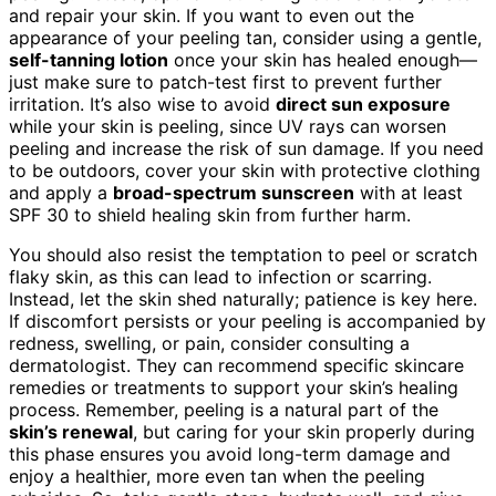
and repair your skin. If you want to even out the
appearance of your peeling tan, consider using a gentle,
self-tanning lotion
once your skin has healed enough—
just make sure to patch-test first to prevent further
irritation. It’s also wise to avoid
direct sun exposure
while your skin is peeling, since UV rays can worsen
peeling and increase the risk of sun damage. If you need
to be outdoors, cover your skin with protective clothing
and apply a
broad-spectrum sunscreen
with at least
SPF 30 to shield healing skin from further harm.
You should also resist the temptation to peel or scratch
flaky skin, as this can lead to infection or scarring.
Instead, let the skin shed naturally; patience is key here.
If discomfort persists or your peeling is accompanied by
redness, swelling, or pain, consider consulting a
dermatologist. They can recommend specific skincare
remedies or treatments to support your skin’s healing
process. Remember, peeling is a natural part of the
skin’s renewal
, but caring for your skin properly during
this phase ensures you avoid long-term damage and
enjoy a healthier, more even tan when the peeling