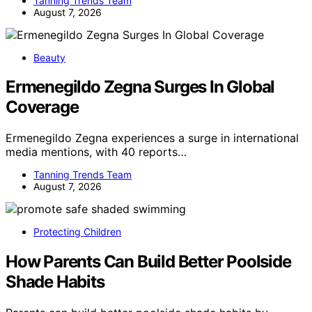
Tanning Trends Team
August 7, 2026
Beauty
Ermenegildo Zegna Surges In Global
Coverage
Ermenegildo Zegna experiences a surge in international
media mentions, with 40 reports…
Tanning Trends Team
August 7, 2026
Protecting Children
How Parents Can Build Better Poolside
Shade Habits