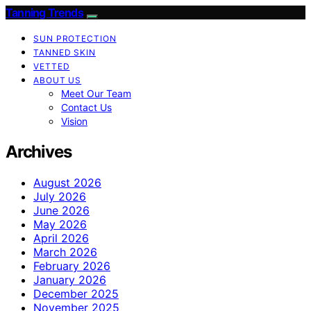
Tanning Trends
SUN PROTECTION
TANNED SKIN
VETTED
ABOUT US
Meet Our Team
Contact Us
Vision
Archives
August 2026
July 2026
June 2026
May 2026
April 2026
March 2026
February 2026
January 2026
December 2025
November 2025