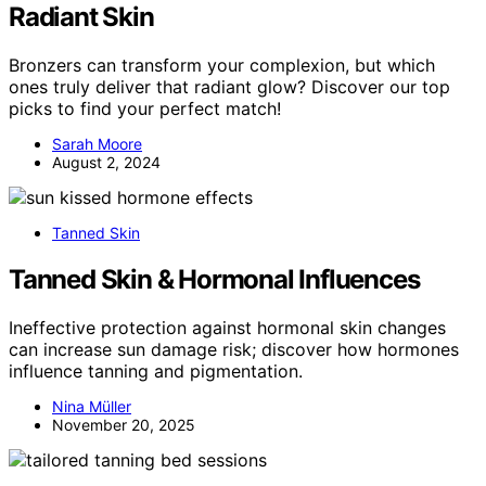
Radiant Skin
Bronzers can transform your complexion, but which
ones truly deliver that radiant glow? Discover our top
picks to find your perfect match!
Sarah Moore
August 2, 2024
Tanned Skin
Tanned Skin & Hormonal Influences
Ineffective protection against hormonal skin changes
can increase sun damage risk; discover how hormones
influence tanning and pigmentation.
Nina Müller
November 20, 2025