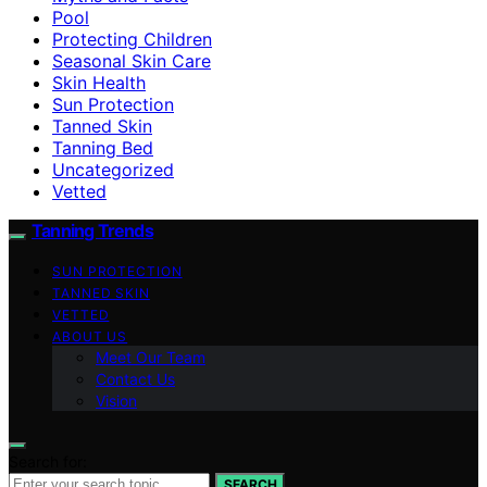
Pool
Protecting Children
Seasonal Skin Care
Skin Health
Sun Protection
Tanned Skin
Tanning Bed
Uncategorized
Vetted
Tanning Trends
SUN PROTECTION
TANNED SKIN
VETTED
ABOUT US
Meet Our Team
Contact Us
Vision
Search for:
SEARCH