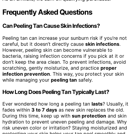
Frequently Asked Questions
Can Peeling Tan Cause Skin Infections?
Peeling tan can increase your sunburn risk if you’re not
careful, but it doesn’t directly cause
skin infections
.
However, peeling skin can become vulnerable to
bacteria, raising infection concerns if you pick at it or
don’t keep the area clean. To prevent infections, avoid
scratching, gently moisturize, and practice
proper
infection prevention
. This way, you protect your skin
while managing your
peeling tan
safely.
How Long Does Peeling Tan Typically Last?
Ever wondered how long a peeling tan
lasts
? Usually, it
fades within
3 to 7 days
as new skin replaces the old.
During this time, keep up with
sun protection
and skin
hydration to prevent uneven peeling and damage. Why
risk uneven color or irritation? Staying moisturized and
protecting your skin helps your tan peel smoothly and