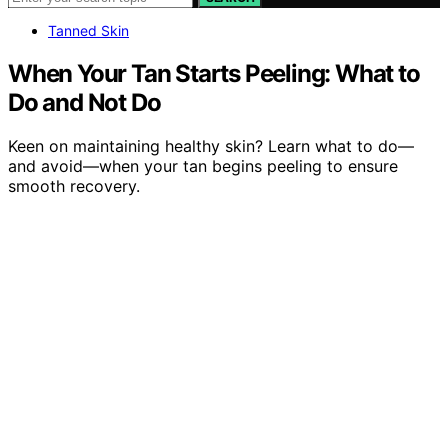
Tanned Skin
When Your Tan Starts Peeling: What to
Do and Not Do
Keen on maintaining healthy skin? Learn what to do—
and avoid—when your tan begins peeling to ensure
smooth recovery.