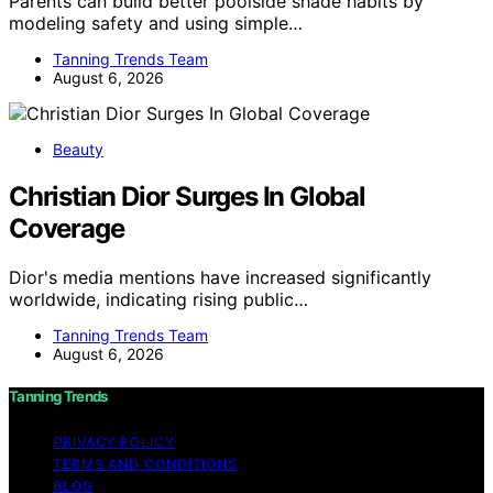
Parents can build better poolside shade habits by
modeling safety and using simple…
Tanning Trends Team
August 6, 2026
Beauty
Christian Dior Surges In Global
Coverage
Dior's media mentions have increased significantly
worldwide, indicating rising public…
Tanning Trends Team
August 6, 2026
Tanning Trends
PRIVACY POLICY
TERMS AND CONDITIONS
BLOG