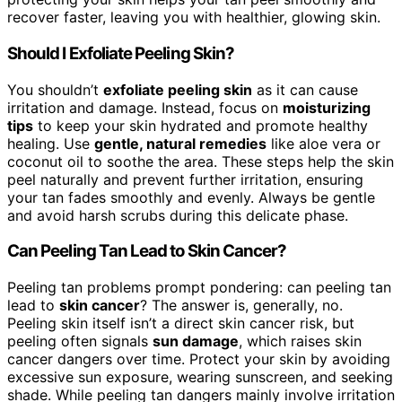
recover faster, leaving you with healthier, glowing skin.
Should I Exfoliate Peeling Skin?
You shouldn’t
exfoliate peeling skin
as it can cause
irritation and damage. Instead, focus on
moisturizing
tips
to keep your skin hydrated and promote healthy
healing. Use
gentle, natural remedies
like aloe vera or
coconut oil to soothe the area. These steps help the skin
peel naturally and prevent further irritation, ensuring
your tan fades smoothly and evenly. Always be gentle
and avoid harsh scrubs during this delicate phase.
Can Peeling Tan Lead to Skin Cancer?
Peeling tan problems prompt pondering: can peeling tan
lead to
skin cancer
? The answer is, generally, no.
Peeling skin itself isn’t a direct skin cancer risk, but
peeling often signals
sun damage
, which raises skin
cancer dangers over time. Protect your skin by avoiding
excessive sun exposure, wearing sunscreen, and seeking
shade. While peeling tan dangers mainly involve irritation