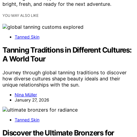
bright, fresh, and ready for the next adventure.
YOU MAY ALSO LIKE
Tanned Skin
Tanning Traditions in Different Cultures:
A World Tour
Journey through global tanning traditions to discover
how diverse cultures shape beauty ideals and their
unique relationships with the sun.
Nina Müller
January 27, 2026
Tanned Skin
Discover the Ultimate Bronzers for