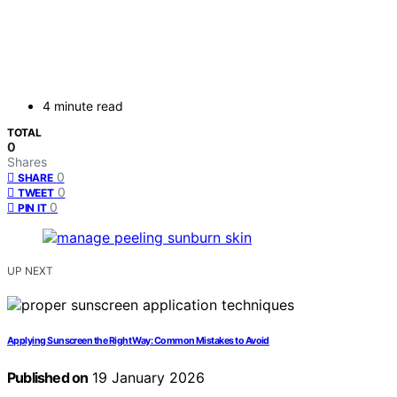
4 minute read
TOTAL
0
Shares
0
SHARE
0
TWEET
0
PIN IT
UP NEXT
Applying Sunscreen the Right Way: Common Mistakes to Avoid
Published on
19 January 2026