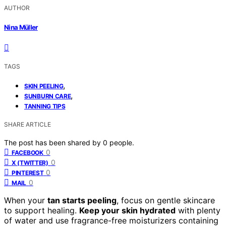
AUTHOR
Nina Müller
TAGS
,
SKIN PEELING
,
SUNBURN CARE
TANNING TIPS
SHARE ARTICLE
The post has been shared by
0
people.
0
FACEBOOK
0
X (TWITTER)
0
PINTEREST
0
MAIL
When your
tan starts peeling
, focus on gentle skincare
to support healing.
Keep your skin hydrated
with plenty
of water and use fragrance-free moisturizers containing