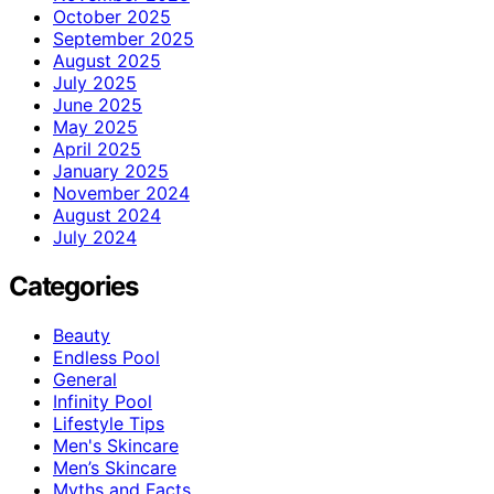
October 2025
September 2025
August 2025
July 2025
June 2025
May 2025
April 2025
January 2025
November 2024
August 2024
July 2024
Categories
Beauty
Endless Pool
General
Infinity Pool
Lifestyle Tips
Men's Skincare
Men’s Skincare
Myths and Facts