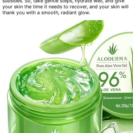
subsides. So, take gentle steps, hydrate well, and give
your skin the time it needs to recover, and your skin will
thank you with a smooth, radiant glow.