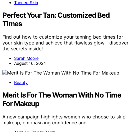
Tanned Skin
Perfect Your Tan: Customized Bed
Times
Find out how to customize your tanning bed times for
your skin type and achieve that flawless glow—discover
the secrets inside!
Sarah Moore
August 16, 2024
Beauty
Merit Is For The Woman With No Time
For Makeup
A new campaign highlights women who choose to skip
makeup, emphasizing confidence and…