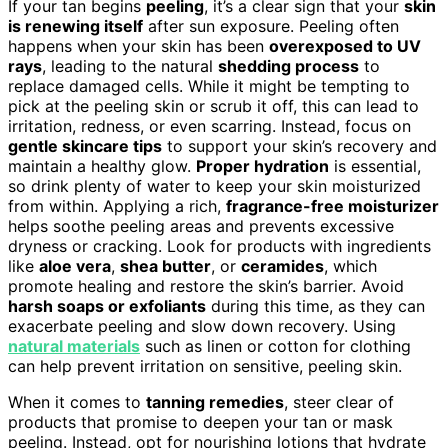
If your tan begins
peeling
, it’s a clear sign that your
skin
is renewing itself
after sun exposure. Peeling often
happens when your skin has been
overexposed to UV
rays
, leading to the natural
shedding process
to
replace damaged cells. While it might be tempting to
pick at the peeling skin or scrub it off, this can lead to
irritation, redness, or even scarring. Instead, focus on
gentle skincare tips
to support your skin’s recovery and
maintain a healthy glow.
Proper hydration
is essential,
so drink plenty of water to keep your skin moisturized
from within. Applying a rich,
fragrance-free moisturizer
helps soothe peeling areas and prevents excessive
dryness or cracking. Look for products with ingredients
like
aloe vera
,
shea butter
, or
ceramides
, which
promote healing and restore the skin’s barrier. Avoid
harsh soaps or exfoliants
during this time, as they can
exacerbate peeling and slow down recovery. Using
natural materials
such as linen or cotton for clothing
can help prevent irritation on sensitive, peeling skin.
When it comes to
tanning remedies
, steer clear of
products that promise to deepen your tan or mask
peeling. Instead, opt for nourishing lotions that hydrate