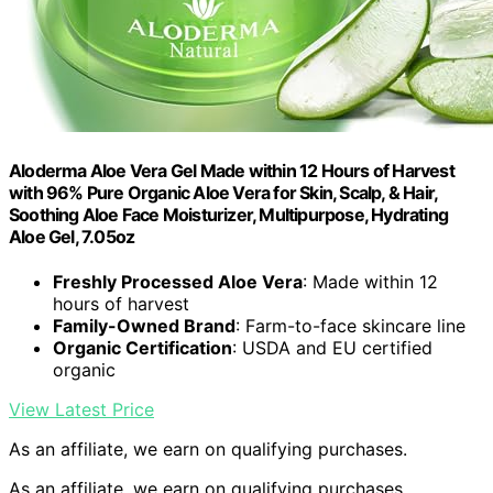
Aloderma Aloe Vera Gel Made within 12 Hours of Harvest
with 96% Pure Organic Aloe Vera for Skin, Scalp, & Hair,
Soothing Aloe Face Moisturizer, Multipurpose, Hydrating
Aloe Gel, 7.05oz
Freshly Processed Aloe Vera
: Made within 12
hours of harvest
Family-Owned Brand
: Farm-to-face skincare line
Organic Certification
: USDA and EU certified
organic
View Latest Price
As an affiliate, we earn on qualifying purchases.
As an affiliate, we earn on qualifying purchases.