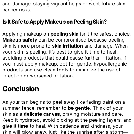
and damage, staying vigilant helps prevent future skin
cancer risks.
Is It Safe to Apply Makeup on Peeling Skin?
Applying makeup on
peeling skin
isn’t the safest choice.
Makeup safety
can be compromised because peeling
skin is more prone to
skin irritation
and damage. When
your skin is peeling, it’s best to give it time to heal,
avoiding products that could cause further irritation. If
you must apply makeup, opt for gentle, hypoallergenic
products and use clean tools to minimize the risk of
infection or worsened irritation.
Conclusion
As your tan begins to peel away like fading paint on a
summer fence, remember to
be gentle
. Think of your
skin as a
delicate canvas
, craving moisture and care.
Keep it hydrated, avoid picking at the peeling layers, and
give it time
to heal. With patience and kindness, your
skin will glow anew, just like the sunrise after a storm—