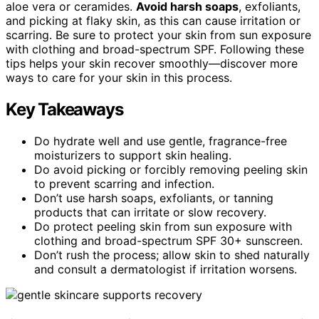
aloe vera or ceramides.
Avoid harsh soaps
, exfoliants,
and picking at flaky skin, as this can cause irritation or
scarring. Be sure to protect your skin from sun exposure
with clothing and broad-spectrum SPF. Following these
tips helps your skin recover smoothly—discover more
ways to care for your skin in this process.
Key Takeaways
Do hydrate well and use gentle, fragrance-free
moisturizers to support skin healing.
Do avoid picking or forcibly removing peeling skin
to prevent scarring and infection.
Don’t use harsh soaps, exfoliants, or tanning
products that can irritate or slow recovery.
Do protect peeling skin from sun exposure with
clothing and broad-spectrum SPF 30+ sunscreen.
Don’t rush the process; allow skin to shed naturally
and consult a dermatologist if irritation worsens.