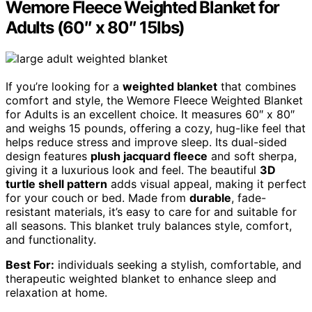
Wemore Fleece Weighted Blanket for
Adults (60″ x 80″ 15lbs)
If you’re looking for a
weighted blanket
that combines
comfort and style, the Wemore Fleece Weighted Blanket
for Adults is an excellent choice. It measures 60″ x 80″
and weighs 15 pounds, offering a cozy, hug-like feel that
helps reduce stress and improve sleep. Its dual-sided
design features
plush jacquard fleece
and soft sherpa,
giving it a luxurious look and feel. The beautiful
3D
turtle shell pattern
adds visual appeal, making it perfect
for your couch or bed. Made from
durable
, fade-
resistant materials, it’s easy to care for and suitable for
all seasons. This blanket truly balances style, comfort,
and functionality.
Best For:
individuals seeking a stylish, comfortable, and
therapeutic weighted blanket to enhance sleep and
relaxation at home.