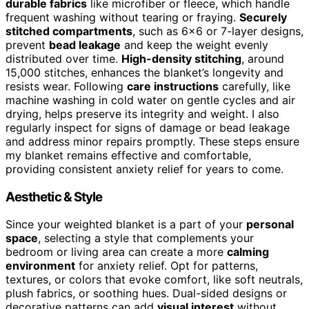
durable fabrics
like microfiber or fleece, which handle
frequent washing without tearing or fraying.
Securely
stitched compartments
, such as 6×6 or 7-layer designs,
prevent
bead leakage
and keep the weight evenly
distributed over time.
High-density stitching
, around
15,000 stitches, enhances the blanket’s longevity and
resists wear. Following
care instructions
carefully, like
machine washing in cold water on gentle cycles and air
drying, helps preserve its integrity and weight. I also
regularly inspect for signs of damage or bead leakage
and address minor repairs promptly. These steps ensure
my blanket remains effective and comfortable,
providing consistent anxiety relief for years to come.
Aesthetic & Style
Since your weighted blanket is a part of your
personal
space
, selecting a style that complements your
bedroom or living area can create a more
calming
environment
for anxiety relief. Opt for patterns,
textures, or colors that evoke comfort, like soft neutrals,
plush fabrics, or soothing hues. Dual-sided designs or
decorative patterns can add
visual interest
without