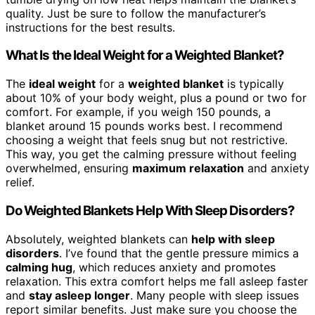
quality. Just be sure to follow the manufacturer’s
instructions for the best results.
What Is the Ideal Weight for a Weighted Blanket?
The
ideal weight
for a
weighted blanket
is typically
about 10% of your body weight, plus a pound or two for
comfort. For example, if you weigh 150 pounds, a
blanket around 15 pounds works best. I recommend
choosing a weight that feels snug but not restrictive.
This way, you get the calming pressure without feeling
overwhelmed, ensuring
maximum relaxation
and anxiety
relief.
Do Weighted Blankets Help With Sleep Disorders?
Absolutely, weighted blankets can
help with sleep
disorders
. I’ve found that the gentle pressure mimics a
calming hug
, which reduces anxiety and promotes
relaxation. This extra comfort helps me fall asleep faster
and
stay asleep longer
. Many people with sleep issues
report similar benefits. Just make sure you choose the