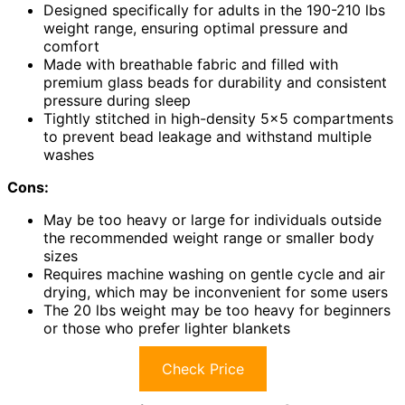
Designed specifically for adults in the 190-210 lbs
weight range, ensuring optimal pressure and
comfort
Made with breathable fabric and filled with
premium glass beads for durability and consistent
pressure during sleep
Tightly stitched in high-density 5×5 compartments
to prevent bead leakage and withstand multiple
washes
Cons:
May be too heavy or large for individuals outside
the recommended weight range or smaller body
sizes
Requires machine washing on gentle cycle and air
drying, which may be inconvenient for some users
The 20 lbs weight may be too heavy for beginners
or those who prefer lighter blankets
Check Price