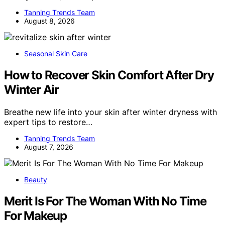
Tanning Trends Team
August 8, 2026
Seasonal Skin Care
How to Recover Skin Comfort After Dry
Winter Air
Breathe new life into your skin after winter dryness with
expert tips to restore…
Tanning Trends Team
August 7, 2026
Beauty
Merit Is For The Woman With No Time
For Makeup