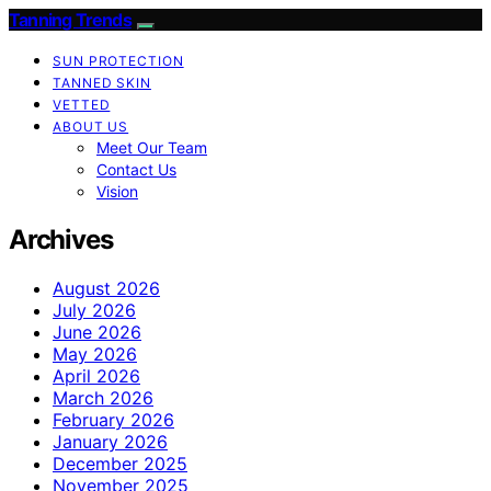
Tanning Trends
SUN PROTECTION
TANNED SKIN
VETTED
ABOUT US
Meet Our Team
Contact Us
Vision
Archives
August 2026
July 2026
June 2026
May 2026
April 2026
March 2026
February 2026
January 2026
December 2025
November 2025