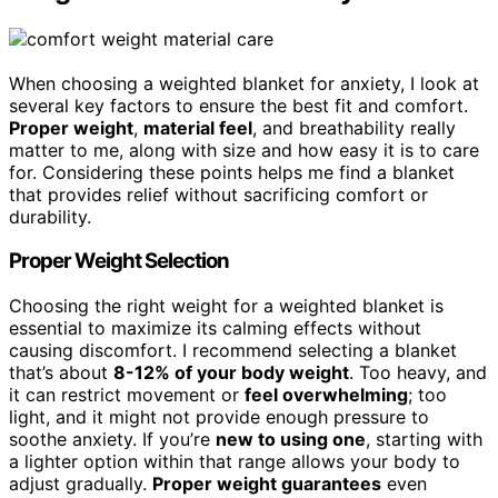
When choosing a weighted blanket for anxiety, I look at
several key factors to ensure the best fit and comfort.
Proper weight
,
material feel
, and breathability really
matter to me, along with size and how easy it is to care
for. Considering these points helps me find a blanket
that provides relief without sacrificing comfort or
durability.
Proper Weight Selection
Choosing the right weight for a weighted blanket is
essential to maximize its calming effects without
causing discomfort. I recommend selecting a blanket
that’s about
8-12% of your body weight
. Too heavy, and
it can restrict movement or
feel overwhelming
; too
light, and it might not provide enough pressure to
soothe anxiety. If you’re
new to using one
, starting with
a lighter option within that range allows your body to
adjust gradually.
Proper weight guarantees
even