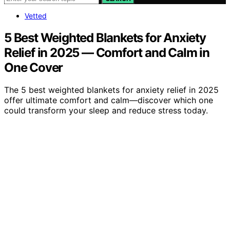
Vetted
5 Best Weighted Blankets for Anxiety
Relief in 2025 — Comfort and Calm in
One Cover
The 5 best weighted blankets for anxiety relief in 2025
offer ultimate comfort and calm—discover which one
could transform your sleep and reduce stress today.