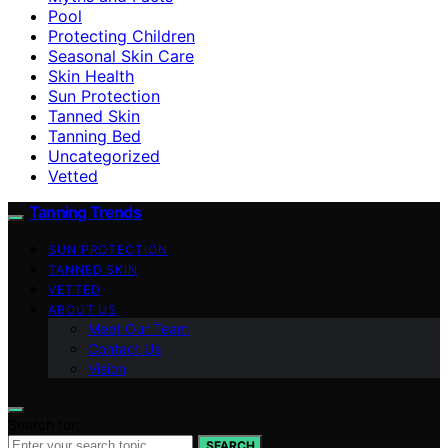
Pool
Protecting Children
Seasonal Skin Care
Skin Health
Sun Protection
Tanned Skin
Tanning Bed
Uncategorized
Vetted
Tanning Trends
SUN PROTECTION
TANNED SKIN
VETTED
ABOUT US
Meet Our Team
Contact Us
Vision
Search for:
SEARCH