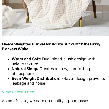
Fleece Weighted Blanket for Adults 60" x 80" 15lbs Fuzzy
Blankets White
Warm and Soft
: Dual-sided plush design with
unique texture
Natural Sleep
: Creates a cozy, comforting
atmosphere
Even Weight Distribution
: 7-layer design prevents
leakage and noise
View Latest Price
As an affiliate, we earn on qualifying purchases.