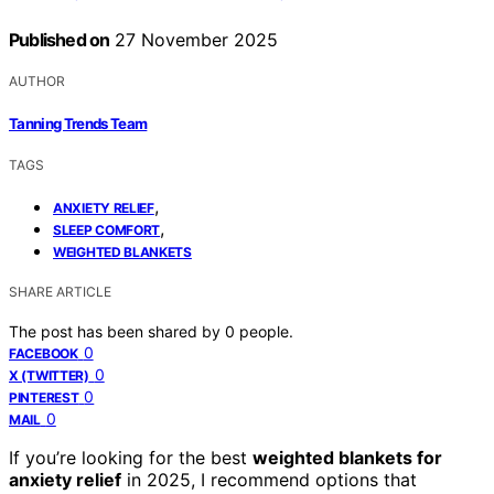
Published on
27 November 2025
AUTHOR
Tanning Trends Team
TAGS
,
ANXIETY RELIEF
,
SLEEP COMFORT
WEIGHTED BLANKETS
SHARE ARTICLE
The post has been shared by
0
people.
0
FACEBOOK
0
X (TWITTER)
0
PINTEREST
0
MAIL
If you’re looking for the best
weighted blankets for
anxiety relief
in 2025, I recommend options that