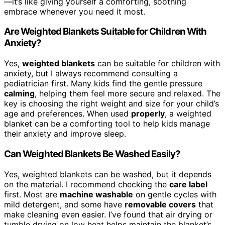
—it’s like giving yourself a comforting, soothing
embrace whenever you need it most.
Are Weighted Blankets Suitable for Children With
Anxiety?
Yes,
weighted blankets
can be suitable for children with
anxiety, but I always recommend consulting a
pediatrician first. Many kids find the gentle pressure
calming
, helping them feel more secure and relaxed. The
key is choosing the right weight and size for your child’s
age and preferences. When used
properly
, a weighted
blanket can be a comforting tool to help kids manage
their anxiety and improve sleep.
Can Weighted Blankets Be Washed Easily?
Yes, weighted blankets can be washed, but it depends
on the material. I recommend checking the
care label
first. Most are
machine washable
on gentle cycles with
mild detergent, and some have
removable covers
that
make cleaning even easier. I’ve found that air drying or
tumble drying on low heat helps maintain the blanket’s