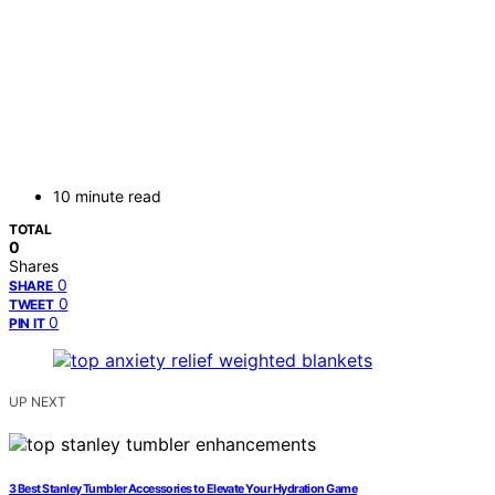
10 minute read
TOTAL
0
Shares
0
SHARE
0
TWEET
0
PIN IT
UP NEXT
3 Best Stanley Tumbler Accessories to Elevate Your Hydration Game