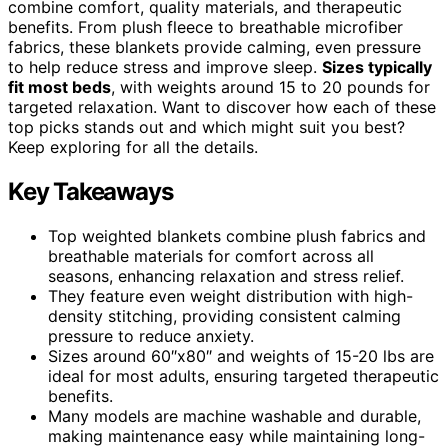
combine comfort, quality materials, and therapeutic
benefits. From plush fleece to breathable microfiber
fabrics, these blankets provide calming, even pressure
to help reduce stress and improve sleep.
Sizes typically
fit most beds
, with weights around 15 to 20 pounds for
targeted relaxation. Want to discover how each of these
top picks stands out and which might suit you best?
Keep exploring for all the details.
Key Takeaways
Top weighted blankets combine plush fabrics and
breathable materials for comfort across all
seasons, enhancing relaxation and stress relief.
They feature even weight distribution with high-
density stitching, providing consistent calming
pressure to reduce anxiety.
Sizes around 60″x80″ and weights of 15-20 lbs are
ideal for most adults, ensuring targeted therapeutic
benefits.
Many models are machine washable and durable,
making maintenance easy while maintaining long-