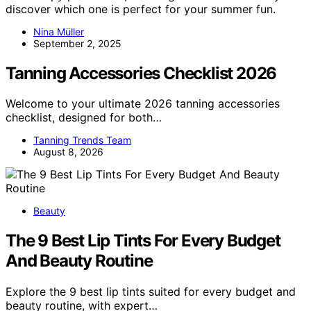
discover which one is perfect for your summer fun.
Nina Müller
September 2, 2025
Tanning Accessories Checklist 2026
Welcome to your ultimate 2026 tanning accessories
checklist, designed for both…
Tanning Trends Team
August 8, 2026
Beauty
The 9 Best Lip Tints For Every Budget
And Beauty Routine
Explore the 9 best lip tints suited for every budget and
beauty routine, with expert…