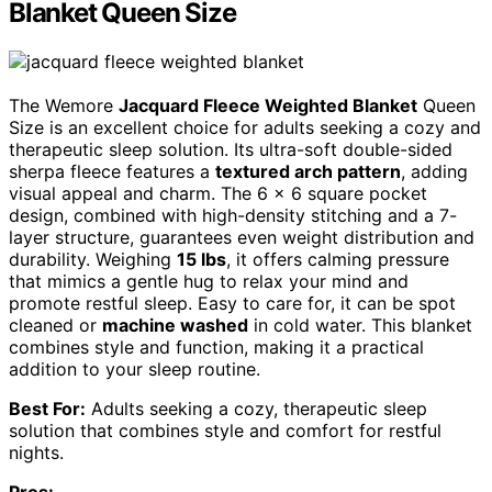
Blanket Queen Size
The Wemore
Jacquard Fleece Weighted Blanket
Queen
Size is an excellent choice for adults seeking a cozy and
therapeutic sleep solution. Its ultra-soft double-sided
sherpa fleece features a
textured arch pattern
, adding
visual appeal and charm. The 6 x 6 square pocket
design, combined with high-density stitching and a 7-
layer structure, guarantees even weight distribution and
durability. Weighing
15 lbs
, it offers calming pressure
that mimics a gentle hug to relax your mind and
promote restful sleep. Easy to care for, it can be spot
cleaned or
machine washed
in cold water. This blanket
combines style and function, making it a practical
addition to your sleep routine.
Best For:
Adults seeking a cozy, therapeutic sleep
solution that combines style and comfort for restful
nights.
Pros: