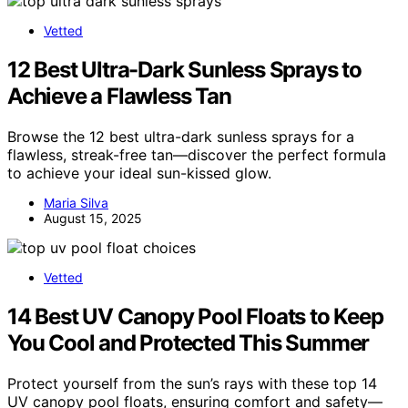
Vetted
12 Best Ultra-Dark Sunless Sprays to
Achieve a Flawless Tan
Browse the 12 best ultra-dark sunless sprays for a
flawless, streak-free tan—discover the perfect formula
to achieve your ideal sun-kissed glow.
Maria Silva
August 15, 2025
Vetted
14 Best UV Canopy Pool Floats to Keep
You Cool and Protected This Summer
Protect yourself from the sun’s rays with these top 14
UV canopy pool floats, ensuring comfort and safety—