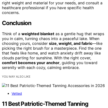
right weight and material for your needs, and consult a
healthcare professional if you have specific health
concerns.
Conclusion
Think of a
weighted blanket
as a gentle hug that wraps
you in calm, turning chaos into a peaceful lake. When
choosing yours, consider
size, weight, and fabric
—like
picking the right brush for a masterpiece. Find the one
that feels like home, and watch anxiety drift away like
clouds parting for sunshine. With the right cover,
comfort becomes your anchor
, guiding you toward
serenity with each cozy, calming embrace.
YOU MAY ALSO LIKE
Vetted
11 Best Patriotic-Themed Tanning