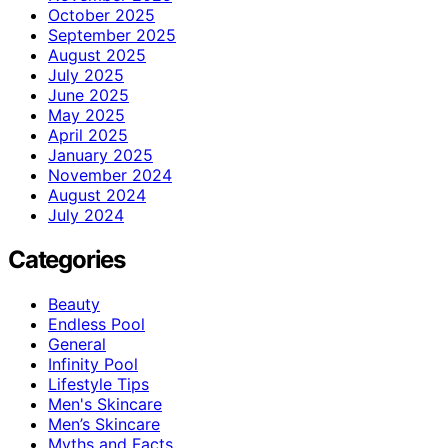
October 2025
September 2025
August 2025
July 2025
June 2025
May 2025
April 2025
January 2025
November 2024
August 2024
July 2024
Categories
Beauty
Endless Pool
General
Infinity Pool
Lifestyle Tips
Men's Skincare
Men’s Skincare
Myths and Facts