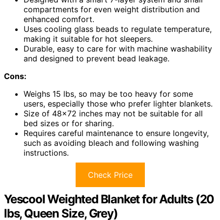
compartments for even weight distribution and
enhanced comfort.
Uses cooling glass beads to regulate temperature,
making it suitable for hot sleepers.
Durable, easy to care for with machine washability
and designed to prevent bead leakage.
Cons:
Weighs 15 lbs, so may be too heavy for some
users, especially those who prefer lighter blankets.
Size of 48×72 inches may not be suitable for all
bed sizes or for sharing.
Requires careful maintenance to ensure longevity,
such as avoiding bleach and following washing
instructions.
Check Price
Yescool Weighted Blanket for Adults (20
lbs, Queen Size, Grey)