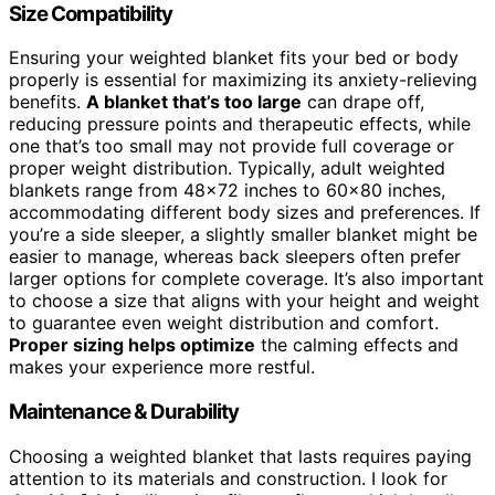
Size Compatibility
Ensuring your weighted blanket fits your bed or body
properly is essential for maximizing its anxiety-relieving
benefits.
A blanket that’s too large
can drape off,
reducing pressure points and therapeutic effects, while
one that’s too small may not provide full coverage or
proper weight distribution. Typically, adult weighted
blankets range from 48×72 inches to 60×80 inches,
accommodating different body sizes and preferences. If
you’re a side sleeper, a slightly smaller blanket might be
easier to manage, whereas back sleepers often prefer
larger options for complete coverage. It’s also important
to choose a size that aligns with your height and weight
to guarantee even weight distribution and comfort.
Proper sizing helps optimize
the calming effects and
makes your experience more restful.
Maintenance & Durability
Choosing a weighted blanket that lasts requires paying
attention to its materials and construction. I look for