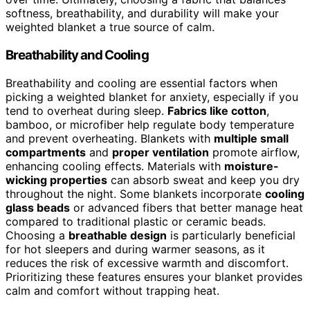
softness, breathability, and durability will make your
weighted blanket a true source of calm.
Breathability and Cooling
Breathability and cooling are essential factors when
picking a weighted blanket for anxiety, especially if you
tend to overheat during sleep.
Fabrics like cotton
,
bamboo, or microfiber help regulate body temperature
and prevent overheating. Blankets with
multiple small
compartments
and
proper ventilation
promote airflow,
enhancing cooling effects. Materials with
moisture-
wicking properties
can absorb sweat and keep you dry
throughout the night. Some blankets incorporate
cooling
glass beads
or advanced fibers that better manage heat
compared to traditional plastic or ceramic beads.
Choosing a
breathable design
is particularly beneficial
for hot sleepers and during warmer seasons, as it
reduces the risk of excessive warmth and discomfort.
Prioritizing these features ensures your blanket provides
calm and comfort without trapping heat.