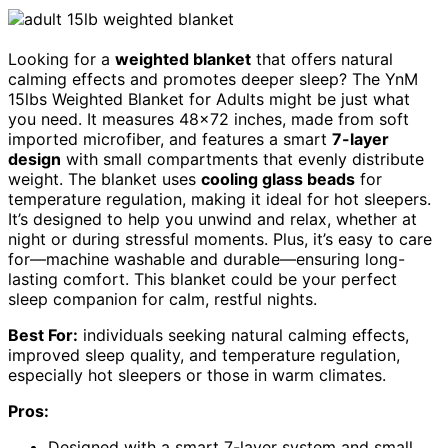
Looking for a
weighted blanket
that offers natural
calming effects and promotes deeper sleep? The YnM
15lbs Weighted Blanket for Adults might be just what
you need. It measures 48×72 inches, made from soft
imported microfiber, and features a smart
7-layer
design
with small compartments that evenly distribute
weight. The blanket uses
cooling glass beads
for
temperature regulation, making it ideal for hot sleepers.
It’s designed to help you unwind and relax, whether at
night or during stressful moments. Plus, it’s easy to care
for—machine washable and durable—ensuring long-
lasting comfort. This blanket could be your perfect
sleep companion for calm, restful nights.
Best For:
individuals seeking natural calming effects,
improved sleep quality, and temperature regulation,
especially hot sleepers or those in warm climates.
Pros:
Designed with a smart 7-layer system and small