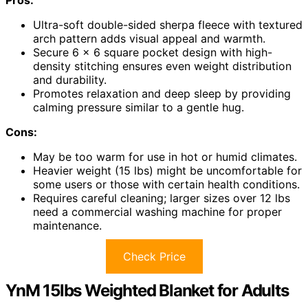
Ultra-soft double-sided sherpa fleece with textured
arch pattern adds visual appeal and warmth.
Secure 6 x 6 square pocket design with high-
density stitching ensures even weight distribution
and durability.
Promotes relaxation and deep sleep by providing
calming pressure similar to a gentle hug.
Cons:
May be too warm for use in hot or humid climates.
Heavier weight (15 lbs) might be uncomfortable for
some users or those with certain health conditions.
Requires careful cleaning; larger sizes over 12 lbs
need a commercial washing machine for proper
maintenance.
Check Price
YnM 15lbs Weighted Blanket for Adults