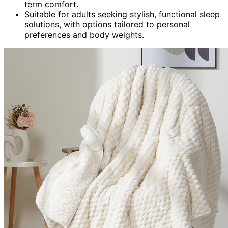
term comfort.
Suitable for adults seeking stylish, functional sleep
solutions, with options tailored to personal
preferences and body weights.