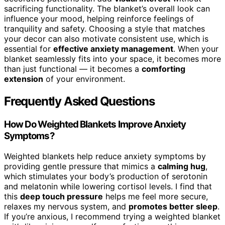
sacrificing functionality. The blanket’s overall look can
influence your mood, helping reinforce feelings of
tranquility and safety. Choosing a style that matches
your decor can also motivate consistent use, which is
essential for
effective anxiety management
. When your
blanket seamlessly fits into your space, it becomes more
than just functional — it becomes a
comforting
extension
of your environment.
Frequently Asked Questions
How Do Weighted Blankets Improve Anxiety
Symptoms?
Weighted blankets help reduce anxiety symptoms by
providing gentle pressure that mimics a
calming hug
,
which stimulates your body’s production of serotonin
and melatonin while lowering cortisol levels. I find that
this
deep touch pressure
helps me feel more secure,
relaxes my nervous system, and
promotes better sleep
.
If you’re anxious, I recommend trying a weighted blanket