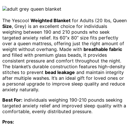
The Yescool
Weighted Blanket
for Adults (20 lbs, Queen
Size
, Grey) is an excellent choice for individuals
weighing between 190 and 210 pounds who seek
targeted anxiety relief. Its 60”x 80” size fits perfectly
over a queen mattress, offering just the right amount of
weight without overhang. Made with
breathable fabric
and filled with premium glass beads, it provides
consistent pressure and comfort throughout the night.
The blanket’s durable construction features high-density
stitches to prevent
bead leakage
and maintain integrity
after multiple washes. It’s an ideal gift for loved ones or
a personal upgrade to improve sleep quality and reduce
anxiety naturally.
Best For:
individuals weighing 190-210 pounds seeking
targeted anxiety relief and improved sleep quality with a
comfortable, evenly distributed pressure.
Pros: