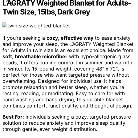
L’AGRATY Weighted Blanket for Adults-
Twin Size, 15lbs, Dark Grey
If you’re seeking a
cozy
,
effective way
to ease anxiety
and improve your sleep, the L’AGRATY Weighted Blanket
for Adults in twin size is an excellent choice. Made from
soft
,
breathable microfiber
with hypo-allergenic glass
beads, it offers cooling comfort in summer and warmth
in winter. Its 15-pound weight, covering 48″ x 72″, is
perfect for those who want targeted pressure without
overwhelming. Designed for individual use, it helps
promote relaxation and better sleep, whether you’re
resting, reading, or meditating. Easy to care for with
hand washing and hang drying, this durable blanket
combines comfort, functionality, and thoughtful design.
Best For:
individuals seeking a cozy, targeted pressure
solution to reduce anxiety and improve sleep quality
through gentle, even weight distribution.