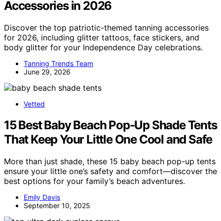
Accessories in 2026
Discover the top patriotic-themed tanning accessories
for 2026, including glitter tattoos, face stickers, and
body glitter for your Independence Day celebrations.
Tanning Trends Team
June 29, 2026
Vetted
15 Best Baby Beach Pop-Up Shade Tents
That Keep Your Little One Cool and Safe
More than just shade, these 15 baby beach pop-up tents
ensure your little one’s safety and comfort—discover the
best options for your family’s beach adventures.
Emily Davis
September 10, 2025