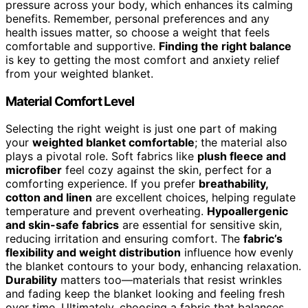
pressure across your body, which enhances its calming
benefits. Remember, personal preferences and any
health issues matter, so choose a weight that feels
comfortable and supportive.
Finding the right balance
is key to getting the most comfort and anxiety relief
from your weighted blanket.
Material Comfort Level
Selecting the right weight is just one part of making
your
weighted blanket comfortable
; the material also
plays a pivotal role. Soft fabrics like
plush fleece and
microfiber
feel cozy against the skin, perfect for a
comforting experience. If you prefer
breathability,
cotton and linen
are excellent choices, helping regulate
temperature and prevent overheating.
Hypoallergenic
and skin-safe fabrics
are essential for sensitive skin,
reducing irritation and ensuring comfort. The
fabric’s
flexibility and weight distribution
influence how evenly
the blanket contours to your body, enhancing relaxation.
Durability
matters too—materials that resist wrinkles
and fading keep the blanket looking and feeling fresh
over time. Ultimately, choosing a fabric that balances