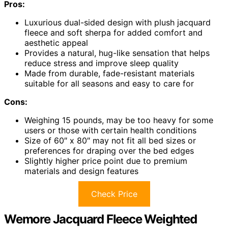
Pros:
Luxurious dual-sided design with plush jacquard
fleece and soft sherpa for added comfort and
aesthetic appeal
Provides a natural, hug-like sensation that helps
reduce stress and improve sleep quality
Made from durable, fade-resistant materials
suitable for all seasons and easy to care for
Cons:
Weighing 15 pounds, may be too heavy for some
users or those with certain health conditions
Size of 60″ x 80″ may not fit all bed sizes or
preferences for draping over the bed edges
Slightly higher price point due to premium
materials and design features
Check Price
Wemore Jacquard Fleece Weighted