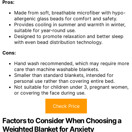
Pros:
Made from soft, breathable microfiber with hypo-
allergenic glass beads for comfort and safety.
Provides cooling in summer and warmth in winter,
suitable for year-round use.
Designed to promote relaxation and better sleep
with even bead distribution technology.
Cons:
Hand wash recommended, which may require more
care than machine washable blankets.
Smaller than standard blankets, intended for
personal use rather than covering entire bed.
Not suitable for children under 3, pregnant women,
or covering the face during use.
Check Price
Factors to Consider When Choosing a
Weighted Blanket for Anxiety