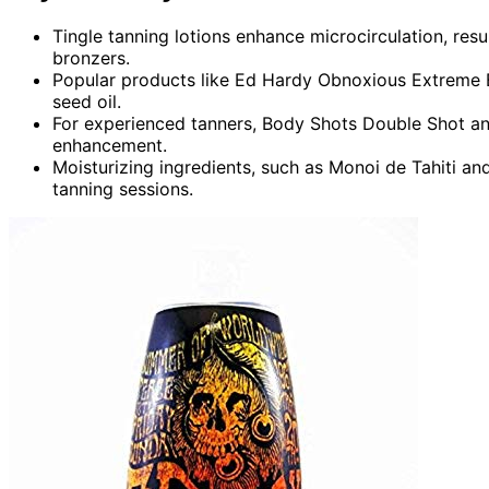
Tingle tanning lotions enhance microcirculation, resu
bronzers.
Popular products like Ed Hardy Obnoxious Extreme B
seed oil.
For experienced tanners, Body Shots Double Shot and 
enhancement.
Moisturizing ingredients, such as Monoi de Tahiti and
tanning sessions.