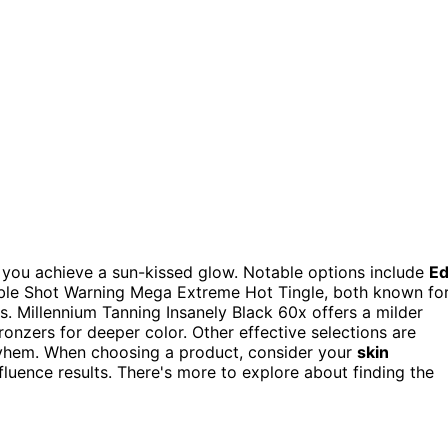
 you achieve a sun-kissed glow. Notable options include
E
le Shot Warning Mega Extreme Hot Tingle, both known fo
s. Millennium Tanning Insanely Black 60x offers a milder
ronzers for deeper color. Other effective selections are
yhem. When choosing a product, consider your
skin
nfluence results. There's more to explore about finding the