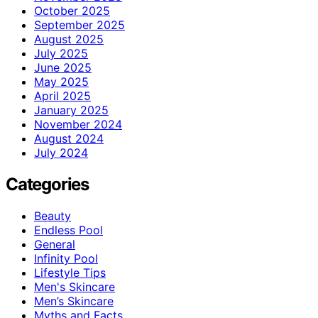
October 2025
September 2025
August 2025
July 2025
June 2025
May 2025
April 2025
January 2025
November 2024
August 2024
July 2024
Categories
Beauty
Endless Pool
General
Infinity Pool
Lifestyle Tips
Men's Skincare
Men’s Skincare
Myths and Facts