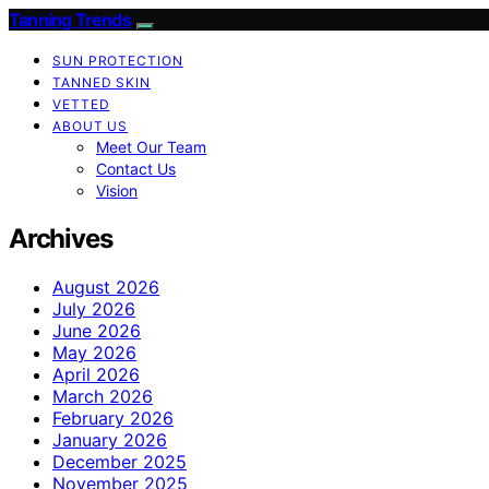
Tanning Trends
SUN PROTECTION
TANNED SKIN
VETTED
ABOUT US
Meet Our Team
Contact Us
Vision
Archives
August 2026
July 2026
June 2026
May 2026
April 2026
March 2026
February 2026
January 2026
December 2025
November 2025