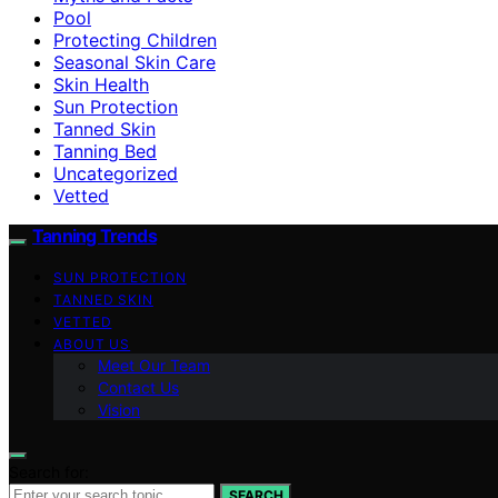
Pool
Protecting Children
Seasonal Skin Care
Skin Health
Sun Protection
Tanned Skin
Tanning Bed
Uncategorized
Vetted
Tanning Trends
SUN PROTECTION
TANNED SKIN
VETTED
ABOUT US
Meet Our Team
Contact Us
Vision
Search for:
SEARCH