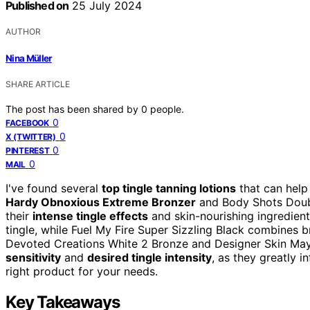
Published on
25 July 2024
AUTHOR
Nina Müller
SHARE ARTICLE
The post has been shared by
0
people.
0
FACEBOOK
0
X (TWITTER)
0
PINTEREST
0
MAIL
I've found several
top tingle tanning lotions
that can help
Hardy Obnoxious Extreme Bronzer
and Body Shots Doub
their
intense tingle effects
and skin-nourishing ingredient
tingle, while Fuel My Fire Super Sizzling Black combines b
Devoted Creations White 2 Bronze and Designer Skin Ma
sensitivity
and
desired tingle intensity
, as they greatly i
right product for your needs.
Key Takeaways