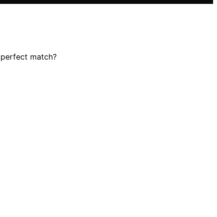
r perfect match?