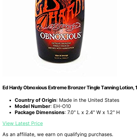
Ed Hardy Obnoxious Extreme Bronzer Tingle Tanning Lotion, 1
Country of Origin
: Made in the United States
Model Number
: EH-O10
Package Dimensions
: 7.0" L x 2.4" W x 1.2" H
View Latest Price
As an affiliate, we earn on qualifying purchases.