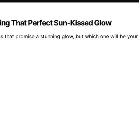
ving That Perfect Sun-Kissed Glow
ons that promise a stunning glow, but which one will be you