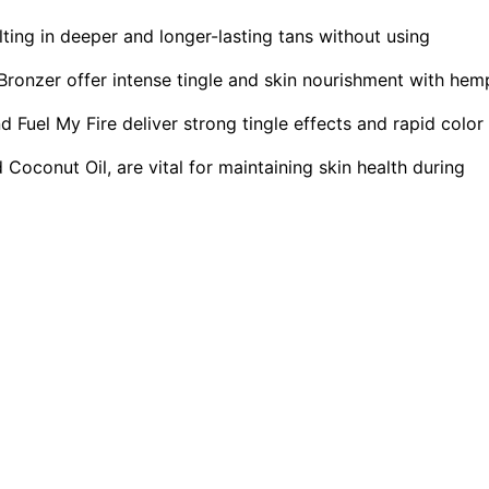
lting in deeper and longer-lasting tans without using
ronzer offer intense tingle and skin nourishment with hem
Fuel My Fire deliver strong tingle effects and rapid color
 Coconut Oil, are vital for maintaining skin health during