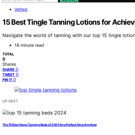
Vetted
15 Best Tingle Tanning Lotions for Achie
Navigate the world of tanning with our top 15 tingle loti
18 minute read
TOTAL
0
Shares
0
SHARE
0
TWEET
0
PIN IT
UP NEXT
The 15 Best Home Tanning Beds of 2025 for a Perfect Glow Anytime