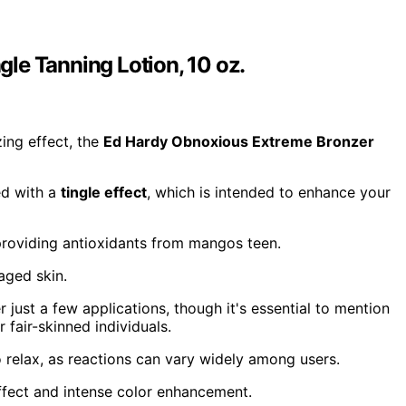
le Tanning Lotion, 10 oz.
zing effect, the
Ed Hardy Obnoxious Extreme Bronzer
ed with a
tingle effect
, which is intended to enhance your
e providing antioxidants from mangos teen.
aged skin.
r just a few applications, though it's essential to mention
 fair-skinned individuals.
o relax, as reactions can vary widely among users.
fect and intense color enhancement.