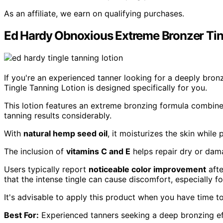
As an affiliate, we earn on qualifying purchases.
Ed Hardy Obnoxious Extreme Bronzer Ting
If you're an experienced tanner looking for a deeply bron
Tingle Tanning Lotion is designed specifically for you.
This lotion features an extreme bronzing formula combin
tanning results considerably.
With
natural hemp seed oil
, it moisturizes the skin whil
The inclusion of
vitamins C and E
helps repair dry or dam
Users typically report
noticeable color improvement
afte
that the intense tingle can cause discomfort, especially for
It's advisable to apply this product when you have time t
Best For:
Experienced tanners seeking a deep bronzing ef