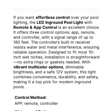
If you want
effortless control
over your pool
lighting, the
LED Inground Pool Light
with
Remote & App Control
is an excellent choice.
It offers three control options: app, remote,
and controller, with a signal range of up to
180 feet. The controller’s built-in receiver
resists water and metal interference, ensuring
reliable operation. Designed to fit most 10-
inch wet niches, installation is straightforward
—no extra rings or gaskets needed. With
vibrant multicolor options
, dimmable
brightness, and a safe 12V system, this light
combines convenience, durability, and safety,
making it a top pick for modern inground
pools.
Control Method:
APP, remote, controller