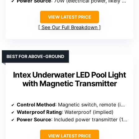
Power Source
: 70W (electrical power, likely wired)
VIEW LATEST PRICE
See Our Full Breakdown
BEST FOR ABOVE-GROUND
Intex Underwater LED Pool Light
with Magnetic Transmitter
Control Method
: Magnetic switch, remote (implied)
Waterproof Rating
: Waterproof (implied)
Power Source
: Included power transmitter (120V)
VIEW LATEST PRICE