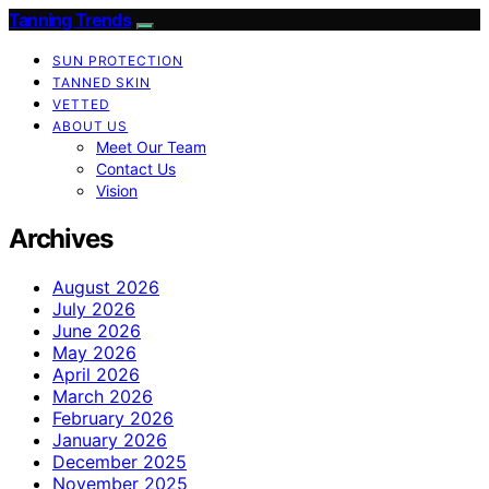
Tanning Trends
SUN PROTECTION
TANNED SKIN
VETTED
ABOUT US
Meet Our Team
Contact Us
Vision
Archives
August 2026
July 2026
June 2026
May 2026
April 2026
March 2026
February 2026
January 2026
December 2025
November 2025