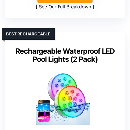
See Our Full Breakdown
BEST RECHARGEABLE
Rechargeable Waterproof LED
Pool Lights (2 Pack)