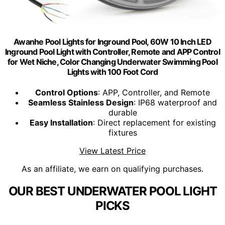
Awanhe Pool Lights for Inground Pool, 60W 10 Inch LED
Inground Pool Light with Controller, Remote and APP Control
for Wet Niche, Color Changing Underwater Swimming Pool
Lights with 100 Foot Cord
Control Options
: APP, Controller, and Remote
Seamless Stainless Design
: IP68 waterproof and
durable
Easy Installation
: Direct replacement for existing
fixtures
View Latest Price
As an affiliate, we earn on qualifying purchases.
OUR BEST UNDERWATER POOL LIGHT
PICKS