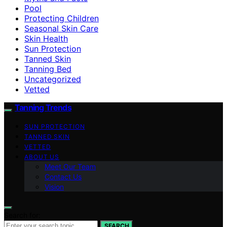
Pool
Protecting Children
Seasonal Skin Care
Skin Health
Sun Protection
Tanned Skin
Tanning Bed
Uncategorized
Vetted
Tanning Trends
SUN PROTECTION
TANNED SKIN
VETTED
ABOUT US
Meet Our Team
Contact Us
Vision
Search for:
SEARCH