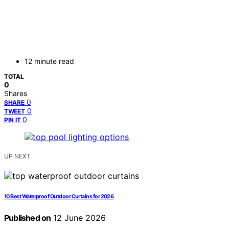
12 minute read
TOTAL
0
Shares
0
SHARE
0
TWEET
0
PIN IT
UP NEXT
10 Best Waterproof Outdoor Curtains for 2026
Published on
12 June 2026