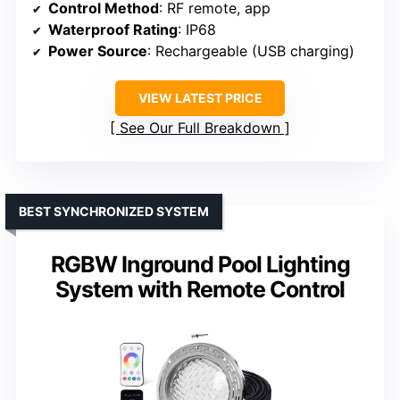
Control Method
: RF remote, app
Waterproof Rating
: IP68
Power Source
: Rechargeable (USB charging)
VIEW LATEST PRICE
See Our Full Breakdown
BEST SYNCHRONIZED SYSTEM
RGBW Inground Pool Lighting
System with Remote Control