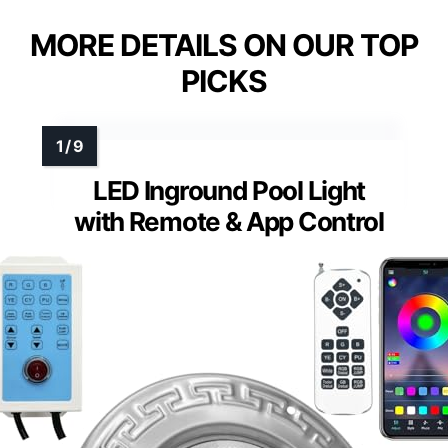
MORE DETAILS ON OUR TOP
PICKS
LED Inground Pool Light
with Remote & App Control