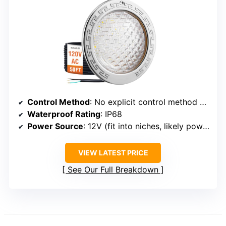
Control Method
: No explicit control method specified, but compatible with standard fixtures and remote/app options implied
Waterproof Rating
: IP68
Power Source
: 12V (fit into niches, likely powered via transformer)
VIEW LATEST PRICE
See Our Full Breakdown