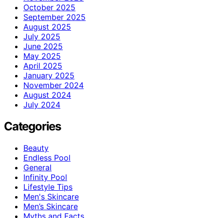
October 2025
September 2025
August 2025
July 2025
June 2025
May 2025
April 2025
January 2025
November 2024
August 2024
July 2024
Categories
Beauty
Endless Pool
General
Infinity Pool
Lifestyle Tips
Men's Skincare
Men’s Skincare
Myths and Facts