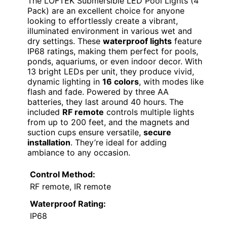
The LOFTEK Submersible LED Pool Lights (4
Pack) are an excellent choice for anyone
looking to effortlessly create a vibrant,
illuminated environment in various wet and
dry settings. These
waterproof lights
feature
IP68 ratings, making them perfect for pools,
ponds, aquariums, or even indoor decor. With
13 bright LEDs per unit, they produce vivid,
dynamic lighting in
16 colors
, with modes like
flash and fade. Powered by three AA
batteries, they last around 40 hours. The
included
RF remote
controls multiple lights
from up to 200 feet, and the magnets and
suction cups ensure versatile,
secure
installation
. They’re ideal for adding
ambiance to any occasion.
Control Method:
RF remote, IR remote
Waterproof Rating:
IP68