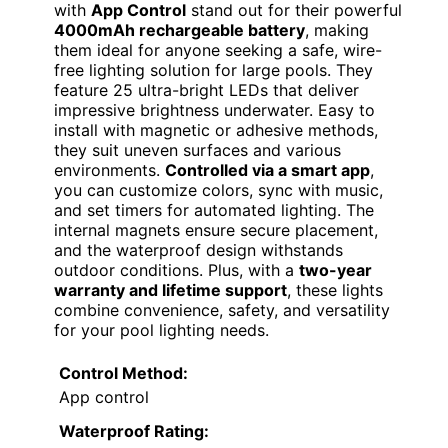
with
App Control
stand out for their powerful
4000mAh rechargeable battery
, making
them ideal for anyone seeking a safe, wire-
free lighting solution for large pools. They
feature 25 ultra-bright LEDs that deliver
impressive brightness underwater. Easy to
install with magnetic or adhesive methods,
they suit uneven surfaces and various
environments.
Controlled via a smart app
,
you can customize colors, sync with music,
and set timers for automated lighting. The
internal magnets ensure secure placement,
and the waterproof design withstands
outdoor conditions. Plus, with a
two-year
warranty and lifetime support
, these lights
combine convenience, safety, and versatility
for your pool lighting needs.
Control Method:
App control
Waterproof Rating: