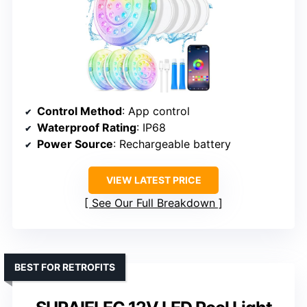
Control Method
: App control
Waterproof Rating
: IP68
Power Source
: Rechargeable battery
VIEW LATEST PRICE
See Our Full Breakdown
BEST FOR RETROFITS