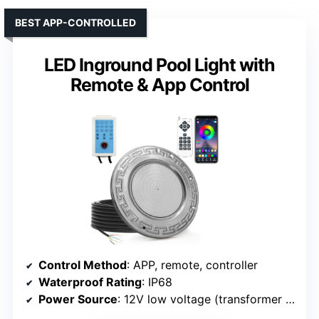
BEST APP-CONTROLLED
LED Inground Pool Light with
Remote & App Control
Control Method
: APP, remote, controller
Waterproof Rating
: IP68
Power Source
: 12V low voltage (transformer needed)