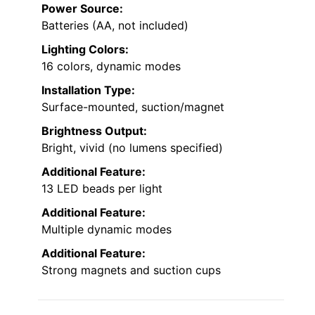
Power Source:
Batteries (AA, not included)
Lighting Colors:
16 colors, dynamic modes
Installation Type:
Surface-mounted, suction/magnet
Brightness Output:
Bright, vivid (no lumens specified)
Additional Feature:
13 LED beads per light
Additional Feature:
Multiple dynamic modes
Additional Feature:
Strong magnets and suction cups