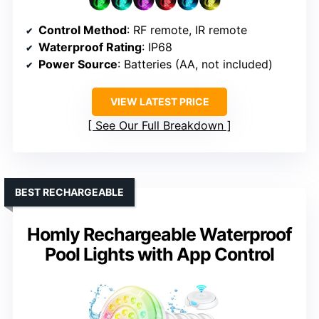
Control Method
: RF remote, IR remote
Waterproof Rating
: IP68
Power Source
: Batteries (AA, not included)
VIEW LATEST PRICE
See Our Full Breakdown
BEST RECHARGEABLE
Homly Rechargeable Waterproof
Pool Lights with App Control