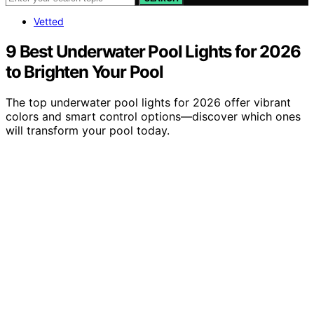
Vetted
9 Best Underwater Pool Lights for 2026
to Brighten Your Pool
The top underwater pool lights for 2026 offer vibrant
colors and smart control options—discover which ones
will transform your pool today.