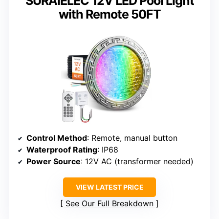
SURAIELEC 12V LED Pool Light
with Remote 50FT
Control Method
: Remote, manual button
Waterproof Rating
: IP68
Power Source
: 12V AC (transformer needed)
VIEW LATEST PRICE
See Our Full Breakdown