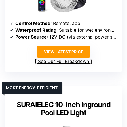
Control Method
: Remote, app
Waterproof Rating
: Suitable for wet environments (implied)
Power Source
: 12V DC (via external power supply)
VIEW LATEST PRICE
See Our Full Breakdown
MOST ENERGY-EFFICIENT
SURAIELEC 10-Inch Inground
Pool LED Light