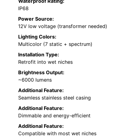
Waterproof Rating:
IP68
Power Source:
12V low voltage (transformer needed)
Lighting Colors:
Multicolor (7 static + spectrum)
Installation Type:
Retrofit into wet niches
Brightness Output:
~6000 lumens
Additional Feature:
Seamless stainless steel casing
Additional Feature:
Dimmable and energy-efficient
Additional Feature:
Compatible with most wet niches