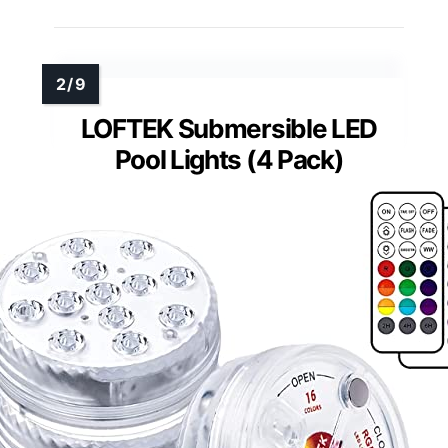
LOFTEK Submersible LED
Pool Lights (4 Pack)