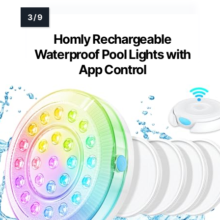
Homly Rechargeable
Waterproof Pool Lights with
App Control