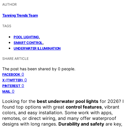
AUTHOR
Tanning Trends Team
TAGS
,
POOL LIGHTING
,
SMART CONTROL
UNDERWATER ILLUMINATION
SHARE ARTICLE
The post has been shared by
0
people.
0
FACEBOOK
0
X (TWITTER)
0
PINTEREST
0
MAIL
Looking for the
best underwater pool lights
for 2026? I
found top options with great
control features
, vibrant
colors, and easy installation. Some work with apps,
remotes, or direct wiring, and many offer waterproof
designs with long ranges.
Durability and safety
are key,