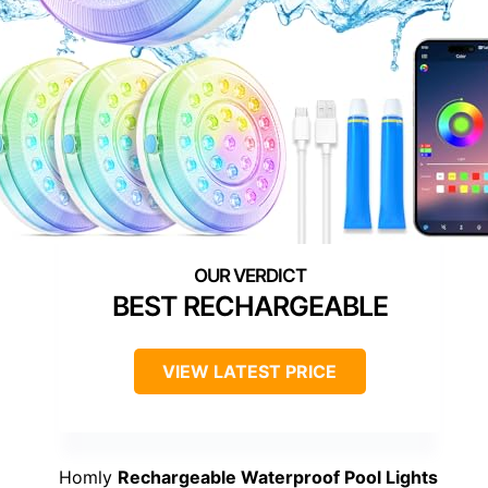
BEST RECHARGEABLE
VIEW LATEST PRICE
Homly
Rechargeable Waterproof Pool Lights