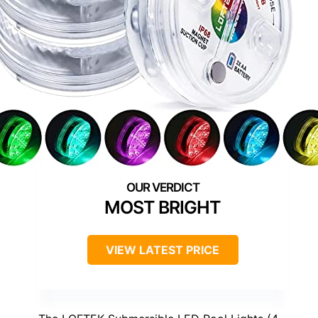
MOST BRIGHT
VIEW LATEST PRICE