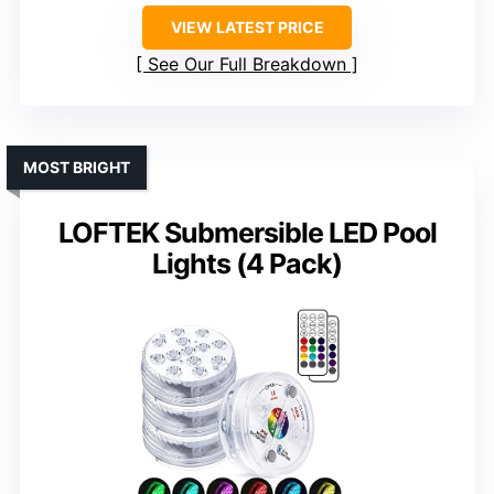
VIEW LATEST PRICE
See Our Full Breakdown
MOST BRIGHT
LOFTEK Submersible LED Pool
Lights (4 Pack)