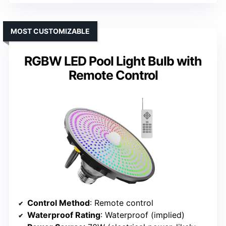
MOST CUSTOMIZABLE
RGBW LED Pool Light Bulb with
Remote Control
Control Method
: Remote control
Waterproof Rating
: Waterproof (implied)