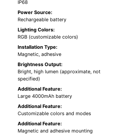
IP68
Power Source:
Rechargeable battery
Lighting Colors:
RGB (customizable colors)
Installation Type:
Magnetic, adhesive
Brightness Output:
Bright, high lumen (approximate, not
specified)
Additional Feature:
Large 4000mAh battery
Additional Feature:
Customizable colors and modes
Additional Feature:
Magnetic and adhesive mounting