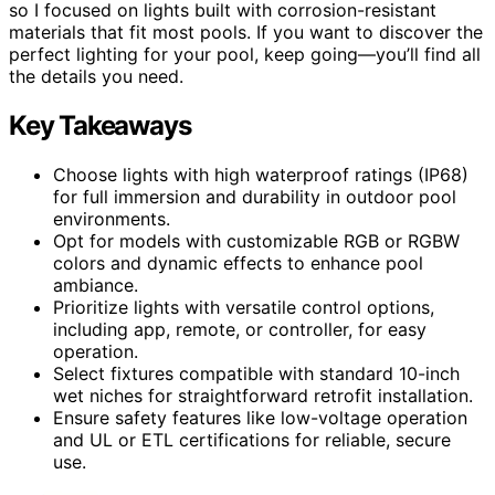
so I focused on lights built with corrosion-resistant
materials that fit most pools. If you want to discover the
perfect lighting for your pool, keep going—you’ll find all
the details you need.
Key Takeaways
Choose lights with high waterproof ratings (IP68)
for full immersion and durability in outdoor pool
environments.
Opt for models with customizable RGB or RGBW
colors and dynamic effects to enhance pool
ambiance.
Prioritize lights with versatile control options,
including app, remote, or controller, for easy
operation.
Select fixtures compatible with standard 10-inch
wet niches for straightforward retrofit installation.
Ensure safety features like low-voltage operation
and UL or ETL certifications for reliable, secure
use.