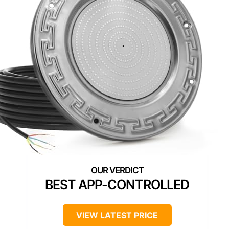
BEST APP-CONTROLLED
VIEW LATEST PRICE