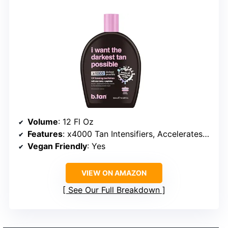
Volume
: 12 Fl Oz
Features
: x4000 Tan Intensifiers, Accelerates Tanning, Moisturizing
Vegan Friendly
: Yes
VIEW ON AMAZON
See Our Full Breakdown