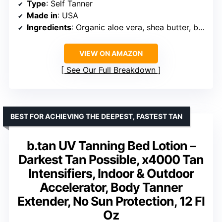
Type
: Self Tanner
Made in
: USA
Ingredients
: Organic aloe vera, shea butter, botanical extracts
VIEW ON AMAZON
See Our Full Breakdown
BEST FOR ACHIEVING THE DEEPEST, FASTEST TAN
b.tan UV Tanning Bed Lotion –
Darkest Tan Possible, x4000 Tan
Intensifiers, Indoor & Outdoor
Accelerator, Body Tanner
Extender, No Sun Protection, 12 Fl
Oz