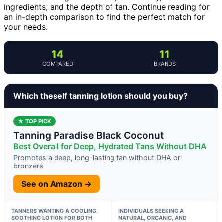
ingredients, and the depth of tan. Continue reading for
an in-depth comparison to find the perfect match for
your needs.
14
11
COMPARED
BRANDS
Which theself tanning lotion should you buy?
★ TOP PICK
Tanning Paradise Black Coconut
Best Overall for Deep, Hydrated Tans Without DHA
Promotes a deep, long-lasting tan without DHA or
bronzers
See on Amazon →
TANNERS WANTING A COOLING,
INDIVIDUALS SEEKING A
SOOTHING LOTION FOR BOTH
NATURAL, ORGANIC, AND