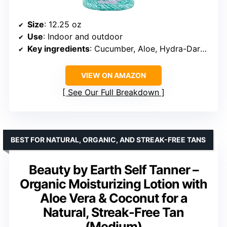
Size
: 12.25 oz
Use
: Indoor and outdoor
Key ingredients
: Cucumber, Aloe, Hydra-Dark optimizer
VIEW ON AMAZON
See Our Full Breakdown
BEST FOR NATURAL, ORGANIC, AND STREAK-FREE TANS
Beauty by Earth Self Tanner –
Organic Moisturizing Lotion with
Aloe Vera & Coconut for a
Natural, Streak-Free Tan
(Medium)