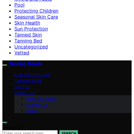
Pool
Protecting Children
Seasonal Skin Care
Skin Health
Sun Protection
Tanned Skin
Tanning Bed
Uncategorized
Vetted
Tanning Trends
SUN PROTECTION
TANNED SKIN
VETTED
ABOUT US
Meet Our Team
Contact Us
Vision
Search for:
SEARCH