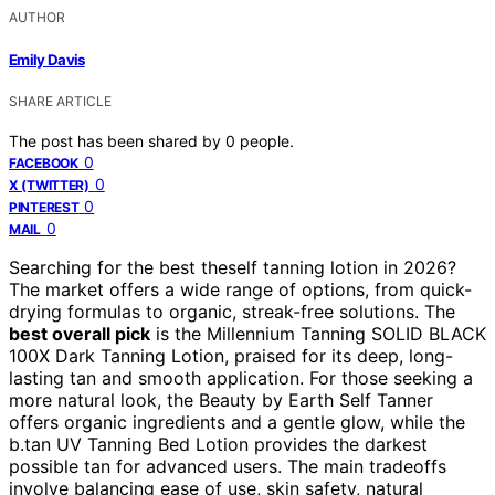
AUTHOR
Emily Davis
SHARE ARTICLE
The post has been shared by
0
people.
0
FACEBOOK
0
X (TWITTER)
0
PINTEREST
0
MAIL
Searching for the best theself tanning lotion in 2026?
The market offers a wide range of options, from quick-
drying formulas to organic, streak-free solutions. The
best overall pick
is the Millennium Tanning SOLID BLACK
100X Dark Tanning Lotion, praised for its deep, long-
lasting tan and smooth application. For those seeking a
more natural look, the Beauty by Earth Self Tanner
offers organic ingredients and a gentle glow, while the
b.tan UV Tanning Bed Lotion provides the darkest
possible tan for advanced users. The main tradeoffs
involve balancing ease of use, skin safety, natural