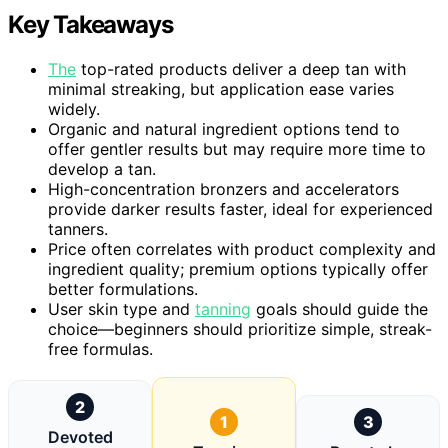
Key Takeaways
The
top-rated products deliver a deep tan with
minimal streaking, but application ease varies
widely.
Organic and natural ingredient options tend to
offer gentler results but may require more time to
develop a tan.
High-concentration bronzers and accelerators
provide darker results faster, ideal for experienced
tanners.
Price often correlates with product complexity and
ingredient quality; premium options typically offer
better formulations.
User skin type and
tanning
goals should guide the
choice—beginners should prioritize simple, streak-
free formulas.
2
1
3
Devoted