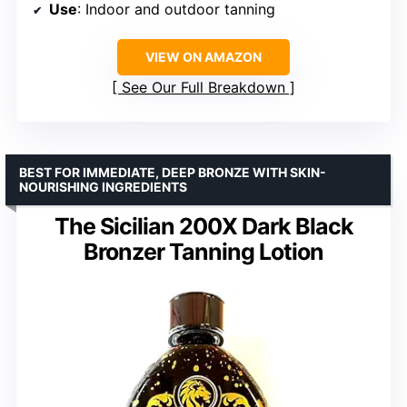
Use
: Indoor and outdoor tanning
VIEW ON AMAZON
See Our Full Breakdown
BEST FOR IMMEDIATE, DEEP BRONZE WITH SKIN-
NOURISHING INGREDIENTS
The Sicilian 200X Dark Black
Bronzer Tanning Lotion