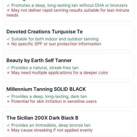
✓ Promotes a deep, long-lasting tan without DHA or bronzers
✗ May not deliver rapid tanning results suitable for last-minute
needs
Devoted Creations Turquoise Te
✓ Suitable for both indoor and outdoor tanning
✗ No specific SPF or sun protection information
Beauty by Earth Self Tanner
✓ Provides a natural, streak-free tan
✗ May need multiple applications for a deeper color
Millennium Tanning SOLID BLACK
✓ Provides a deep, long-lasting, dark tan
✗ Potential for skin irritation in sensitive users
The Sicilian 200X Dark Black B
✓ Provides an immediate, deep bronze tan
✗ May cause streaking if not applied evenly