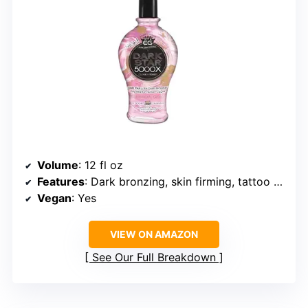
Volume
: 12 fl oz
Features
: Dark bronzing, skin firming, tattoo enhancement
Vegan
: Yes
VIEW ON AMAZON
See Our Full Breakdown