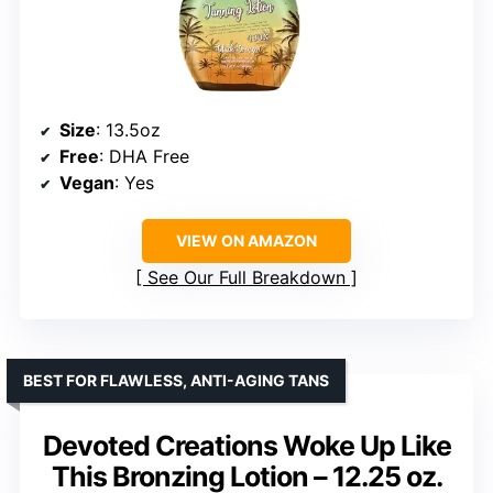
Size
: 13.5oz
Free
: DHA Free
Vegan
: Yes
VIEW ON AMAZON
See Our Full Breakdown
BEST FOR FLAWLESS, ANTI-AGING TANS
Devoted Creations Woke Up Like
This Bronzing Lotion – 12.25 oz.