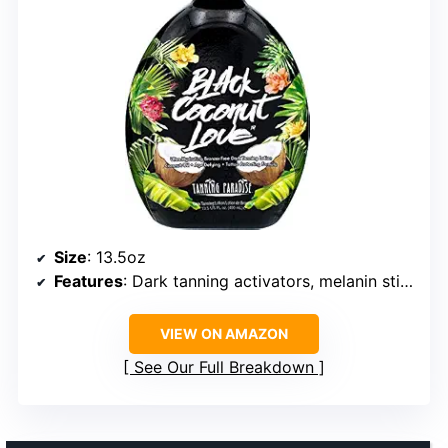
Size
: 13.5oz
Features
: Dark tanning activators, melanin stimulators, skin tightening, tattoo protection, hydrating ingredients
VIEW ON AMAZON
See Our Full Breakdown