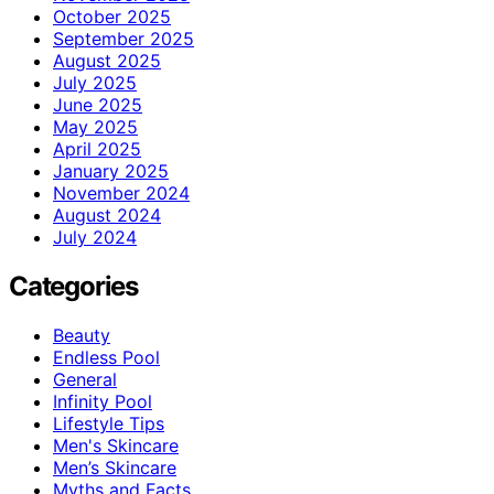
October 2025
September 2025
August 2025
July 2025
June 2025
May 2025
April 2025
January 2025
November 2024
August 2024
July 2024
Categories
Beauty
Endless Pool
General
Infinity Pool
Lifestyle Tips
Men's Skincare
Men’s Skincare
Myths and Facts