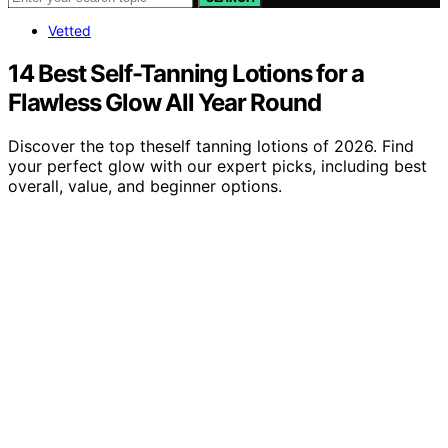
Vetted
14 Best Self-Tanning Lotions for a
Flawless Glow All Year Round
Discover the top theself tanning lotions of 2026. Find
your perfect glow with our expert picks, including best
overall, value, and beginner options.