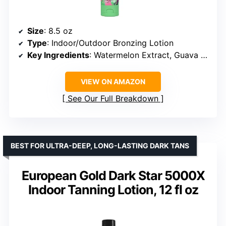
Size
: 8.5 oz
Type
: Indoor/Outdoor Bronzing Lotion
Key Ingredients
: Watermelon Extract, Guava Extract, Coconut Water
VIEW ON AMAZON
See Our Full Breakdown
BEST FOR ULTRA-DEEP, LONG-LASTING DARK TANS
European Gold Dark Star 5000X
Indoor Tanning Lotion, 12 fl oz