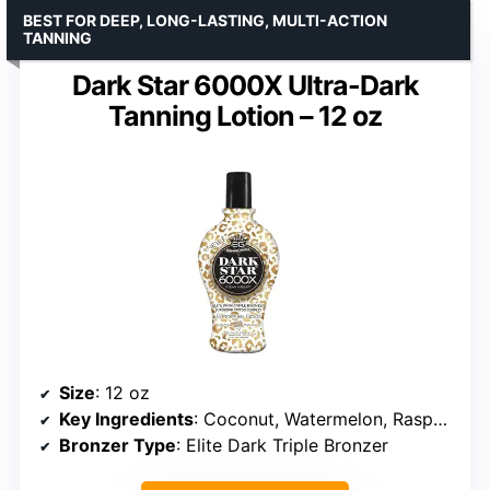
BEST FOR DEEP, LONG-LASTING, MULTI-ACTION
TANNING
Dark Star 6000X Ultra-Dark
Tanning Lotion – 12 oz
Size
: 12 oz
Key Ingredients
: Coconut, Watermelon, Raspberry, Avocado extracts
Bronzer Type
: Elite Dark Triple Bronzer