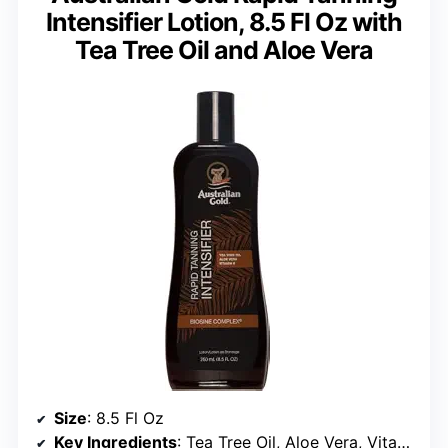
Intensifier Lotion, 8.5 Fl Oz with
Tea Tree Oil and Aloe Vera
Size
: 8.5 Fl Oz
Key Ingredients
: Tea Tree Oil, Aloe Vera, Vitamin E, Kakadu Plums