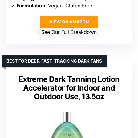
Formulation
: Vegan, Gluten Free
VIEW ON AMAZON
See Our Full Breakdown
BEST FOR DEEP, FAST-TRACKING DARK TANS
Extreme Dark Tanning Lotion
Accelerator for Indoor and
Outdoor Use, 13.5oz