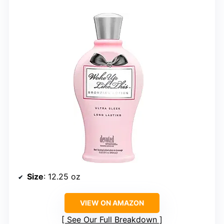
Size
: 12.25 oz
VIEW ON AMAZON
See Our Full Breakdown