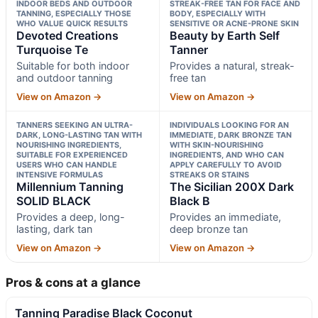
INDOOR BEDS AND OUTDOOR
STREAK-FREE TAN FOR FACE AND
TANNING, ESPECIALLY THOSE
BODY, ESPECIALLY WITH
WHO VALUE QUICK RESULTS
SENSITIVE OR ACNE-PRONE SKIN
Devoted Creations
Beauty by Earth Self
Turquoise Te
Tanner
Suitable for both indoor
Provides a natural, streak-
and outdoor tanning
free tan
View on Amazon →
View on Amazon →
TANNERS SEEKING AN ULTRA-
INDIVIDUALS LOOKING FOR AN
DARK, LONG-LASTING TAN WITH
IMMEDIATE, DARK BRONZE TAN
NOURISHING INGREDIENTS,
WITH SKIN-NOURISHING
SUITABLE FOR EXPERIENCED
INGREDIENTS, AND WHO CAN
USERS WHO CAN HANDLE
APPLY CAREFULLY TO AVOID
INTENSIVE FORMULAS
STREAKS OR STAINS
Millennium Tanning
The Sicilian 200X Dark
SOLID BLACK
Black B
Provides a deep, long-
Provides an immediate,
lasting, dark tan
deep bronze tan
View on Amazon →
View on Amazon →
Pros & cons at a glance
Tanning Paradise Black Coconut