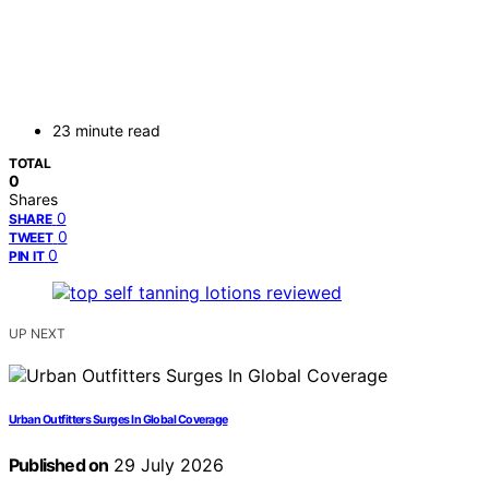
23 minute read
TOTAL
0
Shares
0
SHARE
0
TWEET
0
PIN IT
UP NEXT
Urban Outfitters Surges In Global Coverage
Published on
29 July 2026