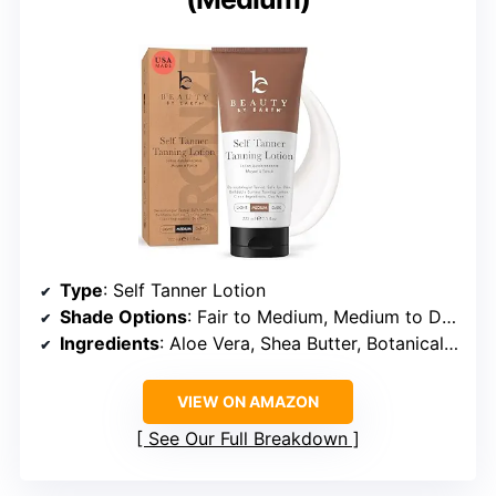
Type
: Self Tanner Lotion
Shade Options
: Fair to Medium, Medium to Dark
Ingredients
: Aloe Vera, Shea Butter, Botanical Extracts
VIEW ON AMAZON
See Our Full Breakdown