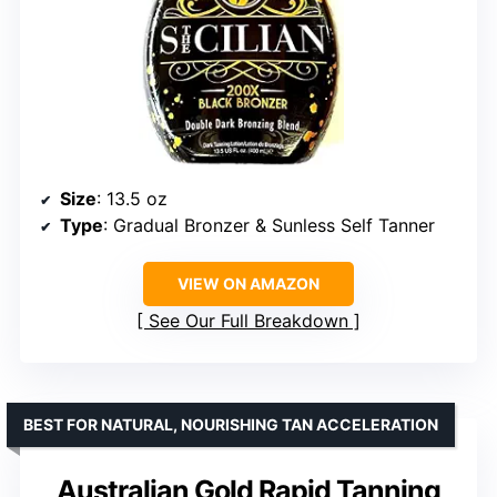
Size
: 13.5 oz
Type
: Gradual Bronzer & Sunless Self Tanner
VIEW ON AMAZON
See Our Full Breakdown
BEST FOR NATURAL, NOURISHING TAN ACCELERATION
Australian Gold Rapid Tanning