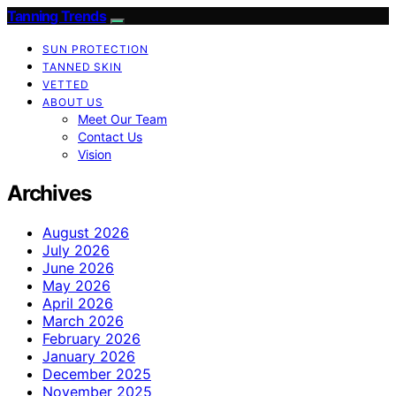
Tanning Trends
SUN PROTECTION
TANNED SKIN
VETTED
ABOUT US
Meet Our Team
Contact Us
Vision
Archives
August 2026
July 2026
June 2026
May 2026
April 2026
March 2026
February 2026
January 2026
December 2025
November 2025