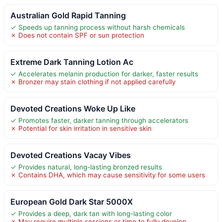
Australian Gold Rapid Tanning
✓ Speeds up tanning process without harsh chemicals
✗ Does not contain SPF or sun protection
Extreme Dark Tanning Lotion Ac
✓ Accelerates melanin production for darker, faster results
✗ Bronzer may stain clothing if not applied carefully
Devoted Creations Woke Up Like
✓ Promotes faster, darker tanning through accelerators
✗ Potential for skin irritation in sensitive skin
Devoted Creations Vacay Vibes
✓ Provides natural, long-lasting bronzed results
✗ Contains DHA, which may cause sensitivity for some users
European Gold Dark Star 5000X
✓ Provides a deep, dark tan with long-lasting color
✗ May require multiple sessions or time to fully develop