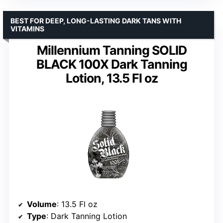
BEST FOR DEEP, LONG-LASTING DARK TANS WITH
VITAMINS
Millennium Tanning SOLID
BLACK 100X Dark Tanning
Lotion, 13.5 Fl oz
Volume
: 13.5 Fl oz
Type
: Dark Tanning Lotion