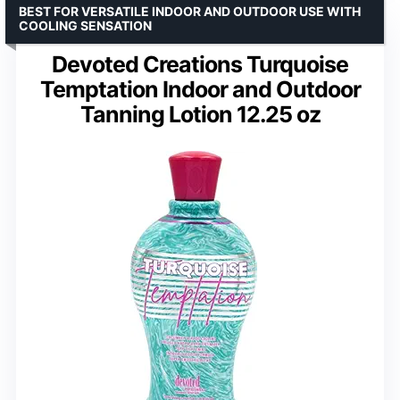
BEST FOR VERSATILE INDOOR AND OUTDOOR USE WITH
COOLING SENSATION
Devoted Creations Turquoise
Temptation Indoor and Outdoor
Tanning Lotion 12.25 oz