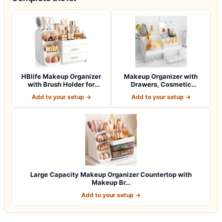
HBlife Makeup Organizer
Makeup Organizer with
with Brush Holder for
Drawers, Cosmetic
Vanity, Lar…
Storage for Dress…
Add to your setup →
Add to your setup →
Large Capacity Makeup Organizer Countertop with
Makeup Br…
Add to your setup →