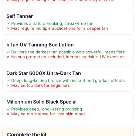
Self Tanner
✓ Provides a natural-looking, streak-free tan
✗ May require multiple applications for a deeper tan
b.tan UV Tanning Bed Lotion
✓ Delivers the darkest tan possible with powerful intensifiers
✗ No sun protection included, increasing risk in UV exposure
Dark Star 6000X Ultra-Dark Tan
✓ Deep, long-lasting bronze with instant and gradual effects
✗ May be too dark for beginners
Millennium Solid Black Special
✓ Provides deep, long-lasting bronzing
✗ May be too intense for light skin tones
Complete the kit