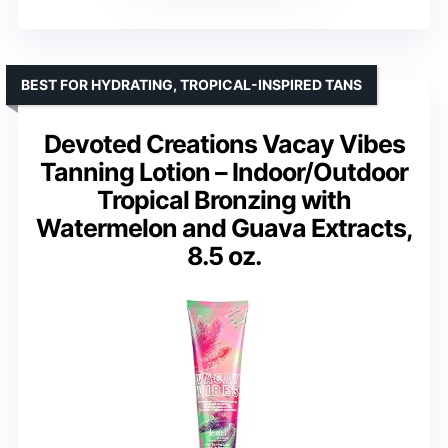
BEST FOR HYDRATING, TROPICAL-INSPIRED TANS
Devoted Creations Vacay Vibes
Tanning Lotion – Indoor/Outdoor
Tropical Bronzing with
Watermelon and Guava Extracts,
8.5 oz.