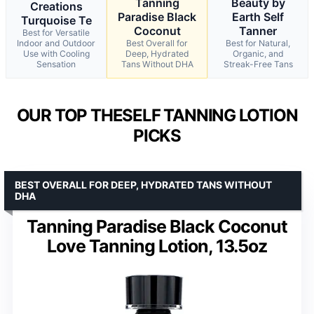
Tanning
Beauty by
Creations
Paradise Black
Earth Self
Turquoise Te
Coconut
Tanner
Best for Versatile
Indoor and Outdoor
Best Overall for
Best for Natural,
Use with Cooling
Deep, Hydrated
Organic, and
Sensation
Tans Without DHA
Streak-Free Tans
OUR TOP THESELF TANNING LOTION
PICKS
BEST OVERALL FOR DEEP, HYDRATED TANS WITHOUT
DHA
Tanning Paradise Black Coconut
Love Tanning Lotion, 13.5oz