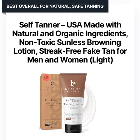
BEST OVERALL FOR NATURAL, SAFE TANNING
Self Tanner – USA Made with
Natural and Organic Ingredients,
Non-Toxic Sunless Browning
Lotion, Streak-Free Fake Tan for
Men and Women (Light)