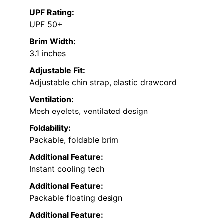
UPF Rating:
UPF 50+
Brim Width:
3.1 inches
Adjustable Fit:
Adjustable chin strap, elastic drawcord
Ventilation:
Mesh eyelets, ventilated design
Foldability:
Packable, foldable brim
Additional Feature:
Instant cooling tech
Additional Feature:
Packable floating design
Additional Feature: