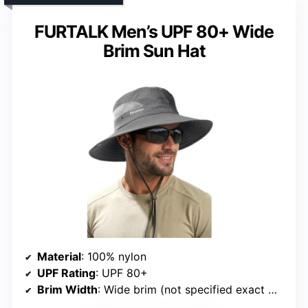
FURTALK Men’s UPF 80+ Wide
Brim Sun Hat
Material
: 100% nylon
UPF Rating
: UPF 80+
Brim Width
: Wide brim (not specified exact width)