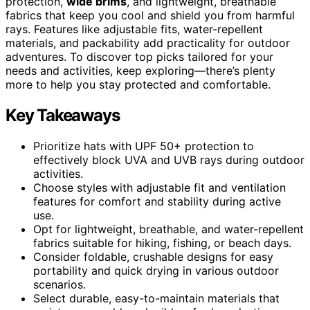
protection,
wide brims
, and lightweight, breathable
fabrics that keep you cool and shield you from harmful
rays. Features like adjustable fits, water-repellent
materials, and packability add practicality for outdoor
adventures. To discover top picks tailored for your
needs and activities, keep exploring—there’s plenty
more to help you stay protected and comfortable.
Key Takeaways
Prioritize hats with UPF 50+ protection to
effectively block UVA and UVB rays during outdoor
activities.
Choose styles with adjustable fit and ventilation
features for comfort and stability during active
use.
Opt for lightweight, breathable, and water-repellent
fabrics suitable for hiking, fishing, or beach days.
Consider foldable, crushable designs for easy
portability and quick drying in various outdoor
scenarios.
Select durable, easy-to-maintain materials that