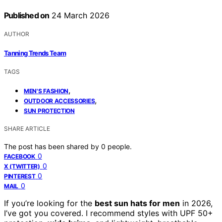
Published on
24 March 2026
AUTHOR
Tanning Trends Team
TAGS
,
MEN'S FASHION
,
OUTDOOR ACCESSORIES
SUN PROTECTION
SHARE ARTICLE
The post has been shared by
0
people.
0
FACEBOOK
0
X (TWITTER)
0
PINTEREST
0
MAIL
If you’re looking for the
best sun hats for men
in 2026,
I’ve got you covered. I recommend styles with UPF 50+