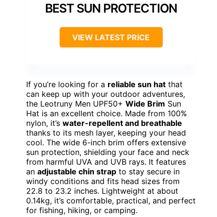
BEST SUN PROTECTION
VIEW LATEST PRICE
If you’re looking for a
reliable sun hat
that
can keep up with your outdoor adventures,
the Leotruny Men UPF50+
Wide Brim
Sun
Hat is an excellent choice. Made from 100%
nylon, it’s
water-repellent and breathable
thanks to its mesh layer, keeping your head
cool. The wide 6-inch brim offers extensive
sun protection, shielding your face and neck
from harmful UVA and UVB rays. It features
an
adjustable chin strap
to stay secure in
windy conditions and fits head sizes from
22.8 to 23.2 inches. Lightweight at about
0.14kg, it’s comfortable, practical, and perfect
for fishing, hiking, or camping.