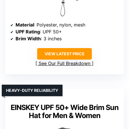
Material
: Polyester, nylon, mesh
UPF Rating
: UPF 50+
Brim Width
: 3 inches
VIEW LATEST PRICE
See Our Full Breakdown
HEAVY-DUTY RELIABILITY
EINSKEY UPF 50+ Wide Brim Sun
Hat for Men & Women