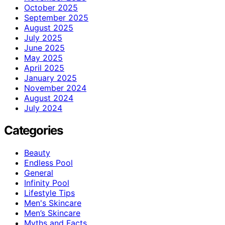
October 2025
September 2025
August 2025
July 2025
June 2025
May 2025
April 2025
January 2025
November 2024
August 2024
July 2024
Categories
Beauty
Endless Pool
General
Infinity Pool
Lifestyle Tips
Men's Skincare
Men’s Skincare
Myths and Facts