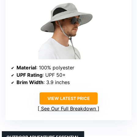
Material
: 100% polyester
UPF Rating
: UPF 50+
Brim Width
: 3.9 inches
VIEW LATEST PRICE
See Our Full Breakdown