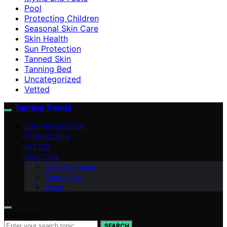
Pool
Protecting Children
Seasonal Skin Care
Skin Health
Sun Protection
Tanned Skin
Tanning Bed
Uncategorized
Vetted
Tanning Trends
SUN PROTECTION
TANNED SKIN
VETTED
ABOUT US
Meet Our Team
Contact Us
Vision
Search for:
SEARCH