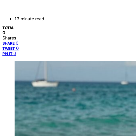
13 minute read
TOTAL
0
Shares
0
SHARE
0
TWEET
0
PIN IT