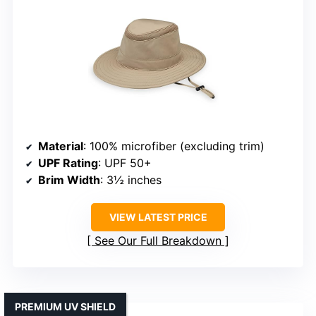
Material
: 100% microfiber (excluding trim)
UPF Rating
: UPF 50+
Brim Width
: 3½ inches
VIEW LATEST PRICE
See Our Full Breakdown
PREMIUM UV SHIELD