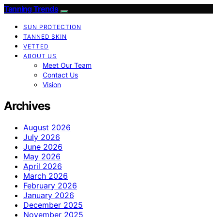
Tanning Trends
SUN PROTECTION
TANNED SKIN
VETTED
ABOUT US
Meet Our Team
Contact Us
Vision
Archives
August 2026
July 2026
June 2026
May 2026
April 2026
March 2026
February 2026
January 2026
December 2025
November 2025