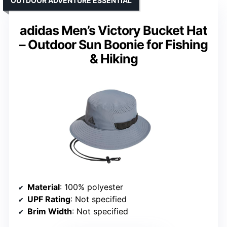
OUTDOOR ADVENTURE ESSENTIAL
adidas Men’s Victory Bucket Hat
– Outdoor Sun Boonie for Fishing
& Hiking
Material
: 100% polyester
UPF Rating
: Not specified
Brim Width
: Not specified