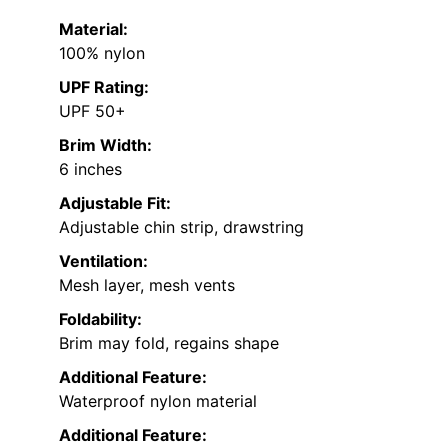
Material:
100% nylon
UPF Rating:
UPF 50+
Brim Width:
6 inches
Adjustable Fit:
Adjustable chin strip, drawstring
Ventilation:
Mesh layer, mesh vents
Foldability:
Brim may fold, regains shape
Additional Feature:
Waterproof nylon material
Additional Feature: