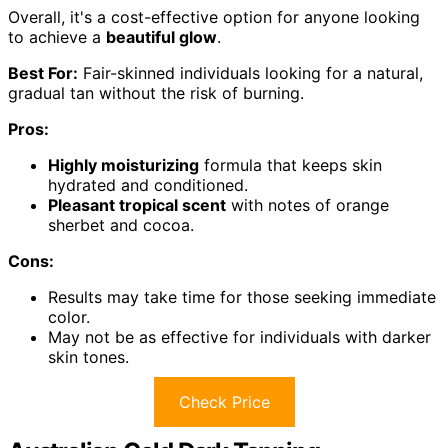
Overall, it's a cost-effective option for anyone looking
to achieve a
beautiful glow
.
Best For:
Fair-skinned individuals looking for a natural,
gradual tan without the risk of burning.
Pros:
Highly moisturizing
formula that keeps skin
hydrated and conditioned.
Pleasant tropical scent
with notes of orange
sherbet and cocoa.
Cons:
Results may take time for those seeking immediate
color.
May not be as effective for individuals with darker
skin tones.
Check Price