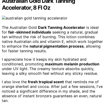
Australian Gold Dark Tanning
Accelerator, 8 Fl Oz
The Australian Gold
Dark Tanning Accelerator
is ideal
for
fair-skinned individuals
seeking a natural, gradual
tan without the risk of burning. This lotion combines
native Australian oils and vitamin E, which work together
to enhance the
natural pigmentation process
, allowing
for faster tanning results.
I appreciate how it keeps my skin hydrated and
conditioned, promoting
maximum melanin production
under UV light. The creamy texture absorbs quickly,
leaving a silky smooth feel without any sticky residue.
I also love the
fresh tropical scent
that reminds me of
orange sherbet and cocoa. After just a few sessions, I've
noticed a significant difference in my shade, and the
absence of instant bronzers guarantees an even, natural
tan.