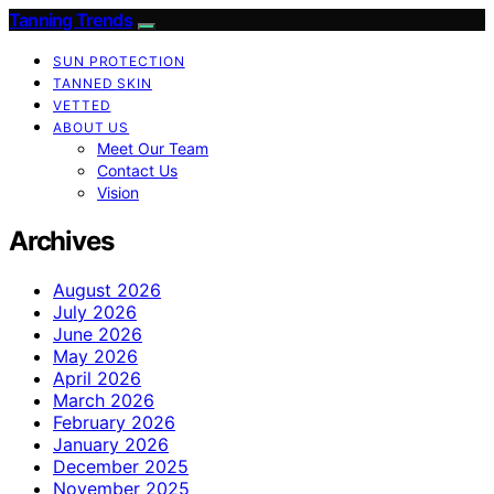
Tanning Trends
SUN PROTECTION
TANNED SKIN
VETTED
ABOUT US
Meet Our Team
Contact Us
Vision
Archives
August 2026
July 2026
June 2026
May 2026
April 2026
March 2026
February 2026
January 2026
December 2025
November 2025