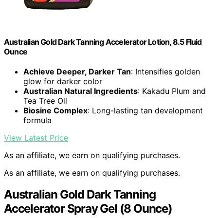
Australian Gold Dark Tanning Accelerator Lotion, 8.5 Fluid
Ounce
Achieve Deeper, Darker Tan
: Intensifies golden
glow for darker color
Australian Natural Ingredients
: Kakadu Plum and
Tea Tree Oil
Biosine Complex
: Long-lasting tan development
formula
View Latest Price
As an affiliate, we earn on qualifying purchases.
As an affiliate, we earn on qualifying purchases.
Australian Gold Dark Tanning
Accelerator Spray Gel (8 Ounce)