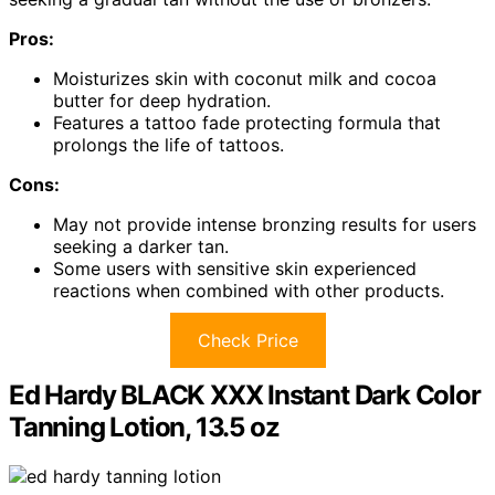
Pros:
Moisturizes skin with coconut milk and cocoa
butter for deep hydration.
Features a tattoo fade protecting formula that
prolongs the life of tattoos.
Cons:
May not provide intense bronzing results for users
seeking a darker tan.
Some users with sensitive skin experienced
reactions when combined with other products.
Check Price
Ed Hardy BLACK XXX Instant Dark Color
Tanning Lotion, 13.5 oz