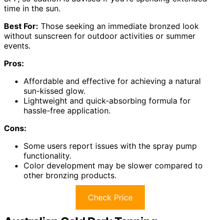
time in the sun.
Best For:
Those seeking an immediate bronzed look
without sunscreen for outdoor activities or summer
events.
Pros:
Affordable and effective for achieving a natural
sun-kissed glow.
Lightweight and quick-absorbing formula for
hassle-free application.
Cons:
Some users report issues with the spray pump
functionality.
Color development may be slower compared to
other bronzing products.
Check Price