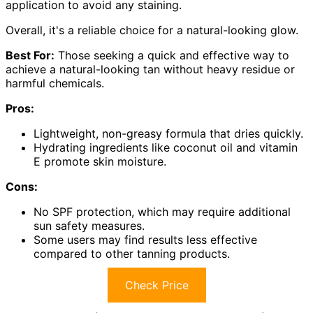
application to avoid any staining.
Overall, it's a reliable choice for a natural-looking glow.
Best For:
Those seeking a quick and effective way to
achieve a natural-looking tan without heavy residue or
harmful chemicals.
Pros:
Lightweight, non-greasy formula that dries quickly.
Hydrating ingredients like coconut oil and vitamin
E promote skin moisture.
Cons:
No SPF protection, which may require additional
sun safety measures.
Some users may find results less effective
compared to other tanning products.
Check Price