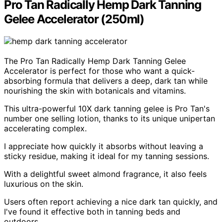
Pro Tan Radically Hemp Dark Tanning
Gelee Accelerator (250ml)
The Pro Tan Radically Hemp Dark Tanning Gelee
Accelerator is perfect for those who want a quick-
absorbing formula that delivers a deep, dark tan while
nourishing the skin with botanicals and vitamins.
This ultra-powerful 10X dark tanning gelee is Pro Tan's
number one selling lotion, thanks to its unique unipertan
accelerating complex.
I appreciate how quickly it absorbs without leaving a
sticky residue, making it ideal for my tanning sessions.
With a delightful sweet almond fragrance, it also feels
luxurious on the skin.
Users often report achieving a nice dark tan quickly, and
I've found it effective both in tanning beds and
outdoors.