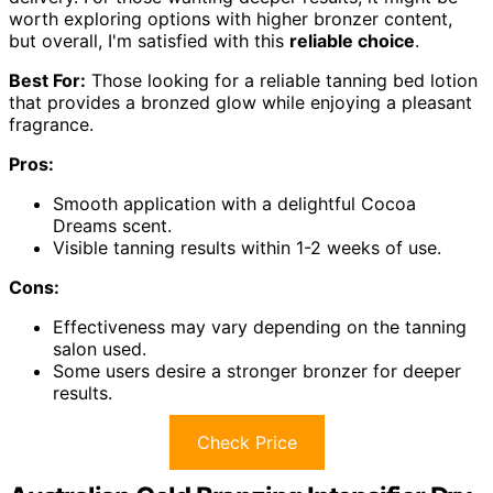
worth exploring options with higher bronzer content,
but overall, I'm satisfied with this
reliable choice
.
Best For:
Those looking for a reliable tanning bed lotion
that provides a bronzed glow while enjoying a pleasant
fragrance.
Pros:
Smooth application with a delightful Cocoa
Dreams scent.
Visible tanning results within 1-2 weeks of use.
Cons:
Effectiveness may vary depending on the tanning
salon used.
Some users desire a stronger bronzer for deeper
results.
Check Price