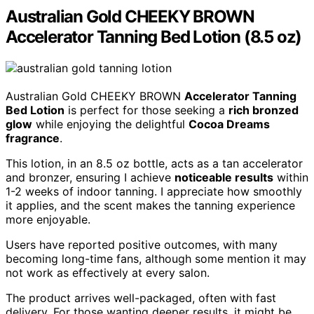
Australian Gold CHEEKY BROWN
Accelerator Tanning Bed Lotion (8.5 oz)
Australian Gold CHEEKY BROWN
Accelerator Tanning
Bed Lotion
is perfect for those seeking a
rich bronzed
glow
while enjoying the delightful
Cocoa Dreams
fragrance
.
This lotion, in an 8.5 oz bottle, acts as a tan accelerator
and bronzer, ensuring I achieve
noticeable results
within
1-2 weeks of indoor tanning. I appreciate how smoothly
it applies, and the scent makes the tanning experience
more enjoyable.
Users have reported positive outcomes, with many
becoming long-time fans, although some mention it may
not work as effectively at every salon.
The product arrives well-packaged, often with fast
delivery. For those wanting deeper results, it might be