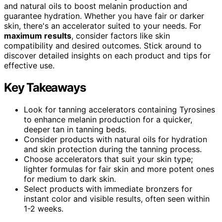
and natural oils to boost melanin production and
guarantee hydration. Whether you have fair or darker
skin, there's an accelerator suited to your needs. For
maximum results
, consider factors like skin
compatibility and desired outcomes. Stick around to
discover detailed insights on each product and tips for
effective use.
Key Takeaways
Look for tanning accelerators containing Tyrosines
to enhance melanin production for a quicker,
deeper tan in tanning beds.
Consider products with natural oils for hydration
and skin protection during the tanning process.
Choose accelerators that suit your skin type;
lighter formulas for fair skin and more potent ones
for medium to dark skin.
Select products with immediate bronzers for
instant color and visible results, often seen within
1-2 weeks.