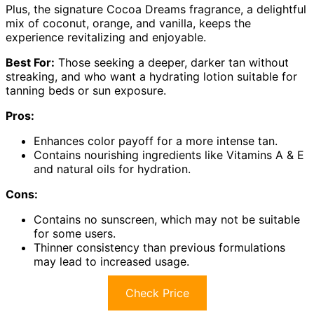
Plus, the signature Cocoa Dreams fragrance, a delightful
mix of coconut, orange, and vanilla, keeps the
experience revitalizing and enjoyable.
Best For:
Those seeking a deeper, darker tan without
streaking, and who want a hydrating lotion suitable for
tanning beds or sun exposure.
Pros:
Enhances color payoff for a more intense tan.
Contains nourishing ingredients like Vitamins A & E
and natural oils for hydration.
Cons:
Contains no sunscreen, which may not be suitable
for some users.
Thinner consistency than previous formulations
may lead to increased usage.
Check Price