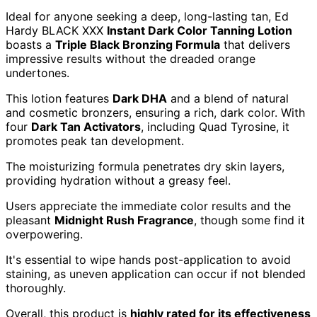
Ideal for anyone seeking a deep, long-lasting tan, Ed
Hardy BLACK XXX
Instant Dark Color Tanning Lotion
boasts a
Triple Black Bronzing Formula
that delivers
impressive results without the dreaded orange
undertones.
This lotion features
Dark DHA
and a blend of natural
and cosmetic bronzers, ensuring a rich, dark color. With
four
Dark Tan Activators
, including Quad Tyrosine, it
promotes peak tan development.
The moisturizing formula penetrates dry skin layers,
providing hydration without a greasy feel.
Users appreciate the immediate color results and the
pleasant
Midnight Rush Fragrance
, though some find it
overpowering.
It's essential to wipe hands post-application to avoid
staining, as uneven application can occur if not blended
thoroughly.
Overall, this product is
highly rated for its effectiveness