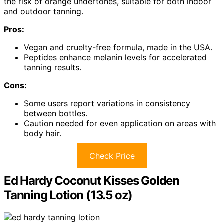
the risk of orange undertones, suitable for both indoor
and outdoor tanning.
Pros:
Vegan and cruelty-free formula, made in the USA.
Peptides enhance melanin levels for accelerated
tanning results.
Cons:
Some users report variations in consistency
between bottles.
Caution needed for even application on areas with
body hair.
Check Price
Ed Hardy Coconut Kisses Golden
Tanning Lotion (13.5 oz)