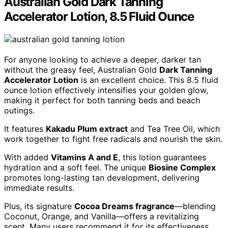
Australian Gold Dark Tanning
Accelerator Lotion, 8.5 Fluid Ounce
For anyone looking to achieve a deeper, darker tan
without the greasy feel, Australian Gold
Dark Tanning
Accelerator Lotion
is an excellent choice. This 8.5 fluid
ounce lotion effectively intensifies your golden glow,
making it perfect for both tanning beds and beach
outings.
It features
Kakadu Plum extract
and Tea Tree Oil, which
work together to fight free radicals and nourish the skin.
With added
Vitamins A and E
, this lotion guarantees
hydration and a soft feel. The unique
Biosine Complex
promotes long-lasting tan development, delivering
immediate results.
Plus, its signature
Cocoa Dreams fragrance
—blending
Coconut, Orange, and Vanilla—offers a revitalizing
scent. Many users recommend it for its effectiveness