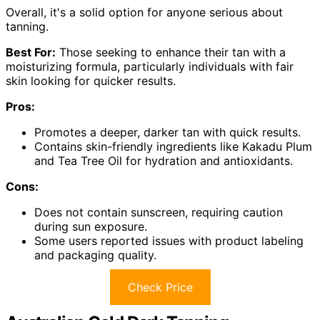
Overall, it's a solid option for anyone serious about
tanning.
Best For:
Those seeking to enhance their tan with a
moisturizing formula, particularly individuals with fair
skin looking for quicker results.
Pros:
Promotes a deeper, darker tan with quick results.
Contains skin-friendly ingredients like Kakadu Plum
and Tea Tree Oil for hydration and antioxidants.
Cons:
Does not contain sunscreen, requiring caution
during sun exposure.
Some users reported issues with product labeling
and packaging quality.
Check Price