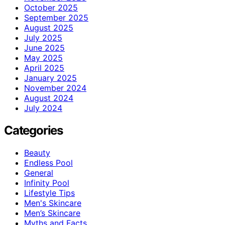
October 2025
September 2025
August 2025
July 2025
June 2025
May 2025
April 2025
January 2025
November 2024
August 2024
July 2024
Categories
Beauty
Endless Pool
General
Infinity Pool
Lifestyle Tips
Men's Skincare
Men’s Skincare
Myths and Facts