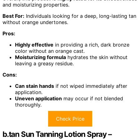
and moisturizing properties.
Best For:
Individuals looking for a deep, long-lasting tan
without orange undertones.
Pros:
Highly effective
in providing a rich, dark bronze
color without an orange cast.
Moisturizing formula
hydrates the skin without
leaving a greasy residue.
Cons:
Can stain hands
if not wiped immediately after
application.
Uneven application
may occur if not blended
thoroughly.
Check Price
b.tan Sun Tanning Lotion Spray –