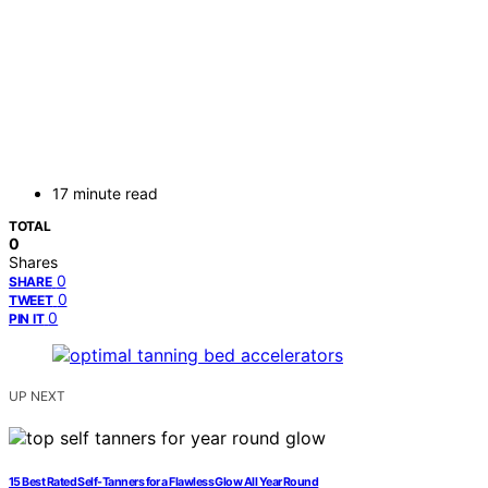
17 minute read
TOTAL
0
Shares
0
SHARE
0
TWEET
0
PIN IT
UP NEXT
15 Best Rated Self-Tanners for a Flawless Glow All Year Round