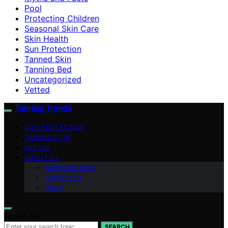
Pool
Protecting Children
Seasonal Skin Care
Skin Health
Sun Protection
Tanned Skin
Tanning Bed
Uncategorized
Vetted
Tanning Trends
SUN PROTECTION
TANNED SKIN
VETTED
ABOUT US
Meet Our Team
Contact Us
Vision
Search for:
SEARCH