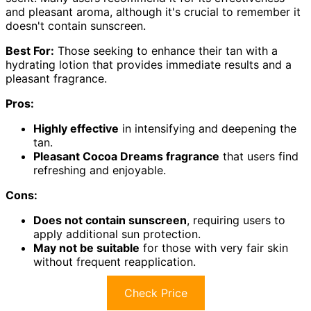
and pleasant aroma, although it's crucial to remember it
doesn't contain sunscreen.
Best For:
Those seeking to enhance their tan with a
hydrating lotion that provides immediate results and a
pleasant fragrance.
Pros:
Highly effective
in intensifying and deepening the
tan.
Pleasant Cocoa Dreams fragrance
that users find
refreshing and enjoyable.
Cons:
Does not contain sunscreen
, requiring users to
apply additional sun protection.
May not be suitable
for those with very fair skin
without frequent reapplication.
Check Price