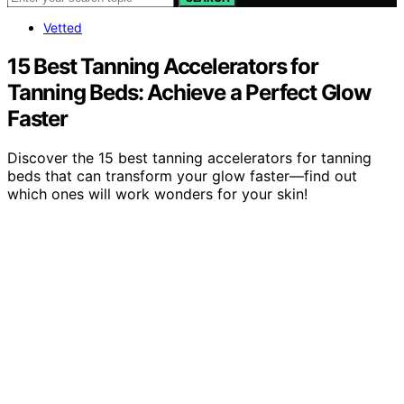
Vetted
15 Best Tanning Accelerators for
Tanning Beds: Achieve a Perfect Glow
Faster
Discover the 15 best tanning accelerators for tanning
beds that can transform your glow faster—find out
which ones will work wonders for your skin!