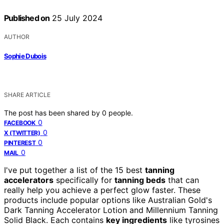
Published on
25 July 2024
AUTHOR
Sophie Dubois
SHARE ARTICLE
The post has been shared by
0
people.
0
FACEBOOK
0
X (TWITTER)
0
PINTEREST
0
MAIL
I've put together a list of the 15 best
tanning
accelerators
specifically for
tanning beds
that can
really help you achieve a perfect glow faster. These
products include popular options like Australian Gold's
Dark Tanning Accelerator Lotion and Millennium Tanning
Solid Black. Each contains
key ingredients
like tyrosines