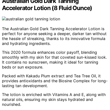
Australian Gold Dark Tanning
Accelerator Lotion (8 Fluid Ounce)
The Australian Gold Dark Tanning Accelerator Lotion is
perfect for anyone seeking a deeper, darker tan without
the hassle of streaking, thanks to its innovative formula
and hydrating ingredients.
This 2020 formula enhances color payoff, blending
smoothly with my skin for that coveted sun-kissed look.
It contains no sunscreen, making it ideal for tanning
beds or sun exposure.
Packed with Kakadu Plum extract and Tea Tree Oil, it
provides antioxidants and the Biosine Complex for long-
lasting tan development.
The lotion is enriched with Vitamins A and E, along with
natural oils, ensuring my skin stays hydrated and
nourished.