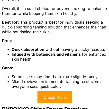
Overall, it's a solid choice for anyone looking to enhance
their tan while keeping their skin healthy.
Best For:
This product is best for individuals seeking a
quick-absorbing tanning solution that enhances their tan
while nourishing their skin.
Pros:
Quick absorption
without leaving a sticky residue.
Infused with botanicals and vitamins
for enhanced
skin health.
Cons:
Some users may find the texture slightly runny.
Mixed reviews on immediate tanning results; not
everyone sees quick color.
Check Price