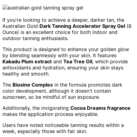
If you're looking to achieve a deeper, darker tan, the
Australian Gold
Dark Tanning Accelerator Spray Gel
(8
Ounce) is an excellent choice for both indoor and
outdoor tanning enthusiasts.
This product is designed to enhance your golden glow
by blending seamlessly with your skin. It features
Kakadu Plum extract
and
Tea Tree Oil
, which provide
antioxidants and hydration, ensuring your skin stays
healthy and smooth.
The
Biosine Complex
in the formula promotes dark
color development, although it doesn't contain
sunscreen, so be mindful of sun exposure.
Additionally, the invigorating
Cocoa Dreams fragrance
makes the application process enjoyable.
Users have noted noticeable tanning results within a
week, especially those with fair skin.