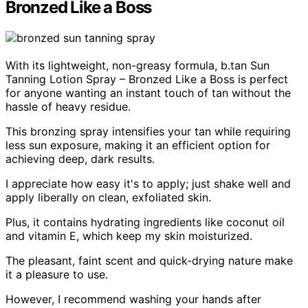
Bronzed Like a Boss
With its lightweight, non-greasy formula, b.tan Sun
Tanning Lotion Spray – Bronzed Like a Boss is perfect
for anyone wanting an instant touch of tan without the
hassle of heavy residue.
This bronzing spray intensifies your tan while requiring
less sun exposure, making it an efficient option for
achieving deep, dark results.
I appreciate how easy it's to apply; just shake well and
apply liberally on clean, exfoliated skin.
Plus, it contains hydrating ingredients like coconut oil
and vitamin E, which keep my skin moisturized.
The pleasant, faint scent and quick-drying nature make
it a pleasure to use.
However, I recommend washing your hands after