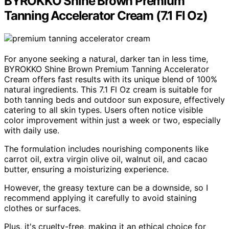
BYROKKO Shine Brown Premium
Tanning Accelerator Cream (7.1 Fl Oz)
For anyone seeking a natural, darker tan in less time,
BYROKKO Shine Brown Premium Tanning Accelerator
Cream offers fast results with its unique blend of 100%
natural ingredients. This 7.1 Fl Oz cream is suitable for
both tanning beds and outdoor sun exposure, effectively
catering to all skin types. Users often notice visible
color improvement within just a week or two, especially
with daily use.
The formulation includes nourishing components like
carrot oil, extra virgin olive oil, walnut oil, and cacao
butter, ensuring a moisturizing experience.
However, the greasy texture can be a downside, so I
recommend applying it carefully to avoid staining
clothes or surfaces.
Plus, it's cruelty-free, making it an ethical choice for