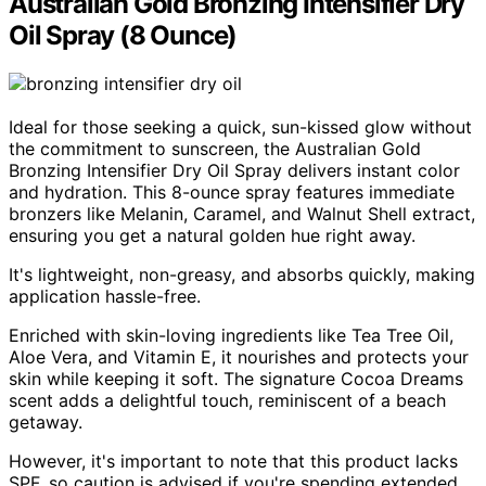
Australian Gold Bronzing Intensifier Dry
Oil Spray (8 Ounce)
Ideal for those seeking a quick, sun-kissed glow without
the commitment to sunscreen, the Australian Gold
Bronzing Intensifier Dry Oil Spray delivers instant color
and hydration. This 8-ounce spray features immediate
bronzers like Melanin, Caramel, and Walnut Shell extract,
ensuring you get a natural golden hue right away.
It's lightweight, non-greasy, and absorbs quickly, making
application hassle-free.
Enriched with skin-loving ingredients like Tea Tree Oil,
Aloe Vera, and Vitamin E, it nourishes and protects your
skin while keeping it soft. The signature Cocoa Dreams
scent adds a delightful touch, reminiscent of a beach
getaway.
However, it's important to note that this product lacks
SPF, so caution is advised if you're spending extended