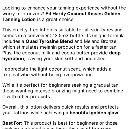
Looking to enhance your tanning experience without the
worry of bronzers?
Ed Hardy Coconut Kisses
Golden
Tanning Lotion
is a great choice.
This cruelty-free lotion is suitable for all skin types and
comes in a convenient 13.5 oz bottle. Its unique formula
includes a
Quad Tyrosine Blend
and Melano Bronze,
which stimulates melanin production for a faster tan.
Plus, the coconut milk and cocoa butter provide
deep
hydration
, leaving your skin soft and nourished.
I appreciate the light coconut scent, which adds a
tropical vibe without being overpowering.
While it's perfect for beginners seeking a gradual tan,
those wanting intense bronzing might need to combine
it with other products.
Overall, this lotion delivers quick results and protects
your tattoos while achieving a
beautiful golden glow
.
Best For:
This product is best for beginners or those
seeking a gradual tan without the use of bronzers.