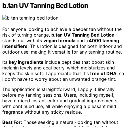
b.tan UV Tanning Bed Lotion
For anyone looking to achieve a deeper tan without the
risk of turning orange,
b.tan UV Tanning Bed Lotion
stands out with its
vegan formula
and
x4000 tanning
intensifiers
. This lotion is designed for both indoor and
outdoor use, making it versatile for any tanning routine.
Its
key ingredients
include peptides that boost skin
melanin levels and acai berry, which moisturizes and
keeps the skin soft. I appreciate that it's
free of DHA
, so
I don't have to worry about an unwanted orange tint.
The application is straightforward; I apply it liberally
before my tanning sessions. Users, including myself,
have noticed instant color and gradual improvements
with continued use, all while enjoying a pleasant mild
fragrance without any sticky residue.
Best For:
Those seeking a natural-looking tan without