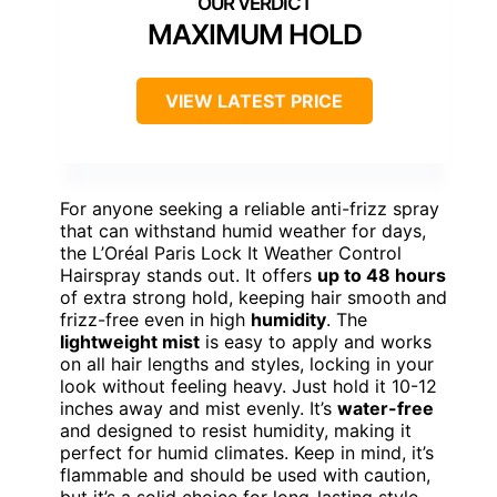
MAXIMUM HOLD
VIEW LATEST PRICE
For anyone seeking a reliable anti-frizz spray
that can withstand humid weather for days,
the L’Oréal Paris Lock It Weather Control
Hairspray stands out. It offers
up to 48 hours
of extra strong hold, keeping hair smooth and
frizz-free even in high
humidity
. The
lightweight mist
is easy to apply and works
on all hair lengths and styles, locking in your
look without feeling heavy. Just hold it 10-12
inches away and mist evenly. It’s
water-free
and designed to resist humidity, making it
perfect for humid climates. Keep in mind, it’s
flammable and should be used with caution,
but it’s a solid choice for long-lasting style