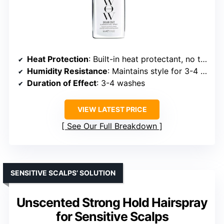
Heat Protection
: Built-in heat protectant, no temp specified
Humidity Resistance
: Maintains style for 3-4 washes
Duration of Effect
: 3-4 washes
VIEW LATEST PRICE
See Our Full Breakdown
SENSITIVE SCALPS’ SOLUTION
Unscented Strong Hold Hairspray
for Sensitive Scalps