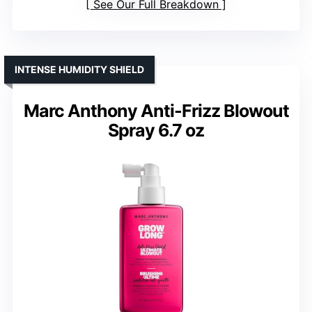
See Our Full Breakdown
INTENSE HUMIDITY SHIELD
Marc Anthony Anti-Frizz Blowout
Spray 6.7 oz