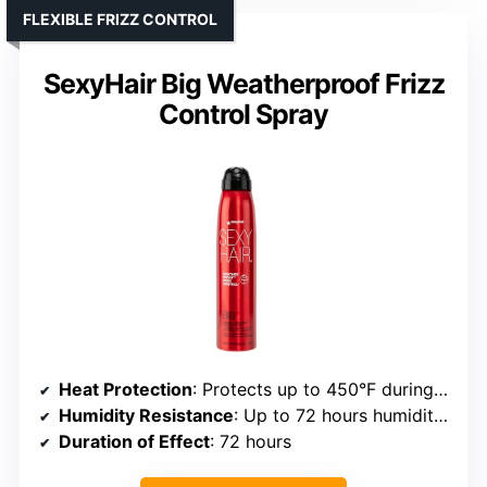
FLEXIBLE FRIZZ CONTROL
SexyHair Big Weatherproof Frizz
Control Spray
Heat Protection
: Protects up to 450°F during styling
Humidity Resistance
: Up to 72 hours humidity protection
Duration of Effect
: 72 hours