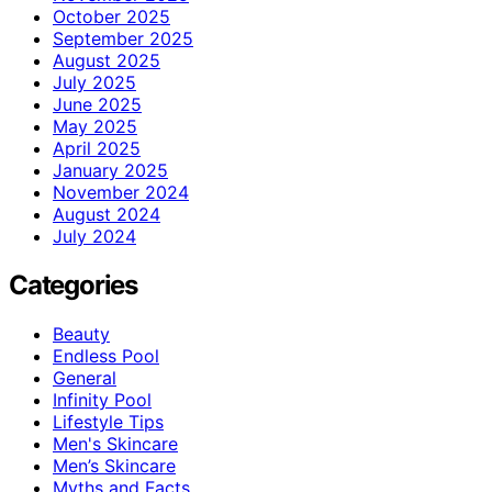
October 2025
September 2025
August 2025
July 2025
June 2025
May 2025
April 2025
January 2025
November 2024
August 2024
July 2024
Categories
Beauty
Endless Pool
General
Infinity Pool
Lifestyle Tips
Men's Skincare
Men’s Skincare
Myths and Facts