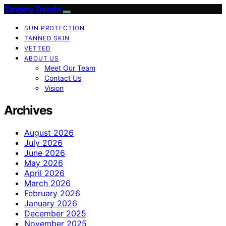
Tanning Trends
SUN PROTECTION
TANNED SKIN
VETTED
ABOUT US
Meet Our Team
Contact Us
Vision
Archives
August 2026
July 2026
June 2026
May 2026
April 2026
March 2026
February 2026
January 2026
December 2025
November 2025