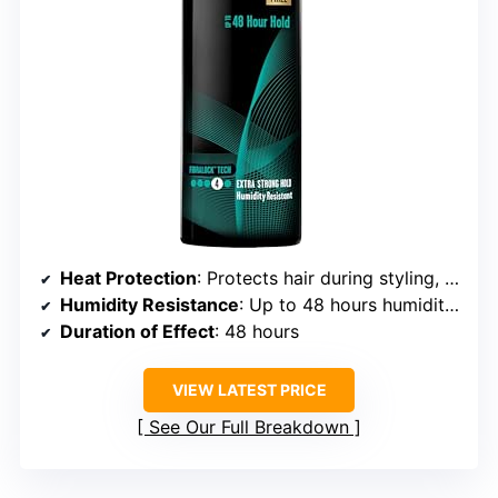
Heat Protection
: Protects hair during styling, no specific temp
Humidity Resistance
: Up to 48 hours humidity resistance
Duration of Effect
: 48 hours
VIEW LATEST PRICE
See Our Full Breakdown