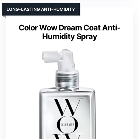
LONG-LASTING ANTI-HUMIDITY
Color Wow Dream Coat Anti-
Humidity Spray