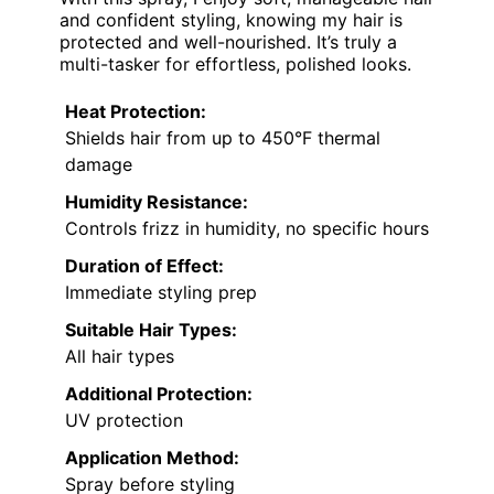
and confident styling, knowing my hair is
protected and well-nourished. It’s truly a
multi-tasker for effortless, polished looks.
Heat Protection:
Shields hair from up to 450°F thermal
damage
Humidity Resistance:
Controls frizz in humidity, no specific hours
Duration of Effect:
Immediate styling prep
Suitable Hair Types:
All hair types
Additional Protection:
UV protection
Application Method:
Spray before styling