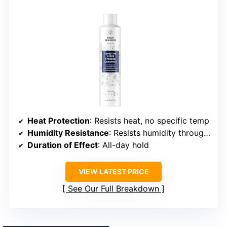
Heat Protection
: Resists heat, no specific temp
Humidity Resistance
: Resists humidity throughout the day
Duration of Effect
: All-day hold
VIEW LATEST PRICE
See Our Full Breakdown