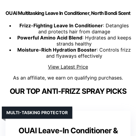
OUAI Multitasking Leave In Conditioner, North Bondi Scent
Frizz-Fighting Leave In Conditioner
: Detangles
and protects hair from damage
Powerful Amino Acid Blend
: Hydrates and keeps
strands healthy
Moisture-Rich Hydration Booster
: Controls frizz
and flyaways effectively
View Latest Price
As an affiliate, we earn on qualifying purchases.
OUR TOP ANTI-FRIZZ SPRAY PICKS
MULTI-TASKING PROTECTOR
OUAI Leave-In Conditioner &