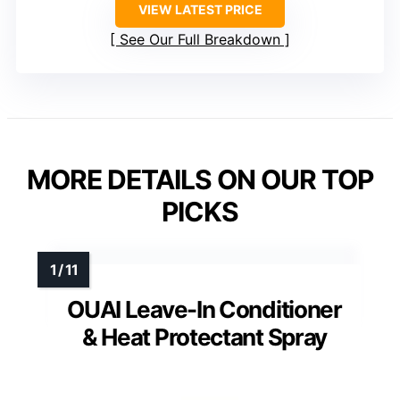
VIEW LATEST PRICE
See Our Full Breakdown
MORE DETAILS ON OUR TOP
PICKS
OUAI Leave-In Conditioner
& Heat Protectant Spray