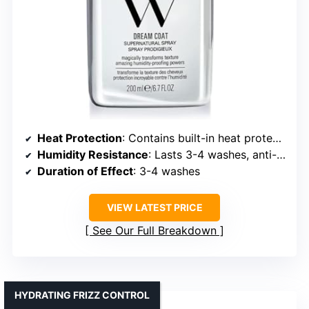
Heat Protection
: Contains built-in heat protectant, no temp specified
Humidity Resistance
: Lasts 3-4 washes, anti-humidity
Duration of Effect
: 3-4 washes
VIEW LATEST PRICE
See Our Full Breakdown
HYDRATING FRIZZ CONTROL