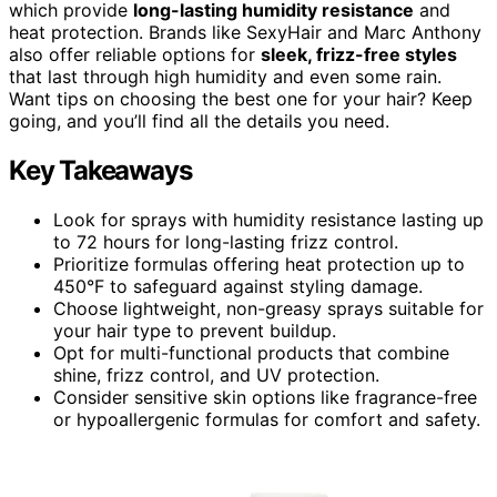
which provide
long-lasting humidity resistance
and
heat protection. Brands like SexyHair and Marc Anthony
also offer reliable options for
sleek, frizz-free styles
that last through high humidity and even some rain.
Want tips on choosing the best one for your hair? Keep
going, and you’ll find all the details you need.
Key Takeaways
Look for sprays with humidity resistance lasting up
to 72 hours for long-lasting frizz control.
Prioritize formulas offering heat protection up to
450°F to safeguard against styling damage.
Choose lightweight, non-greasy sprays suitable for
your hair type to prevent buildup.
Opt for multi-functional products that combine
shine, frizz control, and UV protection.
Consider sensitive skin options like fragrance-free
or hypoallergenic formulas for comfort and safety.