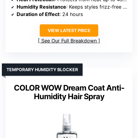
Humidity Resistance
: Keeps styles frizz-free for 24 hours
Duration of Effect
: 24 hours
VIEW LATEST PRICE
See Our Full Breakdown
TEMPORARY HUMIDITY BLOCKER
COLOR WOW Dream Coat Anti-
Humidity Hair Spray