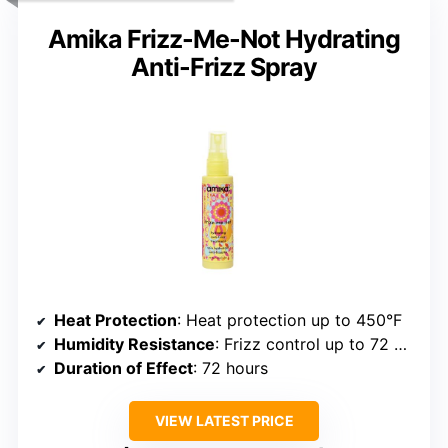
Amika Frizz-Me-Not Hydrating
Anti-Frizz Spray
Heat Protection
: Heat protection up to 450°F
Humidity Resistance
: Frizz control up to 72 hours
Duration of Effect
: 72 hours
VIEW LATEST PRICE