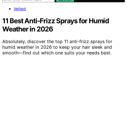
Vetted
11 Best Anti-Frizz Sprays for Humid
Weather in 2026
Absolutely, discover the top 11 anti-frizz sprays for
humid weather in 2026 to keep your hair sleek and
smooth—find out which one suits your needs best.