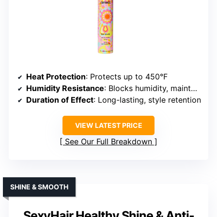
Heat Protection
: Protects up to 450°F
Humidity Resistance
: Blocks humidity, maintains style
Duration of Effect
: Long-lasting, style retention
VIEW LATEST PRICE
See Our Full Breakdown
SHINE & SMOOTH
SexyHair Healthy Shine & Anti-