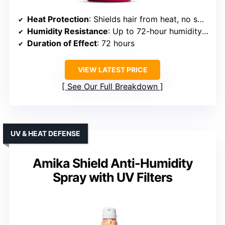
Heat Protection
: Shields hair from heat, no specific temp
Humidity Resistance
: Up to 72-hour humidity resistance
Duration of Effect
: 72 hours
VIEW LATEST PRICE
See Our Full Breakdown
UV & HEAT DEFENSE
Amika Shield Anti-Humidity
Spray with UV Filters