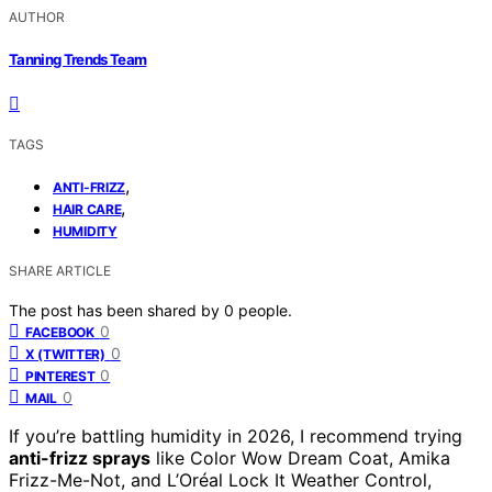
AUTHOR
Tanning Trends Team
TAGS
,
ANTI-FRIZZ
,
HAIR CARE
HUMIDITY
SHARE ARTICLE
The post has been shared by
0
people.
0
FACEBOOK
0
X (TWITTER)
0
PINTEREST
0
MAIL
If you’re battling humidity in 2026, I recommend trying
anti-frizz sprays
like Color Wow Dream Coat, Amika
Frizz-Me-Not, and L’Oréal Lock It Weather Control,