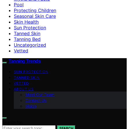
Pool
Protecting Children
Seasonal Skin Care
Skin Health
Sun Protection
Tanned Skin
Tanning Bed
Uncategorized
Vetted
Tanning Trends
SUN PROTECTION
TANNED SKIN
VETTED
ABOUT US
Meet Our Team
Contact Us
Vision
Search for:
SEARCH