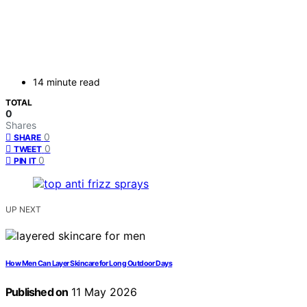
14 minute read
TOTAL
0
Shares
0
SHARE
0
TWEET
0
PIN IT
UP NEXT
How Men Can Layer Skincare for Long Outdoor Days
Published on
11 May 2026