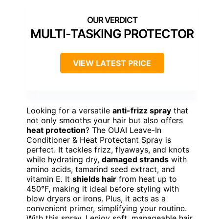
MULTI-TASKING PROTECTOR
VIEW LATEST PRICE
Looking for a versatile
anti-frizz spray
that
not only smooths your hair but also offers
heat protection
? The OUAI Leave-In
Conditioner & Heat Protectant Spray is
perfect. It tackles frizz, flyaways, and knots
while hydrating dry,
damaged strands
with
amino acids, tamarind seed extract, and
vitamin E. It
shields hair
from heat up to
450°F, making it ideal before styling with
blow dryers or irons. Plus, it acts as a
convenient primer, simplifying your routine.
With this spray, I enjoy soft, manageable hair