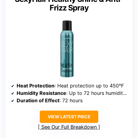
Frizz Spray
Heat Protection
: Heat protection up to 450°F
Humidity Resistance
: Up to 72 hours humidity protection
Duration of Effect
: 72 hours
VIEW LATEST PRICE
See Our Full Breakdown