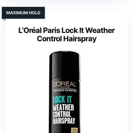
MAXIMUM HOLD
L’Oréal Paris Lock It Weather
Control Hairspray