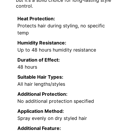
control.
Heat Protection:
Protects hair during styling, no specific
temp
Humidity Resistance:
Up to 48 hours humidity resistance
Duration of Effect:
48 hours
Suitable Hair Types:
All hair lengths/styles
Additional Protection:
No additional protection specified
Application Method:
Spray evenly on dry styled hair
Additional Feature: