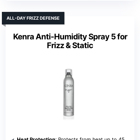
ALL-DAY FRIZZ DEFENSE
Kenra Anti-Humidity Spray 5 for
Frizz & Static
Heat Protection
: Protects from heat up to 450°F