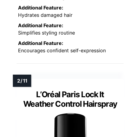
Additional Feature:
Hydrates damaged hair
Additional Feature:
Simplifies styling routine
Additional Feature:
Encourages confident self-expression
L’Oréal Paris Lock It
Weather Control Hairspray