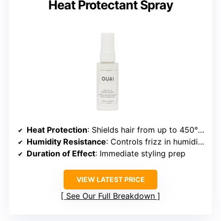
Heat Protectant Spray
Heat Protection
: Shields hair from up to 450°F thermal damage
Humidity Resistance
: Controls frizz in humidity, no specific hours
Duration of Effect
: Immediate styling prep
VIEW LATEST PRICE
See Our Full Breakdown