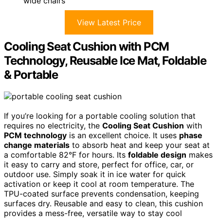
wide chairs
View Latest Price
Cooling Seat Cushion with PCM
Technology, Reusable Ice Mat, Foldable
& Portable
If you’re looking for a portable cooling solution that
requires no electricity, the
Cooling Seat Cushion
with
PCM technology
is an excellent choice. It uses
phase
change materials
to absorb heat and keep your seat at
a comfortable 82°F for hours. Its
foldable design
makes
it easy to carry and store, perfect for office, car, or
outdoor use. Simply soak it in ice water for quick
activation or keep it cool at room temperature. The
TPU-coated surface prevents condensation, keeping
surfaces dry. Reusable and easy to clean, this cushion
provides a mess-free, versatile way to stay cool