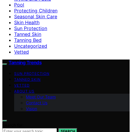
Pool
Protecting Children
Seasonal Skin Care
Skin Health
Sun Protection
Tanned Skin
Tanning Bed
Uncategorized
Vetted
Tanning Trends
SUN PROTECTION
TANNED SKIN
VETTED
ABOUT US
Meet Our Team
Contact Us
Vision
Search for:
SEARCH