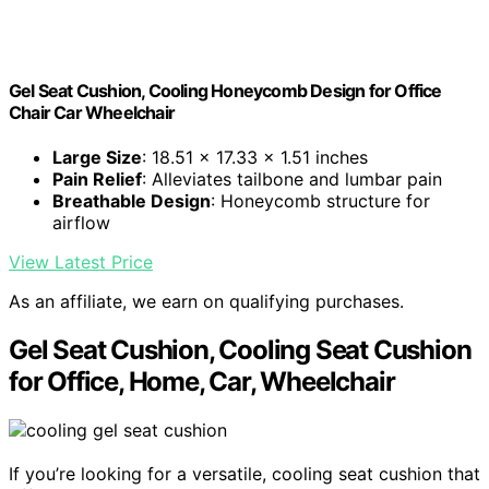
Gel Seat Cushion, Cooling Honeycomb Design for Office
Chair Car Wheelchair
Large Size
: 18.51 x 17.33 x 1.51 inches
Pain Relief
: Alleviates tailbone and lumbar pain
Breathable Design
: Honeycomb structure for
airflow
View Latest Price
As an affiliate, we earn on qualifying purchases.
Gel Seat Cushion, Cooling Seat Cushion
for Office, Home, Car, Wheelchair
If you’re looking for a versatile, cooling seat cushion that