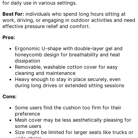
for daily use in various settings.
Best For:
individuals who spend long hours sitting at
work, driving, or engaging in outdoor activities and need
effective pressure relief and comfort.
Pros:
Ergonomic U-shape with double-layer gel and
honeycomb design for breathability and heat
dissipation
Removable, washable cotton cover for easy
cleaning and maintenance
Heavy enough to stay in place securely, even
during long drives or extended sitting sessions
Cons:
Some users find the cushion too firm for their
preference
Mesh cover may be less aesthetically pleasing for
some users
Size might be limited for larger seats like trucks or