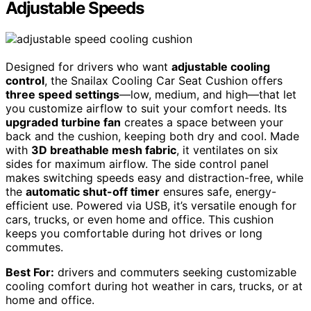
Adjustable Speeds
Designed for drivers who want
adjustable cooling
control
, the Snailax Cooling Car Seat Cushion offers
three speed settings
—low, medium, and high—that let
you customize airflow to suit your comfort needs. Its
upgraded turbine fan
creates a space between your
back and the cushion, keeping both dry and cool. Made
with
3D breathable mesh fabric
, it ventilates on six
sides for maximum airflow. The side control panel
makes switching speeds easy and distraction-free, while
the
automatic shut-off timer
ensures safe, energy-
efficient use. Powered via USB, it’s versatile enough for
cars, trucks, or even home and office. This cushion
keeps you comfortable during hot drives or long
commutes.
Best For:
drivers and commuters seeking customizable
cooling comfort during hot weather in cars, trucks, or at
home and office.