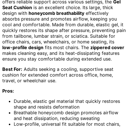
offers reliable support across various settings, the
Gel
Seat Cushion
is an excellent choice. Its large, thick
design with
honeycomb breathability
effectively
absorbs pressure and promotes airflow, keeping you
cool and comfortable. Made from durable, elastic gel, it
quickly restores its shape after pressure, preventing pain
from tailbone, lumbar strain, or sciatica. Suitable for
office chairs, cars, wheelchairs, or home seating, its
low-profile design
fits most chairs. The
zippered cover
makes cleaning easy, and its heat-dissipating features
ensure you stay comfortable during extended use.
Best For:
Adults seeking a cooling, supportive seat
cushion for extended comfort across office, home,
travel, or wheelchair use.
Pros:
Durable, elastic gel material that quickly restores
shape and resists deformation
Breathable honeycomb design promotes airflow
and heat dissipation, reducing sweating
Low-profile, universal fit suitable for most chairs,