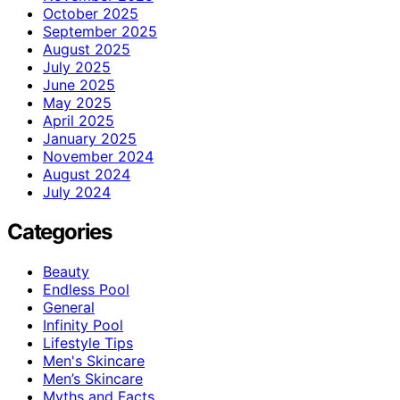
October 2025
September 2025
August 2025
July 2025
June 2025
May 2025
April 2025
January 2025
November 2024
August 2024
July 2024
Categories
Beauty
Endless Pool
General
Infinity Pool
Lifestyle Tips
Men's Skincare
Men’s Skincare
Myths and Facts