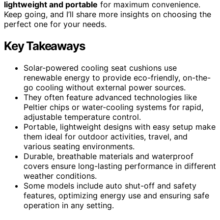
lightweight and portable
for maximum convenience.
Keep going, and I’ll share more insights on choosing the
perfect one for your needs.
Key Takeaways
Solar-powered cooling seat cushions use
renewable energy to provide eco-friendly, on-the-
go cooling without external power sources.
They often feature advanced technologies like
Peltier chips or water-cooling systems for rapid,
adjustable temperature control.
Portable, lightweight designs with easy setup make
them ideal for outdoor activities, travel, and
various seating environments.
Durable, breathable materials and waterproof
covers ensure long-lasting performance in different
weather conditions.
Some models include auto shut-off and safety
features, optimizing energy use and ensuring safe
operation in any setting.