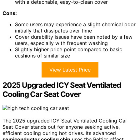
with a detachable, easy-to-clean cover
Cons:
Some users may experience a slight chemical odor
initially that dissipates over time
Cover durability issues have been noted by a few
users, especially with frequent washing
Slightly higher price point compared to basic
cushions of similar size
View Latest Price
2025 Upgraded ICY Seat Ventilated
Cooling Car Seat Cover
The 2025 upgraded ICY Seat Ventilated Cooling Car
Seat Cover stands out for anyone seeking active,
efficient cooling during hot drives. Its advanced
semiconductor cooling chip
uses the Peltier effect,