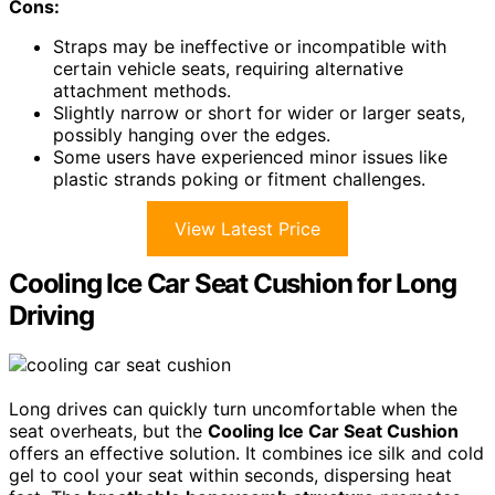
Cons:
Straps may be ineffective or incompatible with
certain vehicle seats, requiring alternative
attachment methods.
Slightly narrow or short for wider or larger seats,
possibly hanging over the edges.
Some users have experienced minor issues like
plastic strands poking or fitment challenges.
View Latest Price
Cooling Ice Car Seat Cushion for Long
Driving
Long drives can quickly turn uncomfortable when the
seat overheats, but the
Cooling Ice Car Seat Cushion
offers an effective solution. It combines ice silk and cold
gel to cool your seat within seconds, dispersing heat