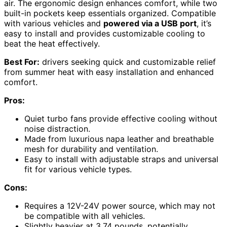
air. The ergonomic design enhances comfort, while two
built-in pockets keep essentials organized. Compatible
with various vehicles and
powered via a USB port
, it’s
easy to install and provides customizable cooling to
beat the heat effectively.
Best For:
drivers seeking quick and customizable relief
from summer heat with easy installation and enhanced
comfort.
Pros:
Quiet turbo fans provide effective cooling without
noise distraction.
Made from luxurious napa leather and breathable
mesh for durability and ventilation.
Easy to install with adjustable straps and universal
fit for various vehicle types.
Cons:
Requires a 12V-24V power source, which may not
be compatible with all vehicles.
Slightly heavier at 3.74 pounds, potentially