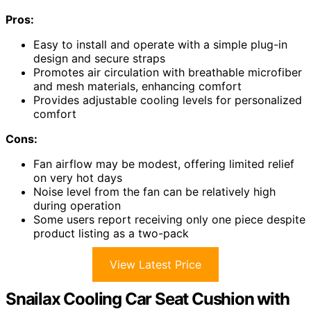
Pros:
Easy to install and operate with a simple plug-in
design and secure straps
Promotes air circulation with breathable microfiber
and mesh materials, enhancing comfort
Provides adjustable cooling levels for personalized
comfort
Cons:
Fan airflow may be modest, offering limited relief
on very hot days
Noise level from the fan can be relatively high
during operation
Some users report receiving only one piece despite
product listing as a two-pack
View Latest Price
Snailax Cooling Car Seat Cushion with