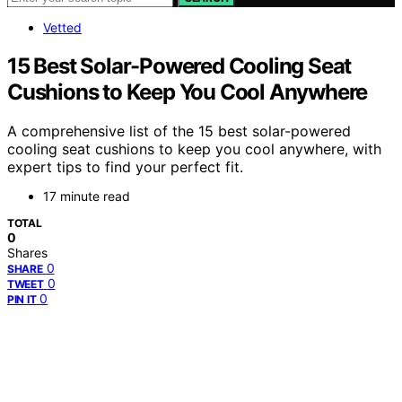
Vetted
15 Best Solar-Powered Cooling Seat
Cushions to Keep You Cool Anywhere
A comprehensive list of the 15 best solar-powered
cooling seat cushions to keep you cool anywhere, with
expert tips to find your perfect fit.
17 minute read
TOTAL
0
Shares
0
SHARE
0
TWEET
0
PIN IT