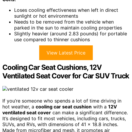
Loses cooling effectiveness when left in direct
sunlight or hot environments
Needs to be removed from the vehicle when
parked in the sun to maintain cooling properties
Slightly heavier (around 2.83 pounds) for portable
use compared to thinner cushions
View Latest Price
Cooling Car Seat Cushions, 12V
Ventilated Seat Cover for Car SUV Truck
If you’re someone who spends a lot of time driving in
hot weather, a
cooling car seat cushion
with a
12V
ventilated seat cover
can make a significant difference.
It’s designed to fit most vehicles, including cars, trucks,
SUVs, and RVs, with dimensions of 41 x 18.8 inches.
Made from microfiber and mesh, it promotes air