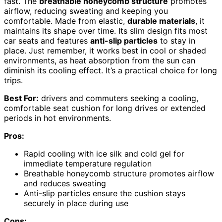
fast. The
breathable honeycomb structure
promotes
airflow, reducing sweating and keeping you
comfortable. Made from elastic,
durable materials
, it
maintains its shape over time. Its slim design fits most
car seats and features
anti-slip particles
to stay in
place. Just remember, it works best in cool or shaded
environments, as heat absorption from the sun can
diminish its cooling effect. It’s a practical choice for long
trips.
Best For:
drivers and commuters seeking a cooling,
comfortable seat cushion for long drives or extended
periods in hot environments.
Pros:
Rapid cooling with ice silk and cold gel for
immediate temperature regulation
Breathable honeycomb structure promotes airflow
and reduces sweating
Anti-slip particles ensure the cushion stays
securely in place during use
Cons: