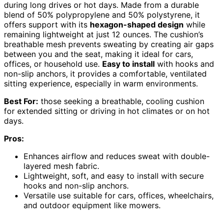
during long drives or hot days. Made from a durable
blend of 50% polypropylene and 50% polystyrene, it
offers support with its
hexagon-shaped design
while
remaining lightweight at just 12 ounces. The cushion’s
breathable mesh prevents sweating by creating air gaps
between you and the seat, making it ideal for cars,
offices, or household use.
Easy to install
with hooks and
non-slip anchors, it provides a comfortable, ventilated
sitting experience, especially in warm environments.
Best For:
those seeking a breathable, cooling cushion
for extended sitting or driving in hot climates or on hot
days.
Pros:
Enhances airflow and reduces sweat with double-
layered mesh fabric.
Lightweight, soft, and easy to install with secure
hooks and non-slip anchors.
Versatile use suitable for cars, offices, wheelchairs,
and outdoor equipment like mowers.