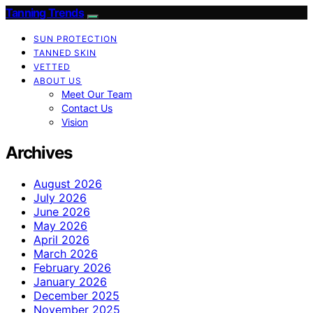
Tanning Trends
SUN PROTECTION
TANNED SKIN
VETTED
ABOUT US
Meet Our Team
Contact Us
Vision
Archives
August 2026
July 2026
June 2026
May 2026
April 2026
March 2026
February 2026
January 2026
December 2025
November 2025