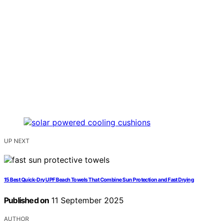
UP NEXT
15 Best Quick-Dry UPF Beach Towels That Combine Sun Protection and Fast Drying
Published on
11 September 2025
AUTHOR