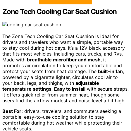
Zone Tech Cooling Car Seat Cushion
The Zone Tech Cooling Car Seat Cushion is ideal for
drivers and travelers who want a simple, portable way
to stay cool during hot days. It’s a 12V black accessory
that fits most vehicles, including cars, trucks, and RVs.
Made with
breathable microfiber and mesh
, it
promotes air circulation to keep you comfortable and
protect your seats from heat damage. The
built-in fan
,
powered by a cigarette lighter, circulates cool air to
your back, legs, and thighs, with
adjustable
temperature settings
.
Easy to install
with secure straps,
it offers quick relief from summer heat, though some
users find the airflow modest and noise level a bit high.
Best For:
drivers, travelers, and commuters seeking a
portable, easy-to-use cooling solution to stay
comfortable during hot weather while protecting their
vehicle seats.