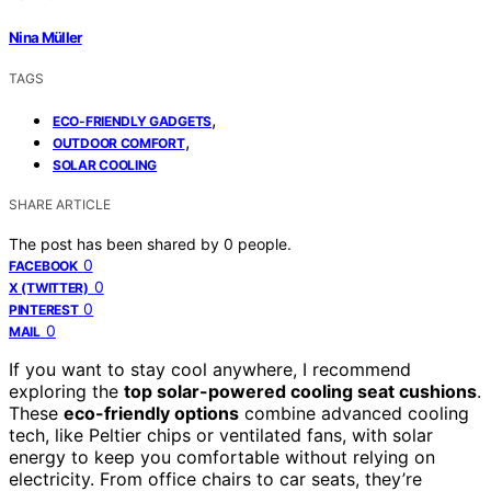
Nina Müller
TAGS
,
ECO-FRIENDLY GADGETS
,
OUTDOOR COMFORT
SOLAR COOLING
SHARE ARTICLE
The post has been shared by
0
people.
0
FACEBOOK
0
X (TWITTER)
0
PINTEREST
0
MAIL
If you want to stay cool anywhere, I recommend
exploring the
top solar-powered cooling seat cushions
.
These
eco-friendly options
combine advanced cooling
tech, like Peltier chips or ventilated fans, with solar
energy to keep you comfortable without relying on
electricity. From office chairs to car seats, they’re