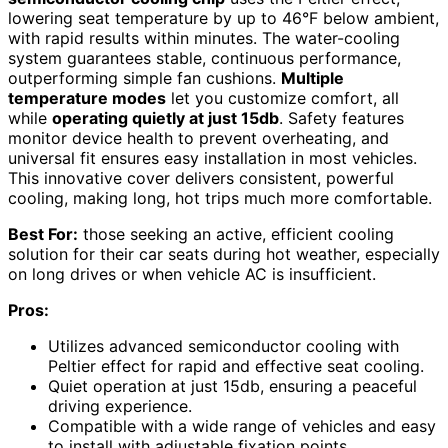
lowering seat temperature by up to 46°F below ambient,
with rapid results within minutes. The water-cooling
system guarantees stable, continuous performance,
outperforming simple fan cushions.
Multiple
temperature modes
let you customize comfort, all
while
operating quietly at just 15db
. Safety features
monitor device health to prevent overheating, and
universal fit ensures easy installation in most vehicles.
This innovative cover delivers consistent, powerful
cooling, making long, hot trips much more comfortable.
Best For:
those seeking an active, efficient cooling
solution for their car seats during hot weather, especially
on long drives or when vehicle AC is insufficient.
Pros:
Utilizes advanced semiconductor cooling with
Peltier effect for rapid and effective seat cooling.
Quiet operation at just 15db, ensuring a peaceful
driving experience.
Compatible with a wide range of vehicles and easy
to install with adjustable fixation points.