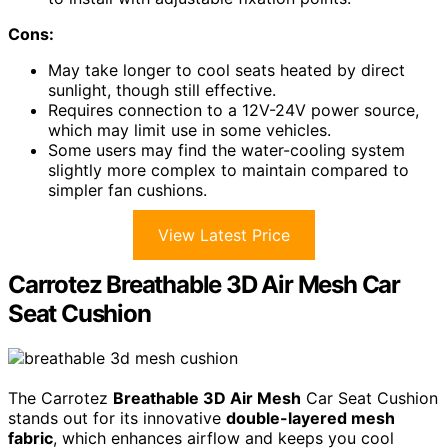
Cons:
May take longer to cool seats heated by direct
sunlight, though still effective.
Requires connection to a 12V-24V power source,
which may limit use in some vehicles.
Some users may find the water-cooling system
slightly more complex to maintain compared to
simpler fan cushions.
View Latest Price
Carrotez Breathable 3D Air Mesh Car
Seat Cushion
The Carrotez
Breathable 3D Air Mesh
Car Seat Cushion
stands out for its innovative
double-layered mesh
fabric
, which enhances airflow and keeps you cool