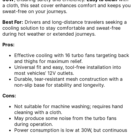
a cloth, this seat cover enhances comfort and keeps you
sweat-free on your journeys.
Best For:
Drivers and long-distance travelers seeking a
cooling solution to stay comfortable and sweat-free
during hot weather or extended journeys.
Pros:
Effective cooling with 16 turbo fans targeting back
and thighs for maximum relief.
Universal fit and easy, tool-free installation into
most vehicles’ 12V outlets.
Durable, tear-resistant mesh construction with a
non-slip base for stability and longevity.
Cons:
Not suitable for machine washing; requires hand
cleaning with a cloth.
May produce some noise from the turbo fans
during operation.
Power consumption is low at 30W, but continuous