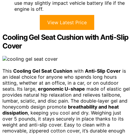
use may slightly impact vehicle battery life if the
engine is off.
View Latest Price
Cooling Gel Seat Cushion with Anti-Slip
Cover
This
Cooling Gel Seat Cushion
with
Anti-Slip Cover
is
an ideal choice for anyone who spends long hours
sitting, whether at an office, in a car, or on outdoor
seats. Its large,
ergonomic U-shape
made of elastic gel
provides natural hip relaxation and relieves tailbone,
lumbar, sciatic, and disc pain. The double-layer gel and
honeycomb design promote
breathability and heat
dissipation
, keeping you cool and dry. Weighing just
over 5 pounds, it stays securely in place thanks to its
weight and anti-slip cover. Easy to clean with a
removable, zippered cotton cover, it’s durable enough