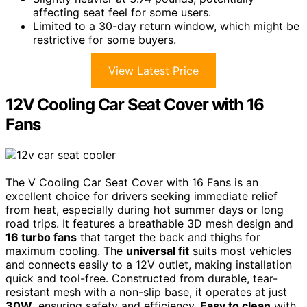
affecting seat feel for some users.
Limited to a 30-day return window, which might be
restrictive for some buyers.
View Latest Price
12V Cooling Car Seat Cover with 16
Fans
The V Cooling Car Seat Cover with 16 Fans is an
excellent choice for drivers seeking immediate relief
from heat, especially during hot summer days or long
road trips. It features a breathable 3D mesh design and
16 turbo fans
that target the back and thighs for
maximum cooling. The
universal fit
suits most vehicles
and connects easily to a 12V outlet, making installation
quick and tool-free. Constructed from durable, tear-
resistant mesh with a non-slip base, it operates at just
30W
, ensuring safety and efficiency.
Easy to clean
with