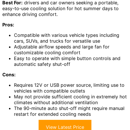
Best For:
drivers and car owners seeking a portable,
easy-to-use cooling solution for hot summer days to
enhance driving comfort.
Pros:
Compatible with various vehicle types including
cars, SUVs, and trucks for versatile use
Adjustable airflow speeds and large fan for
customizable cooling comfort
Easy to operate with simple button controls and
automatic safety shut-off
Cons:
Requires 12V or USB power source, limiting use to
vehicles with compatible outlets
May not provide sufficient cooling in extremely hot
climates without additional ventilation
The 90-minute auto shut-off might require manual
restart for extended cooling needs
View Latest Price