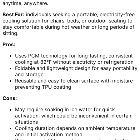
anytime, anywhere.
Best For:
individuals seeking a portable, electricity-free
cooling solution for chairs, beds, or outdoor seating to
stay comfortable during hot weather or long periods of
sitting.
Pros:
Uses PCM technology for long-lasting, consistent
cooling at 82°F without electricity or refrigeration
Foldable and lightweight design for easy portability
and storage
Reusable and easy to clean surface with moisture-
preventing TPU coating
Cons:
May require soaking in ice water for quick
activation, which could be inconvenient in certain
situations
Cooling duration depends on ambient temperature
and initial activation method