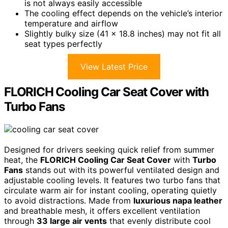
is not always easily accessible
The cooling effect depends on the vehicle’s interior
temperature and airflow
Slightly bulky size (41 x 18.8 inches) may not fit all
seat types perfectly
View Latest Price
FLORICH Cooling Car Seat Cover with
Turbo Fans
Designed for drivers seeking quick relief from summer
heat, the
FLORICH Cooling Car Seat Cover
with
Turbo
Fans
stands out with its powerful ventilated design and
adjustable cooling levels. It features two turbo fans that
circulate warm air for instant cooling, operating quietly
to avoid distractions. Made from
luxurious napa leather
and breathable mesh, it offers excellent ventilation
through
33 large air vents
that evenly distribute cool