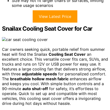
Size may not fit larger chairs or surfaces, limiting
some usage scenarios
View Latest Price
Snailax Cooling Seat Cover for Car
Car owners seeking quick, portable relief from summer
heat will find the Snailax
Cooling Seat Cover
an
excellent choice. This versatile cover fits cars, SUVs, and
trucks and runs on 12V or USB power for easy use. It
features a large cooling fan that delivers strong airflow,
with three
adjustable speeds
for personalized comfort.
The
breathable hollow mesh fabric
enhances airflow
and keeps you cool. With simple button controls and a
90-minute
auto shut-off
for safety, it’s effortless to
operate. Quick to set up and compatible with most
vehicles, this cooling seat cover offers a invigorating
drive during hot days without hassle.