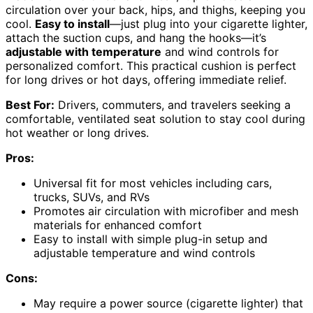
circulation over your back, hips, and thighs, keeping you
cool.
Easy to install
—just plug into your cigarette lighter,
attach the suction cups, and hang the hooks—it’s
adjustable with temperature
and wind controls for
personalized comfort. This practical cushion is perfect
for long drives or hot days, offering immediate relief.
Best For:
Drivers, commuters, and travelers seeking a
comfortable, ventilated seat solution to stay cool during
hot weather or long drives.
Pros:
Universal fit for most vehicles including cars,
trucks, SUVs, and RVs
Promotes air circulation with microfiber and mesh
materials for enhanced comfort
Easy to install with simple plug-in setup and
adjustable temperature and wind controls
Cons:
May require a power source (cigarette lighter) that