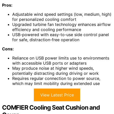
Pros:
Adjustable wind speed settings (low, medium, high)
for personalized cooling comfort
Upgraded turbine fan technology enhances airflow
efficiency and cooling performance
USB-powered with easy-to-use side control panel
for safe, distraction-free operation
Cons:
Reliance on USB power limits use to environments
with accessible USB ports or adapters
May produce noise at higher wind speeds,
potentially distracting during driving or work
Requires regular connection to power source,
which may limit mobility during extended use
View Latest Price
COMFIER Cooling Seat Cushion and