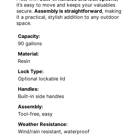
it’s easy to move and keeps your valuables
secure.
Assembly is straightforward
, making
it a practical, stylish addition to any outdoor
space.
Capacity:
90 gallons
Material:
Resin
Lock Type:
Optional lockable lid
Handles:
Built-in side handles
Assembly:
Tool-free, easy
Weather Resistance:
Wind/rain resistant, waterproof