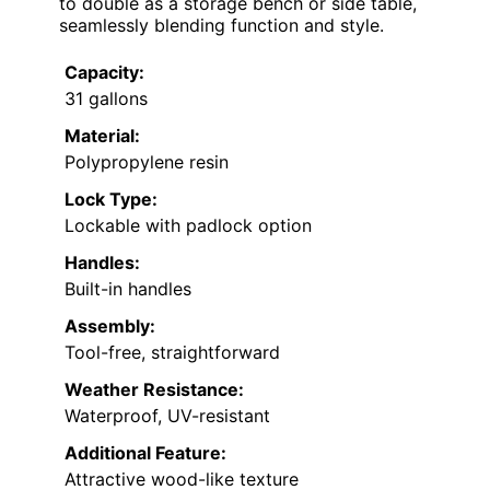
to double as a storage bench or side table,
seamlessly blending function and style.
Capacity:
31 gallons
Material:
Polypropylene resin
Lock Type:
Lockable with padlock option
Handles:
Built-in handles
Assembly:
Tool-free, straightforward
Weather Resistance:
Waterproof, UV-resistant
Additional Feature:
Attractive wood-like texture