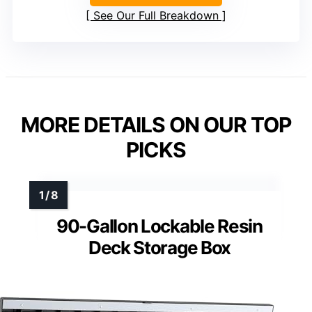
See Our Full Breakdown
MORE DETAILS ON OUR TOP
PICKS
90-Gallon Lockable Resin
Deck Storage Box