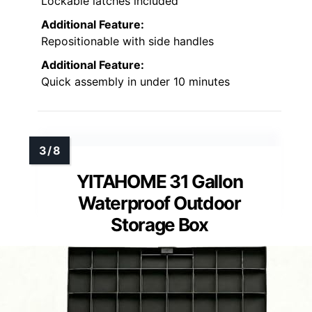
Lockable latches included
Additional Feature:
Repositionable with side handles
Additional Feature:
Quick assembly in under 10 minutes
YITAHOME 31 Gallon
Waterproof Outdoor
Storage Box