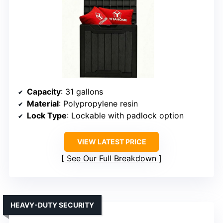
Capacity
: 31 gallons
Material
: Polypropylene resin
Lock Type
: Lockable with padlock option
VIEW LATEST PRICE
See Our Full Breakdown
HEAVY-DUTY SECURITY