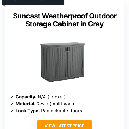
Suncast Weatherproof Outdoor
Storage Cabinet in Gray
Capacity
: N/A (Locker)
Material
: Resin (multi-wall)
Lock Type
: Padlockable doors
VIEW LATEST PRICE