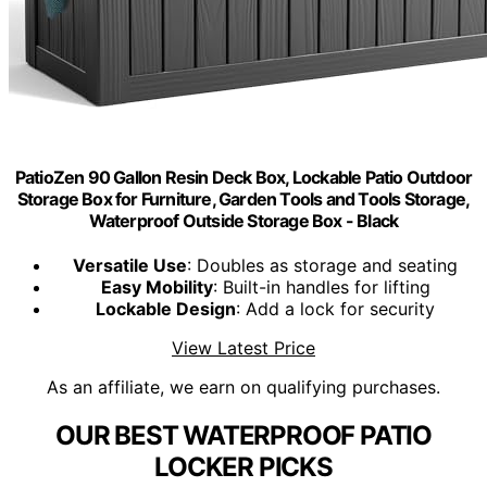
PatioZen 90 Gallon Resin Deck Box, Lockable Patio Outdoor
Storage Box for Furniture, Garden Tools and Tools Storage,
Waterproof Outside Storage Box - Black
Versatile Use
: Doubles as storage and seating
Easy Mobility
: Built-in handles for lifting
Lockable Design
: Add a lock for security
View Latest Price
As an affiliate, we earn on qualifying purchases.
OUR BEST WATERPROOF PATIO
LOCKER PICKS