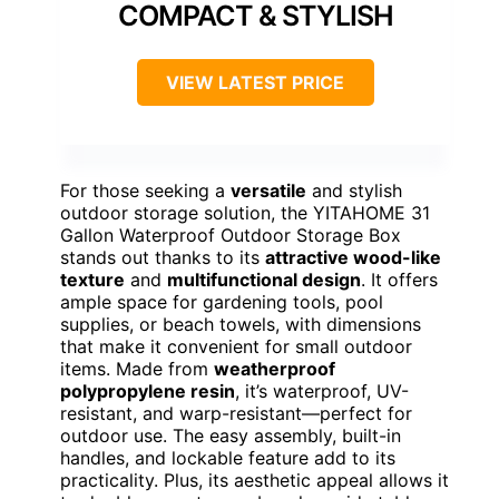
COMPACT & STYLISH
VIEW LATEST PRICE
For those seeking a
versatile
and stylish
outdoor storage solution, the YITAHOME 31
Gallon Waterproof Outdoor Storage Box
stands out thanks to its
attractive wood-like
texture
and
multifunctional design
. It offers
ample space for gardening tools, pool
supplies, or beach towels, with dimensions
that make it convenient for small outdoor
items. Made from
weatherproof
polypropylene resin
, it’s waterproof, UV-
resistant, and warp-resistant—perfect for
outdoor use. The easy assembly, built-in
handles, and lockable feature add to its
practicality. Plus, its aesthetic appeal allows it