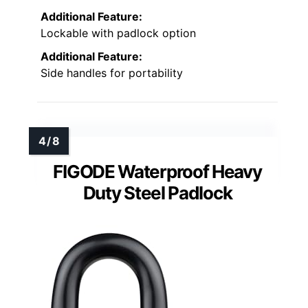
Additional Feature:
Lockable with padlock option
Additional Feature:
Side handles for portability
FIGODE Waterproof Heavy
Duty Steel Padlock