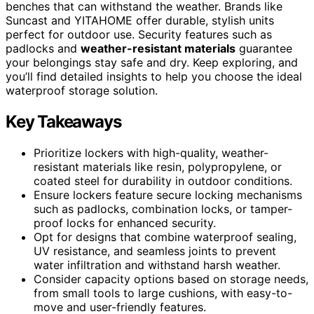
benches that can withstand the weather. Brands like
Suncast and YITAHOME offer durable, stylish units
perfect for outdoor use. Security features such as
padlocks and
weather-resistant materials
guarantee
your belongings stay safe and dry. Keep exploring, and
you’ll find detailed insights to help you choose the ideal
waterproof storage solution.
Key Takeaways
Prioritize lockers with high-quality, weather-
resistant materials like resin, polypropylene, or
coated steel for durability in outdoor conditions.
Ensure lockers feature secure locking mechanisms
such as padlocks, combination locks, or tamper-
proof locks for enhanced security.
Opt for designs that combine waterproof sealing,
UV resistance, and seamless joints to prevent
water infiltration and withstand harsh weather.
Consider capacity options based on storage needs,
from small tools to large cushions, with easy-to-
move and user-friendly features.