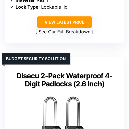
Material
: Resin
Lock Type
: Lockable lid
VIEW LATEST PRICE
See Our Full Breakdown
BUDGET SECURITY SOLUTION
Disecu 2-Pack Waterproof 4-
Digit Padlocks (2.6 Inch)