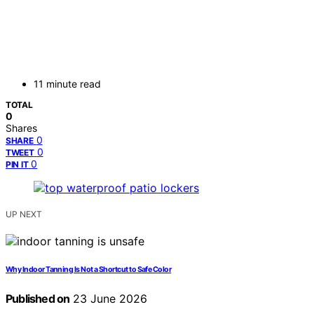
11 minute read
TOTAL
0
Shares
0
SHARE
0
TWEET
0
PIN IT
UP NEXT
Why Indoor Tanning Is Not a Shortcut to Safe Color
Published on
23 June 2026