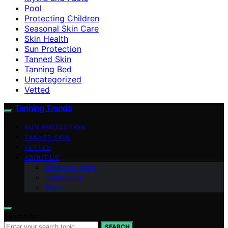
Pool
Protecting Children
Seasonal Skin Care
Skin Health
Sun Protection
Tanned Skin
Tanning Bed
Uncategorized
Vetted
Tanning Trends
SUN PROTECTION
TANNED SKIN
VETTED
ABOUT US
Meet Our Team
Contact Us
Vision
Search for:
SEARCH