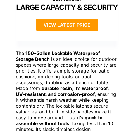
LARGE CAPACITY & SECURITY
VIEW LATEST PRICE
The
150-Gallon Lockable Waterproof
Storage Bench
is an ideal choice for outdoor
spaces where large capacity and security are
priorities. It offers ample storage for patio
cushions, gardening tools, or pool
accessories, doubling as a bench or table.
Made from
durable resin
, it’s
waterproof,
UV-resistant, and corrosion-proof
, ensuring
it withstands harsh weather while keeping
contents dry. The lockable latches secure
valuables, and built-in side handles make it
easy to move around. Plus, it’s
quick to
assemble without tools
, taking less than 10
minutes. Its sleek, timeless design