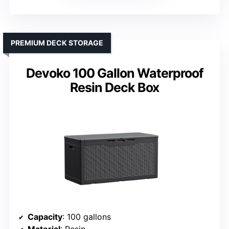
PREMIUM DECK STORAGE
Devoko 100 Gallon Waterproof
Resin Deck Box
Capacity
: 100 gallons