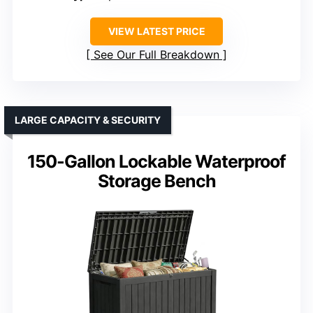
VIEW LATEST PRICE
See Our Full Breakdown
LARGE CAPACITY & SECURITY
150-Gallon Lockable Waterproof
Storage Bench