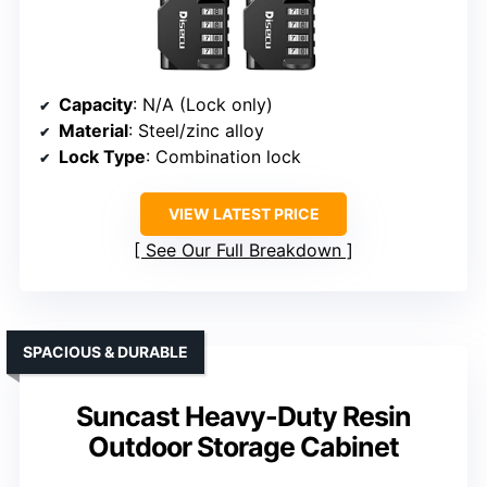
Capacity
: N/A (Lock only)
Material
: Steel/zinc alloy
Lock Type
: Combination lock
VIEW LATEST PRICE
See Our Full Breakdown
SPACIOUS & DURABLE
Suncast Heavy-Duty Resin
Outdoor Storage Cabinet