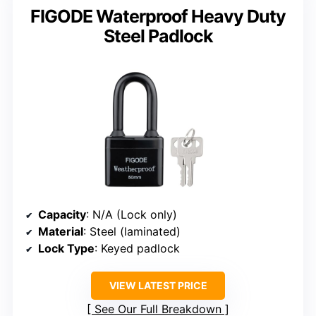
FIGODE Waterproof Heavy Duty
Steel Padlock
Capacity
: N/A (Lock only)
Material
: Steel (laminated)
Lock Type
: Keyed padlock
VIEW LATEST PRICE
See Our Full Breakdown