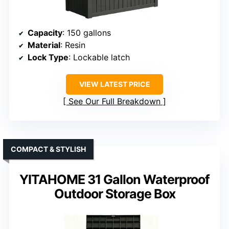
Capacity
: 150 gallons
Material
: Resin
Lock Type
: Lockable latch
VIEW LATEST PRICE
See Our Full Breakdown
COMPACT & STYLISH
YITAHOME 31 Gallon Waterproof
Outdoor Storage Box