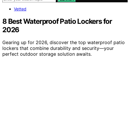
Vetted
8 Best Waterproof Patio Lockers for
2026
Gearing up for 2026, discover the top waterproof patio
lockers that combine durability and security—your
perfect outdoor storage solution awaits.