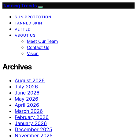
Tanning Trends
SUN PROTECTION
TANNED SKIN
VETTED
ABOUT US
Meet Our Team
Contact Us
Vision
Archives
August 2026
July 2026
June 2026
May 2026
April 2026
March 2026
February 2026
January 2026
December 2025
November 2025