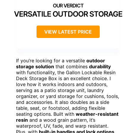
VERSATILE OUTDOOR STORAGE
VIEW LATEST PRICE
If you’re looking for a versatile
outdoor
storage solution
that combines
durability
with functionality, the Gallon Lockable Resin
Deck Storage Box is an excellent choice. I
love how it works indoors and outdoors,
serving as a patio storage unit, laundry
organizer, or yard storage for cushions, tools,
and accessories. It also doubles as a side
table, seat, or footstool, adding flexible
seating options. Built with
weather-resistant
resin
and a wood grain pattern, it’s
waterproof, UV, fade, and warp resistant.
Plus, with
built-in handles and lock options
,