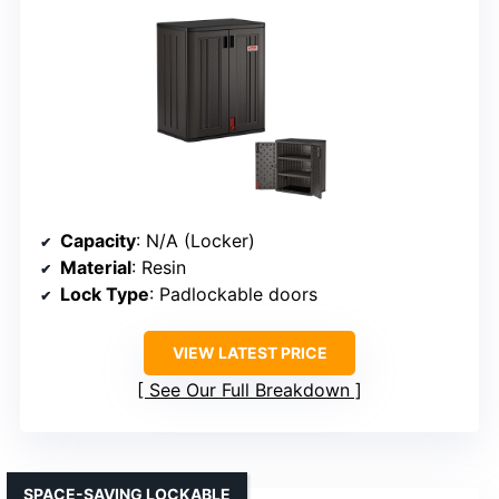
Capacity
: N/A (Locker)
Material
: Resin
Lock Type
: Padlockable doors
VIEW LATEST PRICE
See Our Full Breakdown
SPACE-SAVING LOCKABLE