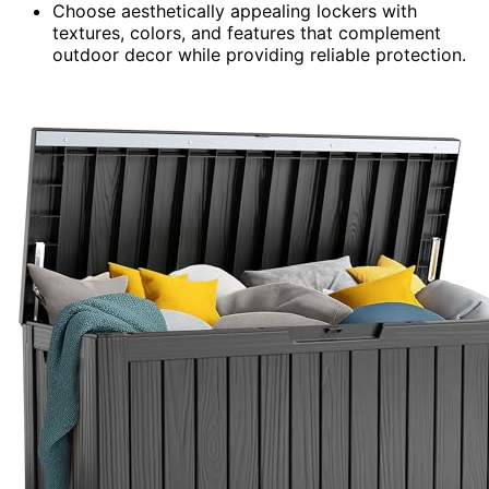
Choose aesthetically appealing lockers with
textures, colors, and features that complement
outdoor decor while providing reliable protection.