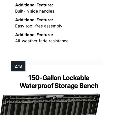
Additional Feature:
Built-in side handles
Additional Feature:
Easy tool-free assembly
Additional Feature:
All-weather fade resistance
150-Gallon Lockable
Waterproof Storage Bench