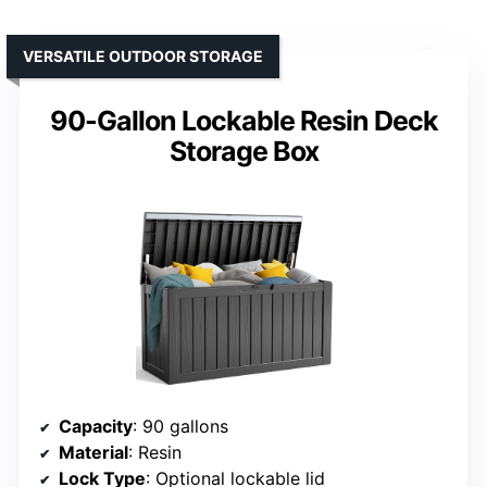
VERSATILE OUTDOOR STORAGE
90-Gallon Lockable Resin Deck
Storage Box
Capacity
: 90 gallons
Material
: Resin
Lock Type
: Optional lockable lid