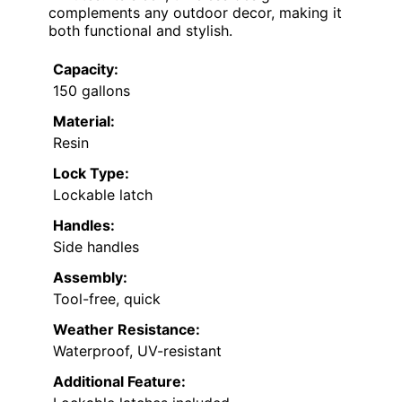
complements any outdoor decor, making it
both functional and stylish.
Capacity:
150 gallons
Material:
Resin
Lock Type:
Lockable latch
Handles:
Side handles
Assembly:
Tool-free, quick
Weather Resistance:
Waterproof, UV-resistant
Additional Feature: