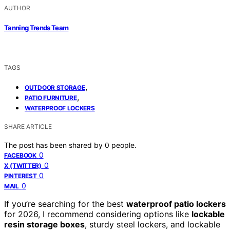
AUTHOR
Tanning Trends Team
TAGS
,
OUTDOOR STORAGE
,
PATIO FURNITURE
WATERPROOF LOCKERS
SHARE ARTICLE
The post has been shared by
0
people.
0
FACEBOOK
0
X (TWITTER)
0
PINTEREST
0
MAIL
If you’re searching for the best
waterproof patio lockers
for 2026, I recommend considering options like
lockable
resin storage boxes
, sturdy steel lockers, and lockable