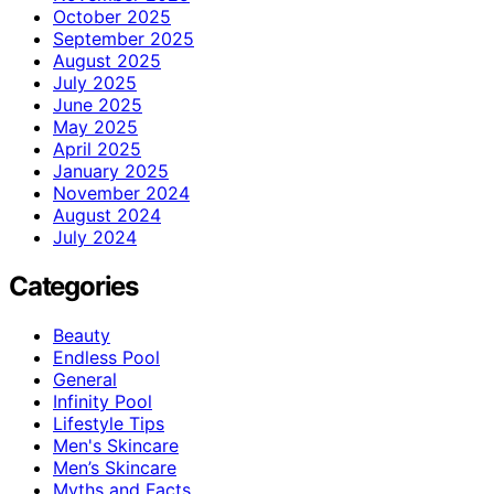
October 2025
September 2025
August 2025
July 2025
June 2025
May 2025
April 2025
January 2025
November 2024
August 2024
July 2024
Categories
Beauty
Endless Pool
General
Infinity Pool
Lifestyle Tips
Men's Skincare
Men’s Skincare
Myths and Facts