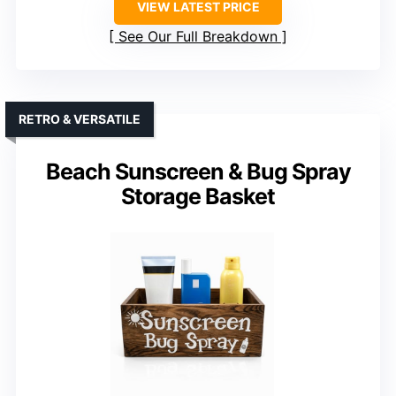
VIEW LATEST PRICE
See Our Full Breakdown
RETRO & VERSATILE
Beach Sunscreen & Bug Spray
Storage Basket