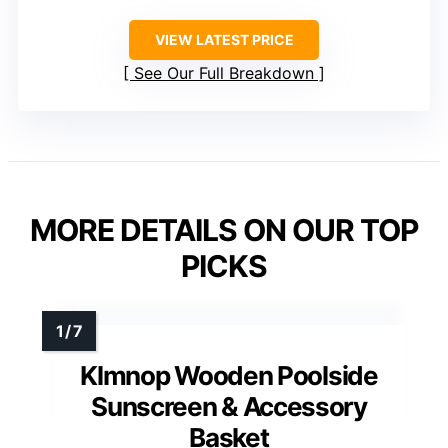
VIEW LATEST PRICE
See Our Full Breakdown
MORE DETAILS ON OUR TOP
PICKS
Klmnop Wooden Poolside
Sunscreen & Accessory
Basket