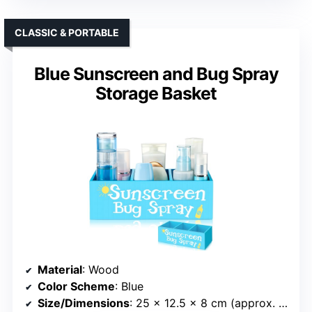
CLASSIC & PORTABLE
Blue Sunscreen and Bug Spray
Storage Basket
Material
: Wood
Color Scheme
: Blue
Size/Dimensions
: 25 x 12.5 x 8 cm (approx. 9.84 x 4.92 x 3.15 inches)