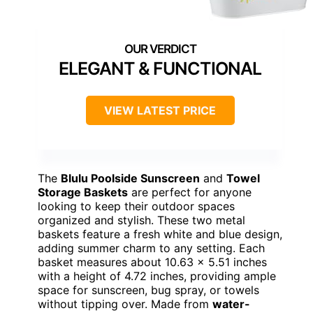
ELEGANT & FUNCTIONAL
VIEW LATEST PRICE
The
Blulu Poolside Sunscreen
and
Towel
Storage Baskets
are perfect for anyone
looking to keep their outdoor spaces
organized and stylish. These two metal
baskets feature a fresh white and blue design,
adding summer charm to any setting. Each
basket measures about 10.63 x 5.51 inches
with a height of 4.72 inches, providing ample
space for sunscreen, bug spray, or towels
without tipping over. Made from
water-