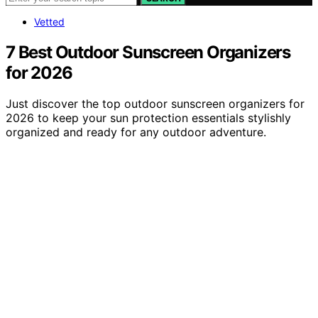
Vetted
7 Best Outdoor Sunscreen Organizers
for 2026
Just discover the top outdoor sunscreen organizers for
2026 to keep your sun protection essentials stylishly
organized and ready for any outdoor adventure.