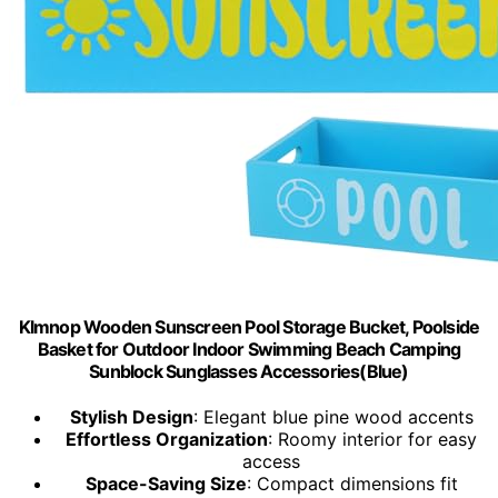
Klmnop Wooden Sunscreen Pool Storage Bucket, Poolside
Basket for Outdoor Indoor Swimming Beach Camping
Sunblock Sunglasses Accessories(Blue)
Stylish Design
: Elegant blue pine wood accents
Effortless Organization
: Roomy interior for easy
access
Space-Saving Size
: Compact dimensions fit