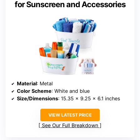
for Sunscreen and Accessories
Material
: Metal
Color Scheme
: White and blue
Size/Dimensions
: 15.35 x 9.25 x 6.1 inches
VIEW LATEST PRICE
See Our Full Breakdown