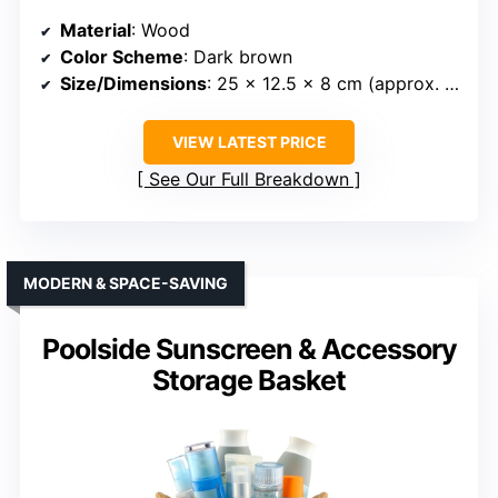
Material
: Wood
Color Scheme
: Dark brown
Size/Dimensions
: 25 x 12.5 x 8 cm (approx. 9.84 x 4.92 x 3.15 inches)
VIEW LATEST PRICE
See Our Full Breakdown
MODERN & SPACE-SAVING
Poolside Sunscreen & Accessory
Storage Basket