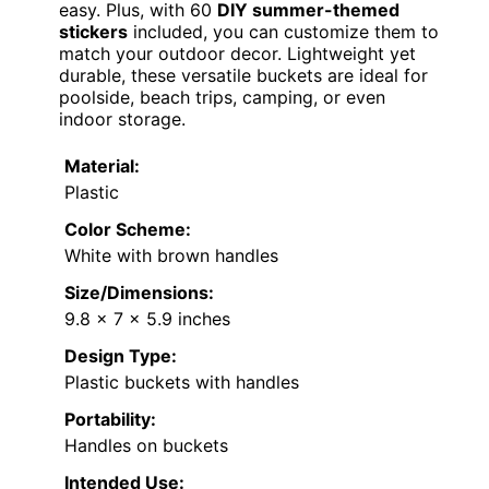
easy. Plus, with 60
DIY summer-themed
stickers
included, you can customize them to
match your outdoor decor. Lightweight yet
durable, these versatile buckets are ideal for
poolside, beach trips, camping, or even
indoor storage.
Material:
Plastic
Color Scheme:
White with brown handles
Size/Dimensions:
9.8 x 7 x 5.9 inches
Design Type:
Plastic buckets with handles
Portability:
Handles on buckets
Intended Use: