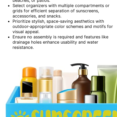
beaches, or patios.
Select organizers with multiple compartments or
grids for efficient separation of sunscreens,
accessories, and snacks.
Prioritize stylish, space-saving aesthetics with
outdoor-appropriate color schemes and motifs for
visual appeal.
Ensure no assembly is required and features like
drainage holes enhance usability and water
resistance.