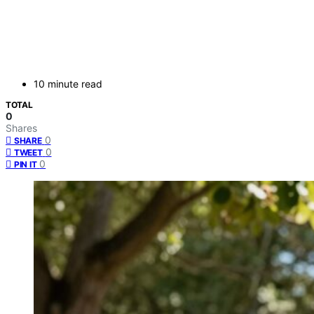
10 minute read
TOTAL
0
Shares
0
SHARE
0
TWEET
0
PIN IT