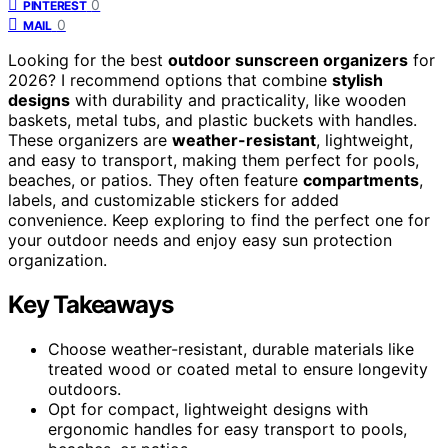
0
PINTEREST
0
MAIL
Looking for the best
outdoor sunscreen organizers
for
2026? I recommend options that combine
stylish
designs
with durability and practicality, like wooden
baskets, metal tubs, and plastic buckets with handles.
These organizers are
weather-resistant
, lightweight,
and easy to transport, making them perfect for pools,
beaches, or patios. They often feature
compartments
,
labels, and customizable stickers for added
convenience. Keep exploring to find the perfect one for
your outdoor needs and enjoy easy sun protection
organization.
Key Takeaways
Choose weather-resistant, durable materials like
treated wood or coated metal to ensure longevity
outdoors.
Opt for compact, lightweight designs with
ergonomic handles for easy transport to pools,