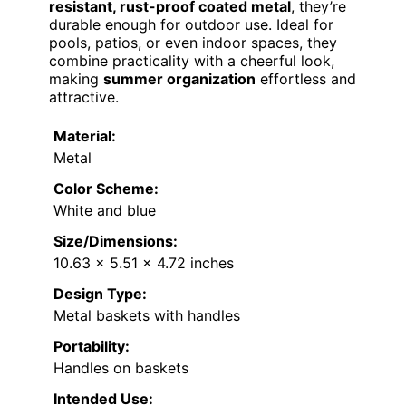
resistant, rust-proof coated metal
, they’re
durable enough for outdoor use. Ideal for
pools, patios, or even indoor spaces, they
combine practicality with a cheerful look,
making
summer organization
effortless and
attractive.
Material:
Metal
Color Scheme:
White and blue
Size/Dimensions:
10.63 x 5.51 x 4.72 inches
Design Type:
Metal baskets with handles
Portability:
Handles on baskets
Intended Use: