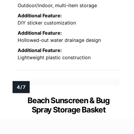
Outdoor/indoor, multi-item storage
Additional Feature:
DIY sticker customization
Additional Feature:
Hollowed-out water drainage design
Additional Feature:
Lightweight plastic construction
Beach Sunscreen & Bug
Spray Storage Basket