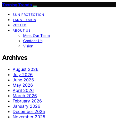
Tanning Trends
SUN PROTECTION
TANNED SKIN
VETTED
ABOUT US
Meet Our Team
Contact Us
Vision
Archives
August 2026
July 2026
June 2026
May 2026
April 2026
March 2026
February 2026
January 2026
December 2025
November 2025