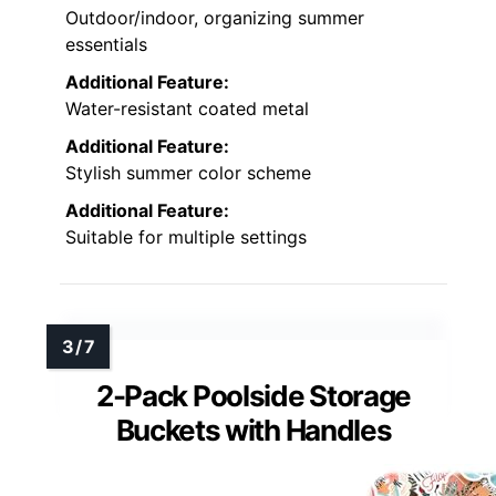
Outdoor/indoor, organizing summer
essentials
Additional Feature:
Water-resistant coated metal
Additional Feature:
Stylish summer color scheme
Additional Feature:
Suitable for multiple settings
2-Pack Poolside Storage
Buckets with Handles