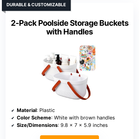
DURABLE & CUSTOMIZABLE
2-Pack Poolside Storage Buckets
with Handles
Material
: Plastic
Color Scheme
: White with brown handles
Size/Dimensions
: 9.8 x 7 x 5.9 inches