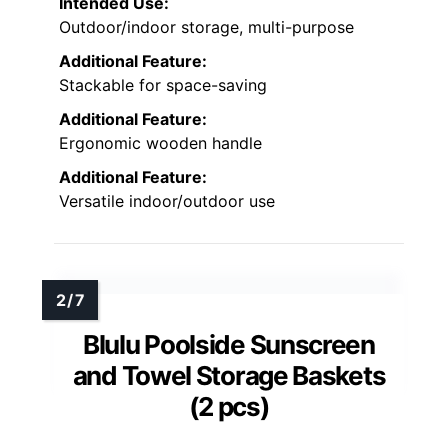
Intended Use:
Outdoor/indoor storage, multi-purpose
Additional Feature:
Stackable for space-saving
Additional Feature:
Ergonomic wooden handle
Additional Feature:
Versatile indoor/outdoor use
Blulu Poolside Sunscreen
and Towel Storage Baskets
(2 pcs)