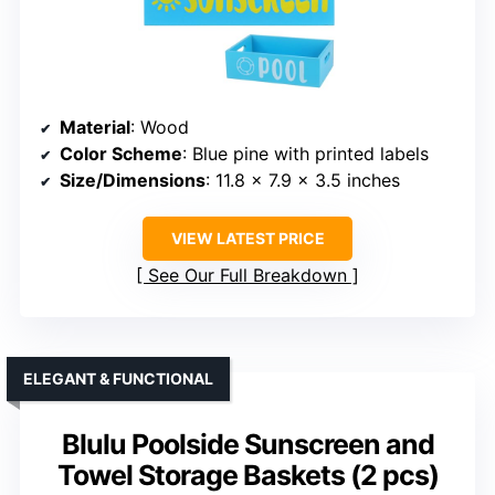
Material
: Wood
Color Scheme
: Blue pine with printed labels
Size/Dimensions
: 11.8 x 7.9 x 3.5 inches
VIEW LATEST PRICE
See Our Full Breakdown
ELEGANT & FUNCTIONAL
Blulu Poolside Sunscreen and
Towel Storage Baskets (2 pcs)