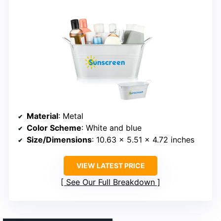
Material
: Metal
Color Scheme
: White and blue
Size/Dimensions
: 10.63 x 5.51 x 4.72 inches
VIEW LATEST PRICE
See Our Full Breakdown