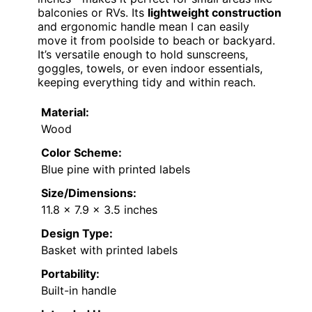
balconies or RVs. Its
lightweight construction
and ergonomic handle mean I can easily
move it from poolside to beach or backyard.
It’s versatile enough to hold sunscreens,
goggles, towels, or even indoor essentials,
keeping everything tidy and within reach.
Material:
Wood
Color Scheme:
Blue pine with printed labels
Size/Dimensions:
11.8 x 7.9 x 3.5 inches
Design Type:
Basket with printed labels
Portability:
Built-in handle