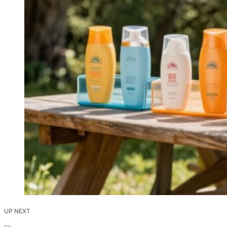
UP NEXT