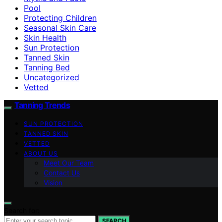
Pool
Protecting Children
Seasonal Skin Care
Skin Health
Sun Protection
Tanned Skin
Tanning Bed
Uncategorized
Vetted
Tanning Trends
SUN PROTECTION
TANNED SKIN
VETTED
ABOUT US
Meet Our Team
Contact Us
Vision
Search for:
SEARCH