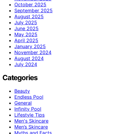
October 2025
September 2025
August 2025
July 2025
June 2025
May 2025
April 2025
January 2025
November 2024
August 2024
July 2024
Categories
Beauty
Endless Pool
General
Infinity Pool
Lifestyle Tips
Men's Skincare
Men’s Skincare
Myths and Facts