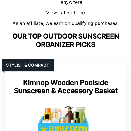
anywhere
View Latest Price
As an affiliate, we earn on qualifying purchases.
OUR TOP OUTDOOR SUNSCREEN
ORGANIZER PICKS
STYLISH & COMPACT
Klmnop Wooden Poolside
Sunscreen & Accessory Basket