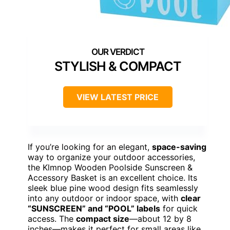
STYLISH & COMPACT
VIEW LATEST PRICE
If you’re looking for an elegant,
space-saving
way to organize your outdoor accessories,
the Klmnop Wooden Poolside Sunscreen &
Accessory Basket is an excellent choice. Its
sleek blue pine wood design fits seamlessly
into any outdoor or indoor space, with
clear
“SUNSCREEN” and “POOL” labels
for quick
access. The
compact size
—about 12 by 8
inches—makes it perfect for small areas like