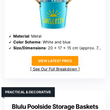
Material
: Metal
Color Scheme
: White and blue
Size/Dimensions
: 20 x 17 x 15 cm (approx. 7.87 x 6.69 x 5.91 inches)
VIEW LATEST PRICE
See Our Full Breakdown
PRACTICAL & DECORATIVE
Blulu Poolside Storage Baskets