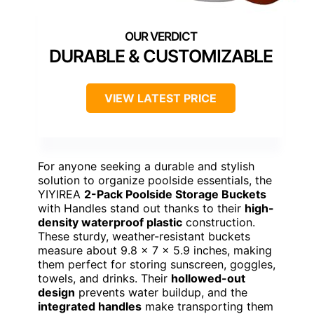
DURABLE & CUSTOMIZABLE
VIEW LATEST PRICE
For anyone seeking a durable and stylish
solution to organize poolside essentials, the
YIYIREA
2-Pack Poolside Storage Buckets
with Handles stand out thanks to their
high-
density waterproof plastic
construction.
These sturdy, weather-resistant buckets
measure about 9.8 x 7 x 5.9 inches, making
them perfect for storing sunscreen, goggles,
towels, and drinks. Their
hollowed-out
design
prevents water buildup, and the
integrated handles
make transporting them