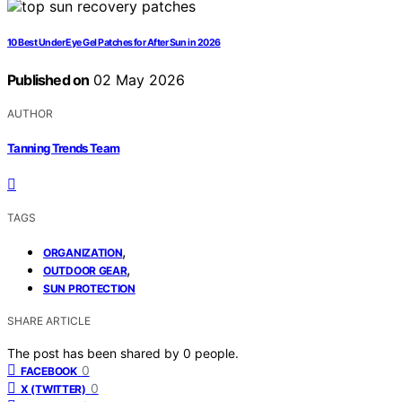
10 Best Under Eye Gel Patches for After Sun in 2026
Published on
02 May 2026
AUTHOR
Tanning Trends Team
TAGS
,
ORGANIZATION
,
OUTDOOR GEAR
SUN PROTECTION
SHARE ARTICLE
The post has been shared by
0
people.
0
FACEBOOK
0
X (TWITTER)