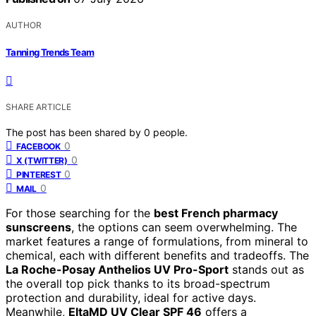
AUTHOR
Tanning Trends Team
SHARE ARTICLE
The post has been shared by
0
people.
0
FACEBOOK
0
X (TWITTER)
0
PINTEREST
0
MAIL
For those searching for the
best French pharmacy
sunscreens
, the options can seem overwhelming. The
market features a range of formulations, from mineral to
chemical, each with different benefits and tradeoffs. The
La Roche-Posay Anthelios UV Pro-Sport
stands out as
the overall top pick thanks to its broad-spectrum
protection and durability, ideal for active days.
Meanwhile,
EltaMD UV Clear SPF 46
offers a