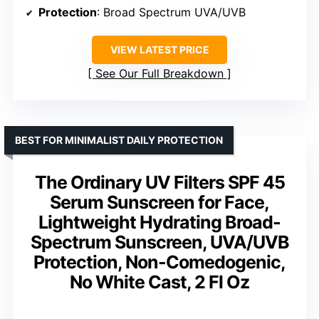
Protection
: Broad Spectrum UVA/UVB
VIEW LATEST PRICE
See Our Full Breakdown
BEST FOR MINIMALIST DAILY PROTECTION
The Ordinary UV Filters SPF 45
Serum Sunscreen for Face,
Lightweight Hydrating Broad-
Spectrum Sunscreen, UVA/UVB
Protection, Non-Comedogenic,
No White Cast, 2 Fl Oz