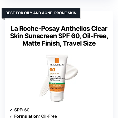
BEST FOR OILY AND ACNE-PRONE SKIN
La Roche-Posay Anthelios Clear
Skin Sunscreen SPF 60, Oil-Free,
Matte Finish, Travel Size
SPF
: 60
Formulation
: Oil-Free