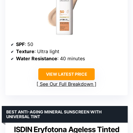
SPF
: 50
Texture
: Ultra light
Water Resistance
: 40 minutes
VIEW LATEST PRICE
See Our Full Breakdown
BEST ANTI-AGING MINERAL SUNSCREEN WITH
UNIVERSAL TINT
ISDIN Eryfotona Ageless Tinted