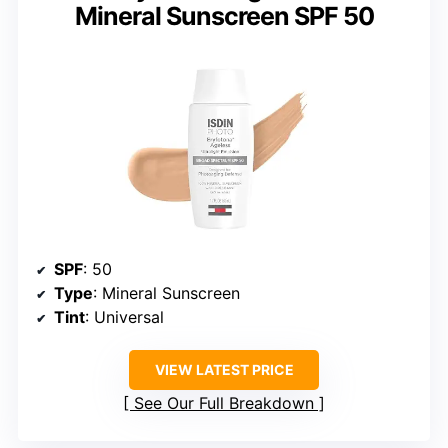
Mineral Sunscreen SPF 50
SPF
: 50
Type
: Mineral Sunscreen
Tint
: Universal
VIEW LATEST PRICE
See Our Full Breakdown