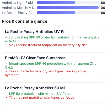
Anthelios Light Fluid Facial S
60
Anthelios Melt-in Milk Sunscre
100
La Roche-Posay Anthelios Melt-
60
Pros & cons at a glance
La Roche-Posay Anthelios UV Pr
✓ Long-lasting SPF 50 protection suitable for intense physical
activity
✗ May require frequent reapplication for very oily skin
EltaMD UV Clear Face Sunscreen
✓ Broad-spectrum SPF 46 protection with transparent Zinc
Oxide
✗ Less suitable for very dry skin types needing added
hydration
La Roche-Posay Anthelios 50 Mi
✓ SPF 50 protection with mineral UV filters
✗ Tint may not match all skin tones perfectly