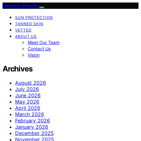
Tanning Trends
SUN PROTECTION
TANNED SKIN
VETTED
ABOUT US
Meet Our Team
Contact Us
Vision
Archives
August 2026
July 2026
June 2026
May 2026
April 2026
March 2026
February 2026
January 2026
December 2025
November 2025