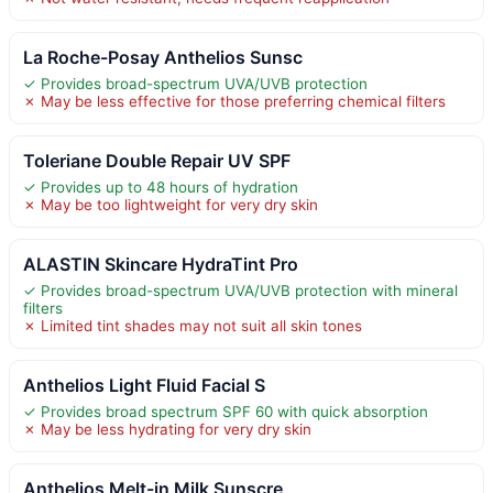
La Roche-Posay Anthelios Sunsc
✓ Provides broad-spectrum UVA/UVB protection
✗ May be less effective for those preferring chemical filters
Toleriane Double Repair UV SPF
✓ Provides up to 48 hours of hydration
✗ May be too lightweight for very dry skin
ALASTIN Skincare HydraTint Pro
✓ Provides broad-spectrum UVA/UVB protection with mineral
filters
✗ Limited tint shades may not suit all skin tones
Anthelios Light Fluid Facial S
✓ Provides broad spectrum SPF 60 with quick absorption
✗ May be less hydrating for very dry skin
Anthelios Melt-in Milk Sunscre