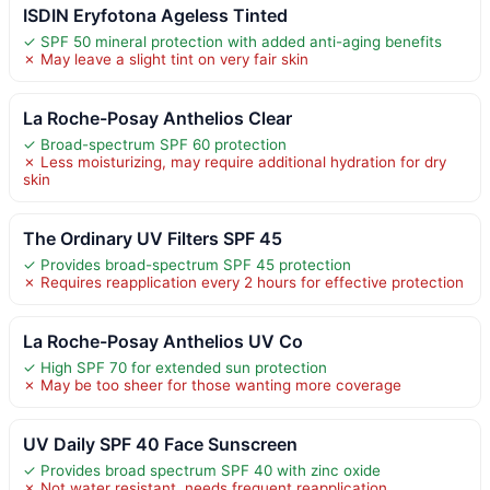
ISDIN Eryfotona Ageless Tinted
✓ SPF 50 mineral protection with added anti-aging benefits
✗ May leave a slight tint on very fair skin
La Roche-Posay Anthelios Clear
✓ Broad-spectrum SPF 60 protection
✗ Less moisturizing, may require additional hydration for dry
skin
The Ordinary UV Filters SPF 45
✓ Provides broad-spectrum SPF 45 protection
✗ Requires reapplication every 2 hours for effective protection
La Roche-Posay Anthelios UV Co
✓ High SPF 70 for extended sun protection
✗ May be too sheer for those wanting more coverage
UV Daily SPF 40 Face Sunscreen
✓ Provides broad spectrum SPF 40 with zinc oxide
✗ Not water resistant, needs frequent reapplication