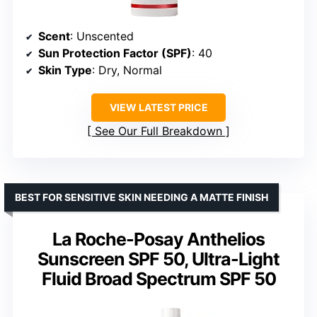
Scent
: Unscented
Sun Protection Factor (SPF)
: 40
Skin Type
: Dry, Normal
VIEW LATEST PRICE
See Our Full Breakdown
BEST FOR SENSITIVE SKIN NEEDING A MATTE FINISH
La Roche-Posay Anthelios
Sunscreen SPF 50, Ultra-Light
Fluid Broad Spectrum SPF 50