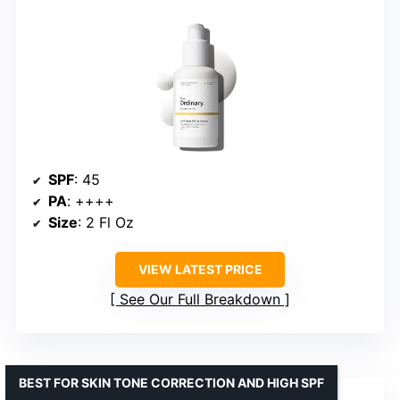
SPF
: 45
PA
: ++++
Size
: 2 Fl Oz
VIEW LATEST PRICE
See Our Full Breakdown
BEST FOR SKIN TONE CORRECTION AND HIGH SPF