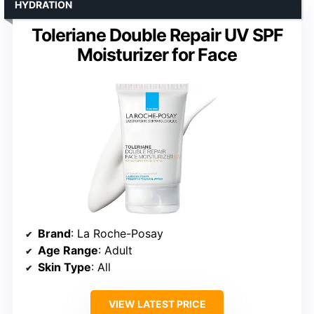
HYDRATION
Toleriane Double Repair UV SPF
Moisturizer for Face
Brand
: La Roche-Posay
Age Range
: Adult
Skin Type
: All
VIEW LATEST PRICE