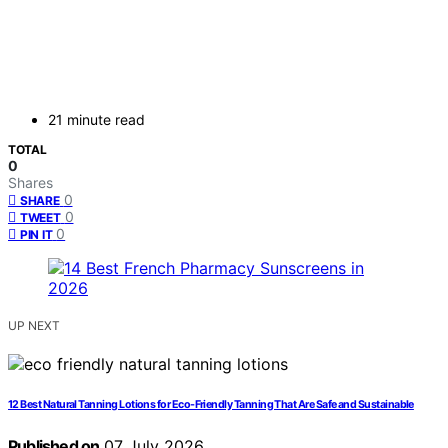
21 minute read
TOTAL
0
Shares
0
SHARE
0
TWEET
0
PIN IT
UP NEXT
12 Best Natural Tanning Lotions for Eco-Friendly Tanning That Are Safe and Sustainable
Published on
07 July 2026