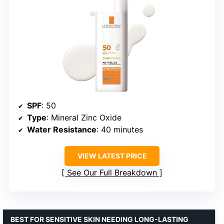
SPF
: 50
Type
: Mineral Zinc Oxide
Water Resistance
: 40 minutes
VIEW LATEST PRICE
See Our Full Breakdown
BEST FOR SENSITIVE SKIN NEEDING LONG-LASTING