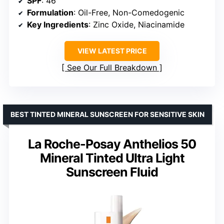
SPF
: 46
Formulation
: Oil-Free, Non-Comedogenic
Key Ingredients
: Zinc Oxide, Niacinamide
VIEW LATEST PRICE
See Our Full Breakdown
BEST TINTED MINERAL SUNSCREEN FOR SENSITIVE SKIN
La Roche-Posay Anthelios 50
Mineral Tinted Ultra Light
Sunscreen Fluid