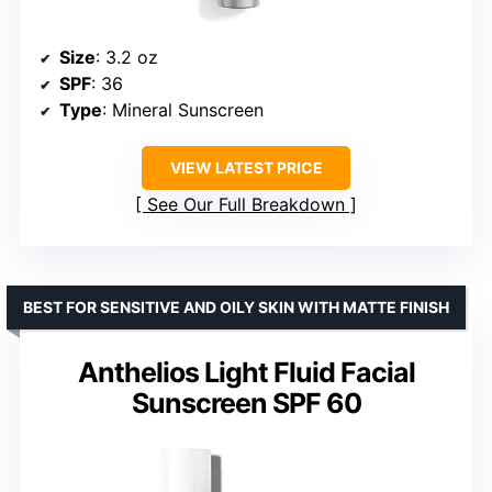
Size
: 3.2 oz
SPF
: 36
Type
: Mineral Sunscreen
VIEW LATEST PRICE
See Our Full Breakdown
BEST FOR SENSITIVE AND OILY SKIN WITH MATTE FINISH
Anthelios Light Fluid Facial
Sunscreen SPF 60