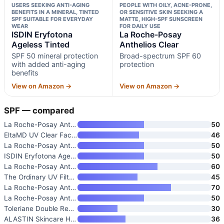
USERS SEEKING ANTI-AGING
PEOPLE WITH OILY, ACNE-PRONE,
BENEFITS IN A MINERAL, TINTED
OR SENSITIVE SKIN SEEKING A
SPF SUITABLE FOR EVERYDAY
MATTE, HIGH-SPF SUNSCREEN
WEAR
FOR DAILY USE
ISDIN Eryfotona
La Roche-Posay
Ageless Tinted
Anthelios Clear
SPF 50 mineral protection
Broad-spectrum SPF 60
with added anti-aging
protection
benefits
View on Amazon →
View on Amazon →
SPF — compared
La Roche-Posay Anthelios UV Pr
50
EltaMD UV Clear Face Sunscreen
46
La Roche-Posay Anthelios 50 Mi
50
ISDIN Eryfotona Ageless Tinted
50
La Roche-Posay Anthelios Clear
60
The Ordinary UV Filters SPF 45
45
La Roche-Posay Anthelios UV Co
70
La Roche-Posay Anthelios Sunsc
50
Toleriane Double Repair UV SPF
30
ALASTIN Skincare HydraTint Pro
36