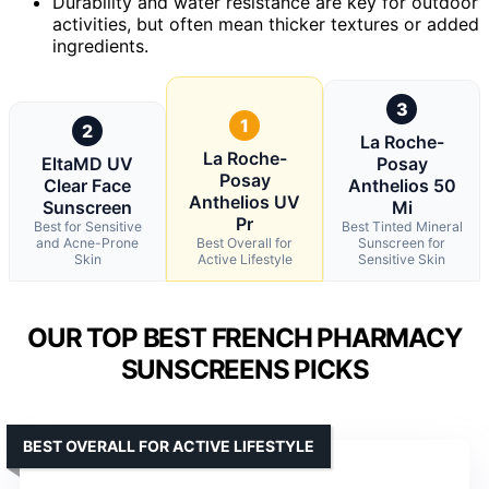
Durability and water resistance are key for outdoor
activities, but often mean thicker textures or added
ingredients.
3
1
2
La Roche-
La Roche-
EltaMD UV
Posay
Posay
Clear Face
Anthelios 50
Anthelios UV
Sunscreen
Mi
Pr
Best for Sensitive
Best Tinted Mineral
and Acne-Prone
Best Overall for
Sunscreen for
Skin
Active Lifestyle
Sensitive Skin
OUR TOP BEST FRENCH PHARMACY
SUNSCREENS PICKS
BEST OVERALL FOR ACTIVE LIFESTYLE