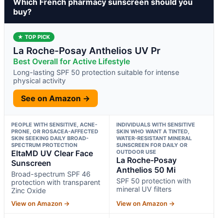
Which French pharmacy sunscreen should you
buy?
★ TOP PICK
La Roche-Posay Anthelios UV Pr
Best Overall for Active Lifestyle
Long-lasting SPF 50 protection suitable for intense
physical activity
See on Amazon →
PEOPLE WITH SENSITIVE, ACNE-
INDIVIDUALS WITH SENSITIVE
PRONE, OR ROSACEA-AFFECTED
SKIN WHO WANT A TINTED,
SKIN SEEKING DAILY BROAD-
WATER-RESISTANT MINERAL
SPECTRUM PROTECTION
SUNSCREEN FOR DAILY OR
EltaMD UV Clear Face
OUTDOOR USE
La Roche-Posay
Sunscreen
Anthelios 50 Mi
Broad-spectrum SPF 46
SPF 50 protection with
protection with transparent
mineral UV filters
Zinc Oxide
View on Amazon →
View on Amazon →