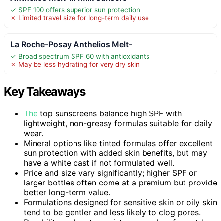
✓ SPF 100 offers superior sun protection
✗ Limited travel size for long-term daily use
La Roche-Posay Anthelios Melt-
✓ Broad spectrum SPF 60 with antioxidants
✗ May be less hydrating for very dry skin
Key Takeaways
The
top sunscreens balance high SPF with
lightweight, non-greasy formulas suitable for daily
wear.
Mineral options like tinted formulas offer excellent
sun protection with added skin benefits, but may
have a white cast if not formulated well.
Price and size vary significantly; higher SPF or
larger bottles often come at a premium but provide
better long-term value.
Formulations designed for sensitive skin or oily skin
tend to be gentler and less likely to clog pores.