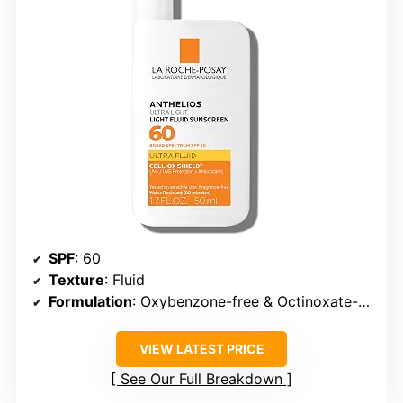
SPF
: 60
Texture
: Fluid
Formulation
: Oxybenzone-free & Octinoxate-free
VIEW LATEST PRICE
See Our Full Breakdown