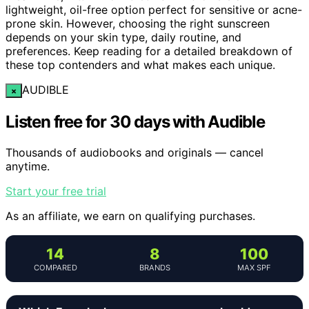
lightweight, oil-free option perfect for sensitive or acne-
prone skin. However, choosing the right sunscreen
depends on your skin type, daily routine, and
preferences. Keep reading for a detailed breakdown of
these top contenders and what makes each unique.
AUDIBLE
×
Listen free for 30 days with Audible
Thousands of audiobooks and originals — cancel
anytime.
Start your free trial
As an affiliate, we earn on qualifying purchases.
14
8
100
COMPARED
BRANDS
MAX SPF