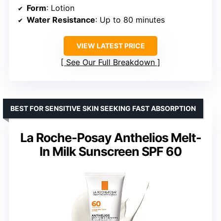
Form
: Lotion
Water Resistance
: Up to 80 minutes
VIEW LATEST PRICE
See Our Full Breakdown
BEST FOR SENSITIVE SKIN SEEKING FAST ABSORPTION
La Roche-Posay Anthelios Melt-
In Milk Sunscreen SPF 60