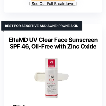
See Our Full Breakdown
BEST FOR SENSITIVE AND ACNE-PRONE SKIN
EltaMD UV Clear Face Sunscreen
SPF 46, Oil-Free with Zinc Oxide