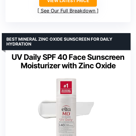
VIEW LATEST PRICE
See Our Full Breakdown
BEST MINERAL ZINC OXIDE SUNSCREEN FOR DAILY
HYDRATION
UV Daily SPF 40 Face Sunscreen
Moisturizer with Zinc Oxide