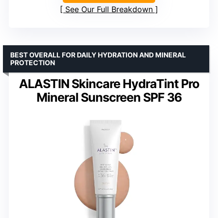
See Our Full Breakdown
BEST OVERALL FOR DAILY HYDRATION AND MINERAL
PROTECTION
ALASTIN Skincare HydraTint Pro
Mineral Sunscreen SPF 36