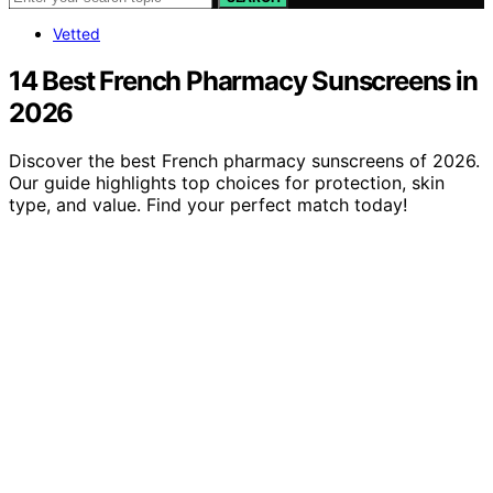
Vetted
14 Best French Pharmacy Sunscreens in
2026
Discover the best French pharmacy sunscreens of 2026.
Our guide highlights top choices for protection, skin
type, and value. Find your perfect match today!