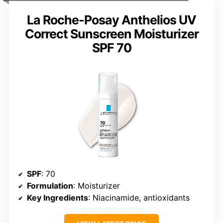
La Roche-Posay Anthelios UV
Correct Sunscreen Moisturizer
SPF 70
SPF
: 70
Formulation
: Moisturizer
Key Ingredients
: Niacinamide, antioxidants