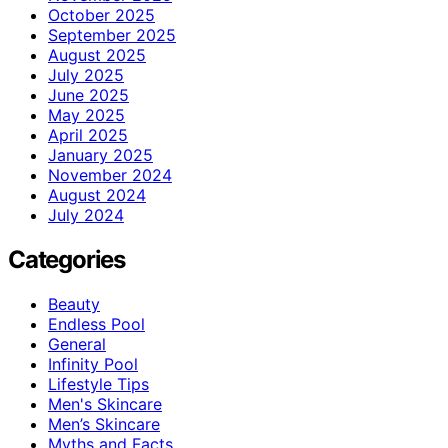
October 2025
September 2025
August 2025
July 2025
June 2025
May 2025
April 2025
January 2025
November 2024
August 2024
July 2024
Categories
Beauty
Endless Pool
General
Infinity Pool
Lifestyle Tips
Men's Skincare
Men’s Skincare
Myths and Facts