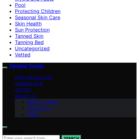
Pool
Protecting Children
Seasonal Skin Care
Skin Health
Sun Protection
Tanned Skin
Tanning Bed
Uncategorized
Vetted
Tanning Trends
SUN PROTECTION
TANNED SKIN
VETTED
ABOUT US
Meet Our Team
Contact Us
Vision
Search for:
SEARCH