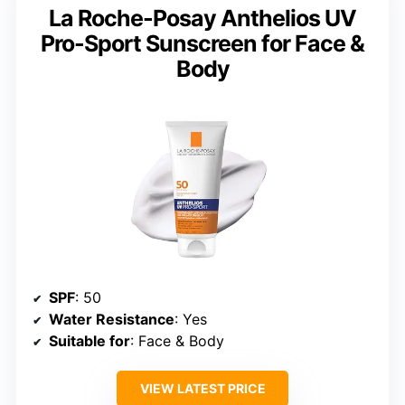
La Roche-Posay Anthelios UV
Pro-Sport Sunscreen for Face &
Body
SPF
: 50
Water Resistance
: Yes
Suitable for
: Face & Body
VIEW LATEST PRICE