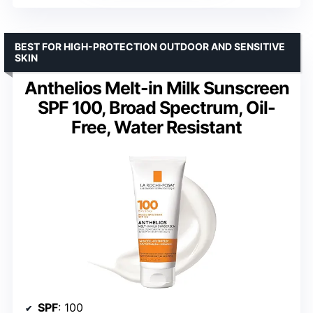
BEST FOR HIGH-PROTECTION OUTDOOR AND SENSITIVE
SKIN
Anthelios Melt-in Milk Sunscreen
SPF 100, Broad Spectrum, Oil-
Free, Water Resistant
SPF
: 100