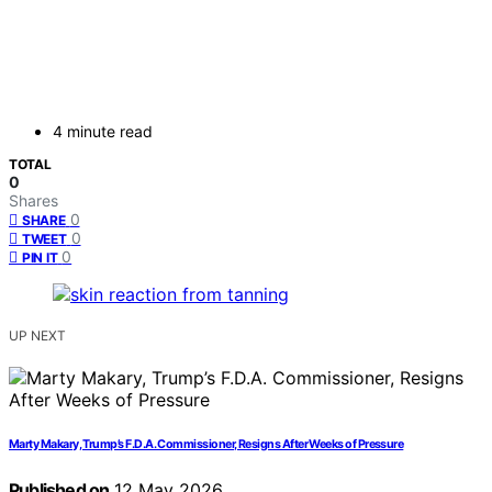
4 minute read
TOTAL
0
Shares
0
SHARE
0
TWEET
0
PIN IT
UP NEXT
Marty Makary, Trump’s F.D.A. Commissioner, Resigns After Weeks of Pressure
Published on
12 May 2026