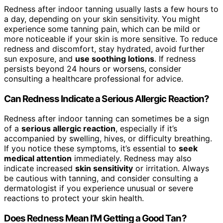
Redness after indoor tanning usually lasts a few hours to
a day, depending on your skin sensitivity. You might
experience some tanning pain, which can be mild or
more noticeable if your skin is more sensitive. To reduce
redness and discomfort, stay hydrated, avoid further
sun exposure, and
use soothing lotions
. If redness
persists beyond 24 hours or worsens, consider
consulting a healthcare professional for advice.
Can Redness Indicate a Serious Allergic Reaction?
Redness after indoor tanning can sometimes be a sign
of a
serious allergic reaction
, especially if it’s
accompanied by swelling, hives, or difficulty breathing.
If you notice these symptoms, it’s essential to
seek
medical attention
immediately. Redness may also
indicate increased
skin sensitivity
or irritation. Always
be cautious with tanning, and consider consulting a
dermatologist if you experience unusual or severe
reactions to protect your skin health.
Does Redness Mean I’M Getting a Good Tan?