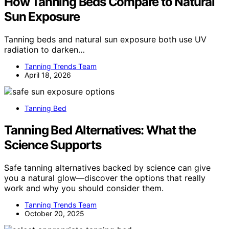
How Tanning Beds Compare to Natural
Sun Exposure
Tanning beds and natural sun exposure both use UV
radiation to darken…
Tanning Trends Team
April 18, 2026
Tanning Bed
Tanning Bed Alternatives: What the
Science Supports
Safe tanning alternatives backed by science can give
you a natural glow—discover the options that really
work and why you should consider them.
Tanning Trends Team
October 20, 2025