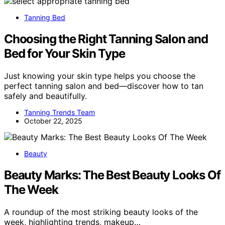
Tanning Bed
Choosing the Right Tanning Salon and
Bed for Your Skin Type
Just knowing your skin type helps you choose the
perfect tanning salon and bed—discover how to tan
safely and beautifully.
Tanning Trends Team
October 22, 2025
Beauty
Beauty Marks: The Best Beauty Looks Of
The Week
A roundup of the most striking beauty looks of the
week, highlighting trends, makeup…