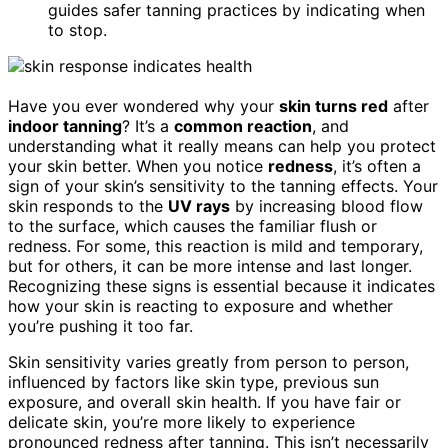
guides safer tanning practices by indicating when
to stop.
Have you ever wondered why your
skin turns red
after
indoor tanning
? It’s a
common reaction
, and
understanding what it really means can help you protect
your skin better. When you notice
redness
, it’s often a
sign of your skin’s sensitivity to the tanning effects. Your
skin responds to the
UV rays
by increasing blood flow
to the surface, which causes the familiar flush or
redness. For some, this reaction is mild and temporary,
but for others, it can be more intense and last longer.
Recognizing these signs is essential because it indicates
how your skin is reacting to exposure and whether
you’re pushing it too far.
Skin sensitivity varies greatly from person to person,
influenced by factors like skin type, previous sun
exposure, and overall skin health. If you have fair or
delicate skin, you’re more likely to experience
pronounced redness after tanning. This isn’t necessarily