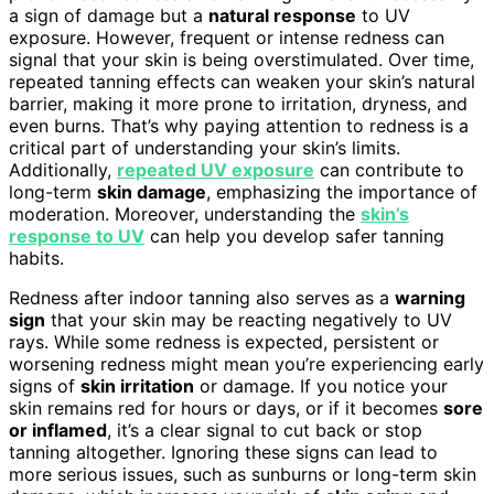
a sign of damage but a
natural response
to UV
exposure. However, frequent or intense redness can
signal that your skin is being overstimulated. Over time,
repeated tanning effects can weaken your skin’s natural
barrier, making it more prone to irritation, dryness, and
even burns. That’s why paying attention to redness is a
critical part of understanding your skin’s limits.
Additionally,
repeated UV exposure
can contribute to
long-term
skin damage
, emphasizing the importance of
moderation. Moreover, understanding the
skin’s
response to UV
can help you develop safer tanning
habits.
Redness after indoor tanning also serves as a
warning
sign
that your skin may be reacting negatively to UV
rays. While some redness is expected, persistent or
worsening redness might mean you’re experiencing early
signs of
skin irritation
or damage. If you notice your
skin remains red for hours or days, or if it becomes
sore
or inflamed
, it’s a clear signal to cut back or stop
tanning altogether. Ignoring these signs can lead to
more serious issues, such as sunburns or long-term skin