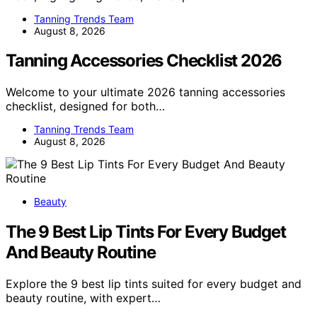
Tanning Trends Team
August 8, 2026
Tanning Accessories Checklist 2026
Welcome to your ultimate 2026 tanning accessories
checklist, designed for both…
Tanning Trends Team
August 8, 2026
Beauty
The 9 Best Lip Tints For Every Budget
And Beauty Routine
Explore the 9 best lip tints suited for every budget and
beauty routine, with expert…