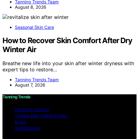
Tanning Trends Team
August 8, 2026
Seasonal Skin Care
How to Recover Skin Comfort After Dry
Winter Air
Breathe new life into your skin after winter dryness with
expert tips to restore…
Tanning Trends Team
August 7, 2026
Tanning Trends
PRIVACY POLICY
TERMS AND CONDITIONS
BLOG
IMPRESSUM