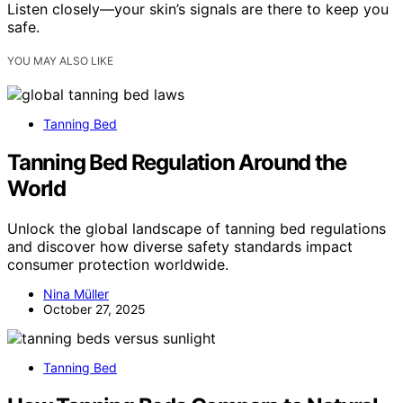
Listen closely—your skin’s signals are there to keep you
safe.
YOU MAY ALSO LIKE
Tanning Bed
Tanning Bed Regulation Around the
World
Unlock the global landscape of tanning bed regulations
and discover how diverse safety standards impact
consumer protection worldwide.
Nina Müller
October 27, 2025
Tanning Bed