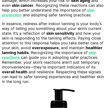
damage, which increases your risk of
skin aging
and
even
skin cancer
. Recognizing these reactions can also
help you better understand the importance of
skin
protection
and adopting safer tanning practices.
In essence, redness after indoor tanning is your body’s
way of telling you something about your skin’s current
state. It’s a reflection of
skin sensitivity
and how your
skin is responding to the tanning effects. Paying close
attention to this response helps you take better care of
your skin, avoid
overexposure
, and maintain
healthier
tanning habits
. Recognizing the importance of
skin
reactions
can guide you in adopting safer practices.
Remember, your skin’s reactions aren’t just temporary
inconveniences—they’re important indicators of its
overall health
and resilience. Respecting these signals
can lead to safer tanning experiences and healthier skin
in the long run.