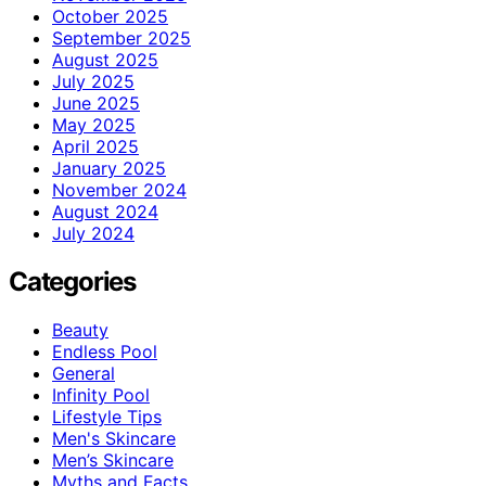
October 2025
September 2025
August 2025
July 2025
June 2025
May 2025
April 2025
January 2025
November 2024
August 2024
July 2024
Categories
Beauty
Endless Pool
General
Infinity Pool
Lifestyle Tips
Men's Skincare
Men’s Skincare
Myths and Facts