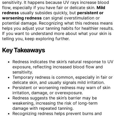
sensitivity. It happens because UV rays increase blood
flow, especially if you have fair or delicate skin.
Mild
redness
usually subsides quickly, but
persistent or
worsening redness
can signal overstimulation or
potential damage. Recognizing what this redness means
helps you adjust your tanning habits for healthier results.
If you want to understand more about what your skin is
telling you, keep exploring further.
Key Takeaways
Redness indicates the skin’s natural response to UV
exposure, reflecting increased blood flow and
sensitivity.
Temporary redness is common, especially in fair or
delicate skin, and usually signals mild irritation.
Persistent or worsening redness may warn of skin
irritation, damage, or overexposure.
Redness suggests the skin’s barrier may be
weakening, increasing the risk of long-term
damage with repeated tanning.
Recognizing redness helps prevent burns and