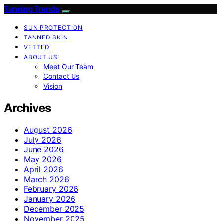
Tanning Trends
SUN PROTECTION
TANNED SKIN
VETTED
ABOUT US
Meet Our Team
Contact Us
Vision
Archives
August 2026
July 2026
June 2026
May 2026
April 2026
March 2026
February 2026
January 2026
December 2025
November 2025