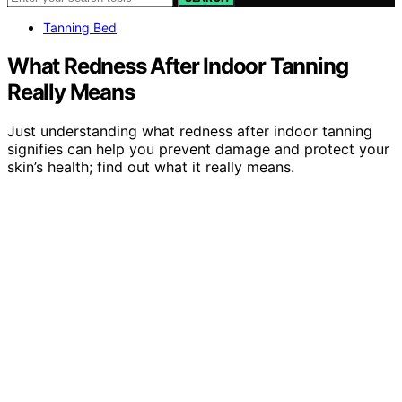
Tanning Bed
What Redness After Indoor Tanning
Really Means
Just understanding what redness after indoor tanning
signifies can help you prevent damage and protect your
skin’s health; find out what it really means.