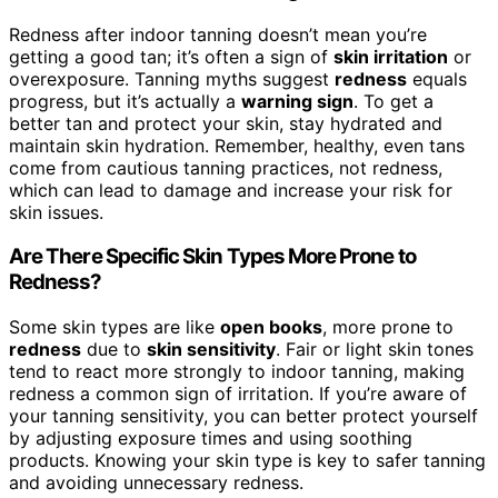
Redness after indoor tanning doesn’t mean you’re
getting a good tan; it’s often a sign of
skin irritation
or
overexposure. Tanning myths suggest
redness
equals
progress, but it’s actually a
warning sign
. To get a
better tan and protect your skin, stay hydrated and
maintain skin hydration. Remember, healthy, even tans
come from cautious tanning practices, not redness,
which can lead to damage and increase your risk for
skin issues.
Are There Specific Skin Types More Prone to
Redness?
Some skin types are like
open books
, more prone to
redness
due to
skin sensitivity
. Fair or light skin tones
tend to react more strongly to indoor tanning, making
redness a common sign of irritation. If you’re aware of
your tanning sensitivity, you can better protect yourself
by adjusting exposure times and using soothing
products. Knowing your skin type is key to safer tanning
and avoiding unnecessary redness.