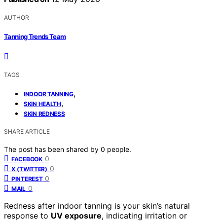
AUTHOR
Tanning Trends Team
TAGS
,
INDOOR TANNING
,
SKIN HEALTH
SKIN REDNESS
SHARE ARTICLE
The post has been shared by
0
people.
0
FACEBOOK
0
X (TWITTER)
0
PINTEREST
0
MAIL
Redness after indoor tanning is your skin’s natural
response to
UV exposure
, indicating irritation or