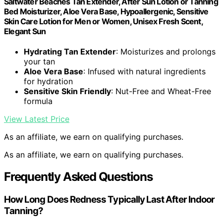
Saltwater Beaches Tan Extender, After Sun Lotion or Tanning
Bed Moisturizer, Aloe Vera Base, Hypoallergenic, Sensitive
Skin Care Lotion for Men or Women, Unisex Fresh Scent,
Elegant Sun
Hydrating Tan Extender
: Moisturizes and prolongs
your tan
Aloe Vera Base
: Infused with natural ingredients
for hydration
Sensitive Skin Friendly
: Nut-Free and Wheat-Free
formula
View Latest Price
As an affiliate, we earn on qualifying purchases.
As an affiliate, we earn on qualifying purchases.
Frequently Asked Questions
How Long Does Redness Typically Last After Indoor
Tanning?