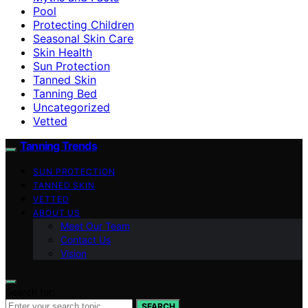
Pool
Protecting Children
Seasonal Skin Care
Skin Health
Sun Protection
Tanned Skin
Tanning Bed
Uncategorized
Vetted
Tanning Trends
SUN PROTECTION
TANNED SKIN
VETTED
ABOUT US
Meet Our Team
Contact Us
Vision
Search for:
SEARCH