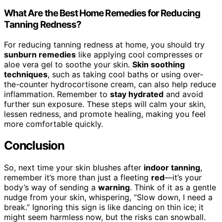
What Are the Best Home Remedies for Reducing
Tanning Redness?
For reducing tanning redness at home, you should try
sunburn remedies
like applying cool compresses or
aloe vera gel to soothe your skin.
Skin soothing
techniques
, such as taking cool baths or using over-
the-counter hydrocortisone cream, can also help reduce
inflammation. Remember to
stay hydrated
and avoid
further sun exposure. These steps will calm your skin,
lessen redness, and promote healing, making you feel
more comfortable quickly.
Conclusion
So, next time your skin blushes after
indoor tanning
,
remember it’s more than just a fleeting
red
—it’s your
body’s way of sending a
warning
. Think of it as a gentle
nudge from your skin, whispering, “Slow down, I need a
break.” Ignoring this sign is like dancing on thin ice; it
might seem harmless now, but the risks can snowball.