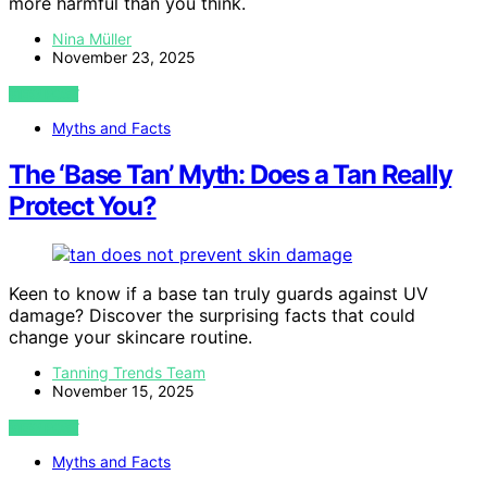
more harmful than you think.
Nina Müller
November 23, 2025
VIEW POST
Myths and Facts
The ‘Base Tan’ Myth: Does a Tan Really
Protect You?
Keen to know if a base tan truly guards against UV
damage? Discover the surprising facts that could
change your skincare routine.
Tanning Trends Team
November 15, 2025
VIEW POST
Myths and Facts