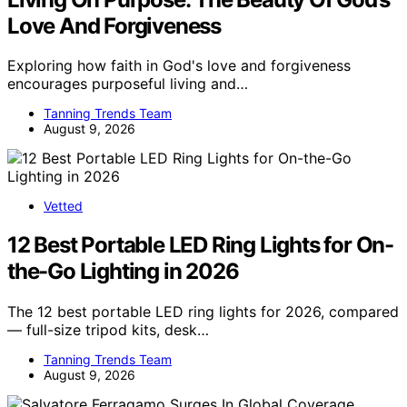
Love And Forgiveness
Exploring how faith in God's love and forgiveness
encourages purposeful living and…
Tanning Trends Team
August 9, 2026
Vetted
12 Best Portable LED Ring Lights for On-
the-Go Lighting in 2026
The 12 best portable LED ring lights for 2026, compared
— full-size tripod kits, desk…
Tanning Trends Team
August 9, 2026