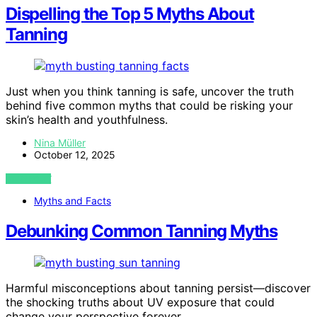
Dispelling the Top 5 Myths About
Tanning
Just when you think tanning is safe, uncover the truth
behind five common myths that could be risking your
skin’s health and youthfulness.
Nina Müller
October 12, 2025
VIEW POST
Myths and Facts
Debunking Common Tanning Myths
Harmful misconceptions about tanning persist—discover
the shocking truths about UV exposure that could
change your perspective forever.