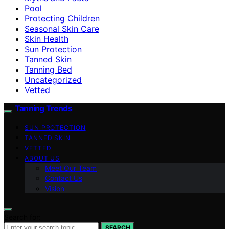
Pool
Protecting Children
Seasonal Skin Care
Skin Health
Sun Protection
Tanned Skin
Tanning Bed
Uncategorized
Vetted
Tanning Trends
SUN PROTECTION
TANNED SKIN
VETTED
ABOUT US
Meet Our Team
Contact Us
Vision
Search for:
SEARCH