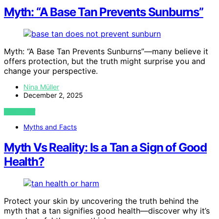
Myth: “A Base Tan Prevents Sunburns”
Myth: “A Base Tan Prevents Sunburns”—many believe it
offers protection, but the truth might surprise you and
change your perspective.
Nina Müller
December 2, 2025
VIEW POST
Myths and Facts
Myth Vs Reality: Is a Tan a Sign of Good
Health?
Protect your skin by uncovering the truth behind the
myth that a tan signifies good health—discover why it’s