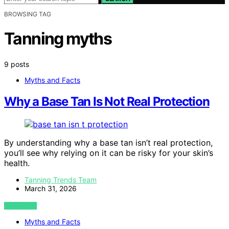
BROWSING TAG
Tanning myths
9 posts
Myths and Facts
Why a Base Tan Is Not Real Protection
By understanding why a base tan isn’t real protection,
you’ll see why relying on it can be risky for your skin’s
health.
Tanning Trends Team
March 31, 2026
VIEW POST
Myths and Facts