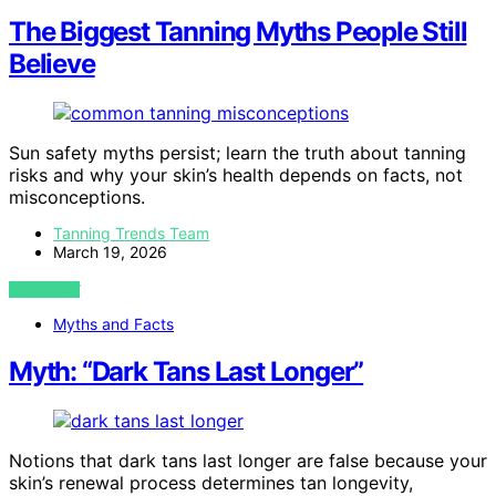
The Biggest Tanning Myths People Still
Believe
Sun safety myths persist; learn the truth about tanning
risks and why your skin’s health depends on facts, not
misconceptions.
Tanning Trends Team
March 19, 2026
VIEW POST
Myths and Facts
Myth: “Dark Tans Last Longer”
Notions that dark tans last longer are false because your
skin’s renewal process determines tan longevity,