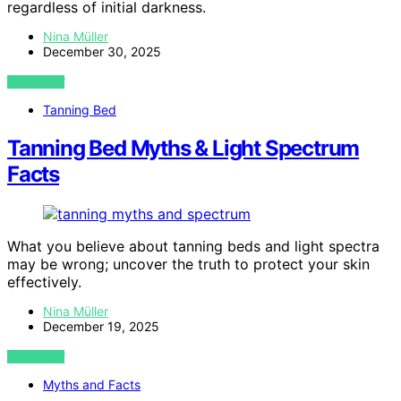
regardless of initial darkness.
Nina Müller
December 30, 2025
VIEW POST
Tanning Bed
Tanning Bed Myths & Light Spectrum
Facts
What you believe about tanning beds and light spectra
may be wrong; uncover the truth to protect your skin
effectively.
Nina Müller
December 19, 2025
VIEW POST
Myths and Facts