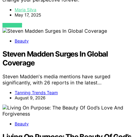
Maria Silva
May 17, 2025
VIEW POST
Beauty
Steven Madden Surges In Global
Coverage
Steven Madden's media mentions have surged
significantly, with 26 reports in the latest…
Tanning Trends Team
August 9, 2026
Beauty
Living On Purpose: The Beauty Of God’s