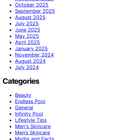
October 2025
September 2025
August 2025
July 2025
June 2025
May 2025
April 2025
January 2025
November 2024
August 2024
July 2024
Categories
Beauty
Endless Pool
General
Infinity Pool
Lifestyle Tips
Men's Skincare
Men’s Skincare
Myths and Facts