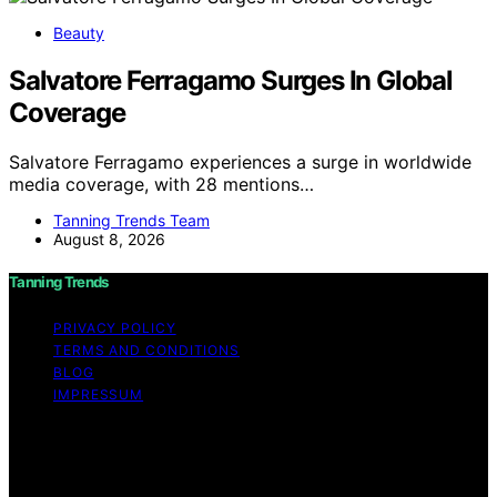
Beauty
Salvatore Ferragamo Surges In Global
Coverage
Salvatore Ferragamo experiences a surge in worldwide
media coverage, with 28 mentions…
Tanning Trends Team
August 8, 2026
Tanning Trends
PRIVACY POLICY
TERMS AND CONDITIONS
BLOG
IMPRESSUM
Copyright © 2026 Tanning Trends Affiliate disclaimer As
an affiliate, we may earn a commission from qualifying
purchases. We get commissions for purchases made