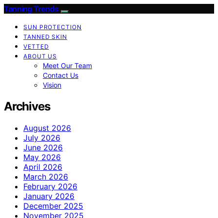
Tanning Trends
SUN PROTECTION
TANNED SKIN
VETTED
ABOUT US
Meet Our Team
Contact Us
Vision
Archives
August 2026
July 2026
June 2026
May 2026
April 2026
March 2026
February 2026
January 2026
December 2025
November 2025