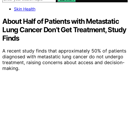
Skin Health
About Half of Patients with Metastatic
Lung Cancer Don’t Get Treatment, Study
Finds
A recent study finds that approximately 50% of patients
diagnosed with metastatic lung cancer do not undergo
treatment, raising concerns about access and decision-
making.