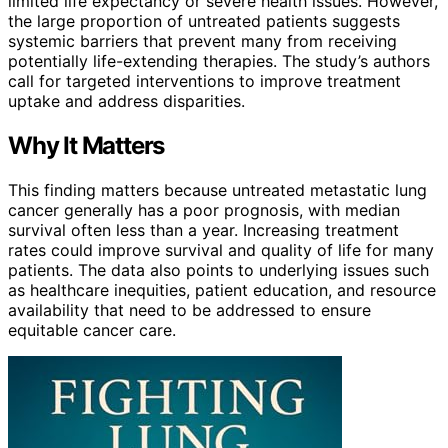
limited life expectancy or severe health issues. However,
the large proportion of untreated patients suggests
systemic barriers that prevent many from receiving
potentially life-extending therapies. The study’s authors
call for targeted interventions to improve treatment
uptake and address disparities.
Why It Matters
This finding matters because untreated metastatic lung
cancer generally has a poor prognosis, with median
survival often less than a year. Increasing treatment
rates could improve survival and quality of life for many
patients. The data also points to underlying issues such
as healthcare inequities, patient education, and resource
availability that need to be addressed to ensure
equitable cancer care.