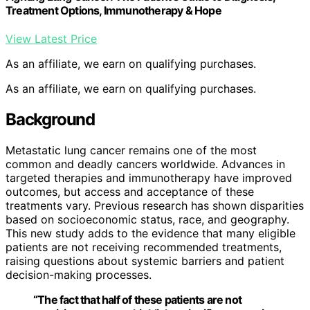
Treatment Options, Immunotherapy & Hope
View Latest Price
As an affiliate, we earn on qualifying purchases.
As an affiliate, we earn on qualifying purchases.
Background
Metastatic lung cancer remains one of the most
common and deadly cancers worldwide. Advances in
targeted therapies and immunotherapy have improved
outcomes, but access and acceptance of these
treatments vary. Previous research has shown disparities
based on socioeconomic status, race, and geography.
This new study adds to the evidence that many eligible
patients are not receiving recommended treatments,
raising questions about systemic barriers and patient
decision-making processes.
“The fact that half of these patients are not