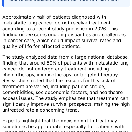
Approximately half of patients diagnosed with
metastatic lung cancer do not receive treatment,
according to a recent study published in 2026. This
finding underscores ongoing disparities and challenges
in cancer care, which could impact survival rates and
quality of life for affected patients.
The study analyzed data from a large national database,
finding that around 50% of patients with metastatic lung
cancer do not undergo any treatment, including
chemotherapy, immunotherapy, or targeted therapy.
Researchers noted that the reasons for this lack of
treatment are varied, including patient choice,
comorbidities, socioeconomic factors, and healthcare
access issues. The study emphasizes that treatment can
significantly improve survival prospects, making the high
untreated rate a concerning trend.
Experts highlight that the decision not to treat may
sometimes be appropriate, especially for patients with