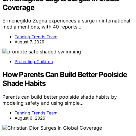
Coverage
Ermenegildo Zegna experiences a surge in international
media mentions, with 40 reports…
Tanning Trends Team
August 7, 2026
Protecting Children
How Parents Can Build Better Poolside
Shade Habits
Parents can build better poolside shade habits by
modeling safety and using simple…
Tanning Trends Team
August 6, 2026