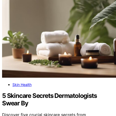
Skin Health
5 Skincare Secrets Dermatologists
Swear By
Discover five crucial skincare secrets from