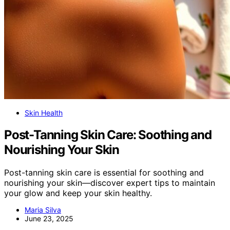
Skin Health
Post-Tanning Skin Care: Soothing and
Nourishing Your Skin
Post-tanning skin care is essential for soothing and
nourishing your skin—discover expert tips to maintain
your glow and keep your skin healthy.
Maria Silva
June 23, 2025