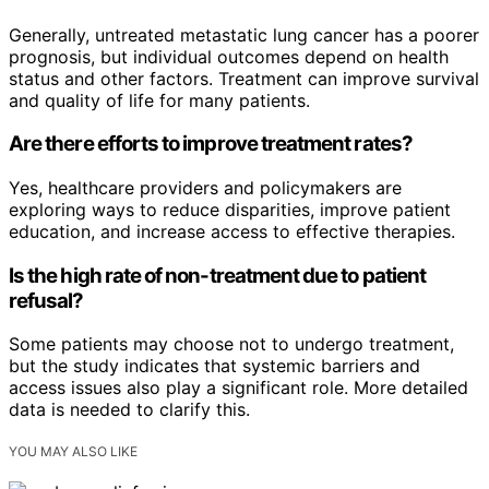
Generally, untreated metastatic lung cancer has a poorer
prognosis, but individual outcomes depend on health
status and other factors. Treatment can improve survival
and quality of life for many patients.
Are there efforts to improve treatment rates?
Yes, healthcare providers and policymakers are
exploring ways to reduce disparities, improve patient
education, and increase access to effective therapies.
Is the high rate of non-treatment due to patient
refusal?
Some patients may choose not to undergo treatment,
but the study indicates that systemic barriers and
access issues also play a significant role. More detailed
data is needed to clarify this.
YOU MAY ALSO LIKE