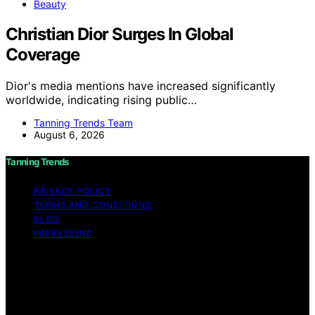
Beauty
Christian Dior Surges In Global
Coverage
Dior's media mentions have increased significantly
worldwide, indicating rising public…
Tanning Trends Team
August 6, 2026
Tanning Trends
PRIVACY POLICY
TERMS AND CONDITIONS
BLOG
IMPRESSUM
Copyright © 2026 Tanning Trends Affiliate disclaimer As
an affiliate, we may earn a commission from qualifying
purchases. We get commissions for purchases made
through links on this website from Amazon and other
third parties.