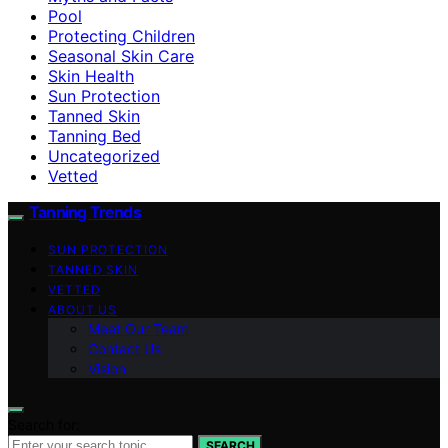
Pool
Protecting Children
Seasonal Skin Care
Skin Health
Sun Protection
Tanned Skin
Tanning Bed
Uncategorized
Vetted
Tanning Trends
SUN PROTECTION
TANNED SKIN
VETTED
ABOUT US
Meet Our Team
Contact Us
Vision
Search for:
SEARCH