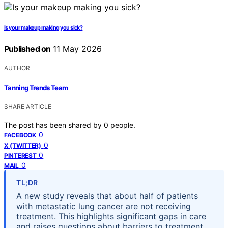
Is your makeup making you sick?
Published on
11 May 2026
AUTHOR
Tanning Trends Team
SHARE ARTICLE
The post has been shared by
0
people.
0
FACEBOOK
0
X (TWITTER)
0
PINTEREST
0
MAIL
TL;DR
A new study reveals that about half of patients
with metastatic lung cancer are not receiving
treatment. This highlights significant gaps in care
and raises questions about barriers to treatment.