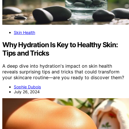
Skin Health
Why Hydration Is Key to Healthy Skin:
Tips and Tricks
A deep dive into hydration's impact on skin health
reveals surprising tips and tricks that could transform
your skincare routine—are you ready to discover them?
Sophie Dubois
July 26, 2024