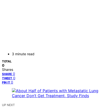
3 minute read
TOTAL
0
Shares
0
SHARE
0
TWEET
0
PIN IT
UP NEXT