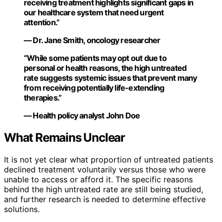
receiving treatment highlights significant gaps in
our healthcare system that need urgent
attention.”
— Dr. Jane Smith, oncology researcher
“While some patients may opt out due to
personal or health reasons, the high untreated
rate suggests systemic issues that prevent many
from receiving potentially life-extending
therapies.”
— Health policy analyst John Doe
What Remains Unclear
It is not yet clear what proportion of untreated patients
declined treatment voluntarily versus those who were
unable to access or afford it. The specific reasons
behind the high untreated rate are still being studied,
and further research is needed to determine effective
solutions.