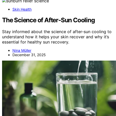
Skin Health
The Science of After-Sun Cooling
Stay informed about the science of after-sun cooling to
understand how it helps your skin recover and why it’s
essential for healthy sun recovery.
Nina Müller
December 31, 2025