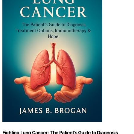
Fighting Lung Cancer: The Patient’s Guide to Diagnosis,