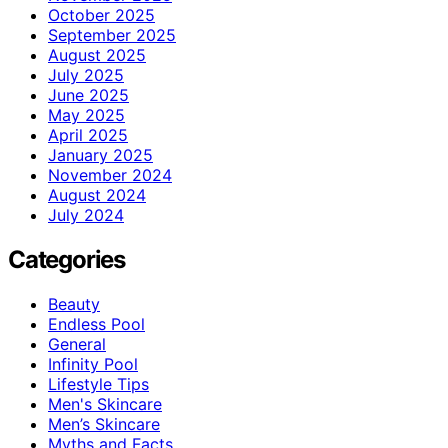
October 2025
September 2025
August 2025
July 2025
June 2025
May 2025
April 2025
January 2025
November 2024
August 2024
July 2024
Categories
Beauty
Endless Pool
General
Infinity Pool
Lifestyle Tips
Men's Skincare
Men’s Skincare
Myths and Facts