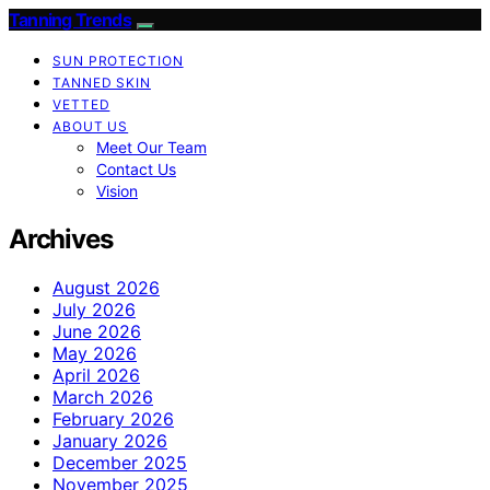
Tanning Trends
SUN PROTECTION
TANNED SKIN
VETTED
ABOUT US
Meet Our Team
Contact Us
Vision
Archives
August 2026
July 2026
June 2026
May 2026
April 2026
March 2026
February 2026
January 2026
December 2025
November 2025