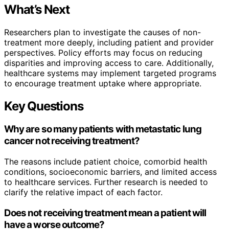
What’s Next
Researchers plan to investigate the causes of non-
treatment more deeply, including patient and provider
perspectives. Policy efforts may focus on reducing
disparities and improving access to care. Additionally,
healthcare systems may implement targeted programs
to encourage treatment uptake where appropriate.
Key Questions
Why are so many patients with metastatic lung
cancer not receiving treatment?
The reasons include patient choice, comorbid health
conditions, socioeconomic barriers, and limited access
to healthcare services. Further research is needed to
clarify the relative impact of each factor.
Does not receiving treatment mean a patient will
have a worse outcome?