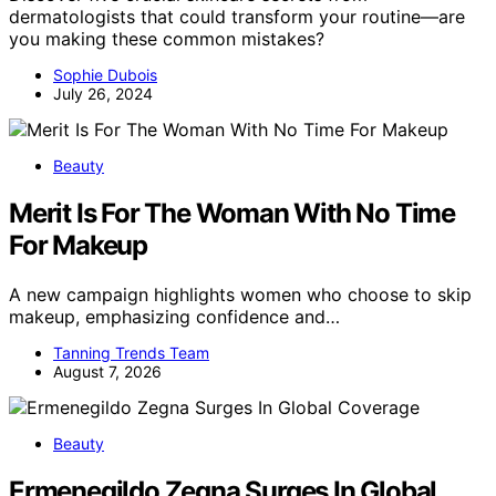
dermatologists that could transform your routine—are
you making these common mistakes?
Sophie Dubois
July 26, 2024
Beauty
Merit Is For The Woman With No Time
For Makeup
A new campaign highlights women who choose to skip
makeup, emphasizing confidence and…
Tanning Trends Team
August 7, 2026
Beauty
Ermenegildo Zegna Surges In Global