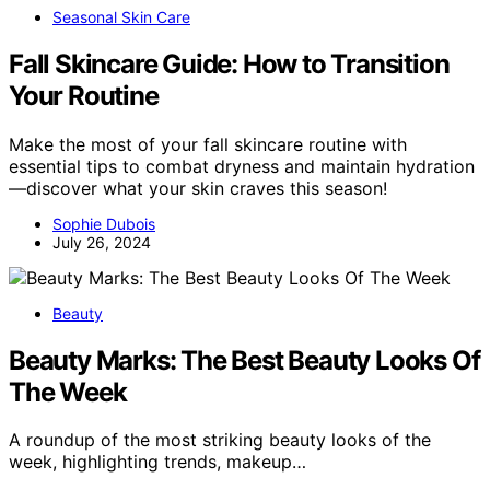
Seasonal Skin Care
Fall Skincare Guide: How to Transition
Your Routine
Make the most of your fall skincare routine with
essential tips to combat dryness and maintain hydration
—discover what your skin craves this season!
Sophie Dubois
July 26, 2024
Beauty
Beauty Marks: The Best Beauty Looks Of
The Week
A roundup of the most striking beauty looks of the
week, highlighting trends, makeup…