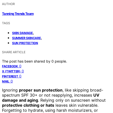
AUTHOR
Tanning Trends Team
TAGS
,
SKIN DAMAGE
,
SUMMER SKINCARE
SUN PROTECTION
SHARE ARTICLE
The post has been shared by
0
people.
0
FACEBOOK
0
X (TWITTER)
0
PINTEREST
0
MAIL
Ignoring
proper sun protection
, like skipping broad-
spectrum SPF 30+ or not reapplying, increases
UV
damage and aging
. Relying only on sunscreen without
protective clothing or hats
leaves skin vulnerable.
Forgetting to hydrate, using harsh moisturizers, or