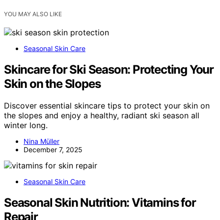
YOU MAY ALSO LIKE
Seasonal Skin Care
Skincare for Ski Season: Protecting Your
Skin on the Slopes
Discover essential skincare tips to protect your skin on
the slopes and enjoy a healthy, radiant ski season all
winter long.
Nina Müller
December 7, 2025
Seasonal Skin Care
Seasonal Skin Nutrition: Vitamins for
Repair