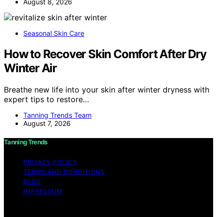
August 8, 2026
Seasonal Skin Care
How to Recover Skin Comfort After Dry
Winter Air
Breathe new life into your skin after winter dryness with
expert tips to restore…
Tanning Trends Team
August 7, 2026
Tanning Trends
PRIVACY POLICY
TERMS AND CONDITIONS
BLOG
IMPRESSUM
Copyright © 2026 Tanning Trends Affiliate disclaimer As