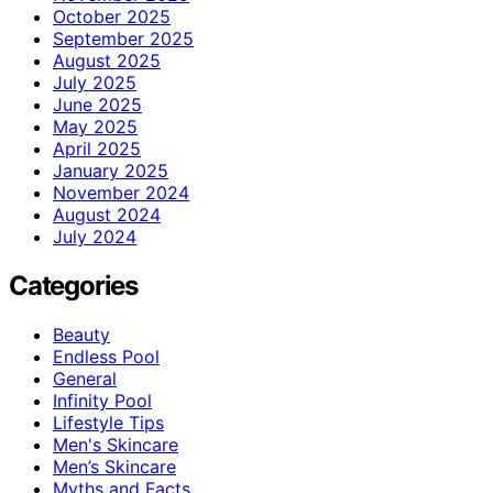
October 2025
September 2025
August 2025
July 2025
June 2025
May 2025
April 2025
January 2025
November 2024
August 2024
July 2024
Categories
Beauty
Endless Pool
General
Infinity Pool
Lifestyle Tips
Men's Skincare
Men’s Skincare
Myths and Facts