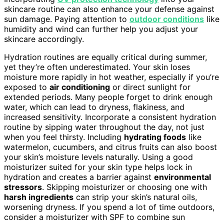
skincare routine can also enhance your defense against
sun damage. Paying attention to
outdoor conditions
like
humidity and wind can further help you adjust your
skincare accordingly.
Hydration routines are equally critical during summer,
yet they’re often underestimated. Your skin loses
moisture more rapidly in hot weather, especially if you’re
exposed to
air conditioning
or direct sunlight for
extended periods. Many people forget to drink enough
water, which can lead to dryness, flakiness, and
increased sensitivity. Incorporate a consistent hydration
routine by sipping water throughout the day, not just
when you feel thirsty. Including
hydrating foods
like
watermelon, cucumbers, and citrus fruits can also boost
your skin’s moisture levels naturally. Using a good
moisturizer suited for your skin type helps lock in
hydration and creates a barrier against
environmental
stressors
. Skipping moisturizer or choosing one with
harsh ingredients
can strip your skin’s natural oils,
worsening dryness. If you spend a lot of time outdoors,
consider a moisturizer with SPF to combine sun