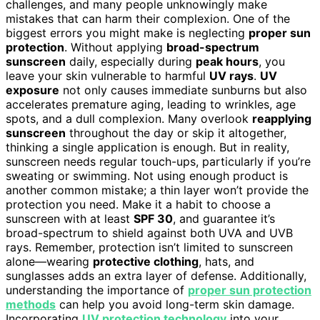
challenges, and many people unknowingly make
mistakes that can harm their complexion. One of the
biggest errors you might make is neglecting
proper sun
protection
. Without applying
broad-spectrum
sunscreen
daily, especially during
peak hours
, you
leave your skin vulnerable to harmful
UV rays
.
UV
exposure
not only causes immediate sunburns but also
accelerates premature aging, leading to wrinkles, age
spots, and a dull complexion. Many overlook
reapplying
sunscreen
throughout the day or skip it altogether,
thinking a single application is enough. But in reality,
sunscreen needs regular touch-ups, particularly if you’re
sweating or swimming. Not using enough product is
another common mistake; a thin layer won’t provide the
protection you need. Make it a habit to choose a
sunscreen with at least
SPF 30
, and guarantee it’s
broad-spectrum to shield against both UVA and UVB
rays. Remember, protection isn’t limited to sunscreen
alone—wearing
protective clothing
, hats, and
sunglasses adds an extra layer of defense. Additionally,
understanding the importance of
proper sun protection
methods
can help you avoid long-term skin damage.
Incorporating
UV protection technology
into your