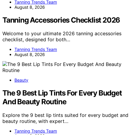
Tanning Trends Team
August 8, 2026
Tanning Accessories Checklist 2026
Welcome to your ultimate 2026 tanning accessories
checklist, designed for both…
Tanning Trends Team
August 8, 2026
Beauty
The 9 Best Lip Tints For Every Budget
And Beauty Routine
Explore the 9 best lip tints suited for every budget and
beauty routine, with expert…
Tanning Trends Team