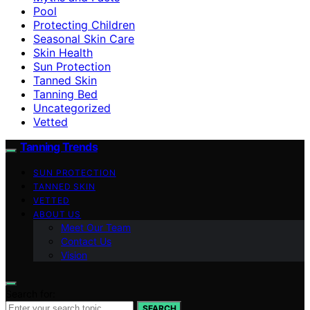
Pool
Protecting Children
Seasonal Skin Care
Skin Health
Sun Protection
Tanned Skin
Tanning Bed
Uncategorized
Vetted
Tanning Trends
SUN PROTECTION
TANNED SKIN
VETTED
ABOUT US
Meet Our Team
Contact Us
Vision
Search for:
SEARCH