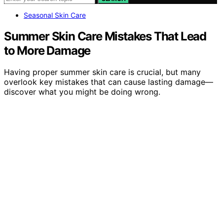
Seasonal Skin Care
Summer Skin Care Mistakes That Lead
to More Damage
Having proper summer skin care is crucial, but many
overlook key mistakes that can cause lasting damage—
discover what you might be doing wrong.