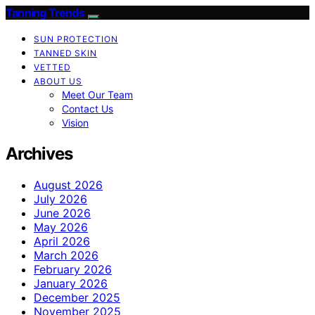
Tanning Trends
SUN PROTECTION
TANNED SKIN
VETTED
ABOUT US
Meet Our Team
Contact Us
Vision
Archives
August 2026
July 2026
June 2026
May 2026
April 2026
March 2026
February 2026
January 2026
December 2025
November 2025