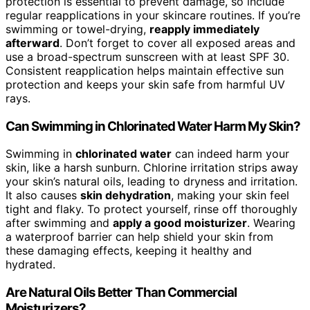
protection is essential to prevent damage, so include
regular reapplications in your skincare routines. If you’re
swimming or towel-drying,
reapply immediately
afterward
. Don’t forget to cover all exposed areas and
use a broad-spectrum sunscreen with at least SPF 30.
Consistent reapplication helps maintain effective sun
protection and keeps your skin safe from harmful UV
rays.
Can Swimming in Chlorinated Water Harm My Skin?
Swimming in
chlorinated water
can indeed harm your
skin, like a harsh sunburn. Chlorine irritation strips away
your skin’s natural oils, leading to dryness and irritation.
It also causes
skin dehydration
, making your skin feel
tight and flaky. To protect yourself, rinse off thoroughly
after swimming and
apply a good moisturizer
. Wearing
a waterproof barrier can help shield your skin from
these damaging effects, keeping it healthy and
hydrated.
Are Natural Oils Better Than Commercial
Moisturizers?