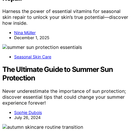
Harness the power of essential vitamins for seasonal
skin repair to unlock your skin’s true potential—discover
how inside.
Nina Müller
December 1, 2025
Seasonal Skin Care
The Ultimate Guide to Summer Sun
Protection
Never underestimate the importance of sun protection;
discover essential tips that could change your summer
experience forever!
Sophie Dubois
July 26, 2024