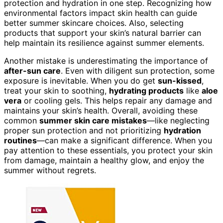
protection and hydration in one step. Recognizing how
environmental factors impact skin health can guide
better summer skincare choices. Also, selecting
products that support your skin’s natural barrier can
help maintain its resilience against summer elements.
Another mistake is underestimating the importance of
after-sun care
. Even with diligent sun protection, some
exposure is inevitable. When you do get
sun-kissed
,
treat your skin to soothing,
hydrating products
like
aloe
vera
or cooling gels. This helps repair any damage and
maintains your skin’s health. Overall, avoiding these
common
summer skin care mistakes
—like neglecting
proper sun protection and not prioritizing
hydration
routines
—can make a significant difference. When you
pay attention to these essentials, you protect your skin
from damage, maintain a healthy glow, and enjoy the
summer without regrets.