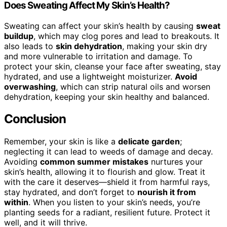
Does Sweating Affect My Skin’s Health?
Sweating can affect your skin’s health by causing
sweat
buildup
, which may clog pores and lead to breakouts. It
also leads to
skin dehydration
, making your skin dry
and more vulnerable to irritation and damage. To
protect your skin, cleanse your face after sweating, stay
hydrated, and use a lightweight moisturizer.
Avoid
overwashing
, which can strip natural oils and worsen
dehydration, keeping your skin healthy and balanced.
Conclusion
Remember, your skin is like a
delicate garden
;
neglecting it can lead to weeds of damage and decay.
Avoiding
common summer mistakes
nurtures your
skin’s health, allowing it to flourish and glow. Treat it
with the care it deserves—shield it from harmful rays,
stay hydrated, and don’t forget to
nourish it from
within
. When you listen to your skin’s needs, you’re
planting seeds for a radiant, resilient future. Protect it
well, and it will thrive.