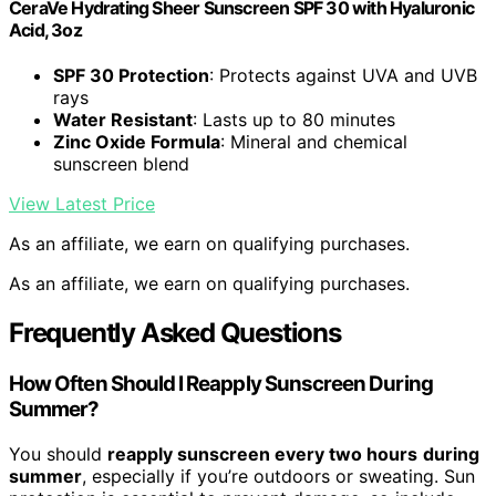
CeraVe Hydrating Sheer Sunscreen SPF 30 with Hyaluronic
Acid, 3oz
SPF 30 Protection
: Protects against UVA and UVB
rays
Water Resistant
: Lasts up to 80 minutes
Zinc Oxide Formula
: Mineral and chemical
sunscreen blend
View Latest Price
As an affiliate, we earn on qualifying purchases.
As an affiliate, we earn on qualifying purchases.
Frequently Asked Questions
How Often Should I Reapply Sunscreen During
Summer?
You should
reapply sunscreen every two hours
during
summer
, especially if you’re outdoors or sweating. Sun