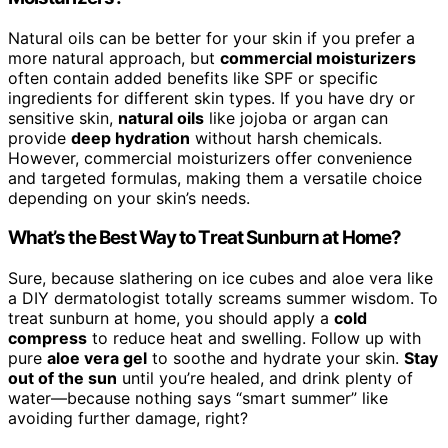
Natural oils can be better for your skin if you prefer a
more natural approach, but
commercial moisturizers
often contain added benefits like SPF or specific
ingredients for different skin types. If you have dry or
sensitive skin,
natural oils
like jojoba or argan can
provide
deep hydration
without harsh chemicals.
However, commercial moisturizers offer convenience
and targeted formulas, making them a versatile choice
depending on your skin’s needs.
What’s the Best Way to Treat Sunburn at Home?
Sure, because slathering on ice cubes and aloe vera like
a DIY dermatologist totally screams summer wisdom. To
treat sunburn at home, you should apply a
cold
compress
to reduce heat and swelling. Follow up with
pure
aloe vera gel
to soothe and hydrate your skin.
Stay
out of the sun
until you’re healed, and drink plenty of
water—because nothing says “smart summer” like
avoiding further damage, right?