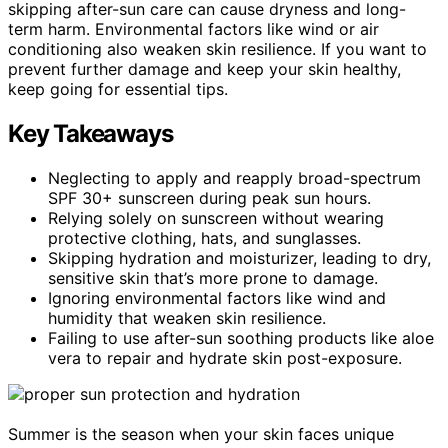
skipping after-sun care can cause dryness and long-
term harm. Environmental factors like wind or air
conditioning also weaken skin resilience. If you want to
prevent further damage and keep your skin healthy,
keep going for essential tips.
Key Takeaways
Neglecting to apply and reapply broad-spectrum
SPF 30+ sunscreen during peak sun hours.
Relying solely on sunscreen without wearing
protective clothing, hats, and sunglasses.
Skipping hydration and moisturizer, leading to dry,
sensitive skin that’s more prone to damage.
Ignoring environmental factors like wind and
humidity that weaken skin resilience.
Failing to use after-sun soothing products like aloe
vera to repair and hydrate skin post-exposure.
Summer is the season when your skin faces unique