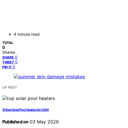
4 minute read
TOTAL
0
Shares
0
SHARE
0
TWEET
0
PIN IT
UP NEXT
15 Best Solar Pool Heaters for 2026
Published on
03 May 2026