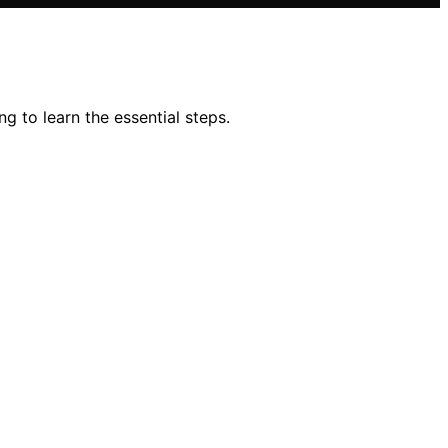
g to learn the essential steps.