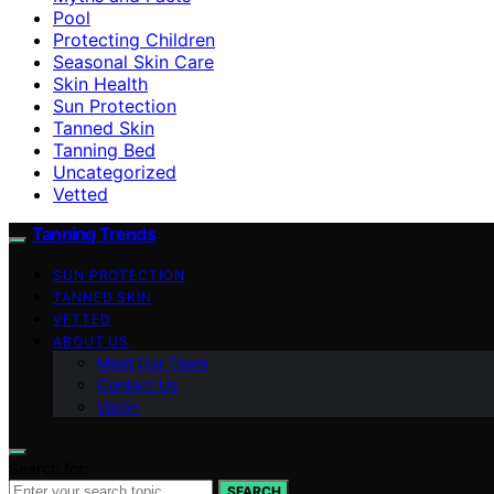
Pool
Protecting Children
Seasonal Skin Care
Skin Health
Sun Protection
Tanned Skin
Tanning Bed
Uncategorized
Vetted
Tanning Trends
SUN PROTECTION
TANNED SKIN
VETTED
ABOUT US
Meet Our Team
Contact Us
Vision
Search for:
SEARCH