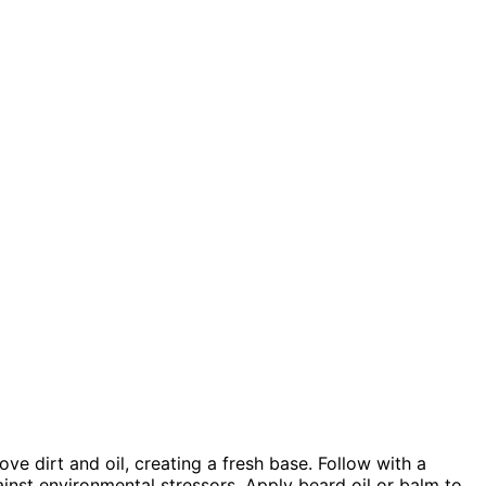
ve dirt and oil, creating a fresh base. Follow with a
inst environmental stressors. Apply beard oil or balm to