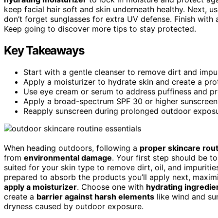
keep facial hair soft and skin underneath healthy. Next, u
don’t forget sunglasses for extra UV defense. Finish with
Keep going to discover more tips to stay protected.
Key Takeaways
Start with a gentle cleanser to remove dirt and impur
Apply a moisturizer to hydrate skin and create a pro
Use eye cream or serum to address puffiness and pro
Apply a broad-spectrum SPF 30 or higher sunscreen 
Reapply sunscreen during prolonged outdoor exposur
When heading outdoors, following a
proper skincare rou
from
environmental damage
. Your first step should be t
suited for your skin type to remove dirt, oil, and impurit
prepared to absorb the products you’ll apply next, maximizi
apply a moisturizer
. Choose one with
hydrating ingredie
create a
barrier against harsh elements
like wind and sun
dryness caused by outdoor exposure.