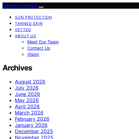
Tanning Trends
SUN PROTECTION
TANNED SKIN
VETTED
ABOUT US
Meet Our Team
Contact Us
Vision
Archives
August 2026
July 2026
June 2026
May 2026
April 2026
March 2026
February 2026
January 2026
December 2025
November 2025