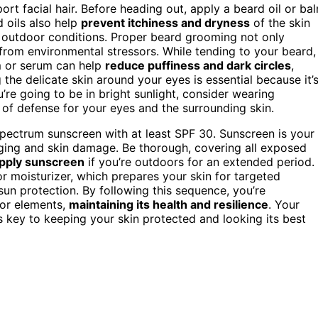
sport facial hair. Before heading out, apply a beard oil or ba
 oils also help
prevent itchiness and dryness
of the skin
 outdoor conditions. Proper beard grooming not only
rom environmental stressors. While tending to your beard,
m or serum can help
reduce puffiness and dark circles
,
g the delicate skin around your eyes is essential because it’
’re going to be in bright sunlight, consider wearing
 of defense for your eyes and the surrounding skin.
-spectrum sunscreen with at least SPF 30. Sunscreen is your
ging and skin damage. Be thorough, covering all exposed
pply sunscreen
if you’re outdoors for an extended period.
or moisturizer, which prepares your skin for targeted
sun protection. By following this sequence, you’re
oor elements,
maintaining its health and resilience
. Your
s key to keeping your skin protected and looking its best