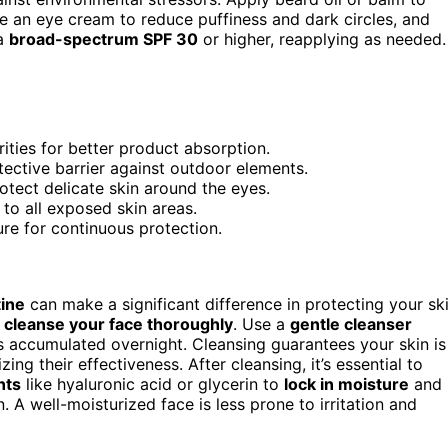
se an eye cream to reduce puffiness and dark circles, and
 a
broad-spectrum SPF 30
or higher, reapplying as needed.
ities for better product absorption.
tective barrier against outdoor elements.
tect delicate skin around the eyes.
to all exposed skin areas.
e for continuous protection.
tine
can make a significant difference in protecting your sk
o
cleanse your face thoroughly
. Use a
gentle cleanser
ies accumulated overnight. Cleansing guarantees your skin is
ng their effectiveness. After cleansing, it’s essential to
nts
like hyaluronic acid or glycerin to
lock in moisture
and
. A well-moisturized face is less prone to irritation and