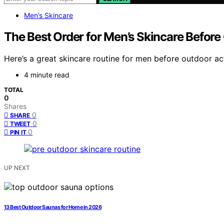
Men’s Skincare
The Best Order for Men’s Skincare Befor
Here’s a great skincare routine for men before outdoor act
4 minute read
TOTAL
0
Shares
0
SHARE
0
TWEET
0
PIN IT
UP NEXT
13 Best Outdoor Saunas for Home in 2026