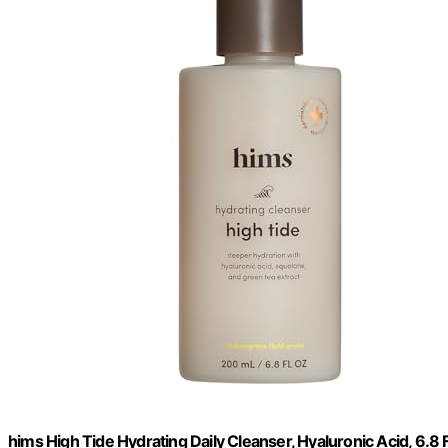
hims High Tide Hydrating Daily Cleanser, Hyaluronic Acid, 6.8 