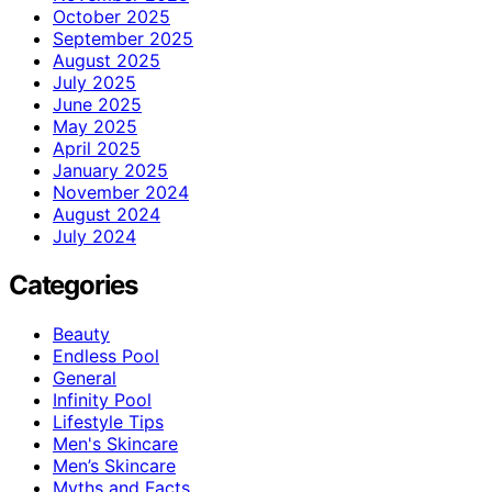
October 2025
September 2025
August 2025
July 2025
June 2025
May 2025
April 2025
January 2025
November 2024
August 2024
July 2024
Categories
Beauty
Endless Pool
General
Infinity Pool
Lifestyle Tips
Men's Skincare
Men’s Skincare
Myths and Facts