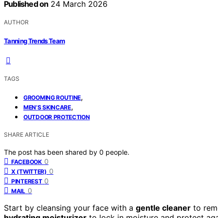
Published on
24 March 2026
AUTHOR
Tanning Trends Team
TAGS
,
GROOMING ROUTINE
,
MEN’S SKINCARE
OUTDOOR PROTECTION
SHARE ARTICLE
The post has been shared by
0
people.
0
FACEBOOK
0
X (TWITTER)
0
PINTEREST
0
MAIL
Start by cleansing your face with a
gentle cleaner
to remo
hydrating moisturizer
to lock in moisture and protect aga