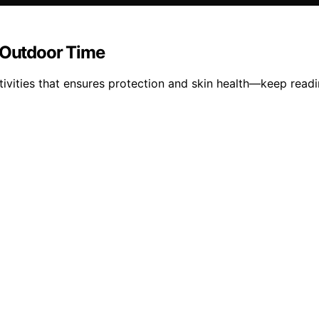
e Outdoor Time
ivities that ensures protection and skin health—keep readin