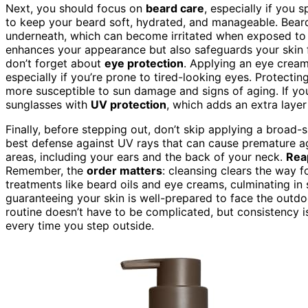
Next, you should focus on
beard care
, especially if you 
to keep your beard soft, hydrated, and manageable. Beard
underneath, which can become irritated when exposed to
enhances your appearance but also safeguards your skin f
don’t forget about
eye protection
. Applying an eye crea
especially if you’re prone to tired-looking eyes. Protectin
more susceptible to sun damage and signs of aging. If you
sunglasses with
UV protection
, which adds an extra layer
Finally, before stepping out, don’t skip applying a broad
best defense against UV rays that can cause premature a
areas, including your ears and the back of your neck.
Rea
Remember, the
order matters
: cleansing clears the way f
treatments like beard oils and eye creams, culminating in 
guaranteeing your skin is well-prepared to face the outd
routine doesn’t have to be complicated, but consistency i
every time you step outside.