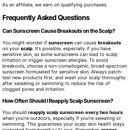
As an affiliate, we earn on qualifying purchases.
Frequently Asked Questions
Can Sunscreen Cause Breakouts on the Scalp?
You might wonder if
sunscreen
can cause
breakouts
on your
scalp
. It’s possible, especially if you have
sensitive skin, as some sunscreens can lead to scalp
irritation or trigger sunscreen allergies. To avoid
breakouts, choose a non-comedogenic, broad-spectrum
sunscreen formulated for sensitive skin. Always patch-
test new products first, and wash your scalp thoroughly
after sweating or swimming to reduce the risk of
clogged pores and irritation.
How Often Should I Reapply Scalp Sunscreen?
You should
reapply scalp sunscreen
every two hours
when you’re outdoors, especially if you’re sweating or
swimming. This guarantees your scalp skin health stays
protected from harmful UV rays. Remember,
proper