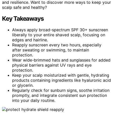
and resilience. Want to discover more ways to keep your
scalp safe and healthy?
Key Takeaways
Always apply broad-spectrum SPF 30+ sunscreen
liberally to your entire shaved scalp, focusing on
edges and hairline.
Reapply sunscreen every two hours, especially
after sweating or swimming, to maintain
protection.
Wear wide-brimmed hats and sunglasses for added
physical barriers against UV rays and eye
protection.
Keep your scalp moisturized with gentle, hydrating
products containing ingredients like hyaluronic acid
or glycerin.
Regularly check for sunburn signs, soothe irritation
promptly, and integrate consistent sun protection
into your daily routine.