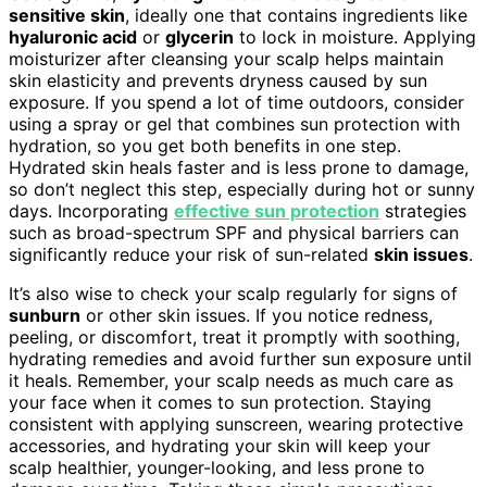
sensitive skin
, ideally one that contains ingredients like
hyaluronic acid
or
glycerin
to lock in moisture. Applying
moisturizer after cleansing your scalp helps maintain
skin elasticity and prevents dryness caused by sun
exposure. If you spend a lot of time outdoors, consider
using a spray or gel that combines sun protection with
hydration, so you get both benefits in one step.
Hydrated skin heals faster and is less prone to damage,
so don’t neglect this step, especially during hot or sunny
days. Incorporating
effective sun protection
strategies
such as broad-spectrum SPF and physical barriers can
significantly reduce your risk of sun-related
skin issues
.
It’s also wise to check your scalp regularly for signs of
sunburn
or other skin issues. If you notice redness,
peeling, or discomfort, treat it promptly with soothing,
hydrating remedies and avoid further sun exposure until
it heals. Remember, your scalp needs as much care as
your face when it comes to sun protection. Staying
consistent with applying sunscreen, wearing protective
accessories, and hydrating your skin will keep your
scalp healthier, younger-looking, and less prone to