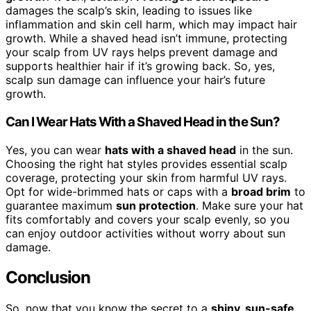
damages the scalp’s skin, leading to issues like
inflammation and skin cell harm, which may impact hair
growth. While a shaved head isn’t immune, protecting
your scalp from UV rays helps prevent damage and
supports healthier hair if it’s growing back. So, yes,
scalp sun damage can influence your hair’s future
growth.
Can I Wear Hats With a Shaved Head in the Sun?
Yes, you can wear
hats with a shaved head
in the sun.
Choosing the right hat styles provides essential scalp
coverage, protecting your skin from harmful UV rays.
Opt for wide-brimmed hats or caps with a
broad brim
to
guarantee maximum
sun protection
. Make sure your hat
fits comfortably and covers your scalp evenly, so you
can enjoy outdoor activities without worry about sun
damage.
Conclusion
So, now that you know the secret to a
shiny, sun-safe