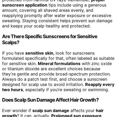
sunscreen application
tips include using a generous
amount, covering all shaved areas evenly, and
reapplying promptly after water exposure or excessive
sweating. Staying consistent helps prevent sun damage
and keeps your scalp healthy and protected.
Are There Specific Sunscreens for Sensitive
Scalps?
If you have
sensitive skin
, look for sunscreens
formulated specifically for that, often labeled as suitable
for sensitive skin.
Mineral formulations
with zinc oxide
or titanium dioxide are excellent choices because
they’re gentle and provide broad-spectrum protection.
Always do a patch test first, and choose a sunscreen
designed for scalp use to avoid irritation.
Reapply every
two hours
, especially if you’re sweating or swimming.
Does Scalp Sun Damage Affect Hair Growth?
Ever wonder if
scalp sun damage
affects your
hair
growth
? It can, actually.
Prolonged sun exposure