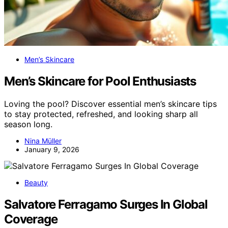
Men’s Skincare
Men’s Skincare for Pool Enthusiasts
Loving the pool? Discover essential men’s skincare tips
to stay protected, refreshed, and looking sharp all
season long.
Nina Müller
January 9, 2026
Beauty
Salvatore Ferragamo Surges In Global
Coverage