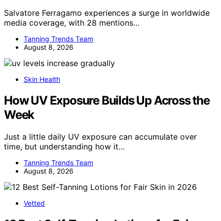
Salvatore Ferragamo experiences a surge in worldwide
media coverage, with 28 mentions…
Tanning Trends Team
August 8, 2026
Skin Health
How UV Exposure Builds Up Across the
Week
Just a little daily UV exposure can accumulate over
time, but understanding how it…
Tanning Trends Team
August 8, 2026
Vetted