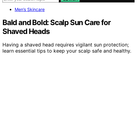
Men’s Skincare
Bald and Bold: Scalp Sun Care for
Shaved Heads
Having a shaved head requires vigilant sun protection;
learn essential tips to keep your scalp safe and healthy.