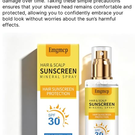
damage over time. Taking these simple precautions
ensures that your shaved head remains comfortable and
protected, allowing you to confidently embrace your
bold look without worries about the sun’s harmful
effects.