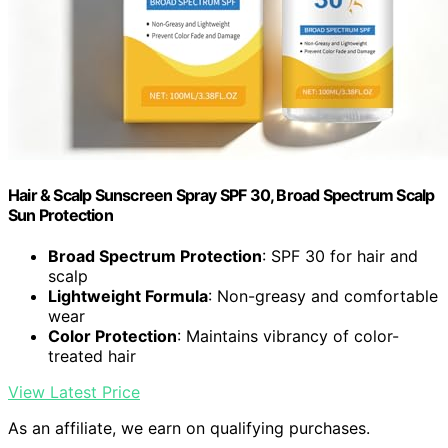
Hair & Scalp Sunscreen Spray SPF 30, Broad Spectrum Scalp
Sun Protection
Broad Spectrum Protection
: SPF 30 for hair and
scalp
Lightweight Formula
: Non-greasy and comfortable
wear
Color Protection
: Maintains vibrancy of color-
treated hair
View Latest Price
As an affiliate, we earn on qualifying purchases.