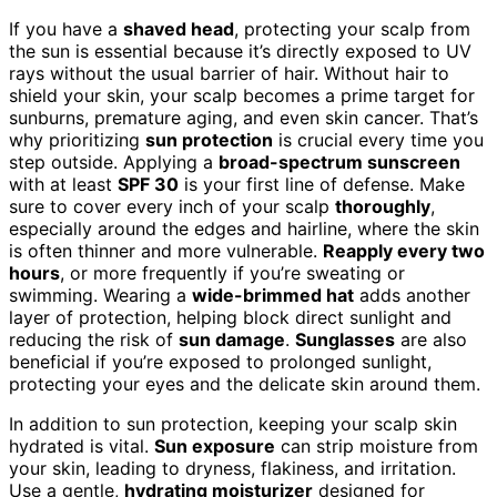
If you have a
shaved head
, protecting your scalp from
the sun is essential because it’s directly exposed to UV
rays without the usual barrier of hair. Without hair to
shield your skin, your scalp becomes a prime target for
sunburns, premature aging, and even skin cancer. That’s
why prioritizing
sun protection
is crucial every time you
step outside. Applying a
broad-spectrum sunscreen
with at least
SPF 30
is your first line of defense. Make
sure to cover every inch of your scalp
thoroughly
,
especially around the edges and hairline, where the skin
is often thinner and more vulnerable.
Reapply every two
hours
, or more frequently if you’re sweating or
swimming. Wearing a
wide-brimmed hat
adds another
layer of protection, helping block direct sunlight and
reducing the risk of
sun damage
.
Sunglasses
are also
beneficial if you’re exposed to prolonged sunlight,
protecting your eyes and the delicate skin around them.
In addition to sun protection, keeping your scalp skin
hydrated is vital.
Sun exposure
can strip moisture from
your skin, leading to dryness, flakiness, and irritation.
Use a gentle,
hydrating moisturizer
designed for