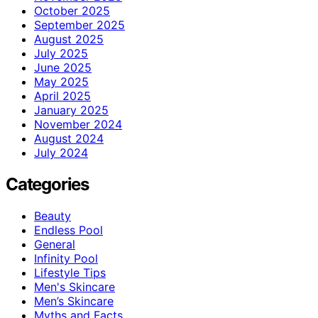
October 2025
September 2025
August 2025
July 2025
June 2025
May 2025
April 2025
January 2025
November 2024
August 2024
July 2024
Categories
Beauty
Endless Pool
General
Infinity Pool
Lifestyle Tips
Men's Skincare
Men’s Skincare
Myths and Facts