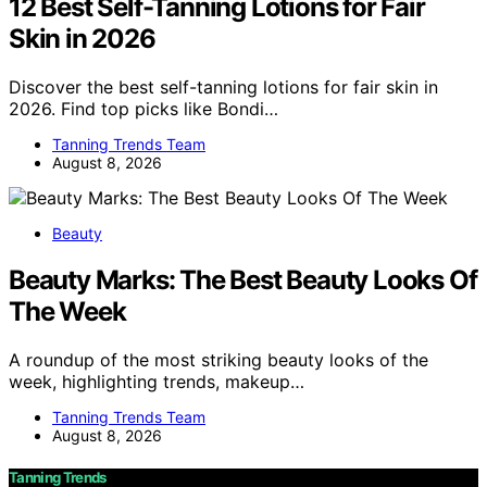
12 Best Self-Tanning Lotions for Fair
Skin in 2026
Discover the best self-tanning lotions for fair skin in
2026. Find top picks like Bondi…
Tanning Trends Team
August 8, 2026
Beauty
Beauty Marks: The Best Beauty Looks Of
The Week
A roundup of the most striking beauty looks of the
week, highlighting trends, makeup…
Tanning Trends Team
August 8, 2026
Tanning Trends