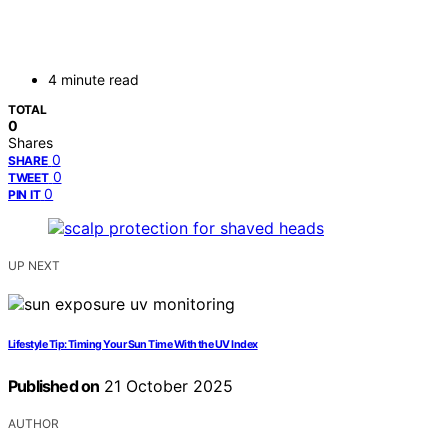
4 minute read
TOTAL
0
Shares
0
SHARE
0
TWEET
0
PIN IT
UP NEXT
Lifestyle Tip: Timing Your Sun Time With the UV Index
Published on
21 October 2025
AUTHOR