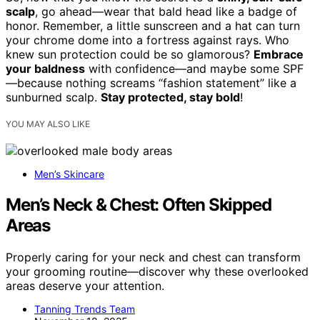
scalp
, go ahead—wear that bald head like a badge of
honor. Remember, a little sunscreen and a hat can turn
your chrome dome into a fortress against rays. Who
knew sun protection could be so glamorous?
Embrace
your baldness
with confidence—and maybe some SPF
—because nothing screams “fashion statement” like a
sunburned scalp.
Stay protected, stay bold
!
YOU MAY ALSO LIKE
Men’s Skincare
Men’s Neck & Chest: Often Skipped
Areas
Properly caring for your neck and chest can transform
your grooming routine—discover why these overlooked
areas deserve your attention.
Tanning Trends Team