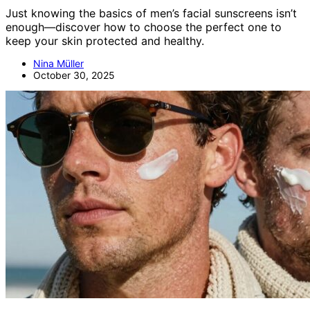
Just knowing the basics of men’s facial sunscreens isn’t
enough—discover how to choose the perfect one to
keep your skin protected and healthy.
Nina Müller
October 30, 2025