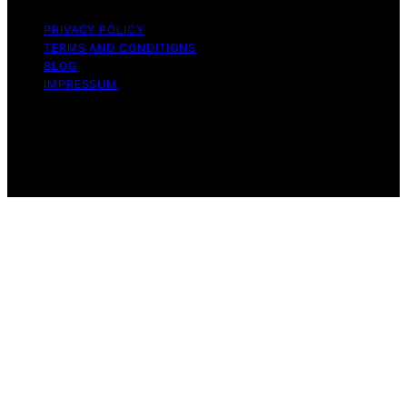
PRIVACY POLICY
TERMS AND CONDITIONS
BLOG
IMPRESSUM
Copyright © 2026 Tanning Trends Affiliate disclaimer As
an affiliate, we may earn a commission from qualifying
purchases. We get commissions for purchases made
through links on this website from Amazon and other
third parties.