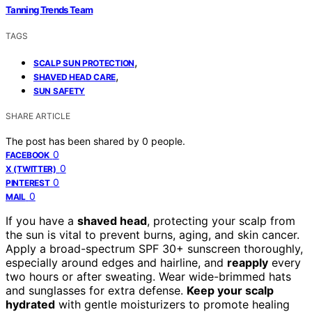
Tanning Trends Team
TAGS
,
SCALP SUN PROTECTION
,
SHAVED HEAD CARE
SUN SAFETY
SHARE ARTICLE
The post has been shared by
0
people.
0
FACEBOOK
0
X (TWITTER)
0
PINTEREST
0
MAIL
If you have a
shaved head
, protecting your scalp from
the sun is vital to prevent burns, aging, and skin cancer.
Apply a broad-spectrum SPF 30+ sunscreen thoroughly,
especially around edges and hairline, and
reapply
every
two hours or after sweating. Wear wide-brimmed hats
and sunglasses for extra defense.
Keep your scalp
hydrated
with gentle moisturizers to promote healing