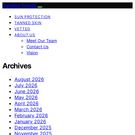
Tanning Trends
SUN PROTECTION
TANNED SKIN
VETTED
ABOUT US
Meet Our Team
Contact Us
Vision
Archives
August 2026
July 2026
June 2026
May 2026
April 2026
March 2026
February 2026
January 2026
December 2025
November 2025