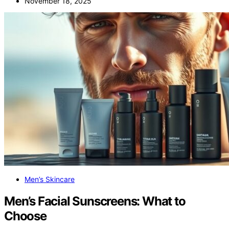
November 18, 2025
Men’s Skincare
Men’s Facial Sunscreens: What to
Choose