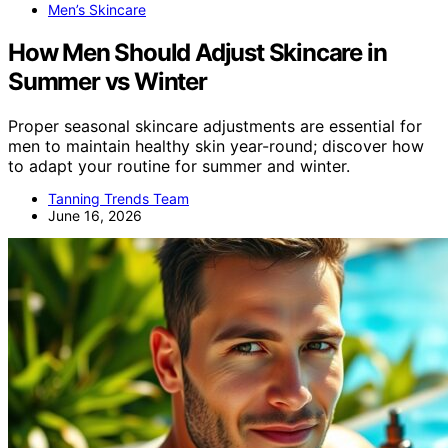
Men’s Skincare
How Men Should Adjust Skincare in
Summer vs Winter
Proper seasonal skincare adjustments are essential for
men to maintain healthy skin year-round; discover how
to adapt your routine for summer and winter.
Tanning Trends Team
June 16, 2026