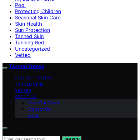
Pool
Protecting Children
Seasonal Skin Care
Skin Health
Sun Protection
Tanned Skin
Tanning Bed
Uncategorized
Vetted
Tanning Trends
SUN PROTECTION
TANNED SKIN
VETTED
ABOUT US
Meet Our Team
Contact Us
Vision
Search for:
SEARCH