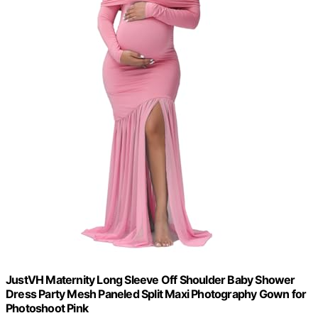
JustVH Maternity Long Sleeve Off Shoulder Baby Shower
Dress Party Mesh Paneled Split Maxi Photography Gown for
Photoshoot Pink