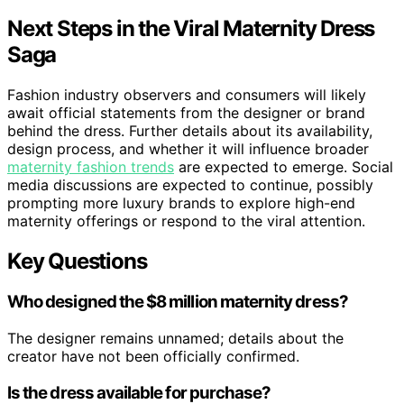
Next Steps in the Viral Maternity Dress
Saga
Fashion industry observers and consumers will likely
await official statements from the designer or brand
behind the dress. Further details about its availability,
design process, and whether it will influence broader
maternity fashion trends
are expected to emerge. Social
media discussions are expected to continue, possibly
prompting more luxury brands to explore high-end
maternity offerings or respond to the viral attention.
Key Questions
Who designed the $8 million maternity dress?
The designer remains unnamed; details about the
creator have not been officially confirmed.
Is the dress available for purchase?