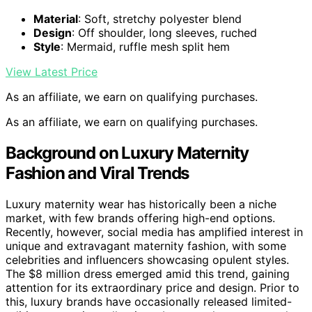
Material
: Soft, stretchy polyester blend
Design
: Off shoulder, long sleeves, ruched
Style
: Mermaid, ruffle mesh split hem
View Latest Price
As an affiliate, we earn on qualifying purchases.
As an affiliate, we earn on qualifying purchases.
Background on Luxury Maternity
Fashion and Viral Trends
Luxury maternity wear has historically been a niche
market, with few brands offering high-end options.
Recently, however, social media has amplified interest in
unique and extravagant maternity fashion, with some
celebrities and influencers showcasing opulent styles.
The $8 million dress emerged amid this trend, gaining
attention for its extraordinary price and design. Prior to
this, luxury brands have occasionally released limited-