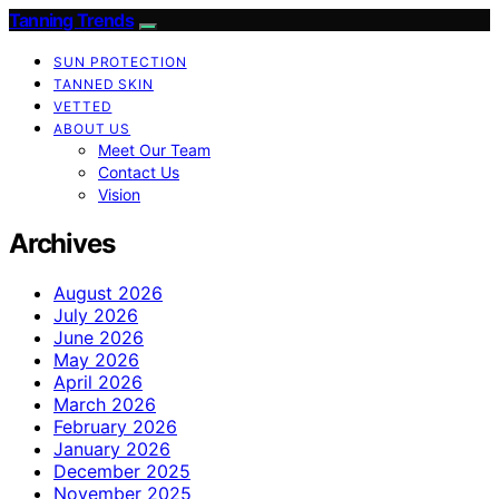
Tanning Trends
SUN PROTECTION
TANNED SKIN
VETTED
ABOUT US
Meet Our Team
Contact Us
Vision
Archives
August 2026
July 2026
June 2026
May 2026
April 2026
March 2026
February 2026
January 2026
December 2025
November 2025