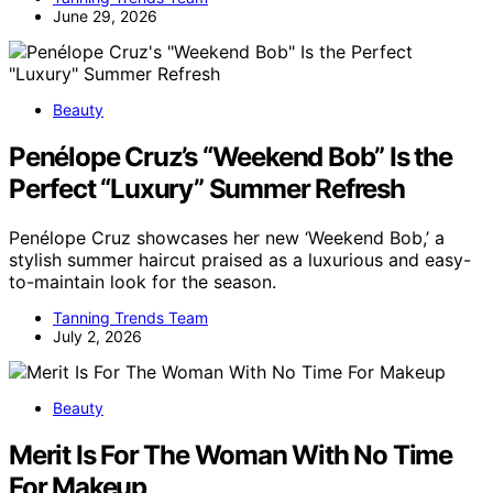
June 29, 2026
Beauty
Penélope Cruz’s “Weekend Bob” Is the
Perfect “Luxury” Summer Refresh
Penélope Cruz showcases her new ‘Weekend Bob,’ a
stylish summer haircut praised as a luxurious and easy-
to-maintain look for the season.
Tanning Trends Team
July 2, 2026
Beauty
Merit Is For The Woman With No Time
For Makeup