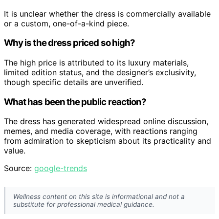
It is unclear whether the dress is commercially available
or a custom, one-of-a-kind piece.
Why is the dress priced so high?
The high price is attributed to its luxury materials,
limited edition status, and the designer’s exclusivity,
though specific details are unverified.
What has been the public reaction?
The dress has generated widespread online discussion,
memes, and media coverage, with reactions ranging
from admiration to skepticism about its practicality and
value.
Source:
google-trends
Wellness content on this site is informational and not a
substitute for professional medical guidance.