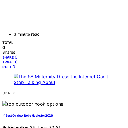
3 minute read
TOTAL
0
Shares
0
SHARE
0
TWEET
0
PIN IT
UP NEXT
14 Best Outdoor Robe Hooks for 2026
Published on
26 June 2026