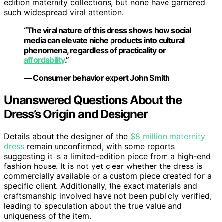
edition maternity collections, but none have garnered
such widespread viral attention.
“The viral nature of this dress shows how social
media can elevate niche products into cultural
phenomena, regardless of practicality or
affordability
.”
— Consumer behavior expert John Smith
Unanswered Questions About the
Dress’s Origin and Designer
Details about the designer of the
$8 million maternity
dress
remain unconfirmed, with some reports
suggesting it is a limited-edition piece from a high-end
fashion house. It is not yet clear whether the dress is
commercially available or a custom piece created for a
specific client. Additionally, the exact materials and
craftsmanship involved have not been publicly verified,
leading to speculation about the true value and
uniqueness of the item.