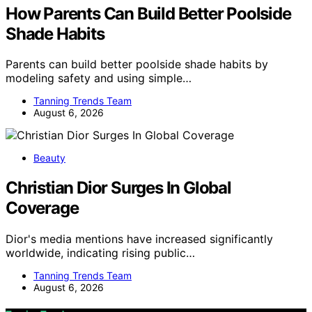
How Parents Can Build Better Poolside
Shade Habits
Parents can build better poolside shade habits by
modeling safety and using simple…
Tanning Trends Team
August 6, 2026
Beauty
Christian Dior Surges In Global
Coverage
Dior's media mentions have increased significantly
worldwide, indicating rising public…
Tanning Trends Team
August 6, 2026