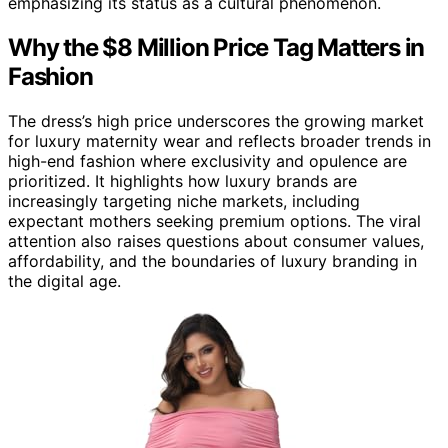
emphasizing its status as a cultural phenomenon.
Why the $8 Million Price Tag Matters in
Fashion
The dress’s high price underscores the growing market
for luxury maternity wear and reflects broader trends in
high-end fashion where exclusivity and opulence are
prioritized. It highlights how luxury brands are
increasingly targeting niche markets, including
expectant mothers seeking premium options. The viral
attention also raises questions about consumer values,
affordability, and the boundaries of luxury branding in
the digital age.