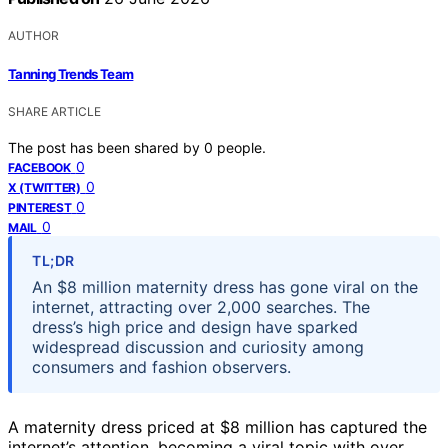
AUTHOR
Tanning Trends Team
SHARE ARTICLE
The post has been shared by
0
people.
0
FACEBOOK
0
X (TWITTER)
0
PINTEREST
0
MAIL
TL;DR
An $8 million maternity dress has gone viral on the
internet, attracting over 2,000 searches. The
dress’s high price and design have sparked
widespread discussion and curiosity among
consumers and fashion observers.
A maternity dress priced at $8 million has captured the
internet’s attention, becoming a viral topic with over