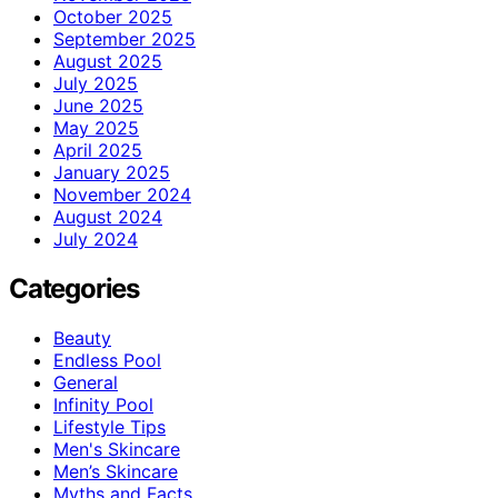
October 2025
September 2025
August 2025
July 2025
June 2025
May 2025
April 2025
January 2025
November 2024
August 2024
July 2024
Categories
Beauty
Endless Pool
General
Infinity Pool
Lifestyle Tips
Men's Skincare
Men’s Skincare
Myths and Facts