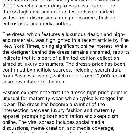
2,000 searches according to Business Insider. The
dress’s high cost and unique design have sparked
widespread discussion among consumers, fashion
enthusiasts, and media outlets.
The dress, which features a luxurious design and high-
end materials, was highlighted in a recent article by The
New York Times, citing significant online interest. While
the designer behind the dress remains unnamed, reports
indicate that it is part of a limited-edition collection
aimed at luxury consumers. The dress’s price has been
confirmed by multiple sources, including search data
from Business Insider, which reports over 2,000 recent
searches related to the item.
Fashion experts note that the dress’s high price point is
unusual for maternity wear, which typically ranges far
lower. The dress has become a symbol of the
intersection between luxury fashion and maternity
apparel, prompting both admiration and skepticism
online. The viral spread includes social media
discussions, meme creation, and media coverage,