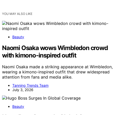
YOU MAY ALSO LIKE
Beauty
Naomi Osaka wows Wimbledon crowd
with kimono-inspired outfit
Naomi Osaka made a striking appearance at Wimbledon,
wearing a kimono-inspired outfit that drew widespread
attention from fans and media alike.
Tanning Trends Team
July 3, 2026
Beauty