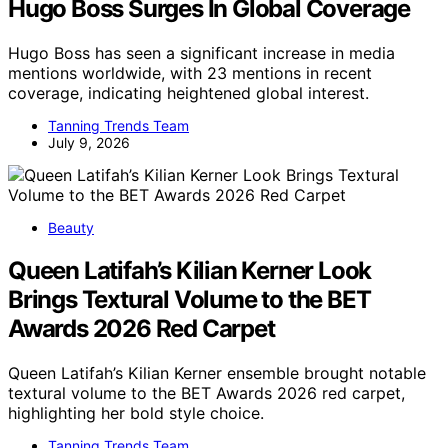
Hugo Boss Surges In Global Coverage
Hugo Boss has seen a significant increase in media
mentions worldwide, with 23 mentions in recent
coverage, indicating heightened global interest.
Tanning Trends Team
July 9, 2026
Beauty
Queen Latifah’s Kilian Kerner Look
Brings Textural Volume to the BET
Awards 2026 Red Carpet
Queen Latifah’s Kilian Kerner ensemble brought notable
textural volume to the BET Awards 2026 red carpet,
highlighting her bold style choice.
Tanning Trends Team