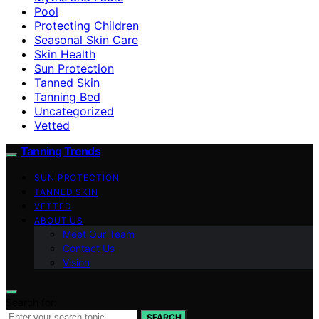
Pool
Protecting Children
Seasonal Skin Care
Skin Health
Sun Protection
Tanned Skin
Tanning Bed
Uncategorized
Vetted
Tanning Trends
SUN PROTECTION
TANNED SKIN
VETTED
ABOUT US
Meet Our Team
Contact Us
Vision
Search for:
SEARCH