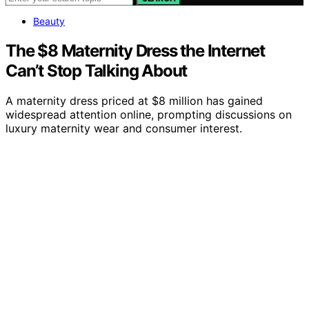
Beauty
The $8 Maternity Dress the Internet
Can’t Stop Talking About
A maternity dress priced at $8 million has gained
widespread attention online, prompting discussions on
luxury maternity wear and consumer interest.