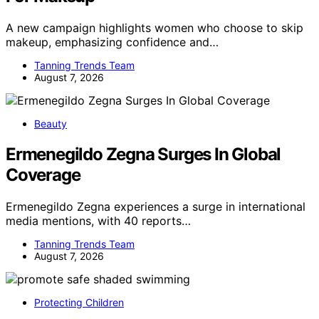
A new campaign highlights women who choose to skip
makeup, emphasizing confidence and…
Tanning Trends Team
August 7, 2026
Beauty
Ermenegildo Zegna Surges In Global
Coverage
Ermenegildo Zegna experiences a surge in international
media mentions, with 40 reports…
Tanning Trends Team
August 7, 2026
Protecting Children