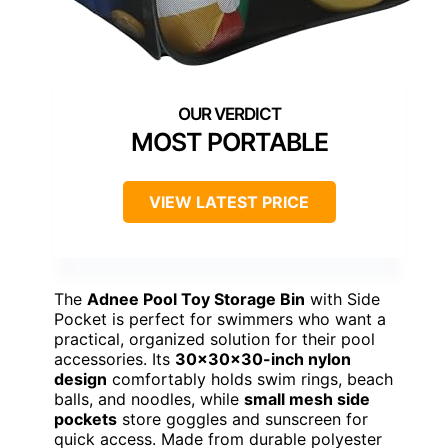
MOST PORTABLE
VIEW LATEST PRICE
The
Adnee Pool Toy Storage Bin
with Side
Pocket is perfect for swimmers who want a
practical, organized solution for their pool
accessories. Its
30x30x30-inch nylon
design
comfortably holds swim rings, beach
balls, and noodles, while
small mesh side
pockets
store goggles and sunscreen for
quick access. Made from durable polyester