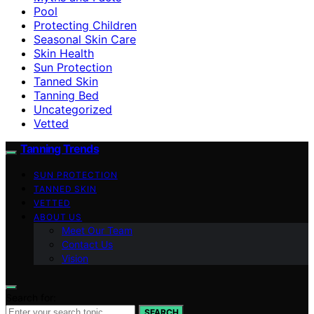
Pool
Protecting Children
Seasonal Skin Care
Skin Health
Sun Protection
Tanned Skin
Tanning Bed
Uncategorized
Vetted
Tanning Trends
SUN PROTECTION
TANNED SKIN
VETTED
ABOUT US
Meet Our Team
Contact Us
Vision
Search for:
SEARCH