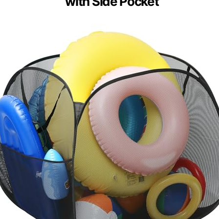
with Side Pocket