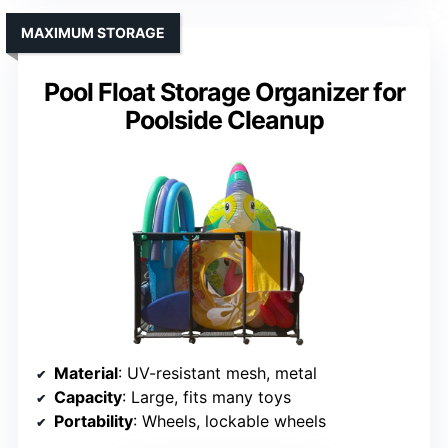
MAXIMUM STORAGE
Pool Float Storage Organizer for
Poolside Cleanup
Material
: UV-resistant mesh, metal
Capacity
: Large, fits many toys
Portability
: Wheels, lockable wheels