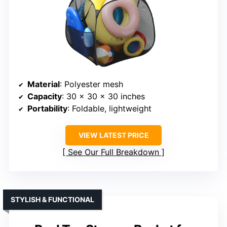
Material
: Polyester mesh
Capacity
: 30 x 30 x 30 inches
Portability
: Foldable, lightweight
VIEW LATEST PRICE
See Our Full Breakdown
STYLISH & FUNCTIONAL