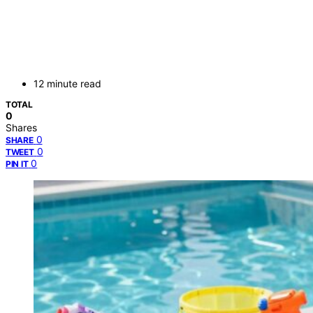
12 minute read
TOTAL
0
Shares
0
SHARE
0
TWEET
0
PIN IT