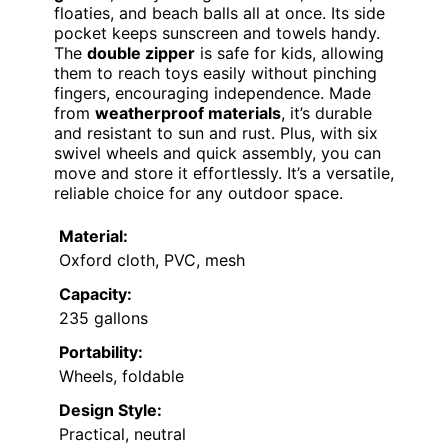
floaties, and beach balls all at once. Its side
pocket keeps sunscreen and towels handy.
The
double zipper
is safe for kids, allowing
them to reach toys easily without pinching
fingers, encouraging independence. Made
from
weatherproof materials
, it’s durable
and resistant to sun and rust. Plus, with six
swivel wheels and quick assembly, you can
move and store it effortlessly. It’s a versatile,
reliable choice for any outdoor space.
Material:
Oxford cloth, PVC, mesh
Capacity:
235 gallons
Portability:
Wheels, foldable
Design Style:
Practical, neutral