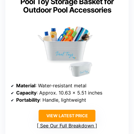
Pool Toy Storage Basket for
Outdoor Pool Accessories
Material
: Water-resistant metal
Capacity
: Approx. 10.63 x 5.51 inches
Portability
: Handle, lightweight
VIEW LATEST PRICE
See Our Full Breakdown