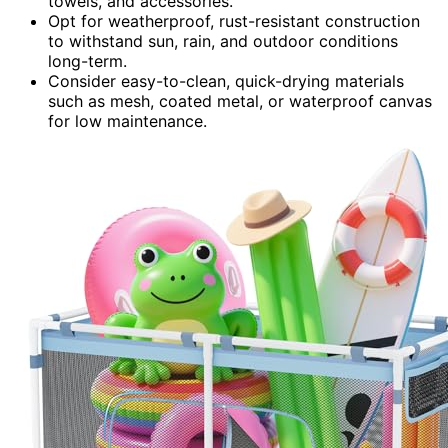
towels, and accessories.
Opt for weatherproof, rust-resistant construction
to withstand sun, rain, and outdoor conditions
long-term.
Consider easy-to-clean, quick-drying materials
such as mesh, coated metal, or waterproof canvas
for low maintenance.