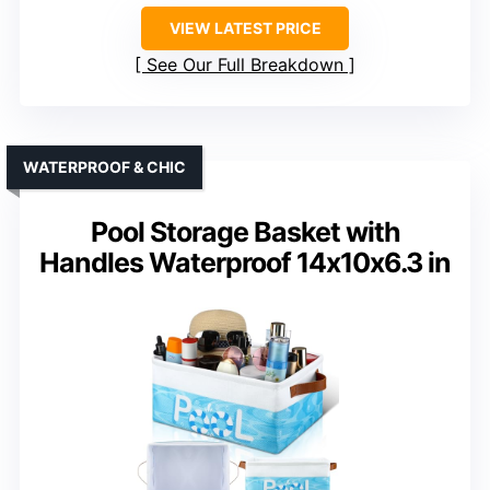
VIEW LATEST PRICE
See Our Full Breakdown
WATERPROOF & CHIC
Pool Storage Basket with
Handles Waterproof 14x10x6.3 in