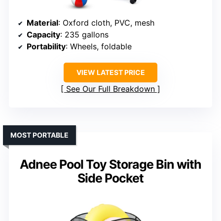
Material
: Oxford cloth, PVC, mesh
Capacity
: 235 gallons
Portability
: Wheels, foldable
VIEW LATEST PRICE
See Our Full Breakdown
MOST PORTABLE
Adnee Pool Toy Storage Bin with
Side Pocket