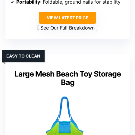
Portability
: Foldable, ground nails for stability
VIEW LATEST PRICE
See Our Full Breakdown
EASY TO CLEAN
Large Mesh Beach Toy Storage
Bag