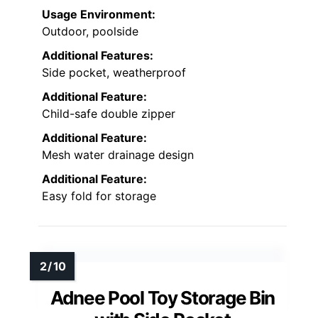
Usage Environment:
Outdoor, poolside
Additional Features:
Side pocket, weatherproof
Additional Feature:
Child-safe double zipper
Additional Feature:
Mesh water drainage design
Additional Feature:
Easy fold for storage
Adnee Pool Toy Storage Bin