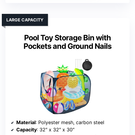
LARGE CAPACITY
Pool Toy Storage Bin with
Pockets and Ground Nails
Material
: Polyester mesh, carbon steel
Capacity
: 32″ x 32″ x 30″