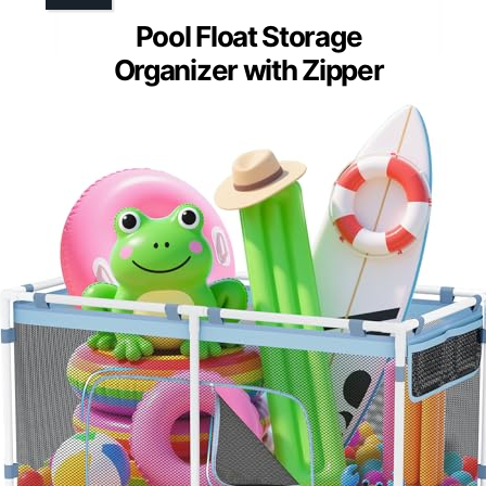
Pool Float Storage
Organizer with Zipper