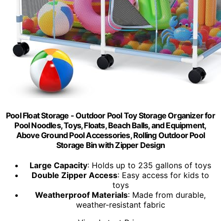
Pool Float Storage - Outdoor Pool Toy Storage Organizer for
Pool Noodles, Toys, Floats, Beach Balls, and Equipment,
Above Ground Pool Accessories, Rolling Outdoor Pool
Storage Bin with Zipper Design
Large Capacity
: Holds up to 235 gallons of toys
Double Zipper Access
: Easy access for kids to
toys
Weatherproof Materials
: Made from durable,
weather-resistant fabric