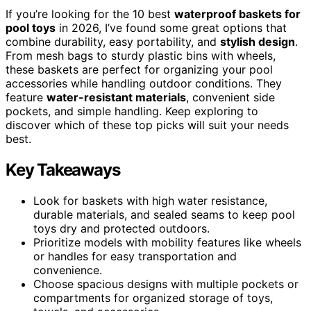
If you’re looking for the 10 best
waterproof baskets for
pool toys
in 2026, I’ve found some great options that
combine durability, easy portability, and
stylish design
.
From mesh bags to sturdy plastic bins with wheels,
these baskets are perfect for organizing your pool
accessories while handling outdoor conditions. They
feature
water-resistant materials
, convenient side
pockets, and simple handling. Keep exploring to
discover which of these top picks will suit your needs
best.
Key Takeaways
Look for baskets with high water resistance,
durable materials, and sealed seams to keep pool
toys dry and protected outdoors.
Prioritize models with mobility features like wheels
or handles for easy transportation and
convenience.
Choose spacious designs with multiple pockets or
compartments for organized storage of toys,