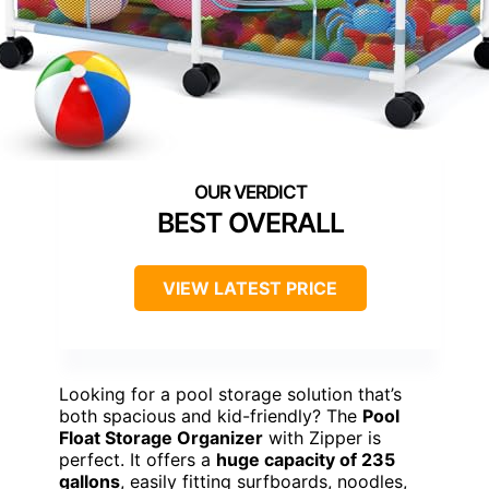
BEST OVERALL
VIEW LATEST PRICE
Looking for a pool storage solution that’s
both spacious and kid-friendly? The
Pool
Float Storage Organizer
with Zipper is
perfect. It offers a
huge capacity of 235
gallons
, easily fitting surfboards, noodles,