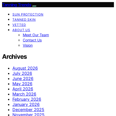
Tanning Trends
SUN PROTECTION
TANNED SKIN
VETTED
ABOUT US
Meet Our Team
Contact Us
Vision
Archives
August 2026
July 2026
June 2026
May 2026
April 2026
March 2026
February 2026
January 2026
December 2025
November 2025