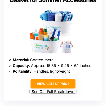
Basket for Summer Accessories
Material
: Coated metal
Capacity
: Approx. 15.35 x 9.25 x 6.1 inches
Portability
: Handles, lightweight
VIEW LATEST PRICE
See Our Full Breakdown