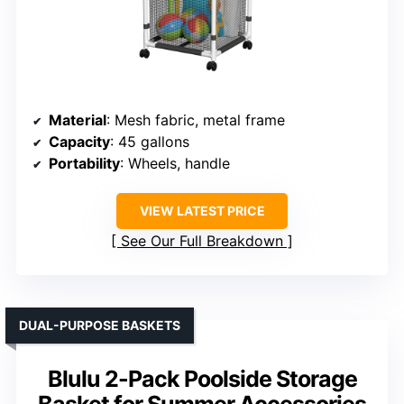
Material
: Mesh fabric, metal frame
Capacity
: 45 gallons
Portability
: Wheels, handle
VIEW LATEST PRICE
See Our Full Breakdown
DUAL-PURPOSE BASKETS
Blulu 2-Pack Poolside Storage