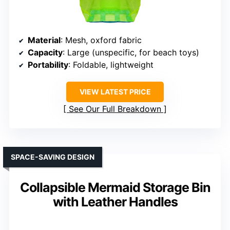
Material
: Mesh, oxford fabric
Capacity
: Large (unspecific, for beach toys)
Portability
: Foldable, lightweight
VIEW LATEST PRICE
See Our Full Breakdown
SPACE-SAVING DESIGN
Collapsible Mermaid Storage Bin
with Leather Handles