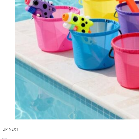
UP NEXT