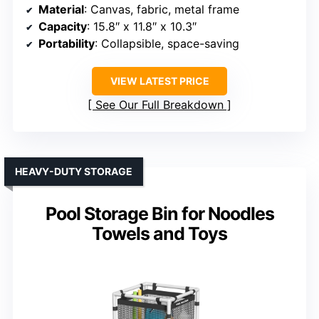
Material
: Canvas, fabric, metal frame
Capacity
: 15.8″ x 11.8″ x 10.3″
Portability
: Collapsible, space-saving
VIEW LATEST PRICE
See Our Full Breakdown
HEAVY-DUTY STORAGE
Pool Storage Bin for Noodles
Towels and Toys