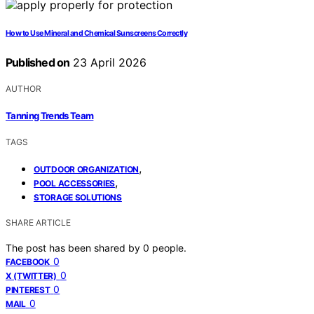
How to Use Mineral and Chemical Sunscreens Correctly
Published on
23 April 2026
AUTHOR
Tanning Trends Team
TAGS
,
OUTDOOR ORGANIZATION
,
POOL ACCESSORIES
STORAGE SOLUTIONS
SHARE ARTICLE
The post has been shared by
0
people.
0
FACEBOOK
0
X (TWITTER)
0
PINTEREST
0
MAIL