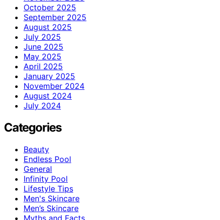
October 2025
September 2025
August 2025
July 2025
June 2025
May 2025
April 2025
January 2025
November 2024
August 2024
July 2024
Categories
Beauty
Endless Pool
General
Infinity Pool
Lifestyle Tips
Men's Skincare
Men’s Skincare
Myths and Facts