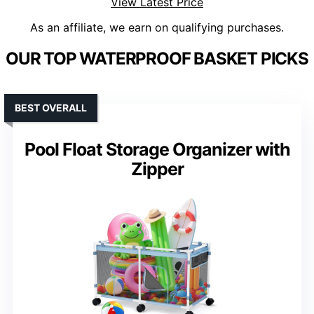
View Latest Price
As an affiliate, we earn on qualifying purchases.
OUR TOP WATERPROOF BASKET PICKS
BEST OVERALL
Pool Float Storage Organizer with
Zipper