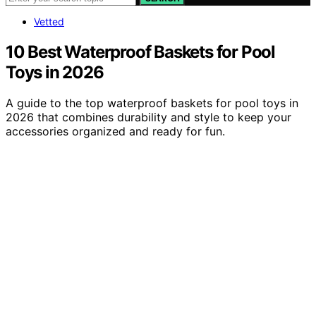
Vetted
10 Best Waterproof Baskets for Pool
Toys in 2026
A guide to the top waterproof baskets for pool toys in
2026 that combines durability and style to keep your
accessories organized and ready for fun.