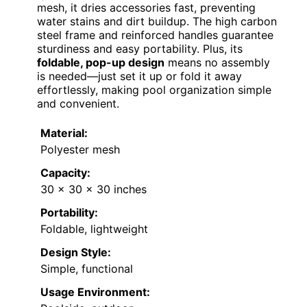
mesh, it dries accessories fast, preventing
water stains and dirt buildup. The high carbon
steel frame and reinforced handles guarantee
sturdiness and easy portability. Plus, its
foldable, pop-up design
means no assembly
is needed—just set it up or fold it away
effortlessly, making pool organization simple
and convenient.
Material:
Polyester mesh
Capacity:
30 x 30 x 30 inches
Portability:
Foldable, lightweight
Design Style:
Simple, functional
Usage Environment: