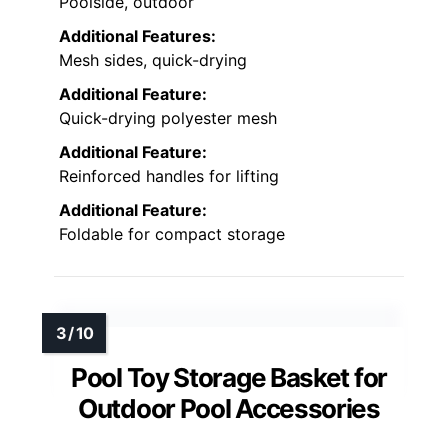
Poolside, outdoor
Additional Features:
Mesh sides, quick-drying
Additional Feature:
Quick-drying polyester mesh
Additional Feature:
Reinforced handles for lifting
Additional Feature:
Foldable for compact storage
Pool Toy Storage Basket for
Outdoor Pool Accessories