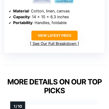
Material
: Cotton, linen, canvas
Capacity
: 14 x 10 x 6.3 inches
Portability
: Handles, foldable
VIEW LATEST PRICE
See Our Full Breakdown
MORE DETAILS ON OUR TOP
PICKS