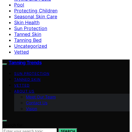
Pool
Protecting Children
Seasonal Skin Care
Skin Health
Sun Protection
Tanned Skin
Tanning Bed
Uncategorized
Vetted
Tanning Trends
SUN PROTECTION
TANNED SKIN
VETTED
ABOUT US
Meet Our Team
Contact Us
Vision
Search for:
SEARCH