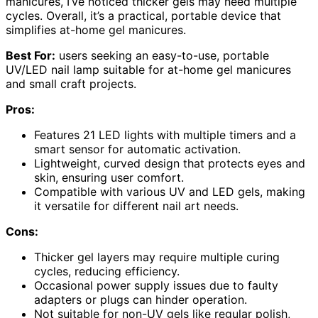
manicures, I’ve noticed thicker gels may need multiple
cycles. Overall, it’s a practical, portable device that
simplifies at-home gel manicures.
Best For:
users seeking an easy-to-use, portable
UV/LED nail lamp suitable for at-home gel manicures
and small craft projects.
Pros:
Features 21 LED lights with multiple timers and a
smart sensor for automatic activation.
Lightweight, curved design that protects eyes and
skin, ensuring user comfort.
Compatible with various UV and LED gels, making
it versatile for different nail art needs.
Cons:
Thicker gel layers may require multiple curing
cycles, reducing efficiency.
Occasional power supply issues due to faulty
adapters or plugs can hinder operation.
Not suitable for non-UV gels like regular polish,