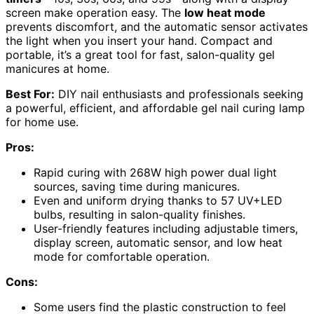
screen make operation easy. The
low heat mode
prevents discomfort, and the automatic sensor activates
the light when you insert your hand. Compact and
portable, it’s a great tool for fast, salon-quality gel
manicures at home.
Best For:
DIY nail enthusiasts and professionals seeking
a powerful, efficient, and affordable gel nail curing lamp
for home use.
Pros:
Rapid curing with 268W high power dual light
sources, saving time during manicures.
Even and uniform drying thanks to 57 UV+LED
bulbs, resulting in salon-quality finishes.
User-friendly features including adjustable timers,
display screen, automatic sensor, and low heat
mode for comfortable operation.
Cons:
Some users find the plastic construction to feel