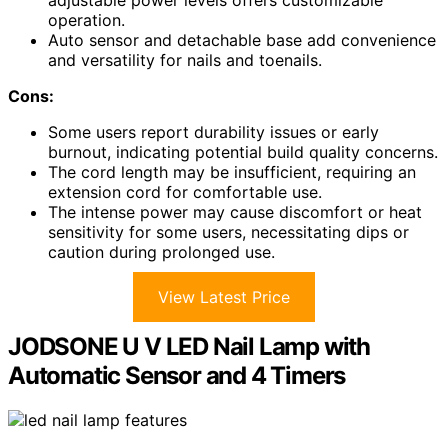
operation.
Auto sensor and detachable base add convenience
and versatility for nails and toenails.
Cons:
Some users report durability issues or early
burnout, indicating potential build quality concerns.
The cord length may be insufficient, requiring an
extension cord for comfortable use.
The intense power may cause discomfort or heat
sensitivity for some users, necessitating dips or
caution during prolonged use.
View Latest Price
JODSONE U V LED Nail Lamp with
Automatic Sensor and 4 Timers