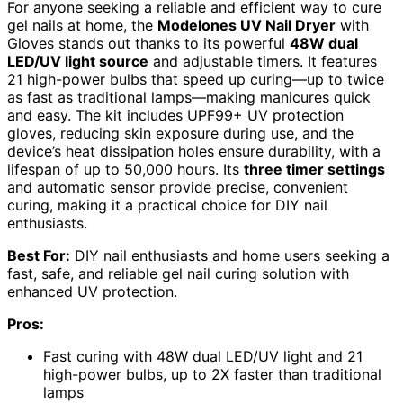
For anyone seeking a reliable and efficient way to cure
gel nails at home, the
Modelones UV Nail Dryer
with
Gloves stands out thanks to its powerful
48W dual
LED/UV light source
and adjustable timers. It features
21 high-power bulbs that speed up curing—up to twice
as fast as traditional lamps—making manicures quick
and easy. The kit includes UPF99+ UV protection
gloves, reducing skin exposure during use, and the
device’s heat dissipation holes ensure durability, with a
lifespan of up to 50,000 hours. Its
three timer settings
and automatic sensor provide precise, convenient
curing, making it a practical choice for DIY nail
enthusiasts.
Best For:
DIY nail enthusiasts and home users seeking a
fast, safe, and reliable gel nail curing solution with
enhanced UV protection.
Pros:
Fast curing with 48W dual LED/UV light and 21
high-power bulbs, up to 2X faster than traditional
lamps