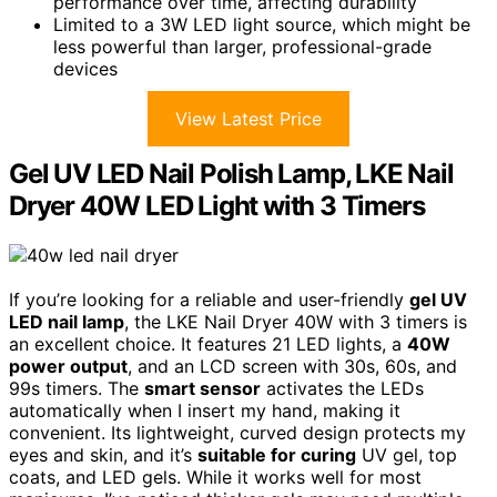
performance over time, affecting durability
Limited to a 3W LED light source, which might be
less powerful than larger, professional-grade
devices
View Latest Price
Gel UV LED Nail Polish Lamp, LKE Nail
Dryer 40W LED Light with 3 Timers
If you’re looking for a reliable and user-friendly
gel UV
LED nail lamp
, the LKE Nail Dryer 40W with 3 timers is
an excellent choice. It features 21 LED lights, a
40W
power output
, and an LCD screen with 30s, 60s, and
99s timers. The
smart sensor
activates the LEDs
automatically when I insert my hand, making it
convenient. Its lightweight, curved design protects my
eyes and skin, and it’s
suitable for curing
UV gel, top
coats, and LED gels. While it works well for most