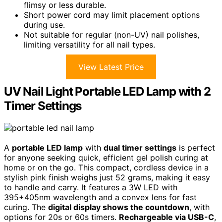
flimsy or less durable.
Short power cord may limit placement options
during use.
Not suitable for regular (non-UV) nail polishes,
limiting versatility for all nail types.
View Latest Price
UV Nail Light Portable LED Lamp with 2
Timer Settings
A
portable LED lamp
with
dual timer settings
is perfect
for anyone seeking quick, efficient gel polish curing at
home or on the go. This compact, cordless device in a
stylish pink finish weighs just 52 grams, making it easy
to handle and carry. It features a 3W LED with
395+405nm wavelength and a convex lens for fast
curing. The
digital display shows the countdown
, with
options for 20s or 60s timers.
Rechargeable via USB-C
,