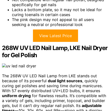
specifically for gel nails
Lacks a bottom plate, so it may not be ideal for
curing toenails in certain cases
The pink design may not appeal to all users
seeking a neutral or professional look
View Latest Price
268W UV LED Nail Lamp, LKE Nail Dryer
for Gel Polish
The 268W UV LED Nail Lamp from LKE stands out
because of its powerful
dual light sources
, quickly
curing gel polishes and saving time during manicures.
With 57 evenly distributed UV+LED bulbs, it ensures
uniform drying
for flawless results. It’s compatible with
a variety of gels, including primer, topcoat, and builder
gels, but it can’t dry regular nail polish. Its
adjustable
timers
—10s, 30s, 60s, and 99s—along with a display