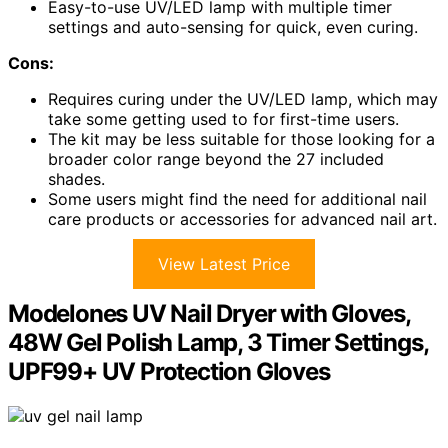
Easy-to-use UV/LED lamp with multiple timer
settings and auto-sensing for quick, even curing.
Cons:
Requires curing under the UV/LED lamp, which may
take some getting used to for first-time users.
The kit may be less suitable for those looking for a
broader color range beyond the 27 included
shades.
Some users might find the need for additional nail
care products or accessories for advanced nail art.
View Latest Price
Modelones UV Nail Dryer with Gloves,
48W Gel Polish Lamp, 3 Timer Settings,
UPF99+ UV Protection Gloves