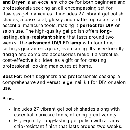
and Dryer
is an excellent choice for both beginners and
professionals seeking an all-encompassing set for
flawless gel manicures. It includes 27 vibrant gel polish
shades, a base coat, glossy and matte top coats, and
essential manicure tools, making it
perfect for DIY
or
salon use. The high-quality gel polish offers
long-
lasting, chip-resistant shine
that lasts around two
weeks. The
advanced UV/LED lamp
with four timer
settings guarantees quick, even curing. Its user-friendly
design and complete accessories make it a versatile,
cost-effective kit, ideal as a gift or for creating
professional-looking manicures at home.
Best For:
both beginners and professionals seeking a
comprehensive and versatile gel nail kit for DIY or salon
use.
Pros:
Includes 27 vibrant gel polish shades along with
essential manicure tools, offering great variety.
High-quality, long-lasting gel polish with a shiny,
chip-resistant finish that lasts around two weeks.