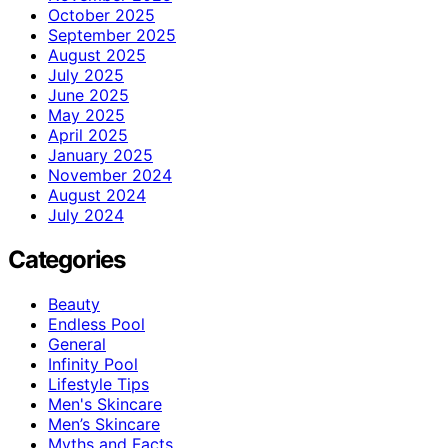
October 2025
September 2025
August 2025
July 2025
June 2025
May 2025
April 2025
January 2025
November 2024
August 2024
July 2024
Categories
Beauty
Endless Pool
General
Infinity Pool
Lifestyle Tips
Men's Skincare
Men’s Skincare
Myths and Facts