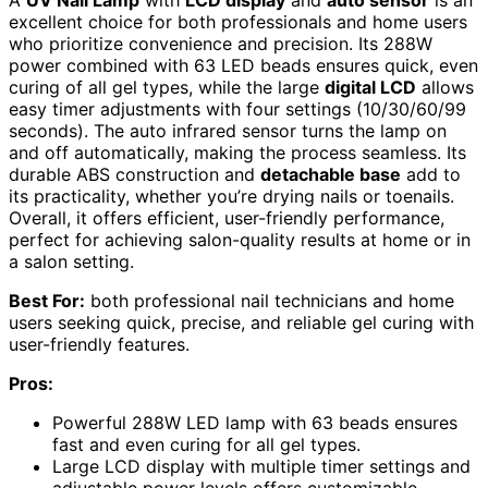
excellent choice for both professionals and home users
who prioritize convenience and precision. Its 288W
power combined with 63 LED beads ensures quick, even
curing of all gel types, while the large
digital LCD
allows
easy timer adjustments with four settings (10/30/60/99
seconds). The auto infrared sensor turns the lamp on
and off automatically, making the process seamless. Its
durable ABS construction and
detachable base
add to
its practicality, whether you’re drying nails or toenails.
Overall, it offers efficient, user-friendly performance,
perfect for achieving salon-quality results at home or in
a salon setting.
Best For:
both professional nail technicians and home
users seeking quick, precise, and reliable gel curing with
user-friendly features.
Pros:
Powerful 288W LED lamp with 63 beads ensures
fast and even curing for all gel types.
Large LCD display with multiple timer settings and
adjustable power levels offers customizable