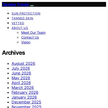
Tanning Trends
SUN PROTECTION
TANNED SKIN
VETTED
ABOUT US
Meet Our Team
Contact Us
Vision
Archives
August 2026
July 2026
June 2026
May 2026
April 2026
March 2026
February 2026
January 2026
December 2025
November 2025