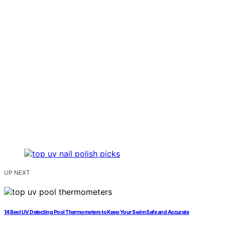
UP NEXT
14 Best UV Detecting Pool Thermometers to Keep Your Swim Safe and Accurate