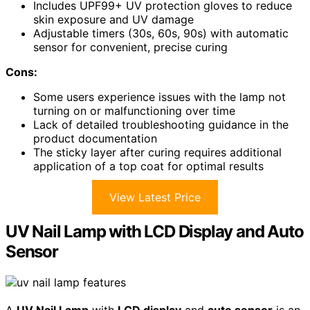
Includes UPF99+ UV protection gloves to reduce
skin exposure and UV damage
Adjustable timers (30s, 60s, 90s) with automatic
sensor for convenient, precise curing
Cons:
Some users experience issues with the lamp not
turning on or malfunctioning over time
Lack of detailed troubleshooting guidance in the
product documentation
The sticky layer after curing requires additional
application of a top coat for optimal results
View Latest Price
UV Nail Lamp with LCD Display and Auto
Sensor
A
UV Nail Lamp
with
LCD display
and
auto sensor
is an