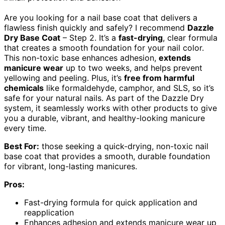
Are you looking for a nail base coat that delivers a
flawless finish quickly and safely? I recommend
Dazzle
Dry Base Coat
– Step 2. It’s a
fast-drying
, clear formula
that creates a smooth foundation for your nail color.
This non-toxic base enhances adhesion,
extends
manicure wear
up to two weeks, and helps prevent
yellowing and peeling. Plus, it’s
free from harmful
chemicals
like formaldehyde, camphor, and SLS, so it’s
safe for your natural nails. As part of the Dazzle Dry
system, it seamlessly works with other products to give
you a durable, vibrant, and healthy-looking manicure
every time.
Best For:
those seeking a quick-drying, non-toxic nail
base coat that provides a smooth, durable foundation
for vibrant, long-lasting manicures.
Pros:
Fast-drying formula for quick application and
reapplication
Enhances adhesion and extends manicure wear up