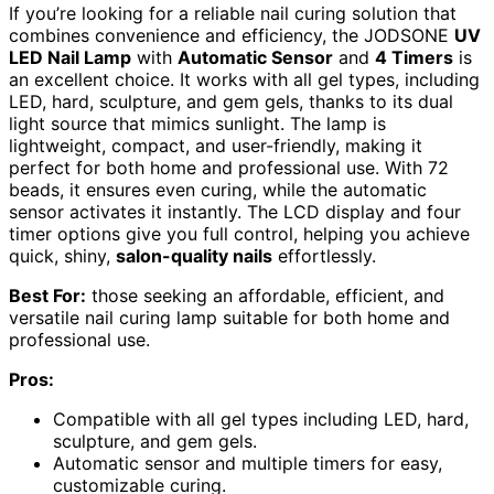
If you’re looking for a reliable nail curing solution that
combines convenience and efficiency, the JODSONE
UV
LED Nail Lamp
with
Automatic Sensor
and
4 Timers
is
an excellent choice. It works with all gel types, including
LED, hard, sculpture, and gem gels, thanks to its dual
light source that mimics sunlight. The lamp is
lightweight, compact, and user-friendly, making it
perfect for both home and professional use. With 72
beads, it ensures even curing, while the automatic
sensor activates it instantly. The LCD display and four
timer options give you full control, helping you achieve
quick, shiny,
salon-quality nails
effortlessly.
Best For:
those seeking an affordable, efficient, and
versatile nail curing lamp suitable for both home and
professional use.
Pros:
Compatible with all gel types including LED, hard,
sculpture, and gem gels.
Automatic sensor and multiple timers for easy,
customizable curing.