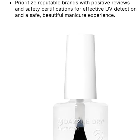
Prioritize reputable brands with positive reviews
and safety certifications for effective UV detection
and a safe, beautiful manicure experience.