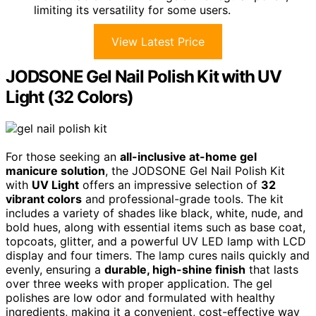
limiting its versatility for some users.
View Latest Price
JODSONE Gel Nail Polish Kit with UV
Light (32 Colors)
For those seeking an
all-inclusive at-home gel
manicure solution
, the JODSONE Gel Nail Polish Kit
with
UV Light
offers an impressive selection of
32
vibrant colors
and professional-grade tools. The kit
includes a variety of shades like black, white, nude, and
bold hues, along with essential items such as base coat,
topcoats, glitter, and a powerful UV LED lamp with LCD
display and four timers. The lamp cures nails quickly and
evenly, ensuring a
durable, high-shine finish
that lasts
over three weeks with proper application. The gel
polishes are low odor and formulated with healthy
ingredients, making it a convenient, cost-effective way