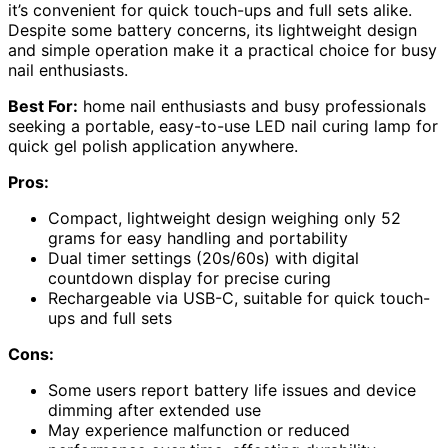
it’s convenient for quick touch-ups and full sets alike.
Despite some battery concerns, its lightweight design
and simple operation make it a practical choice for busy
nail enthusiasts.
Best For:
home nail enthusiasts and busy professionals
seeking a portable, easy-to-use LED nail curing lamp for
quick gel polish application anywhere.
Pros:
Compact, lightweight design weighing only 52
grams for easy handling and portability
Dual timer settings (20s/60s) with digital
countdown display for precise curing
Rechargeable via USB-C, suitable for quick touch-
ups and full sets
Cons:
Some users report battery life issues and device
dimming after extended use
May experience malfunction or reduced