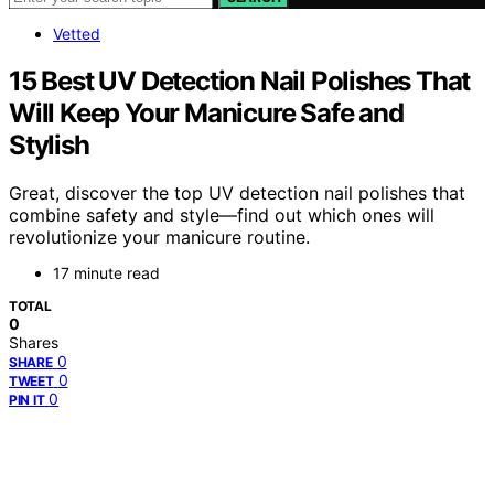
Vetted
15 Best UV Detection Nail Polishes That
Will Keep Your Manicure Safe and
Stylish
Great, discover the top UV detection nail polishes that
combine safety and style—find out which ones will
revolutionize your manicure routine.
17 minute read
TOTAL
0
Shares
0
SHARE
0
TWEET
0
PIN IT