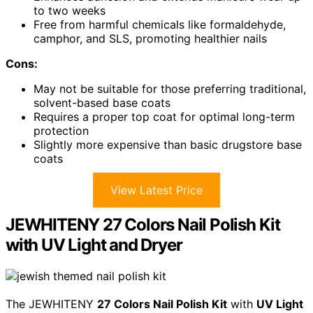
to two weeks
Free from harmful chemicals like formaldehyde,
camphor, and SLS, promoting healthier nails
Cons:
May not be suitable for those preferring traditional,
solvent-based base coats
Requires a proper top coat for optimal long-term
protection
Slightly more expensive than basic drugstore base
coats
View Latest Price
JEWHITENY 27 Colors Nail Polish Kit
with UV Light and Dryer
The JEWHITENY
27 Colors Nail Polish Kit
with
UV Light