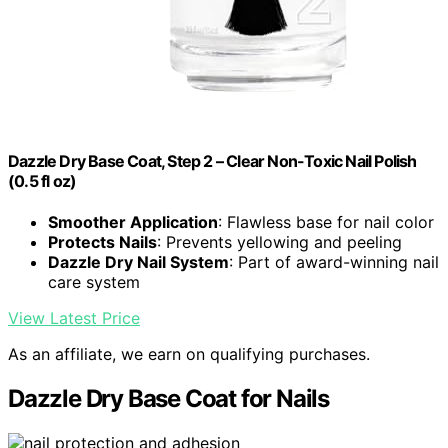
Dazzle Dry Base Coat, Step 2 – Clear Non-Toxic Nail Polish
(0.5 fl oz)
Smoother Application
: Flawless base for nail color
Protects Nails
: Prevents yellowing and peeling
Dazzle Dry Nail System
: Part of award-winning nail
care system
View Latest Price
As an affiliate, we earn on qualifying purchases.
Dazzle Dry Base Coat for Nails