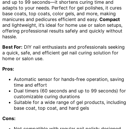
and up to 99 seconds—it shortens curing time and
adapts to your needs. Perfect for gel polishes, it cures
base coats, top coats, color gels, and more, making
manicures and pedicures efficient and easy.
Compact
and lightweight, it’s ideal for home use or salon setups,
offering professional results safely and quickly without
hassle.
Best For:
DIY nail enthusiasts and professionals seeking
a quick, safe, and efficient gel nail curing solution for
home or salon use.
Pros:
Automatic sensor for hands-free operation, saving
time and effort
Dual timers (60 seconds and up to 99 seconds) for
customizable curing durations
Suitable for a wide range of gel products, including
base coat, top coat, and hard gels
Cons:
Not compatible with regular nail polish; designed