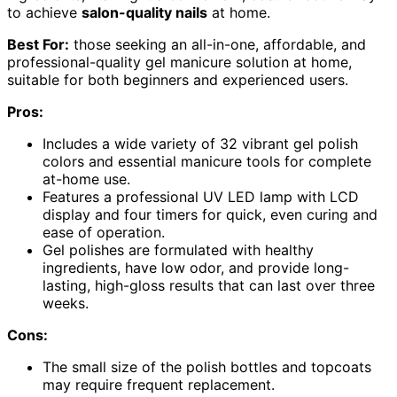
to achieve
salon-quality nails
at home.
Best For:
those seeking an all-in-one, affordable, and
professional-quality gel manicure solution at home,
suitable for both beginners and experienced users.
Pros:
Includes a wide variety of 32 vibrant gel polish
colors and essential manicure tools for complete
at-home use.
Features a professional UV LED lamp with LCD
display and four timers for quick, even curing and
ease of operation.
Gel polishes are formulated with healthy
ingredients, have low odor, and provide long-
lasting, high-gloss results that can last over three
weeks.
Cons:
The small size of the polish bottles and topcoats
may require frequent replacement.