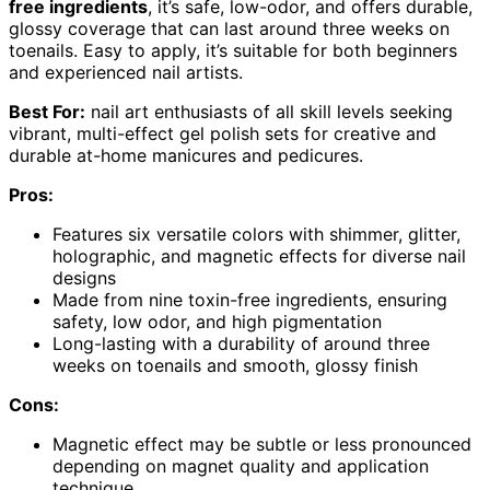
free ingredients
, it’s safe, low-odor, and offers durable,
glossy coverage that can last around three weeks on
toenails. Easy to apply, it’s suitable for both beginners
and experienced nail artists.
Best For:
nail art enthusiasts of all skill levels seeking
vibrant, multi-effect gel polish sets for creative and
durable at-home manicures and pedicures.
Pros:
Features six versatile colors with shimmer, glitter,
holographic, and magnetic effects for diverse nail
designs
Made from nine toxin-free ingredients, ensuring
safety, low odor, and high pigmentation
Long-lasting with a durability of around three
weeks on toenails and smooth, glossy finish
Cons:
Magnetic effect may be subtle or less pronounced
depending on magnet quality and application
technique