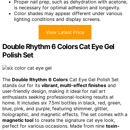
Proper nail prep, such as dehydration with acetone,
is necessary for optimal adhesion and longevity.
Color shades may appear different under various
lighting conditions and display screens.
View Latest Price
Double Rhythm 6 Colors Cat Eye Gel
Polish Set
The
Double Rhythm
6 Colors
Cat Eye Gel Polish Set
stands out for its
vibrant, multi-effect finishes
and
user-friendly design, making it ideal for nail art
enthusiasts seeking professional-looking results at
home. It includes six 7.5ml bottles in black, red, green,
blue, pink, and purple, featuring shimmer, glitter,
holographic, and magnetic effects. The set comes with a
magnetic tool
to create the signature cat eye look,
perfect for various occasions. Made from nine
toxin-