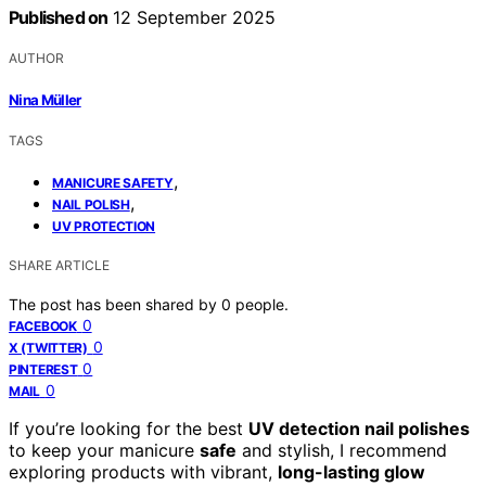
Published on
12 September 2025
AUTHOR
Nina Müller
TAGS
,
MANICURE SAFETY
,
NAIL POLISH
UV PROTECTION
SHARE ARTICLE
The post has been shared by
0
people.
0
FACEBOOK
0
X (TWITTER)
0
PINTEREST
0
MAIL
If you’re looking for the best
UV detection nail polishes
to keep your manicure
safe
and stylish, I recommend
exploring products with vibrant,
long-lasting glow