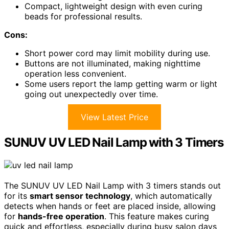
Compact, lightweight design with even curing
beads for professional results.
Cons:
Short power cord may limit mobility during use.
Buttons are not illuminated, making nighttime
operation less convenient.
Some users report the lamp getting warm or light
going out unexpectedly over time.
View Latest Price
SUNUV UV LED Nail Lamp with 3 Timers
The SUNUV UV LED Nail Lamp with 3 timers stands out
for its
smart sensor technology
, which automatically
detects when hands or feet are placed inside, allowing
for
hands-free operation
. This feature makes curing
quick and effortless, especially during busy salon days