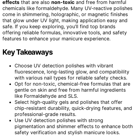
effects
that are also
non-toxic
and free from harmful
chemicals like formaldehyde. Many UV-reactive polishes
come in shimmering, holographic, or magnetic finishes
that glow under UV light, making application easy and
safe. If you keep exploring, you’ll find top brands
offering reliable formulas, innovative tools, and safety
features to enhance your manicure experience.
Key Takeaways
Choose UV detection polishes with vibrant
fluorescence, long-lasting glow, and compatibility
with various nail types for reliable safety checks.
Opt for non-toxic, chemical-free formulas that are
gentle on skin and free from harmful ingredients
like Formaldehyde and SLS.
Select high-quality gels and polishes that offer
chip-resistant durability, quick-drying features, and
professional-grade results.
Use UV detection polishes with strong
pigmentation and shimmer effects to enhance both
safety verification and stylish manicure looks.