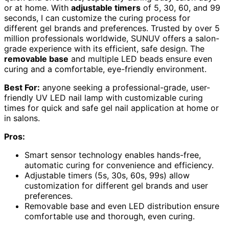
or at home. With
adjustable timers
of 5, 30, 60, and 99
seconds, I can customize the curing process for
different gel brands and preferences. Trusted by over 5
million professionals worldwide, SUNUV offers a salon-
grade experience with its efficient, safe design. The
removable base
and multiple LED beads ensure even
curing and a comfortable, eye-friendly environment.
Best For:
anyone seeking a professional-grade, user-
friendly UV LED nail lamp with customizable curing
times for quick and safe gel nail application at home or
in salons.
Pros:
Smart sensor technology enables hands-free,
automatic curing for convenience and efficiency.
Adjustable timers (5s, 30s, 60s, 99s) allow
customization for different gel brands and user
preferences.
Removable base and even LED distribution ensure
comfortable use and thorough, even curing.