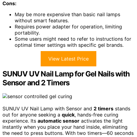
Cons:
May be more expensive than basic nail lamps
without smart features.
Requires power adapter for operation, limiting
portability.
Some users might need to refer to instructions for
optimal timer settings with specific gel brands.
View Latest Price
SUNUV UV Nail Lamp for Gel Nails with
Sensor and 2 Timers
SUNUV UV Nail Lamp with Sensor and
2 timers
stands
out for anyone seeking a
quick
, hands-free curing
experience. Its
automatic sensor
activates the light
instantly when you place your hand inside, eliminating
the need to press buttons. With two timers—60 seconds