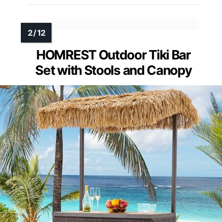
HOMREST Outdoor Tiki Bar
Set with Stools and Canopy