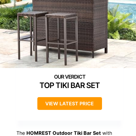
TOP TIKI BAR SET
VIEW LATEST PRICE
The
HOMREST Outdoor Tiki Bar Set
with