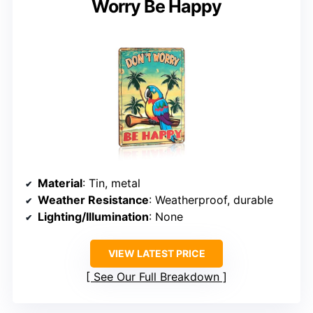
Worry Be Happy
Material
: Tin, metal
Weather Resistance
: Weatherproof, durable
Lighting/Illumination
: None
VIEW LATEST PRICE
See Our Full Breakdown