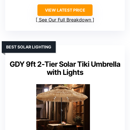
VIEW LATEST PRICE
See Our Full Breakdown
BEST SOLAR LIGHTING
GDY 9ft 2-Tier Solar Tiki Umbrella
with Lights