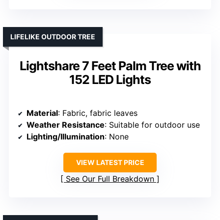
LIFELIKE OUTDOOR TREE
Lightshare 7 Feet Palm Tree with
152 LED Lights
Material
: Fabric, fabric leaves
Weather Resistance
: Suitable for outdoor use
Lighting/Illumination
: None
VIEW LATEST PRICE
See Our Full Breakdown