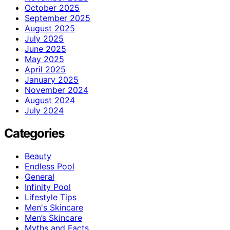
October 2025
September 2025
August 2025
July 2025
June 2025
May 2025
April 2025
January 2025
November 2024
August 2024
July 2024
Categories
Beauty
Endless Pool
General
Infinity Pool
Lifestyle Tips
Men's Skincare
Men’s Skincare
Myths and Facts