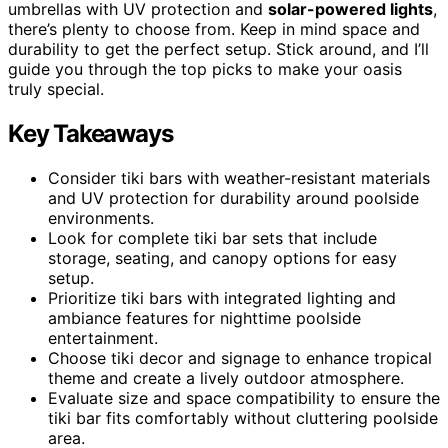
umbrellas with UV protection and
solar-powered lights
,
there’s plenty to choose from. Keep in mind space and
durability to get the perfect setup. Stick around, and I’ll
guide you through the top picks to make your oasis
truly special.
Key Takeaways
Consider tiki bars with weather-resistant materials
and UV protection for durability around poolside
environments.
Look for complete tiki bar sets that include
storage, seating, and canopy options for easy
setup.
Prioritize tiki bars with integrated lighting and
ambiance features for nighttime poolside
entertainment.
Choose tiki decor and signage to enhance tropical
theme and create a lively outdoor atmosphere.
Evaluate size and space compatibility to ensure the
tiki bar fits comfortably without cluttering poolside
area.