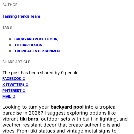
AUTHOR
Tanning Trends Team
TAGS
,
BACKYARD POOL DECOR
,
TIKI BAR DESIGN
TROPICAL ENTERTAINMENT
SHARE ARTICLE
The post has been shared by
0
people.
0
FACEBOOK
0
X (TWITTER)
0
PINTEREST
0
MAIL
Looking to turn your
backyard pool
into a tropical
paradise in 2026? I suggest exploring options like
vibrant
tiki bars
, outdoor sets with built-in lighting, and
weather-resistant decor that create authentic island
vibes. From tiki statues and vintage metal signs to