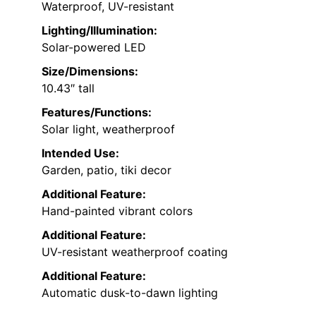
Waterproof, UV-resistant
Lighting/Illumination:
Solar-powered LED
Size/Dimensions:
10.43″ tall
Features/Functions:
Solar light, weatherproof
Intended Use:
Garden, patio, tiki decor
Additional Feature:
Hand-painted vibrant colors
Additional Feature:
UV-resistant weatherproof coating
Additional Feature:
Automatic dusk-to-dawn lighting