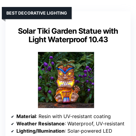
BEST DECORATIVE LIGHTING
Solar Tiki Garden Statue with
Light Waterproof 10.43
Material
: Resin with UV-resistant coating
Weather Resistance
: Waterproof, UV-resistant
Lighting/Illumination
: Solar-powered LED