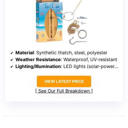
Material
: Synthetic thatch, steel, polyester
Weather Resistance
: Waterproof, UV-resistant
Lighting/Illumination
: LED lights (solar-powered)
VIEW LATEST PRICE
See Our Full Breakdown