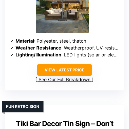
Material
: Polyester, steel, thatch
Weather Resistance
: Weatherproof, UV-resistant
Lighting/Illumination
: LED lights (solar or electric)
VIEW LATEST PRICE
See Our Full Breakdown
FUN RETRO SIGN
Tiki Bar Decor Tin Sign – Don’t