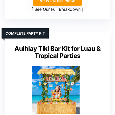
VIEW LATEST PRICE
See Our Full Breakdown
COMPLETE PARTY KIT
Auihiay Tiki Bar Kit for Luau &
Tropical Parties