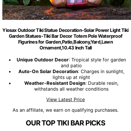
Yiosax Outdoor Tiki Statue Decoration-Solar Power Light Tiki
Garden Statues-Tiki Bar Decor Totem Pole Waterproof
Figurines for Garden,Patio,Balcony,Yard,Lawn
Ornament,10.43 Inch Tall
Unique Outdoor Decor
: Tropical style for garden
and patio
Auto-On Solar Decoration
: Charges in sunlight,
lights up at night
Weather-Resistant Design
: Durable resin,
withstands all weather conditions
View Latest Price
As an affiliate, we earn on qualifying purchases.
OUR TOP TIKI BAR PICKS