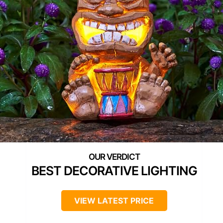
BEST DECORATIVE LIGHTING
VIEW LATEST PRICE