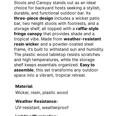
Stools and Canopy stands out as an ideal
choice for backyard hosts seeking a stylish,
durable, and functional outdoor bar. Its
three-piece design
includes a wicker patio
bar, two height stools with footrests, and a
storage shelf, all topped with a
raffia-style
fringe canopy
that provides shade and a
tropical vibe. Made from
weather-resistant
resin wicker
and a powder-coated steel
frame, it’s built to withstand sun and humidity.
The plastic wood tabletop resists scratches
and high temperatures, while the storage
shelf keeps essentials organized.
Easy to
assemble
, this set transforms any outdoor
space into a vibrant, tropical retreat.
Material:
Wicker, resin, plastic wood
Weather Resistance:
UV-resistant, weatherproof