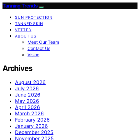
Tanning Trends
SUN PROTECTION
TANNED SKIN
VETTED
ABOUT US
Meet Our Team
Contact Us
Vision
Archives
August 2026
July 2026
June 2026
May 2026
April 2026
March 2026
February 2026
January 2026
December 2025
November 2025