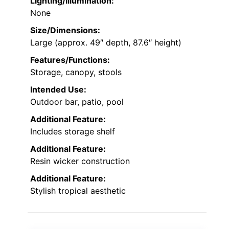
Lighting/Illumination:
None
Size/Dimensions:
Large (approx. 49″ depth, 87.6″ height)
Features/Functions:
Storage, canopy, stools
Intended Use:
Outdoor bar, patio, pool
Additional Feature:
Includes storage shelf
Additional Feature:
Resin wicker construction
Additional Feature:
Stylish tropical aesthetic