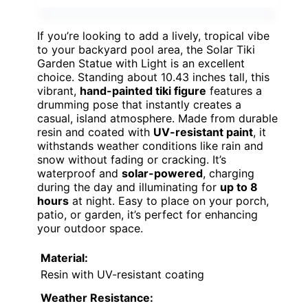
If you’re looking to add a lively, tropical vibe
to your backyard pool area, the Solar Tiki
Garden Statue with Light is an excellent
choice. Standing about 10.43 inches tall, this
vibrant,
hand-painted tiki figure
features a
drumming pose that instantly creates a
casual, island atmosphere. Made from durable
resin and coated with
UV-resistant paint
, it
withstands weather conditions like rain and
snow without fading or cracking. It’s
waterproof and
solar-powered
, charging
during the day and illuminating for
up to 8
hours
at night. Easy to place on your porch,
patio, or garden, it’s perfect for enhancing
your outdoor space.
Material:
Resin with UV-resistant coating
Weather Resistance: