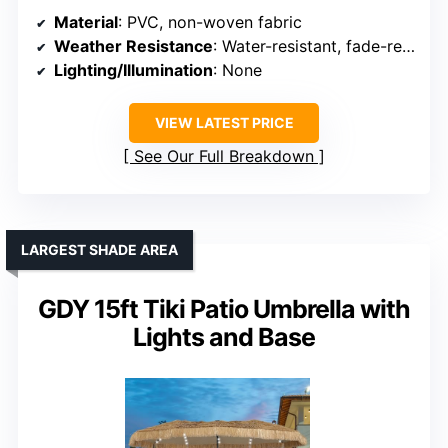
Material
: PVC, non-woven fabric
Weather Resistance
: Water-resistant, fade-resistant
Lighting/Illumination
: None
VIEW LATEST PRICE
See Our Full Breakdown
LARGEST SHADE AREA
GDY 15ft Tiki Patio Umbrella with
Lights and Base