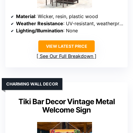
Material
: Wicker, resin, plastic wood
Weather Resistance
: UV-resistant, weatherproof
Lighting/Illumination
: None
VIEW LATEST PRICE
See Our Full Breakdown
CHARMING WALL DECOR
Tiki Bar Decor Vintage Metal
Welcome Sign