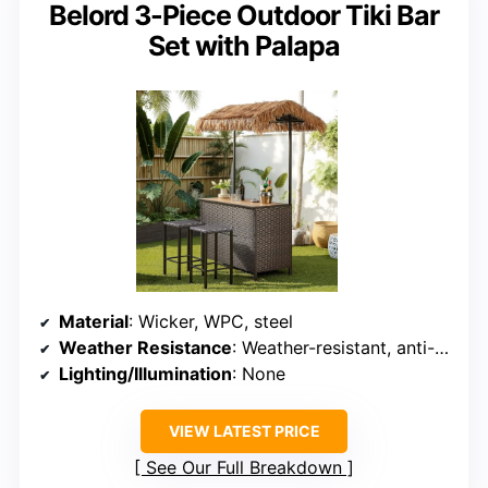
Belord 3-Piece Outdoor Tiki Bar
Set with Palapa
Material
: Wicker, WPC, steel
Weather Resistance
: Weather-resistant, anti-rust
Lighting/Illumination
: None
VIEW LATEST PRICE
See Our Full Breakdown