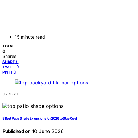
15 minute read
TOTAL
0
Shares
0
SHARE
0
TWEET
0
PIN IT
UP NEXT
8 Best Patio Shade Extensions for 2026 to Stay Cool
Published on
10 June 2026