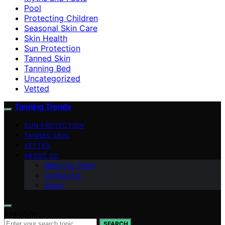
Pool
Protecting Children
Seasonal Skin Care
Skin Health
Sun Protection
Tanned Skin
Tanning Bed
Uncategorized
Vetted
Tanning Trends
SUN PROTECTION
TANNED SKIN
VETTED
ABOUT US
Meet Our Team
Contact Us
Vision
Search for:
SEARCH