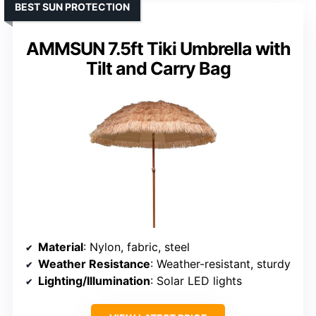
BEST SUN PROTECTION
AMMSUN 7.5ft Tiki Umbrella with
Tilt and Carry Bag
Material
: Nylon, fabric, steel
Weather Resistance
: Weather-resistant, sturdy
Lighting/Illumination
: Solar LED lights