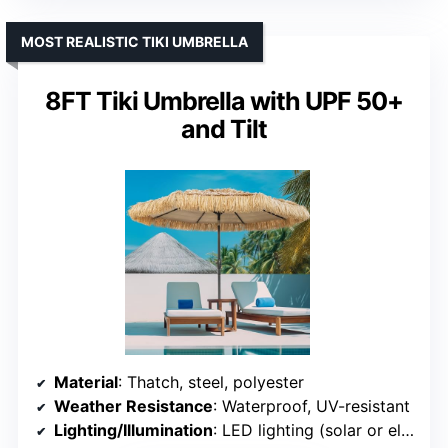
MOST REALISTIC TIKI UMBRELLA
8FT Tiki Umbrella with UPF 50+
and Tilt
Material
: Thatch, steel, polyester
Weather Resistance
: Waterproof, UV-resistant
Lighting/Illumination
: LED lighting (solar or electric)