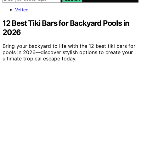
Vetted
12 Best Tiki Bars for Backyard Pools in
2026
Bring your backyard to life with the 12 best tiki bars for
pools in 2026—discover stylish options to create your
ultimate tropical escape today.