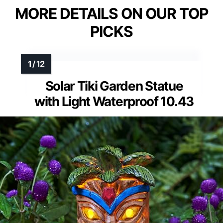
MORE DETAILS ON OUR TOP
PICKS
Solar Tiki Garden Statue
with Light Waterproof 10.43