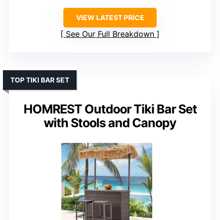
VIEW LATEST PRICE
See Our Full Breakdown
TOP TIKI BAR SET
HOMREST Outdoor Tiki Bar Set
with Stools and Canopy