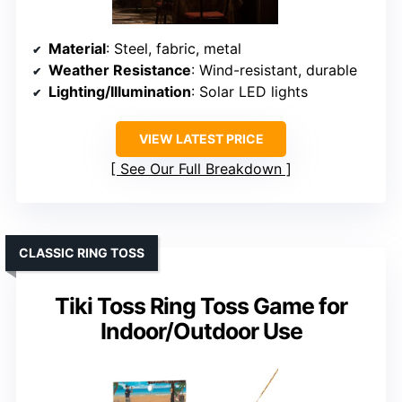
Material
: Steel, fabric, metal
Weather Resistance
: Wind-resistant, durable
Lighting/Illumination
: Solar LED lights
VIEW LATEST PRICE
See Our Full Breakdown
CLASSIC RING TOSS
Tiki Toss Ring Toss Game for
Indoor/Outdoor Use