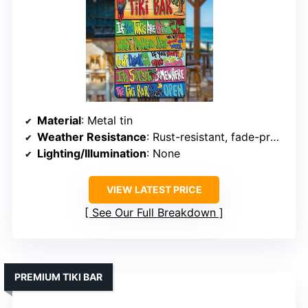
Material
: Metal tin
Weather Resistance
: Rust-resistant, fade-proof
Lighting/Illumination
: None
VIEW LATEST PRICE
See Our Full Breakdown
PREMIUM TIKI BAR