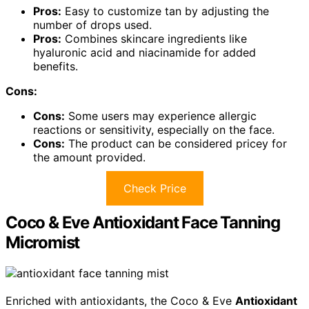
Pros:
Easy to customize tan by adjusting the
number of drops used.
Pros:
Combines skincare ingredients like
hyaluronic acid and niacinamide for added
benefits.
Cons:
Cons:
Some users may experience allergic
reactions or sensitivity, especially on the face.
Cons:
The product can be considered pricey for
the amount provided.
Check Price
Coco & Eve Antioxidant Face Tanning
Micromist
Enriched with antioxidants, the Coco & Eve
Antioxidant