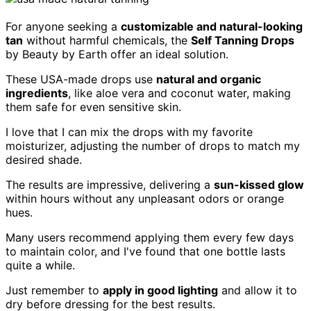
For anyone seeking a
customizable and natural-looking
tan
without harmful chemicals, the
Self Tanning Drops
by Beauty by Earth offer an ideal solution.
These USA-made drops use
natural and organic
ingredients
, like aloe vera and coconut water, making
them safe for even sensitive skin.
I love that I can mix the drops with my favorite
moisturizer, adjusting the number of drops to match my
desired shade.
The results are impressive, delivering a
sun-kissed glow
within hours without any unpleasant odors or orange
hues.
Many users recommend applying them every few days
to maintain color, and I've found that one bottle lasts
quite a while.
Just remember to
apply in good lighting
and allow it to
dry before dressing for the best results.