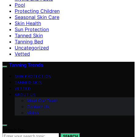
Pool
Protecting Children
Seasonal Skin Care
Skin Health
Sun Protection
Tanned Skin
Tanning Bed
Uncategorized
Vetted
Tanning Trends
SUN PROTECTION
TANNED SKIN
VETTED
ABOUT US
Meet Our Team
Contact Us
Vision
Search for:
SEARCH