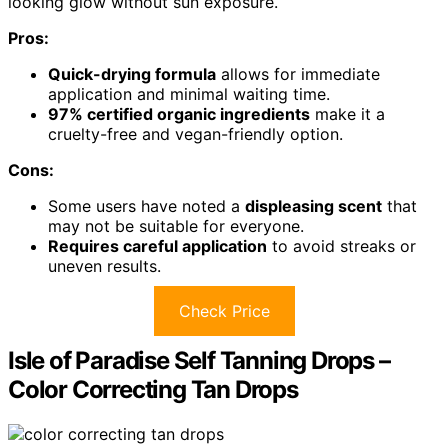
looking glow without sun exposure.
Pros:
Quick-drying formula
allows for immediate
application and minimal waiting time.
97% certified organic ingredients
make it a
cruelty-free and vegan-friendly option.
Cons:
Some users have noted a
displeasing scent
that
may not be suitable for everyone.
Requires careful application
to avoid streaks or
uneven results.
Check Price
Isle of Paradise Self Tanning Drops –
Color Correcting Tan Drops