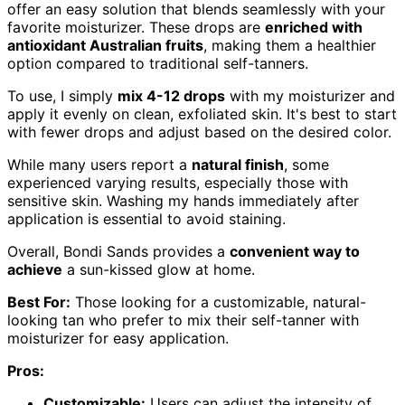
offer an easy solution that blends seamlessly with your
favorite moisturizer. These drops are
enriched with
antioxidant Australian fruits
, making them a healthier
option compared to traditional self-tanners.
To use, I simply
mix 4-12 drops
with my moisturizer and
apply it evenly on clean, exfoliated skin. It's best to start
with fewer drops and adjust based on the desired color.
While many users report a
natural finish
, some
experienced varying results, especially those with
sensitive skin. Washing my hands immediately after
application is essential to avoid staining.
Overall, Bondi Sands provides a
convenient way to
achieve
a sun-kissed glow at home.
Best For:
Those looking for a customizable, natural-
looking tan who prefer to mix their self-tanner with
moisturizer for easy application.
Pros:
Customizable:
Users can adjust the intensity of