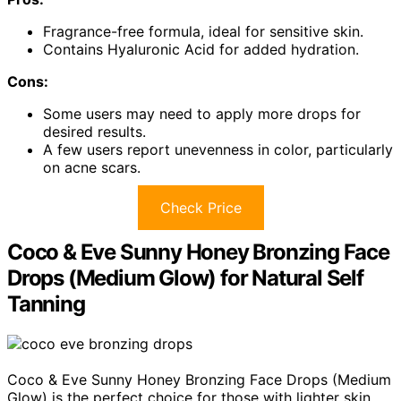
Fragrance-free formula, ideal for sensitive skin.
Contains Hyaluronic Acid for added hydration.
Cons:
Some users may need to apply more drops for
desired results.
A few users report unevenness in color, particularly
on acne scars.
Check Price
Coco & Eve Sunny Honey Bronzing Face
Drops (Medium Glow) for Natural Self
Tanning
Coco & Eve Sunny Honey Bronzing Face Drops (Medium
Glow) is the perfect choice for those with lighter skin