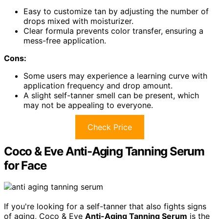
Easy to customize tan by adjusting the number of
drops mixed with moisturizer.
Clear formula prevents color transfer, ensuring a
mess-free application.
Cons:
Some users may experience a learning curve with
application frequency and drop amount.
A slight self-tanner smell can be present, which
may not be appealing to everyone.
Check Price
Coco & Eve Anti-Aging Tanning Serum
for Face
If you're looking for a self-tanner that also fights signs
of aging, Coco & Eve
Anti-Aging Tanning Serum
is the