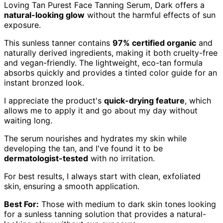
Loving Tan Purest Face Tanning Serum, Dark offers a
natural-looking glow
without the harmful effects of sun
exposure.
This sunless tanner contains
97% certified organic
and
naturally derived ingredients, making it both cruelty-free
and vegan-friendly. The lightweight, eco-tan formula
absorbs quickly and provides a tinted color guide for an
instant bronzed look.
I appreciate the product's
quick-drying feature
, which
allows me to apply it and go about my day without
waiting long.
The serum nourishes and hydrates my skin while
developing the tan, and I've found it to be
dermatologist-tested
with no irritation.
For best results, I always start with clean, exfoliated
skin, ensuring a smooth application.
Best For:
Those with medium to dark skin tones looking
for a sunless tanning solution that provides a natural-