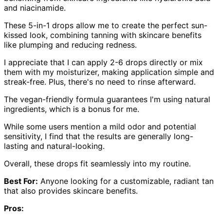
and niacinamide.
These 5-in-1 drops allow me to create the perfect sun-
kissed look, combining tanning with skincare benefits
like plumping and reducing redness.
I appreciate that I can apply 2-6 drops directly or mix
them with my moisturizer, making application simple and
streak-free. Plus, there's no need to rinse afterward.
The vegan-friendly formula guarantees I'm using natural
ingredients, which is a bonus for me.
While some users mention a mild odor and potential
sensitivity, I find that the results are generally long-
lasting and natural-looking.
Overall, these drops fit seamlessly into my routine.
Best For:
Anyone looking for a customizable, radiant tan
that also provides skincare benefits.
Pros: