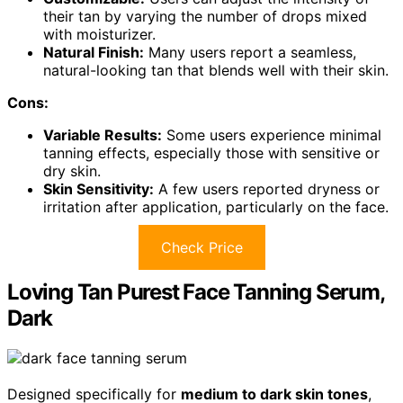
their tan by varying the number of drops mixed
with moisturizer.
Natural Finish:
Many users report a seamless,
natural-looking tan that blends well with their skin.
Cons:
Variable Results:
Some users experience minimal
tanning effects, especially those with sensitive or
dry skin.
Skin Sensitivity:
A few users reported dryness or
irritation after application, particularly on the face.
Check Price
Loving Tan Purest Face Tanning Serum,
Dark
Designed specifically for
medium to dark skin tones
,