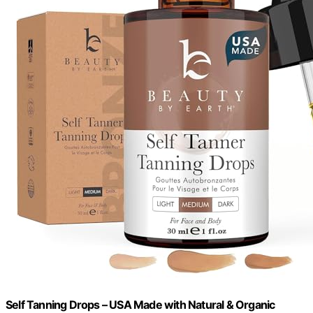
Self Tanning Drops – USA Made with Natural & Organic