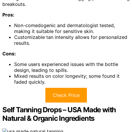
breakouts.
Pros:
Non-comedogenic and dermatologist tested,
making it suitable for sensitive skin.
Customizable tan intensity allows for personalized
results.
Cons:
Some users experienced issues with the bottle
design, leading to spills.
Mixed results on color longevity; some found it
faded quickly.
Check Price
Self Tanning Drops – USA Made with
Natural & Organic Ingredients