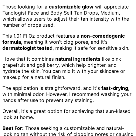
Those looking for a
customizable glow
will appreciate
Tanologist Face and Body Self Tan Drops, Medium,
which allows users to adjust their tan intensity with the
number of drops used.
This 1.01 Fl Oz product features a
non-comedogenic
formula
, meaning it won't clog pores, and it's
dermatologist tested
, making it safe for sensitive skin.
I love that it combines
natural ingredients
like pink
grapefruit and goji berry, which help brighten and
hydrate the skin. You can mix it with your skincare or
makeup for a natural finish.
The application is straightforward, and it's
fast-drying
,
with minimal odor. However, I recommend washing your
hands after use to prevent any staining.
Overall, it's a great option for achieving that sun-kissed
look at home.
Best For:
Those seeking a customizable and natural-
looking tan without the risk of clogging pores or causing