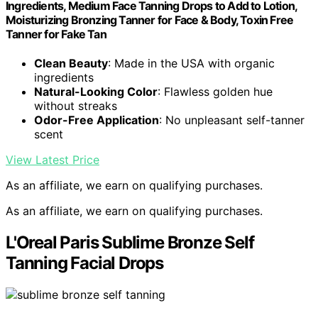
Ingredients, Medium Face Tanning Drops to Add to Lotion,
Moisturizing Bronzing Tanner for Face & Body, Toxin Free
Tanner for Fake Tan
Clean Beauty
: Made in the USA with organic
ingredients
Natural-Looking Color
: Flawless golden hue
without streaks
Odor-Free Application
: No unpleasant self-tanner
scent
View Latest Price
As an affiliate, we earn on qualifying purchases.
As an affiliate, we earn on qualifying purchases.
L'Oreal Paris Sublime Bronze Self
Tanning Facial Drops