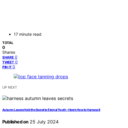
17 minute read
TOTAL
0
Shares
0
SHARE
0
TWEET
0
PIN IT
UP NEXT
Autumn Leaves Hold the Secret to Eternal Youth – Here's How to Harness It
Published on
25 July 2024