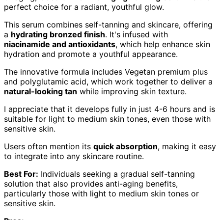
perfect choice for a radiant, youthful glow.
This serum combines self-tanning and skincare, offering
a
hydrating bronzed finish
. It's infused with
niacinamide and antioxidants
, which help enhance skin
hydration and promote a youthful appearance.
The innovative formula includes Vegetan premium plus
and polyglutamic acid, which work together to deliver a
natural-looking tan
while improving skin texture.
I appreciate that it develops fully in just 4-6 hours and is
suitable for light to medium skin tones, even those with
sensitive skin.
Users often mention its
quick absorption
, making it easy
to integrate into any skincare routine.
Best For:
Individuals seeking a gradual self-tanning
solution that also provides anti-aging benefits,
particularly those with light to medium skin tones or
sensitive skin.