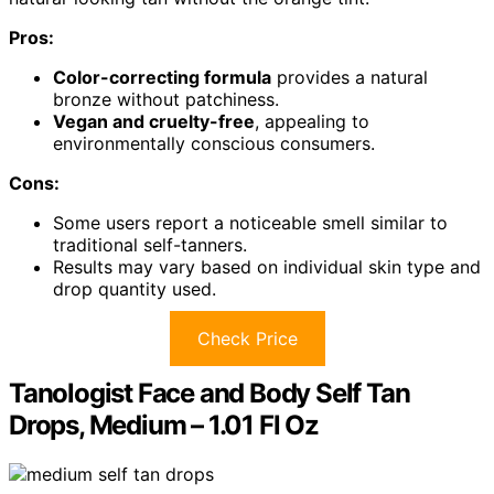
Pros:
Color-correcting formula
provides a natural
bronze without patchiness.
Vegan and cruelty-free
, appealing to
environmentally conscious consumers.
Cons:
Some users report a noticeable smell similar to
traditional self-tanners.
Results may vary based on individual skin type and
drop quantity used.
Check Price
Tanologist Face and Body Self Tan
Drops, Medium – 1.01 Fl Oz