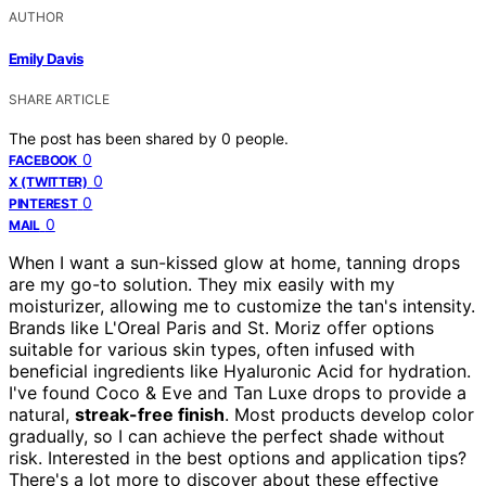
AUTHOR
Emily Davis
SHARE ARTICLE
The post has been shared by
0
people.
0
FACEBOOK
0
X (TWITTER)
0
PINTEREST
0
MAIL
When I want a sun-kissed glow at home, tanning drops
are my go-to solution. They mix easily with my
moisturizer, allowing me to customize the tan's intensity.
Brands like L'Oreal Paris and St. Moriz offer options
suitable for various skin types, often infused with
beneficial ingredients like Hyaluronic Acid for hydration.
I've found Coco & Eve and Tan Luxe drops to provide a
natural,
streak-free finish
. Most products develop color
gradually, so I can achieve the perfect shade without
risk. Interested in the best options and application tips?
There's a lot more to discover about these effective