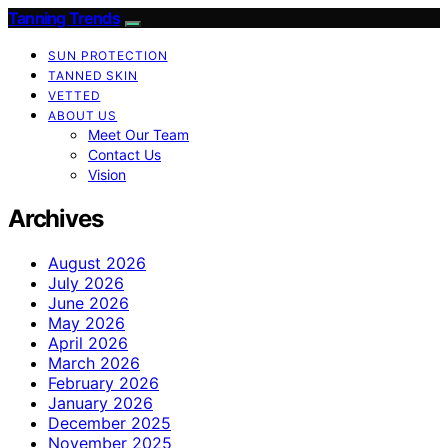
Tanning Trends
SUN PROTECTION
TANNED SKIN
VETTED
ABOUT US
Meet Our Team
Contact Us
Vision
Archives
August 2026
July 2026
June 2026
May 2026
April 2026
March 2026
February 2026
January 2026
December 2025
November 2025