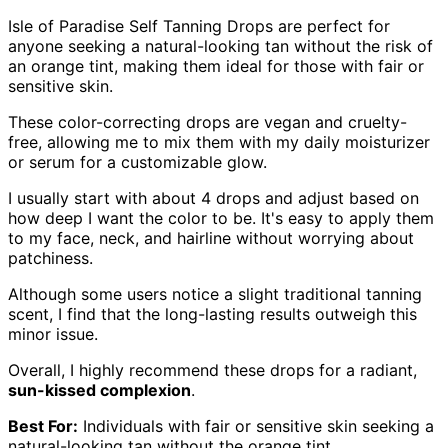
Isle of Paradise Self Tanning Drops are perfect for
anyone seeking a natural-looking tan without the risk of
an orange tint, making them ideal for those with fair or
sensitive skin.
These color-correcting drops are vegan and cruelty-
free, allowing me to mix them with my daily moisturizer
or serum for a customizable glow.
I usually start with about 4 drops and adjust based on
how deep I want the color to be. It's easy to apply them
to my face, neck, and hairline without worrying about
patchiness.
Although some users notice a slight traditional tanning
scent, I find that the long-lasting results outweigh this
minor issue.
Overall, I highly recommend these drops for a radiant,
sun-kissed complexion
.
Best For:
Individuals with fair or sensitive skin seeking a
natural-looking tan without the orange tint.