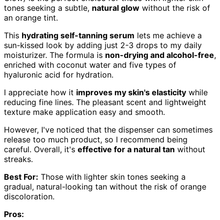
tones seeking a subtle,
natural glow
without the risk of
an orange tint.
This
hydrating self-tanning serum
lets me achieve a
sun-kissed look by adding just 2-3 drops to my daily
moisturizer. The formula is
non-drying and alcohol-free
,
enriched with coconut water and five types of
hyaluronic acid for hydration.
I appreciate how it
improves my skin's elasticity
while
reducing fine lines. The pleasant scent and lightweight
texture make application easy and smooth.
However, I've noticed that the dispenser can sometimes
release too much product, so I recommend being
careful. Overall, it's
effective for a natural tan
without
streaks.
Best For:
Those with lighter skin tones seeking a
gradual, natural-looking tan without the risk of orange
discoloration.
Pros: