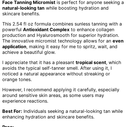
Face Tanning Micromist
is perfect for anyone seeking a
natural-looking tan
while boosting hydration and
skincare benefits.
This 2.54 fl oz formula combines sunless tanning with a
powerful
Antioxidant Complex
to enhance collagen
production and Hyalurosmooth for superior hydration.
The innovative micromist technology allows for an
even
application
, making it easy for me to spritz, wait, and
achieve a beautiful glow.
I appreciate that it has a pleasant
tropical scent
, which
avoids the typical self-tanner smell. After using it, I
noticed a natural appearance without streaking or
orange tones.
However, I recommend applying it carefully, especially
around sensitive skin areas, as some users may
experience reactions.
Best For:
Individuals seeking a natural-looking tan while
enhancing hydration and skincare benefits.
Pros: