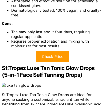
Affordable and effective solution for achieving a
sun-kissed glow.
Dermatologically tested, 100% vegan, and cruelty-
free.
Cons:
Tan may only last about four days, requiring
regular applications.
Requires proper exfoliation and mixing with
moisturizer for best results.
Check Price
St.Tropez Luxe Tan Tonic Glow Drops
(5-in-1 Face Self Tanning Drops)
St.Tropez Luxe Tan Tonic Glow Drops are ideal for
anyone seeking a customizable, radiant tan while
benefiting from skincare ingredients like hyaluronic acid