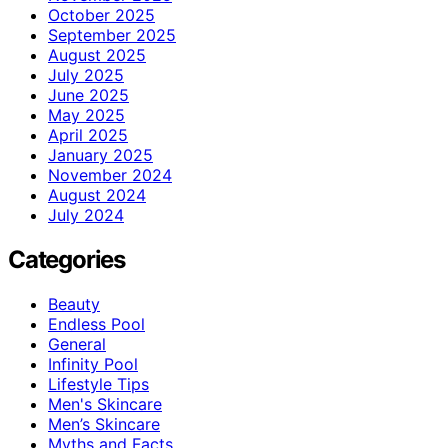
October 2025
September 2025
August 2025
July 2025
June 2025
May 2025
April 2025
January 2025
November 2024
August 2024
July 2024
Categories
Beauty
Endless Pool
General
Infinity Pool
Lifestyle Tips
Men's Skincare
Men’s Skincare
Myths and Facts