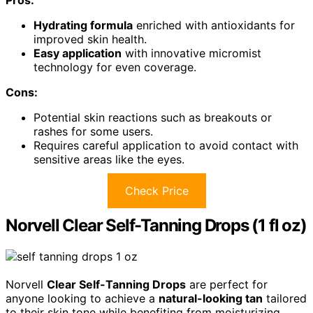
Hydrating formula
enriched with antioxidants for
improved skin health.
Easy application
with innovative micromist
technology for even coverage.
Cons:
Potential skin reactions such as breakouts or
rashes for some users.
Requires careful application to avoid contact with
sensitive areas like the eyes.
Check Price
Norvell Clear Self-Tanning Drops (1 fl oz)
Norvell
Clear Self-Tanning Drops
are perfect for
anyone looking to achieve a
natural-looking tan
tailored
to their skin tone while benefiting from moisturizing