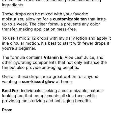
ingredients.
These drops can be mixed with your favorite
moisturizer, allowing for a
customizable tan
that lasts
up to a week. The clear formula prevents any color
transfer, making application mess-free.
To use, I mix 2-12 drops with my daily lotion and apply it
in a circular motion. It's best to start with fewer drops if
you're a beginner.
The formula contains
Vitamin E
, Aloe Leaf Juice, and
other hydrating components that not only enhance the
tan but also provide anti-aging benefits.
Overall, these drops are a great option for anyone
wanting a
sun-kissed glow
at home.
Best For:
Individuals seeking a customizable, natural-
looking tan that complements all skin tones while
providing moisturizing and anti-aging benefits.
Pros: