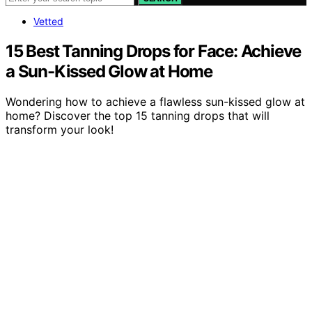
Vetted
15 Best Tanning Drops for Face: Achieve
a Sun-Kissed Glow at Home
Wondering how to achieve a flawless sun-kissed glow at
home? Discover the top 15 tanning drops that will
transform your look!