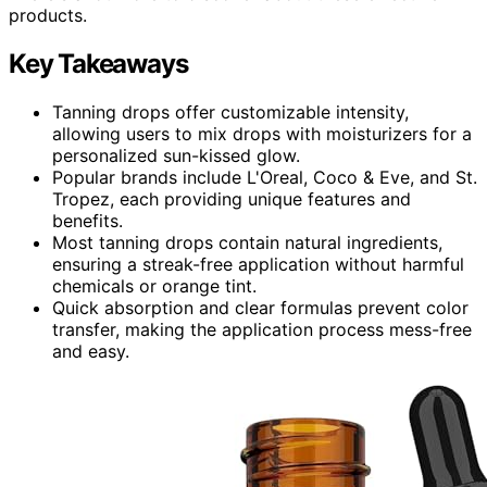
products.
Key Takeaways
Tanning drops offer customizable intensity,
allowing users to mix drops with moisturizers for a
personalized sun-kissed glow.
Popular brands include L'Oreal, Coco & Eve, and St.
Tropez, each providing unique features and
benefits.
Most tanning drops contain natural ingredients,
ensuring a streak-free application without harmful
chemicals or orange tint.
Quick absorption and clear formulas prevent color
transfer, making the application process mess-free
and easy.