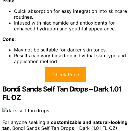
Pros:
Quick absorption for easy integration into skincare
routines.
Infused with niacinamide and antioxidants for
enhanced hydration and youthful appearance.
Cons:
May not be suitable for darker skin tones.
Results can vary based on individual skin type and
application method.
Check Price
Bondi Sands Self Tan Drops – Dark 1.01
FL OZ
For anyone seeking a
customizable and natural-looking
tan
, Bondi Sands Self Tan Drops – Dark (1.01 FL OZ)