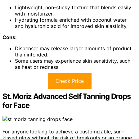
Lightweight, non-sticky texture that blends easily
with moisturizer.
Hydrating formula enriched with coconut water
and hyaluronic acid for improved skin elasticity.
Cons:
Dispenser may release larger amounts of product
than intended.
Some users may experience skin sensitivity, such
as heat or redness.
Check Price
St. Moriz Advanced Self Tanning Drops
for Face
For anyone looking to achieve a customizable, sun-
kissed glow without the risk of breakouts or an orange