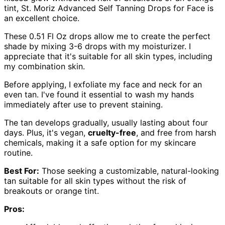
tint, St. Moriz Advanced Self Tanning Drops for Face is
an excellent choice.
These 0.51 Fl Oz drops allow me to create the perfect
shade by mixing 3-6 drops with my moisturizer. I
appreciate that it's suitable for all skin types, including
my combination skin.
Before applying, I exfoliate my face and neck for an
even tan. I've found it essential to wash my hands
immediately after use to prevent staining.
The tan develops gradually, usually lasting about four
days. Plus, it's vegan,
cruelty-free
, and free from harsh
chemicals, making it a safe option for my skincare
routine.
Best For:
Those seeking a customizable, natural-looking
tan suitable for all skin types without the risk of
breakouts or orange tint.
Pros: