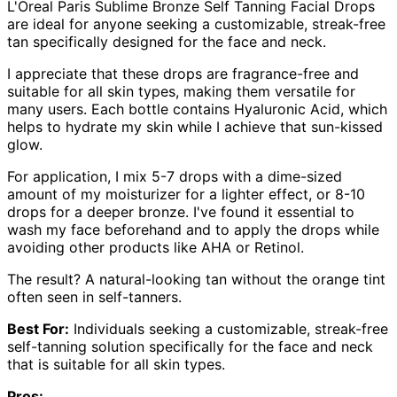
L'Oreal Paris Sublime Bronze Self Tanning Facial Drops
are ideal for anyone seeking a customizable, streak-free
tan specifically designed for the face and neck.
I appreciate that these drops are fragrance-free and
suitable for all skin types, making them versatile for
many users. Each bottle contains Hyaluronic Acid, which
helps to hydrate my skin while I achieve that sun-kissed
glow.
For application, I mix 5-7 drops with a dime-sized
amount of my moisturizer for a lighter effect, or 8-10
drops for a deeper bronze. I've found it essential to
wash my face beforehand and to apply the drops while
avoiding other products like AHA or Retinol.
The result? A natural-looking tan without the orange tint
often seen in self-tanners.
Best For:
Individuals seeking a customizable, streak-free
self-tanning solution specifically for the face and neck
that is suitable for all skin types.
Pros: