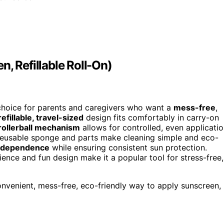
, Refillable Roll-On)
 choice for parents and caregivers who want a
mess-free
,
refillable, travel-sized
design fits comfortably in carry-on
rollerball mechanism
allows for controlled, even applicati
reusable sponge and parts make cleaning simple and eco-
ndependence
while ensuring consistent sun protection.
ence and fun design make it a popular tool for stress-free,
onvenient, mess-free, eco-friendly way to apply sunscreen,