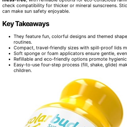
check compatibility for thicker or mineral sunscreens. S
can make sun safety enjoyable.
Key Takeaways
They feature fun, colorful designs and themed shap
routines.
Compact, travel-friendly sizes with spill-proof lids
Soft sponge or foam applicators ensure gentle, even 
Refillable and eco-friendly options promote hygienic
Easy-to-use four-step process (fill, shake, glide) m
children.