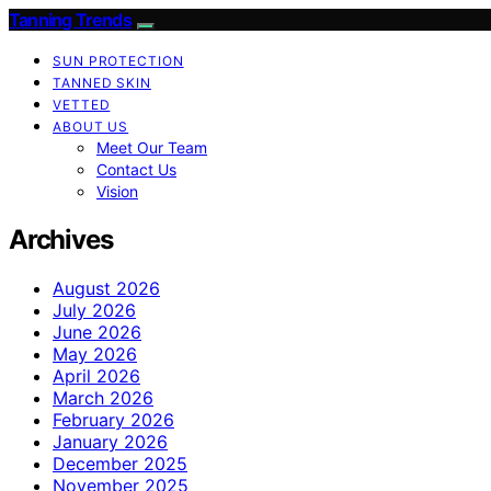
Tanning Trends
SUN PROTECTION
TANNED SKIN
VETTED
ABOUT US
Meet Our Team
Contact Us
Vision
Archives
August 2026
July 2026
June 2026
May 2026
April 2026
March 2026
February 2026
January 2026
December 2025
November 2025