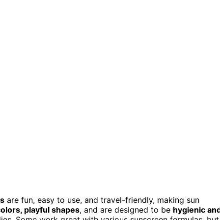
ys
are fun, easy to use, and travel-friendly, making sun
colors, playful shapes
, and are designed to be
hygienic an
ilies. Some work great with various sunscreen formulas, but