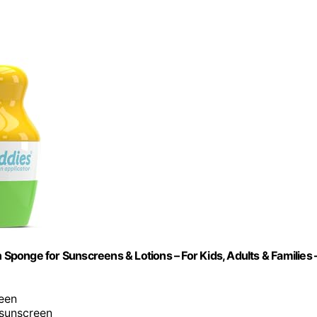
 Sponge for Sunscreens & Lotions – For Kids, Adults & Families 
reen
 sunscreen