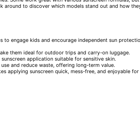
tick around to discover which models stand out and how the
es to engage kids and encourage independent sun protecti
 make them ideal for outdoor trips and carry-on luggage.
sunscreen application suitable for sensitive skin.
 use and reduce waste, offering long-term value.
akes applying sunscreen quick, mess-free, and enjoyable for