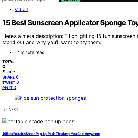
Vetted
15 Best Sunscreen Applicator Sponge Toy
Here’s a meta description: “Highlighting 15 fun sunscreen
stand out and why you’ll want to try them.
17 minute read
TOTAL
0
Shares
0
SHARE
0
TWEET
0
PIN IT
UP NEXT
14 Best Portable Shade Pop-Up Pods That Keep You Cool Anywhere