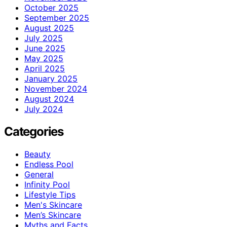
October 2025
September 2025
August 2025
July 2025
June 2025
May 2025
April 2025
January 2025
November 2024
August 2024
July 2024
Categories
Beauty
Endless Pool
General
Infinity Pool
Lifestyle Tips
Men's Skincare
Men’s Skincare
Myths and Facts