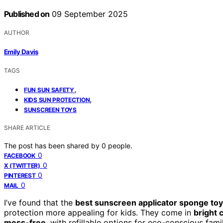
Published on
09 September 2025
AUTHOR
Emily Davis
TAGS
,
FUN SUN SAFETY
,
KIDS SUN PROTECTION
SUNSCREEN TOYS
SHARE ARTICLE
The post has been shared by
0
people.
0
FACEBOOK
0
X (TWITTER)
0
PINTEREST
0
MAIL
I’ve found that the
best sunscreen applicator sponge to
protection more appealing for kids. They come in
bright 
mess-free
, with refillable options for eco-conscious fam