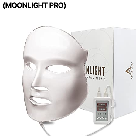
(MOONLIGHT PRO)