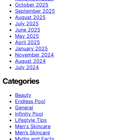
October 2025
September 2025
August 2025
July 2025
June 2025
May 2025
April 2025
January 2025
November 2024
August 2024
July 2024
Categories
Beauty
Endless Pool
General
Infinity Pool
Lifestyle Tips
Men's Skincare
Men’s Skincare
Myths and Facts