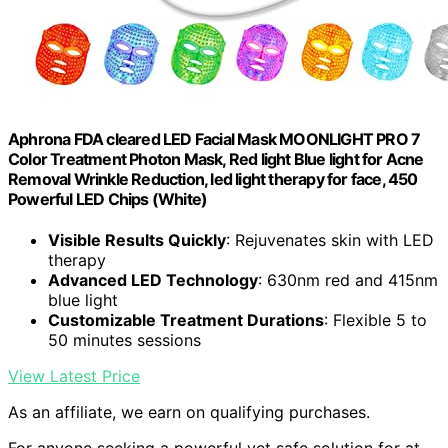
Aphrona FDA cleared LED Facial Mask MOONLIGHT PRO 7
Color Treatment Photon Mask, Red light Blue light for Acne
Removal Wrinkle Reduction, led light therapy for face, 450
Powerful LED Chips (White)
Visible Results Quickly
: Rejuvenates skin with LED
therapy
Advanced LED Technology
: 630nm red and 415nm
blue light
Customizable Treatment Durations
: Flexible 5 to
50 minutes sessions
View Latest Price
As an affiliate, we earn on qualifying purchases.
For anyone seeking a powerful yet safe solution for at-