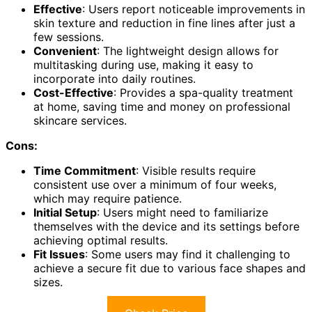
Effective
: Users report noticeable improvements in
skin texture and reduction in fine lines after just a
few sessions.
Convenient
: The lightweight design allows for
multitasking during use, making it easy to
incorporate into daily routines.
Cost-Effective
: Provides a spa-quality treatment
at home, saving time and money on professional
skincare services.
Cons:
Time Commitment
: Visible results require
consistent use over a minimum of four weeks,
which may require patience.
Initial Setup
: Users might need to familiarize
themselves with the device and its settings before
achieving optimal results.
Fit Issues
: Some users may find it challenging to
achieve a secure fit due to various face shapes and
sizes.