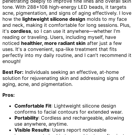
penetrating deeply to improve fine lines and overall skin
tone. With 288+108 high-energy LED beads, it targets
acne, pigmentation, and signs of aging effectively. I love
how the
lightweight silicone design
molds to my face
and neck, making it comfortable for long sessions. Plus,
it's
cordless
, so I can use it anywhere—whether I'm
reading or traveling. Users, including myself, have
noticed
healthier, more radiant skin
after just a few
uses. It's a convenient, spa-like treatment that fits
perfectly into my daily routine, and I can't recommend it
enough!
Best For:
Individuals seeking an effective, at-home
solution for rejuvenating skin and addressing signs of
aging, acne, and pigmentation.
Pros:
Comfortable Fit
: Lightweight silicone design
conforms to facial contours for extended wear.
Portability
: Cordless and rechargeable, allowing
use anywhere, anytime.
Visible Results
: Users report noticeable