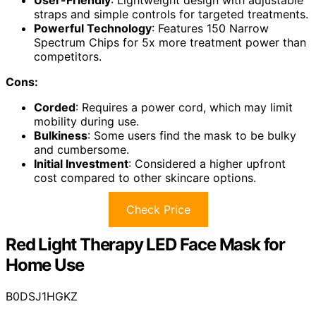
straps and simple controls for targeted treatments.
Powerful Technology
: Features 150 Narrow
Spectrum Chips for 5x more treatment power than
competitors.
Cons:
Corded
: Requires a power cord, which may limit
mobility during use.
Bulkiness
: Some users find the mask to be bulky
and cumbersome.
Initial Investment
: Considered a higher upfront
cost compared to other skincare options.
Check Price
Red Light Therapy LED Face Mask for
Home Use
B0DSJ1HGKZ