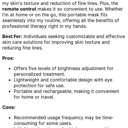
my skin's texture and reduction of fine lines. Plus, the
remote control
makes it so convenient to use. Whether
I'm at home or on the go, this portable mask fits
seamlessly into my routine, offering all the benefits of
professional therapy right in my hands.
Best For:
Individuals seeking customizable and effective
skin care solutions for improving skin texture and
reducing fine lines.
Pros:
Offers five levels of brightness adjustment for
personalized treatment.
Lightweight and comfortable design with eye
protection for safe use.
Portable and rechargeable, making it convenient
for home or travel.
Cons:
Recommended usage frequency may be time-
consuming for some users.