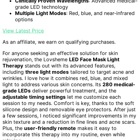
Clinically Proven Wavelengths
: Advanced medical-
grade LED technology
Multiple Light Modes
: Red, blue, and near-infrared
options
View Latest Price
As an affiliate, we earn on qualifying purchases.
For anyone seeking an effective solution for skin
rejuvenation, the Lovsheme
LED Face Mask Light
Therapy
stands out with its advanced features,
including
three light modes
tailored to target acne and
wrinkles. I love how it combines red, blue, and mixed
light to address various skin concerns. Its
280 medical-
grade LEDs
deliver powerful treatment, and the
adjustable timing settings
let me customize each
session to my needs. Comfort is key, thanks to the soft
silicone design and removable eye protectors. After just
a few sessions, I noticed significant improvements in my
skin texture and a reduction in fine lines and acne scars.
Plus, the
user-friendly remote
makes it easy to
incorporate this therapy into my routine, even while