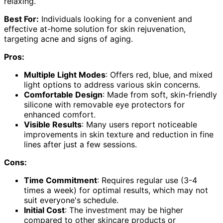
relaxing.
Best For:
Individuals looking for a convenient and
effective at-home solution for skin rejuvenation,
targeting acne and signs of aging.
Pros:
Multiple Light Modes
: Offers red, blue, and mixed
light options to address various skin concerns.
Comfortable Design
: Made from soft, skin-friendly
silicone with removable eye protectors for
enhanced comfort.
Visible Results
: Many users report noticeable
improvements in skin texture and reduction in fine
lines after just a few sessions.
Cons:
Time Commitment
: Requires regular use (3-4
times a week) for optimal results, which may not
suit everyone's schedule.
Initial Cost
: The investment may be higher
compared to other skincare products or