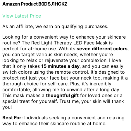
Amazon Product B0DSJ1HGKZ
View Latest Price
As an affiliate, we earn on qualifying purchases.
Looking for a convenient way to enhance your skincare
routine? The Red Light Therapy LED Face Mask is
perfect for at-home use. With its
seven different colors
,
you can target various skin needs, whether you're
looking to relax or rejuvenate your complexion. I love
that it only takes
15 minutes a day
, and you can easily
switch colors using the remote control. It's designed to
protect not just your face but your neck too, making it a
thorough choice for self-care. Plus, it's incredibly
comfortable, allowing me to unwind after a long day.
This mask makes a
thoughtful gift
for loved ones or a
special treat for yourself. Trust me, your skin will thank
you!
Best For:
Individuals seeking a convenient and relaxing
way to enhance their skincare routine at home.