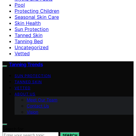
Pool
Protecting Children
Seasonal Skin Care
Skin Health
Sun Protection
Tanned Skin
Tanning Bed
Uncategorized
Vetted
Tanning Trends
SUN PROTECTION
TANNED SKIN
VETTED
ABOUT US
Meet Our Team
Contact Us
Vision
Search for:
SEARCH