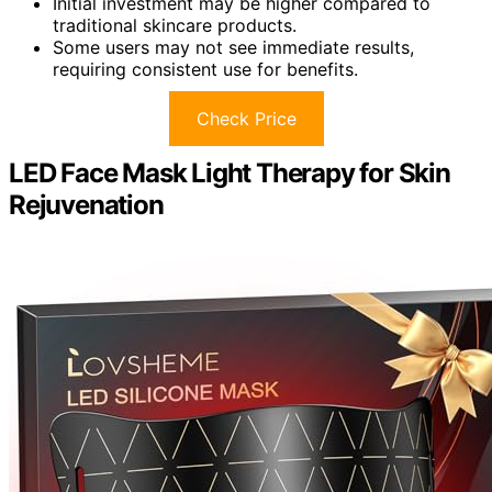
Initial investment may be higher compared to
traditional skincare products.
Some users may not see immediate results,
requiring consistent use for benefits.
Check Price
LED Face Mask Light Therapy for Skin
Rejuvenation