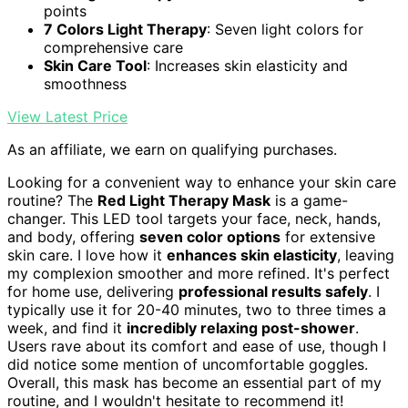
points
7 Colors Light Therapy
: Seven light colors for
comprehensive care
Skin Care Tool
: Increases skin elasticity and
smoothness
View Latest Price
As an affiliate, we earn on qualifying purchases.
Looking for a convenient way to enhance your skin care
routine? The
Red Light Therapy Mask
is a game-
changer. This LED tool targets your face, neck, hands,
and body, offering
seven color options
for extensive
skin care. I love how it
enhances skin elasticity
, leaving
my complexion smoother and more refined. It's perfect
for home use, delivering
professional results safely
. I
typically use it for 20-40 minutes, two to three times a
week, and find it
incredibly relaxing post-shower
.
Users rave about its comfort and ease of use, though I
did notice some mention of uncomfortable goggles.
Overall, this mask has become an essential part of my
routine, and I wouldn't hesitate to recommend it!