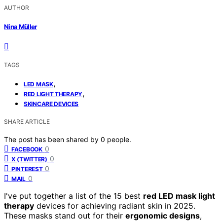
AUTHOR
Nina Müller
TAGS
,
LED MASK
,
RED LIGHT THERAPY
SKINCARE DEVICES
SHARE ARTICLE
The post has been shared by
0
people.
0
FACEBOOK
0
X (TWITTER)
0
PINTEREST
0
MAIL
I've put together a list of the 15 best
red LED mask light
therapy
devices for achieving radiant skin in 2025.
These masks stand out for their
ergonomic designs
,