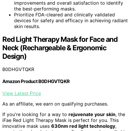
improvements and overall satisfaction to identify
the best-performing masks.
Prioritize FDA-cleared and clinically validated
devices for safety and efficacy in achieving radiant
skin results.
Red Light Therapy Mask for Face and
Neck (Rechargeable & Ergonomic
Design)
B0DHGVTQKR
Amazon Product B0DHGVTQKR
View Latest Price
As an affiliate, we earn on qualifying purchases.
If you're looking for a way to
rejuvenate your skin
, the
iFae Red Light Therapy Mask is perfect for you. This
innovative mask uses
630nm red light technology
,