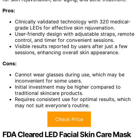
Pros:
Clinically validated technology with 320 medical-
grade LEDs for effective skin rejuvenation.
User-friendly design with adjustable straps, remote
control, and timer for convenient sessions.
Visible results reported by users after just a few
sessions, enhancing overall skin appearance.
Cons:
Cannot wear glasses during use, which may be
inconvenient for some users.
Initial investment may be higher compared to
traditional skincare products.
Requires consistent use for optimal results, which
may not suit everyone's routine.
Check Price
FDA Cleared LED Facial Skin Care Mask