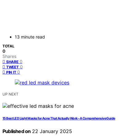
13 minute read
TOTAL
0
Shares
0
SHARE
0
TWEET
0
PIN IT
UP NEXT
15 Best LED Light Masks for Acne That Actually Work – A Comprehensive Guide
Published on
22 January 2025