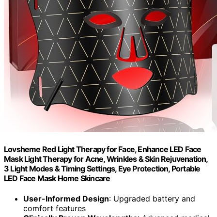
Lovsheme Red Light Therapy for Face, Enhance LED Face
Mask Light Therapy for Acne, Wrinkles & Skin Rejuvenation,
3 Light Modes & Timing Settings, Eye Protection, Portable
LED Face Mask Home Skincare
User-Informed Design
: Upgraded battery and
comfort features