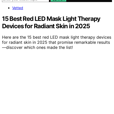
Vetted
15 Best Red LED Mask Light Therapy
Devices for Radiant Skin in 2025
Here are the 15 best red LED mask light therapy devices
for radiant skin in 2025 that promise remarkable results
—discover which ones made the list!