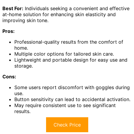
Best For:
Individuals seeking a convenient and effective
at-home solution for enhancing skin elasticity and
improving skin tone.
Pros:
Professional-quality results from the comfort of
home.
Multiple color options for tailored skin care.
Lightweight and portable design for easy use and
storage.
Cons:
Some users report discomfort with goggles during
use.
Button sensitivity can lead to accidental activation.
May require consistent use to see significant
results.
Check Price