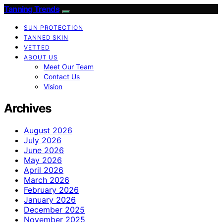
Tanning Trends
SUN PROTECTION
TANNED SKIN
VETTED
ABOUT US
Meet Our Team
Contact Us
Vision
Archives
August 2026
July 2026
June 2026
May 2026
April 2026
March 2026
February 2026
January 2026
December 2025
November 2025