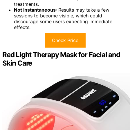
treatments.
Not Instantaneous
: Results may take a few
sessions to become visible, which could
discourage some users expecting immediate
effects.
Check Price
Red Light Therapy Mask for Facial and
Skin Care