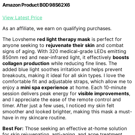
Amazon Product B0D98S62X6
View Latest Price
As an affiliate, we earn on qualifying purchases.
The Lovsheme
red light therapy mask
is perfect for
anyone seeking to
rejuvenate their skin
and combat
signs of aging. With 320 medical-grade LEDs emitting
850nm red and near-infrared light, it effectively
boosts
collagen production
while reducing fine lines. The
added blue light soothes irritation and helps prevent
breakouts, making it ideal for all skin types. I love the
comfortable fit and adjustable straps, which allow me to
enjoy a
mini spa experience
at home. Each 10-minute
session delivers peak energy for
visible improvements
,
and I appreciate the ease of the remote control and
timer. After just a few uses, I noticed my skin felt
smoother and looked brighter, making this mask a must-
have in my skincare routine.
Best For:
Those seeking an effective at-home solution
for skin rejuvenation, anti-aging, and acne treatment.