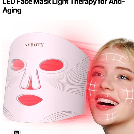
LED Face Mask Light Therapy for Anti-
Aging