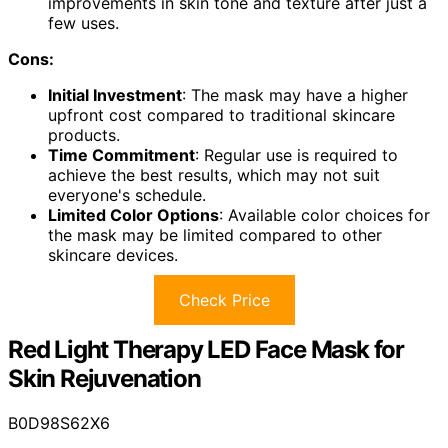
improvements in skin tone and texture after just a
few uses.
Cons:
Initial Investment
: The mask may have a higher
upfront cost compared to traditional skincare
products.
Time Commitment
: Regular use is required to
achieve the best results, which may not suit
everyone's schedule.
Limited Color Options
: Available color choices for
the mask may be limited compared to other
skincare devices.
Check Price
Red Light Therapy LED Face Mask for
Skin Rejuvenation
B0D98S62X6