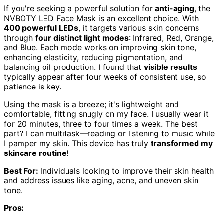
If you're seeking a powerful solution for
anti-aging
, the
NVBOTY LED Face Mask is an excellent choice. With
400 powerful LEDs
, it targets various skin concerns
through
four distinct light modes
: Infrared, Red, Orange,
and Blue. Each mode works on improving skin tone,
enhancing elasticity, reducing pigmentation, and
balancing oil production. I found that
visible results
typically appear after four weeks of consistent use, so
patience is key.
Using the mask is a breeze; it's lightweight and
comfortable, fitting snugly on my face. I usually wear it
for 20 minutes, three to four times a week. The best
part? I can multitask—reading or listening to music while
I pamper my skin. This device has truly
transformed my
skincare routine
!
Best For:
Individuals looking to improve their skin health
and address issues like aging, acne, and uneven skin
tone.
Pros: