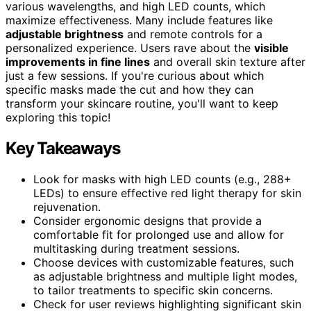
various wavelengths, and high LED counts, which
maximize effectiveness. Many include features like
adjustable brightness
and remote controls for a
personalized experience. Users rave about the
visible
improvements in fine lines
and overall skin texture after
just a few sessions. If you're curious about which
specific masks made the cut and how they can
transform your skincare routine, you'll want to keep
exploring this topic!
Key Takeaways
Look for masks with high LED counts (e.g., 288+
LEDs) to ensure effective red light therapy for skin
rejuvenation.
Consider ergonomic designs that provide a
comfortable fit for prolonged use and allow for
multitasking during treatment sessions.
Choose devices with customizable features, such
as adjustable brightness and multiple light modes,
to tailor treatments to specific skin concerns.
Check for user reviews highlighting significant skin