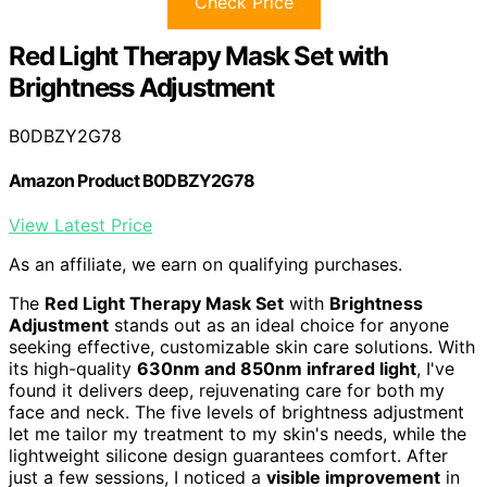
Check Price
Red Light Therapy Mask Set with
Brightness Adjustment
B0DBZY2G78
Amazon Product B0DBZY2G78
View Latest Price
As an affiliate, we earn on qualifying purchases.
The
Red Light Therapy Mask Set
with
Brightness
Adjustment
stands out as an ideal choice for anyone
seeking effective, customizable skin care solutions. With
its high-quality
630nm and 850nm infrared light
, I've
found it delivers deep, rejuvenating care for both my
face and neck. The five levels of brightness adjustment
let me tailor my treatment to my skin's needs, while the
lightweight silicone design guarantees comfort. After
just a few sessions, I noticed a
visible improvement
in