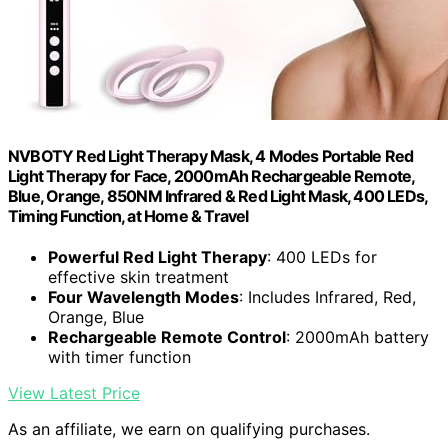
NVBOTY Red Light Therapy Mask, 4 Modes Portable Red
Light Therapy for Face, 2000mAh Rechargeable Remote,
Blue, Orange, 850NM Infrared & Red Light Mask, 400 LEDs,
Timing Function, at Home & Travel
Powerful Red Light Therapy
: 400 LEDs for
effective skin treatment
Four Wavelength Modes
: Includes Infrared, Red,
Orange, Blue
Rechargeable Remote Control
: 2000mAh battery
with timer function
View Latest Price
As an affiliate, we earn on qualifying purchases.