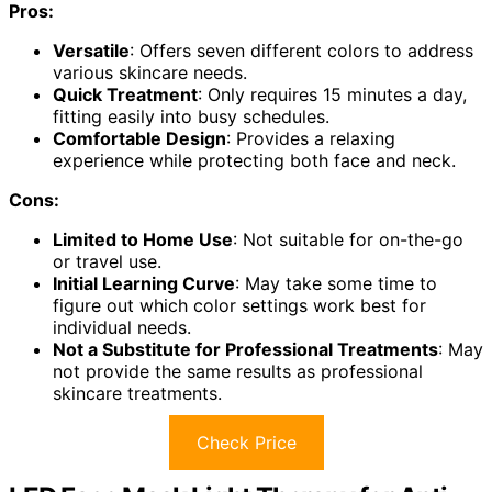
Pros:
Versatile
: Offers seven different colors to address
various skincare needs.
Quick Treatment
: Only requires 15 minutes a day,
fitting easily into busy schedules.
Comfortable Design
: Provides a relaxing
experience while protecting both face and neck.
Cons:
Limited to Home Use
: Not suitable for on-the-go
or travel use.
Initial Learning Curve
: May take some time to
figure out which color settings work best for
individual needs.
Not a Substitute for Professional Treatments
: May
not provide the same results as professional
skincare treatments.
Check Price