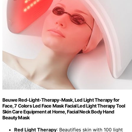
Beuwe Red-Light-Therapy-Mask, Led Light Therapy for
Face, 7 Colors Led Face Mask Facial Led Light Therapy Tool
Skin Care Equipment at Home, Facial Neck Body Hand
Beauty Mask
Red Light Therapy
: Beautifies skin with 100 light