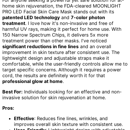
home skin rejuvenation, the FDA-cleared MOONLIGHT
PRO LED Facial Skin Care Mask stands out with its
patented LED technology
and
7-color photon
treatment
. I love how it's non-invasive and free of
harmful UV rays, making it perfect for home use. With
150 Narrow Spectrum Chips, it delivers 5x more
treatment power than other masks. I've noticed
significant reductions in fine lines
and an overall
improvement in skin texture after consistent use. The
lightweight design and adjustable straps make it
comfortable, while the user-friendly controls allow me to
target specific concerns. Although it requires a power
cord, the results are definitely worth it for that
professional glow at home
.
Best For:
Individuals looking for an effective and non-
invasive solution for skin rejuvenation at home.
Pros:
Effective
: Reduces fine lines, wrinkles, and
improves overall skin texture with consistent use.
User-Friendly
: Lightweight design with adjustable