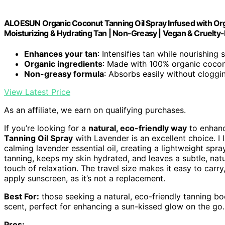
ALOESUN Organic Coconut Tanning Oil Spray Infused with Orga
Moisturizing & Hydrating Tan | Non-Greasy | Vegan & Cruelty-F
Enhances your tan
: Intensifies tan while nourishing 
Organic ingredients
: Made with 100% organic cocon
Non-greasy formula
: Absorbs easily without cloggi
View Latest Price
As an affiliate, we earn on qualifying purchases.
If you’re looking for a
natural, eco-friendly way
to enhanc
Tanning Oil Spray
with Lavender is an excellent choice. I
calming lavender essential oil, creating a lightweight spr
tanning, keeps my skin hydrated, and leaves a subtle, natu
touch of relaxation. The travel size makes it easy to car
apply sunscreen, as it’s not a replacement.
Best For:
those seeking a natural, eco-friendly tanning bo
scent, perfect for enhancing a sun-kissed glow on the go.
Pros: