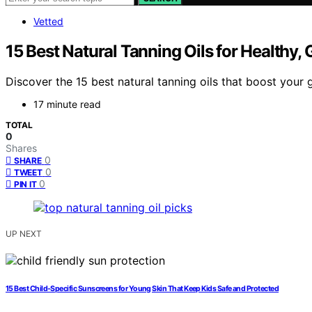
Vetted
15 Best Natural Tanning Oils for Healthy, 
Discover the 15 best natural tanning oils that boost you
17 minute read
TOTAL
0
Shares
0
SHARE
0
TWEET
0
PIN IT
UP NEXT
15 Best Child-Specific Sunscreens for Young Skin That Keep Kids Safe and Protected