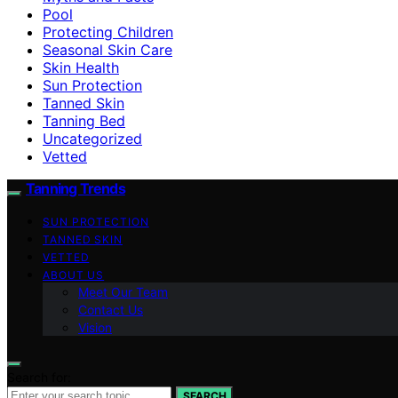
Pool
Protecting Children
Seasonal Skin Care
Skin Health
Sun Protection
Tanned Skin
Tanning Bed
Uncategorized
Vetted
Tanning Trends
SUN PROTECTION
TANNED SKIN
VETTED
ABOUT US
Meet Our Team
Contact Us
Vision
Search for:
SEARCH