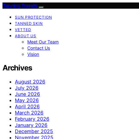
Tanning Trends
SUN PROTECTION
TANNED SKIN
VETTED
ABOUT US
Meet Our Team
Contact Us
Vision
Archives
August 2026
July 2026
June 2026
May 2026
April 2026
March 2026
February 2026
January 2026
December 2025
November 2025