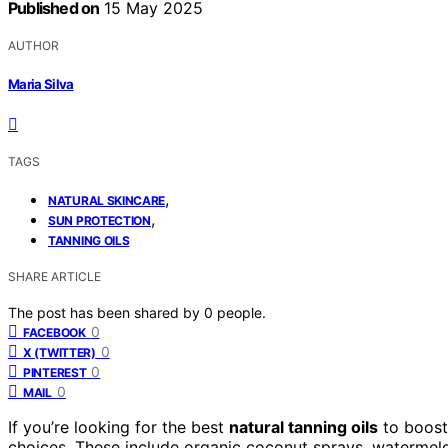
Published on
15 May 2025
AUTHOR
Maria Silva
TAGS
,
NATURAL SKINCARE
,
SUN PROTECTION
TANNING OILS
SHARE ARTICLE
The post has been shared by
0
people.
0
FACEBOOK
0
X (TWITTER)
0
PINTEREST
0
MAIL
If you’re looking for the best
natural tanning oils
to boost 
choices. These include organic coconut sprays, watermelon-