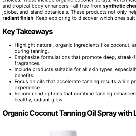
and tropical body enhancers—all free from
synthetic che
jojoba, and island botanicals. These products not only hel
radiant finish
. Keep exploring to discover which ones suit
Key Takeaways
Highlight natural, organic ingredients like coconut, 
during tanning.
Emphasize formulations that promote deep, streak-fr
fragrances.
Include products suitable for all skin types, especial
benefits.
Focus on oils that accelerate tanning results while pr
experience.
Recommend options that combine tanning enhancement
healthy, radiant glow.
Organic Coconut Tanning Oil Spray with 