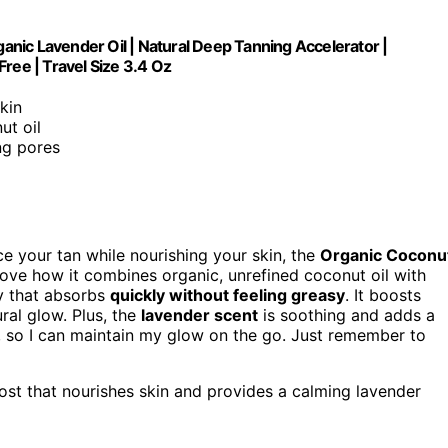
nic Lavender Oil | Natural Deep Tanning Accelerator |
ree | Travel Size 3.4 Oz
skin
ut oil
ng pores
e your tan while nourishing your skin, the
Organic Coconu
 love how it combines organic, unrefined coconut oil with
ay that absorbs
quickly without feeling greasy
. It boosts
ral glow. Plus, the
lavender scent
is soothing and adds a
ry, so I can maintain my glow on the go. Just remember to
ost that nourishes skin and provides a calming lavender