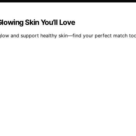
Glowing Skin You’ll Love
r glow and support healthy skin—find your perfect match to