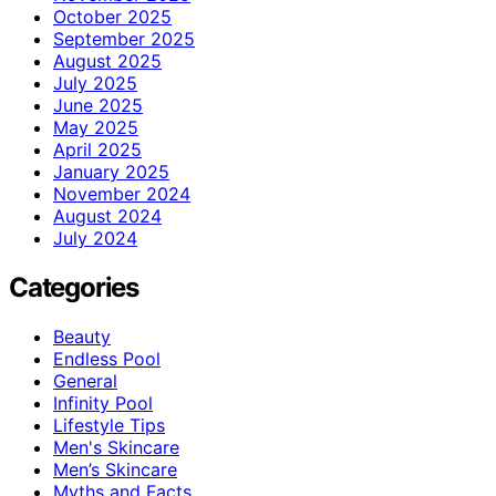
October 2025
September 2025
August 2025
July 2025
June 2025
May 2025
April 2025
January 2025
November 2024
August 2024
July 2024
Categories
Beauty
Endless Pool
General
Infinity Pool
Lifestyle Tips
Men's Skincare
Men’s Skincare
Myths and Facts