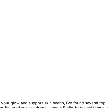
your glow and support skin health, I’ve found several top
flavored sunless drops, vitamin E oils, botanical face oils