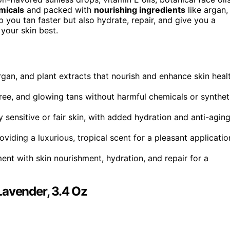
micals
and packed with
nourishing ingredients
like argan,
p you tan faster but also hydrate, repair, and give you a
 your skin best.
argan, and plant extracts that nourish and enhance skin heal
ee, and glowing tans without harmful chemicals or synthet
ly sensitive or fair skin, with added hydration and anti-agin
oviding a luxurious, tropical scent for a pleasant applicatio
 with skin nourishment, hydration, and repair for a
Lavender, 3.4 Oz