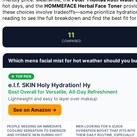
hot days, and the
HOMMEFACE Herbal Face Toner
provid
these choices involve tradeoffs—some prioritize hydration
reading to see the full breakdown and find the best fit fo
11
COMPARED
Which mens facial mist for hot weather should you b
★ TOP PICK
e.l.f. SKIN Holy Hydration! Hy
Best Overall for Versatile, All-Day Refreshment
Lightweight and easy to layer over makeup
See on Amazon →
PEOPLE NEEDING AN IMMEDIATE
MEN LOOKING FOR A QUICK
COOLING SENSATION TO ENERGIZE
HYDRATION BOOST THAT FITS INTO
AND HYDRATE SKIN DURING HOT
THEIR DAILY ROUTINE, ESPECIALLY