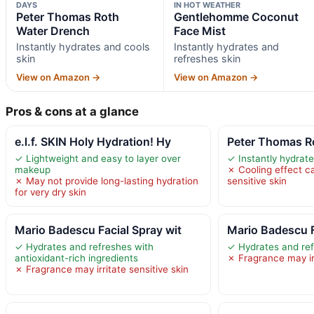
DAYS
IN HOT WEATHER
Peter Thomas Roth
Gentlehomme Coconut
Water Drench
Face Mist
Instantly hydrates and cools
Instantly hydrates and
skin
refreshes skin
View on Amazon →
View on Amazon →
Pros & cons at a glance
e.l.f. SKIN Holy Hydration! Hy
Peter Thomas R
✓ Lightweight and easy to layer over
✓ Instantly hydrate
makeup
✗ Cooling effect ca
✗ May not provide long-lasting hydration
sensitive skin
for very dry skin
Mario Badescu Facial Spray wit
Mario Badescu F
✓ Hydrates and refreshes with
✓ Hydrates and ref
antioxidant-rich ingredients
✗ Fragrance may irr
✗ Fragrance may irritate sensitive skin