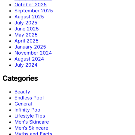
October 2025
September 2025
August 2025
July 2025
June 2025
May 2025
April 2025
January 2025
November 2024
August 2024
July 2024
Categories
Beauty
Endless Pool
General
Infinity Pool
Lifestyle Tips
Men's Skincare
Men’s Skincare
Myths and Facts