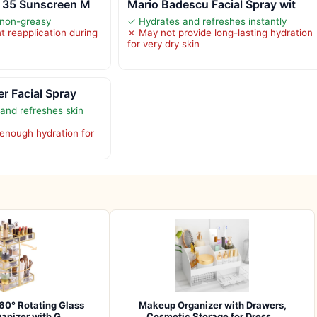
F 35 Sunscreen M
Mario Badescu Facial Spray wit
 non-greasy
✓ Hydrates and refreshes instantly
t reapplication during
✗ May not provide long-lasting hydration
for very dry skin
er Facial Spray
and refreshes skin
enough hydration for
360° Rotating Glass
Makeup Organizer with Drawers,
anizer with G…
Cosmetic Storage for Dress…