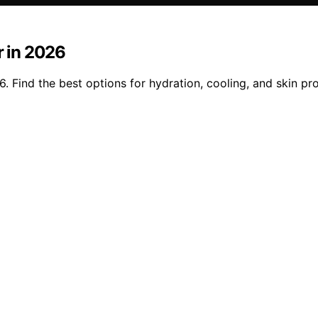
r in 2026
6. Find the best options for hydration, cooling, and skin p