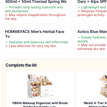
300ml + 50ml Thermal Spring Wa
Oars + Alps SP
✓ Provides long-lasting hydration and
✓ Lightweight and
skin plumpness
✗ Requires frequen
✗ May require reapplication throughout
prolonged activity
the day
HOMMEFACE Men’s Herbal Face
Xotics Blue Wat
To
✓ Deeply hydrates 
quickly
✓ Hydrates and balances skin effectively
✗ May not provide 
✗ Less effective for very oily skin
extremely dry skin
Complete the kit
HBlife Makeup Organizer with Brush
Wesiti 4-Tier 
Holder for Vanity, Lar…
Makeup Org