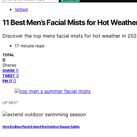
Vetted
11 Best Men’s Facial Mists for Hot Weathe
Discover the top mens facial mists for hot weather in 202
17 minute read
TOTAL
0
Shares
0
SHARE
0
TWEET
0
PIN IT
UP NEXT
How Endless Pools Extend the Outdoor Season Safely