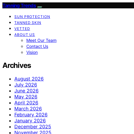
Tanning Trends
SUN PROTECTION
TANNED SKIN
VETTED
ABOUT US
Meet Our Team
Contact Us
Vision
Archives
August 2026
July 2026
June 2026
May 2026
April 2026
March 2026
February 2026
January 2026
December 2025
November 2025