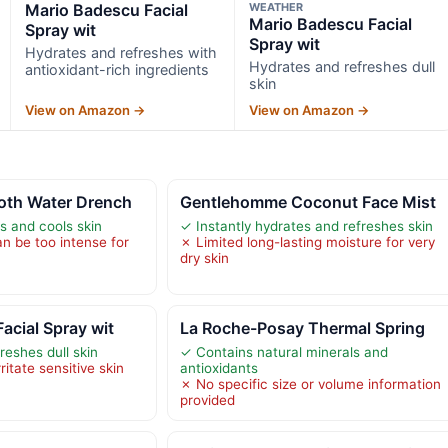
Mario Badescu Facial
WEATHER
Mario Badescu Facial
Spray wit
Spray wit
Hydrates and refreshes with
Hydrates and refreshes dull
antioxidant-rich ingredients
skin
View on Amazon →
View on Amazon →
oth Water Drench
Gentlehomme Coconut Face Mist
s and cools skin
✓ Instantly hydrates and refreshes skin
n be too intense for
✗ Limited long-lasting moisture for very
dry skin
acial Spray wit
La Roche-Posay Thermal Spring
reshes dull skin
✓ Contains natural minerals and
itate sensitive skin
antioxidants
✗ No specific size or volume information
provided