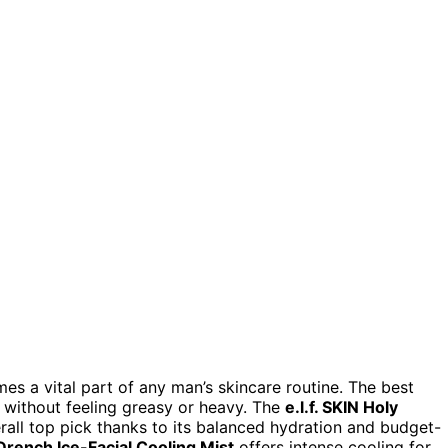
es a vital part of any man’s skincare routine. The best
on without feeling greasy or heavy. The
e.l.f. SKIN Holy
rall top pick thanks to its balanced hydration and budget-
rench Ice-Facial Cooling Mist
offers intense cooling for