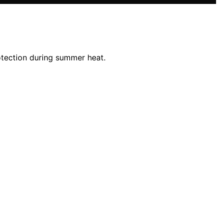
rotection during summer heat.