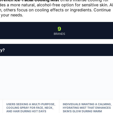
es a more natural, alcohol-free option for sensitive skin. Al
, others focus on cooling effects or ingredients. Continue
r your needs.
9
BRANDS
uy?
USERS SEEKING A MULTI-PURPOSE,
INDIVIDUALS WANTING A CALMING,
COOLING SPRAY FOR FACE, NECK,
HYDRATING MIST THAT ENHANCES
AND HAIR DURING HOT DAYS
SKIN’S GLOW DURING WARM