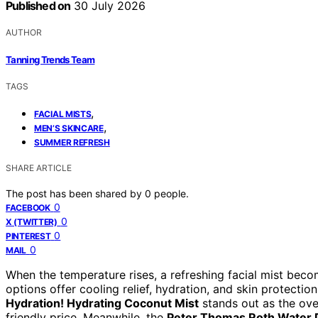
Published on
30 July 2026
AUTHOR
Tanning Trends Team
TAGS
,
FACIAL MISTS
,
MEN’S SKINCARE
SUMMER REFRESH
SHARE ARTICLE
The post has been shared by
0
people.
0
FACEBOOK
0
X (TWITTER)
0
PINTEREST
0
MAIL
When the temperature rises, a refreshing facial mist becom
options offer cooling relief, hydration, and skin protecti
Hydration! Hydrating Coconut Mist
stands out as the ove
friendly price. Meanwhile, the
Peter Thomas Roth Water D