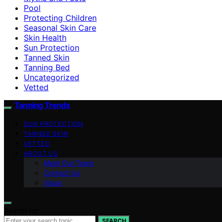
Pool
Protecting Children
Seasonal Skin Care
Skin Health
Sun Protection
Tanned Skin
Tanning Bed
Uncategorized
Vetted
Tanning Trends
SUN PROTECTION
TANNED SKIN
VETTED
ABOUT US
Meet Our Team
Contact Us
Vision
Search for:
SEARCH