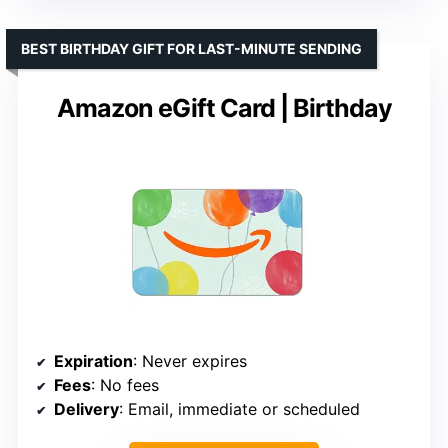
BEST BIRTHDAY GIFT FOR LAST-MINUTE SENDING
Amazon eGift Card | Birthday
Expiration
: Never expires
Fees
: No fees
Delivery
: Email, immediate or scheduled