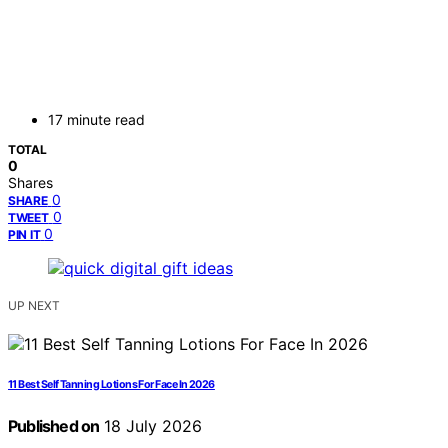
17 minute read
TOTAL
0
Shares
0
SHARE
0
TWEET
0
PIN IT
UP NEXT
11 Best Self Tanning Lotions For Face In 2026
Published on
18 July 2026