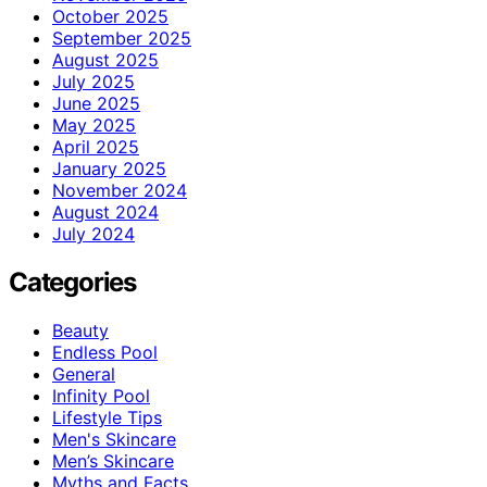
October 2025
September 2025
August 2025
July 2025
June 2025
May 2025
April 2025
January 2025
November 2024
August 2024
July 2024
Categories
Beauty
Endless Pool
General
Infinity Pool
Lifestyle Tips
Men's Skincare
Men’s Skincare
Myths and Facts