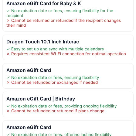
Amazon eGift Card for Baby & K
✓ No expiration date or fees, ensuring flexibility for the
recipient
✗ Cannot be returned or refunded if the recipient changes
their mind
Dragon Touch 10.1 Inch Interac
✓ Easy to set up and sync with multiple calendars
✗ Requires consistent Wi-Fi connection for optimal operation
Amazon eGift Card
✓ No expiration date or fees, ensuring flexibility
✗ Cannot be refunded or exchanged if needed
Amazon eGift Card | Birthday
✓ No expiration date or fees, providing ongoing flexibility
✗ Cannot be refunded or returned if plans change
Amazon eGift Card
✓ No expiration date or fees, offering lasting flexibility