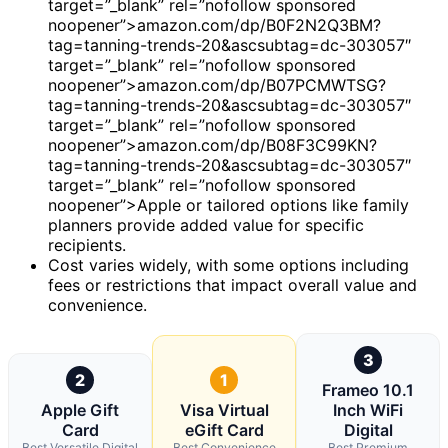
target=”_blank” rel=”nofollow sponsored
noopener”>amazon.com/dp/B0F2N2Q3BM?
tag=tanning-trends-20&ascsubtag=dc-303057″
target=”_blank” rel=”nofollow sponsored
noopener”>amazon.com/dp/B07PCMWTSG?
tag=tanning-trends-20&ascsubtag=dc-303057″
target=”_blank” rel=”nofollow sponsored
noopener”>amazon.com/dp/B08F3C99KN?
tag=tanning-trends-20&ascsubtag=dc-303057″
target=”_blank” rel=”nofollow sponsored
noopener”>Apple or tailored options like family
planners provide added value for specific
recipients.
Cost varies widely, with some options including
fees or restrictions that impact overall value and
convenience.
3
2
1
Frameo 10.1
Apple Gift
Visa Virtual
Inch WiFi
Card
eGift Card
Digital
Best Versatile Digital
Best Convenience
Best Premium