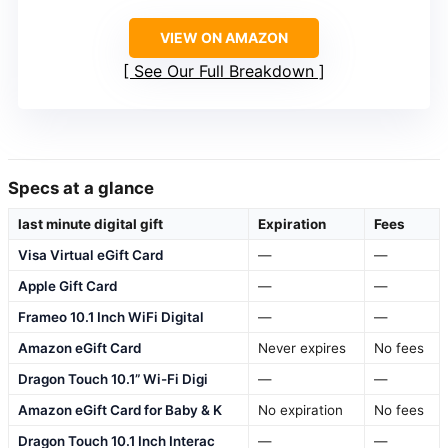
VIEW ON AMAZON
See Our Full Breakdown
Specs at a glance
last minute digital gift
Expiration
Fees
Visa Virtual eGift Card
—
—
Apple Gift Card
—
—
Frameo 10.1 Inch WiFi Digital
—
—
Amazon eGift Card
Never expires
No fees
Dragon Touch 10.1” Wi-Fi Digi
—
—
Amazon eGift Card for Baby & K
No expiration
No fees
Dragon Touch 10.1 Inch Interac
—
—