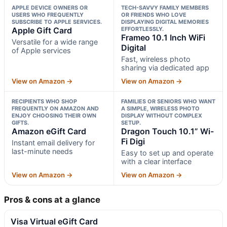
APPLE DEVICE OWNERS OR
TECH-SAVVY FAMILY MEMBERS
USERS WHO FREQUENTLY
OR FRIENDS WHO LOVE
SUBSCRIBE TO APPLE SERVICES.
DISPLAYING DIGITAL MEMORIES
Apple Gift Card
EFFORTLESSLY.
Frameo 10.1 Inch WiFi
Versatile for a wide range
Digital
of Apple services
Fast, wireless photo
sharing via dedicated app
View on Amazon →
View on Amazon →
RECIPIENTS WHO SHOP
FAMILIES OR SENIORS WHO WANT
FREQUENTLY ON AMAZON AND
A SIMPLE, WIRELESS PHOTO
ENJOY CHOOSING THEIR OWN
DISPLAY WITHOUT COMPLEX
GIFTS.
SETUP.
Amazon eGift Card
Dragon Touch 10.1” Wi-
Fi Digi
Instant email delivery for
last-minute needs
Easy to set up and operate
with a clear interface
View on Amazon →
View on Amazon →
Pros & cons at a glance
Visa Virtual eGift Card