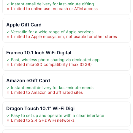
✓ Instant email delivery for last-minute gifting
✗ Limited to online use, no cash or ATM access
Apple Gift Card
✓ Versatile for a wide range of Apple services
✗ Limited to Apple ecosystem, not usable for other stores
Frameo 10.1 Inch WiFi Digital
✓ Fast, wireless photo sharing via dedicated app
✗ Limited microSD compatibility (max 32GB)
Amazon eGift Card
✓ Instant email delivery for last-minute needs
✗ Limited to Amazon and affiliated sites
Dragon Touch 10.1” Wi-Fi Digi
✓ Easy to set up and operate with a clear interface
✗ Limited to 2.4 GHz WiFi networks