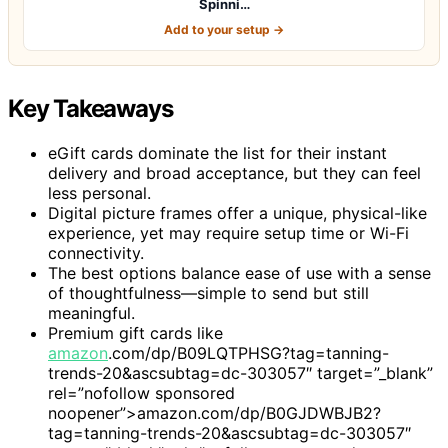
Spinni…
Add to your setup →
Key Takeaways
eGift cards dominate the list for their instant
delivery and broad acceptance, but they can feel
less personal.
Digital picture frames offer a unique, physical-like
experience, yet may require setup time or Wi-Fi
connectivity.
The best options balance ease of use with a sense
of thoughtfulness—simple to send but still
meaningful.
Premium gift cards like
amazon
.com/dp/B09LQTPHSG?tag=tanning-
trends-20&ascsubtag=dc-303057″ target=”_blank”
rel=”nofollow sponsored
noopener”>amazon.com/dp/B0GJDWBJB2?
tag=tanning-trends-20&ascsubtag=dc-303057″