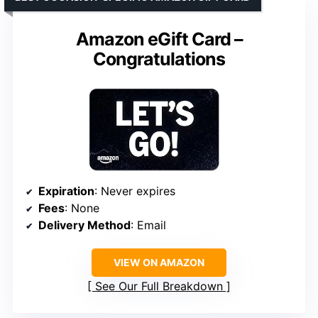
Amazon eGift Card –
Congratulations
Expiration
: Never expires
Fees
: None
Delivery Method
: Email
VIEW ON AMAZON
See Our Full Breakdown