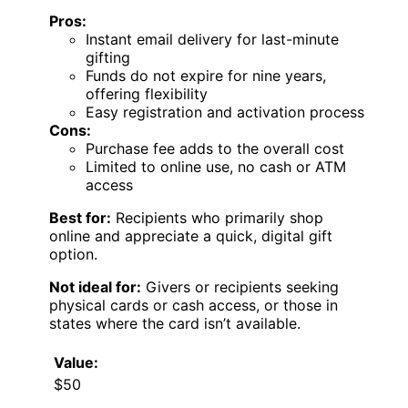
Pros:
Instant email delivery for last-minute
gifting
Funds do not expire for nine years,
offering flexibility
Easy registration and activation process
Cons:
Purchase fee adds to the overall cost
Limited to online use, no cash or ATM
access
Best for:
Recipients who primarily shop
online and appreciate a quick, digital gift
option.
Not ideal for:
Givers or recipients seeking
physical cards or cash access, or those in
states where the card isn’t available.
Value:
$50