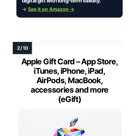
digital gift with long-term validity.”
→
See it on Amazon →
Apple Gift Card – App Store,
iTunes, iPhone, iPad,
AirPods, MacBook,
accessories and more
(eGift)