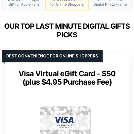
Gift for Apple Fans
for Online Shoppers
Digital Photo Frame
OUR TOP LAST MINUTE DIGITAL GIFTS
PICKS
BEST CONVENIENCE FOR ONLINE SHOPPERS
Visa Virtual eGift Card – $50
(plus $4.95 Purchase Fee)