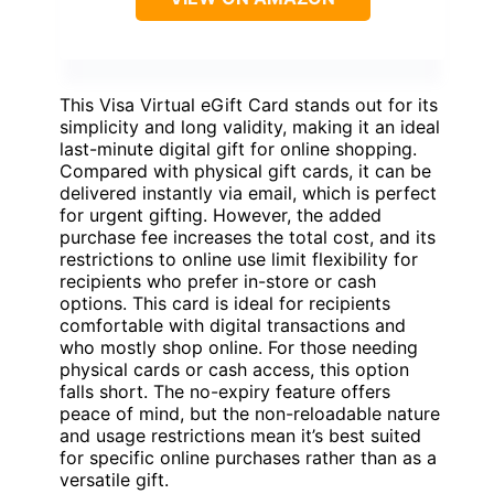
This Visa Virtual eGift Card stands out for its
simplicity and long validity, making it an ideal
last-minute digital gift for online shopping.
Compared with physical gift cards, it can be
delivered instantly via email, which is perfect
for urgent gifting. However, the added
purchase fee increases the total cost, and its
restrictions to online use limit flexibility for
recipients who prefer in-store or cash
options. This card is ideal for recipients
comfortable with digital transactions and
who mostly shop online. For those needing
physical cards or cash access, this option
falls short. The no-expiry feature offers
peace of mind, but the non-reloadable nature
and usage restrictions mean it’s best suited
for specific online purchases rather than as a
versatile gift.