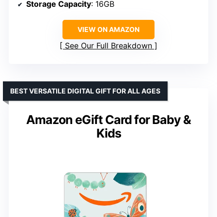
Storage Capacity
: 16GB
VIEW ON AMAZON
See Our Full Breakdown
BEST VERSATILE DIGITAL GIFT FOR ALL AGES
Amazon eGift Card for Baby &
Kids