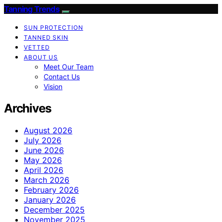
Tanning Trends
SUN PROTECTION
TANNED SKIN
VETTED
ABOUT US
Meet Our Team
Contact Us
Vision
Archives
August 2026
July 2026
June 2026
May 2026
April 2026
March 2026
February 2026
January 2026
December 2025
November 2025