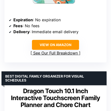
Expiration
: No expiration
Fees
: No fees
Delivery
: Immediate email delivery
VIEW ON AMAZON
See Our Full Breakdown
BEST DIGITAL FAMILY ORGANIZER FOR VISUAL
SCHEDULES
Dragon Touch 10.1 Inch
Interactive Touchscreen Family
Planner and Chore Chart