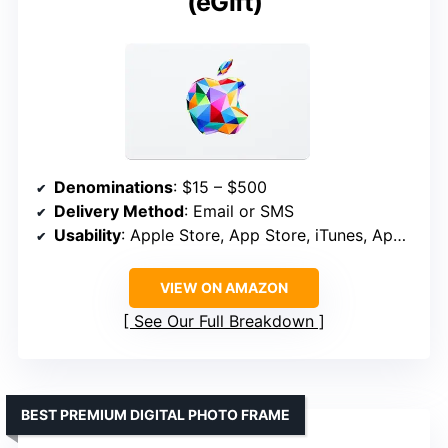
(eGift)
Denominations
: $15 – $500
Delivery Method
: Email or SMS
Usability
: Apple Store, App Store, iTunes, Apple Music, Apple TV, Apple News+, Apple Books, Apple Arcade, iCloud+
VIEW ON AMAZON
See Our Full Breakdown
BEST PREMIUM DIGITAL PHOTO FRAME