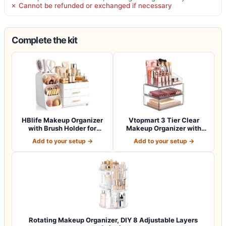
✗ Cannot be refunded or exchanged if necessary
Complete the kit
HBlife Makeup Organizer
Vtopmart 3 Tier Clear
with Brush Holder for
Makeup Organizer with
Vanity, Lar…
Drawer, Cosme…
Add to your setup →
Add to your setup →
Rotating Makeup Organizer, DIY 8 Adjustable Layers