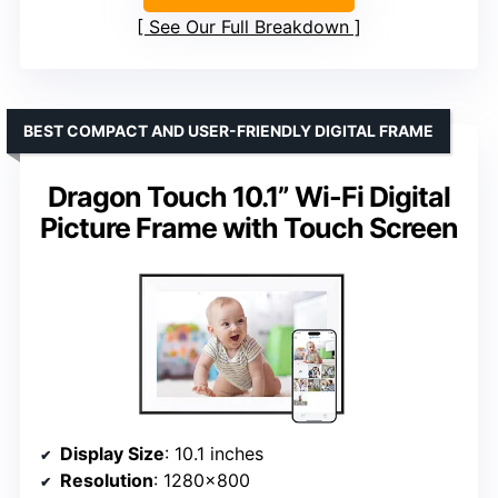
See Our Full Breakdown
BEST COMPACT AND USER-FRIENDLY DIGITAL FRAME
Dragon Touch 10.1” Wi-Fi Digital
Picture Frame with Touch Screen
Display Size
: 10.1 inches
Resolution
: 1280×800