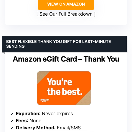
VIEW ON AMAZON
See Our Full Breakdown
BEST FLEXIBLE THANK YOU GIFT FOR LAST-MINUTE
SENDING
Amazon eGift Card – Thank You
Expiration
: Never expires
Fees
: None
Delivery Method
: Email/SMS