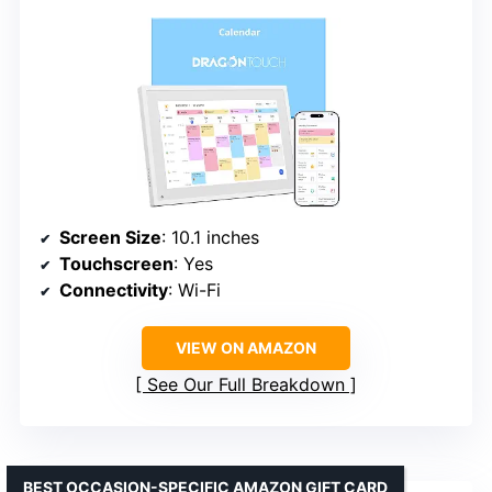
Screen Size
: 10.1 inches
Touchscreen
: Yes
Connectivity
: Wi-Fi
VIEW ON AMAZON
See Our Full Breakdown
BEST OCCASION-SPECIFIC AMAZON GIFT CARD