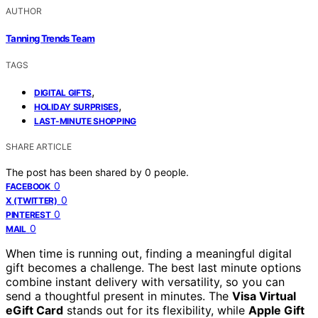
AUTHOR
Tanning Trends Team
TAGS
,
DIGITAL GIFTS
,
HOLIDAY SURPRISES
LAST-MINUTE SHOPPING
SHARE ARTICLE
The post has been shared by
0
people.
0
FACEBOOK
0
X (TWITTER)
0
PINTEREST
0
MAIL
When time is running out, finding a meaningful digital
gift becomes a challenge. The best last minute options
combine instant delivery with versatility, so you can
send a thoughtful present in minutes. The
Visa Virtual
eGift Card
stands out for its flexibility, while
Apple Gift