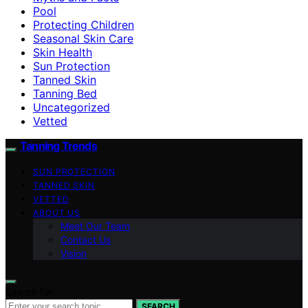
Pool
Protecting Children
Seasonal Skin Care
Skin Health
Sun Protection
Tanned Skin
Tanning Bed
Uncategorized
Vetted
Tanning Trends
SUN PROTECTION
TANNED SKIN
VETTED
ABOUT US
Meet Our Team
Contact Us
Vision
Search for:
SEARCH