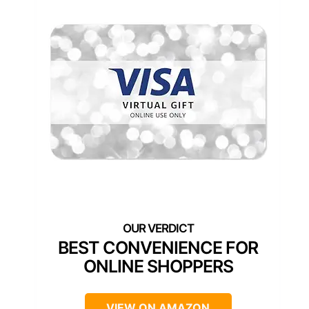
BEST CONVENIENCE FOR
ONLINE SHOPPERS
VIEW ON AMAZON