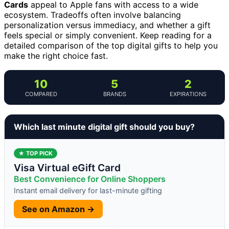
Cards
appeal to Apple fans with access to a wide
ecosystem. Tradeoffs often involve balancing
personalization versus immediacy, and whether a gift
feels special or simply convenient. Keep reading for a
detailed comparison of the top digital gifts to help you
make the right choice fast.
10
5
2
COMPARED
BRANDS
EXPIRATIONS
Which last minute digital gift should you buy?
★ TOP PICK
Visa Virtual eGift Card
Best Convenience for Online Shoppers
Instant email delivery for last-minute gifting
See on Amazon →