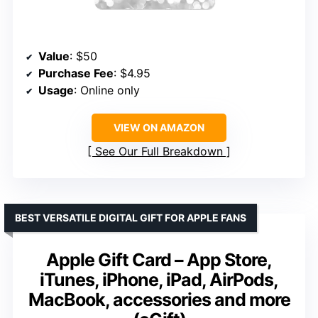
Value
: $50
Purchase Fee
: $4.95
Usage
: Online only
VIEW ON AMAZON
See Our Full Breakdown
BEST VERSATILE DIGITAL GIFT FOR APPLE FANS
Apple Gift Card – App Store,
iTunes, iPhone, iPad, AirPods,
MacBook, accessories and more