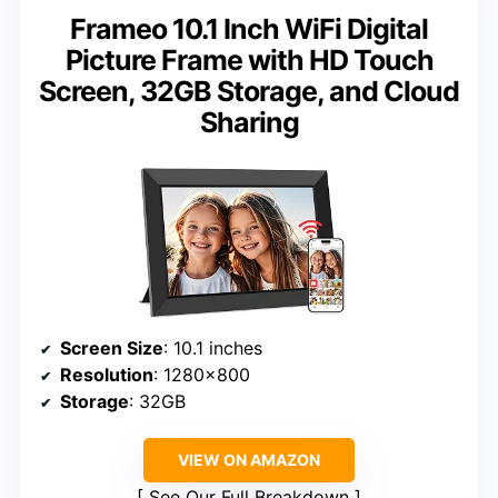
Frameo 10.1 Inch WiFi Digital
Picture Frame with HD Touch
Screen, 32GB Storage, and Cloud
Sharing
Screen Size
: 10.1 inches
Resolution
: 1280×800
Storage
: 32GB
VIEW ON AMAZON
See Our Full Breakdown