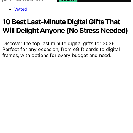
Vetted
10 Best Last-Minute Digital Gifts That
Will Delight Anyone (No Stress Needed)
Discover the top last minute digital gifts for 2026.
Perfect for any occasion, from eGift cards to digital
frames, with options for every budget and need.