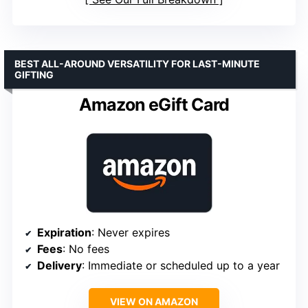
BEST ALL-AROUND VERSATILITY FOR LAST-MINUTE
GIFTING
Amazon eGift Card
Expiration
: Never expires
Fees
: No fees
Delivery
: Immediate or scheduled up to a year
VIEW ON AMAZON