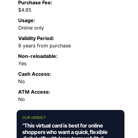
Purchase Fee:
$4.95
Usage:
Online only
Validity Period:
9 years from purchase
Non-reloadable:
Yes
Cash Access:
No
ATM Access:
No
OUR VERDICT
“This virtual card is best for online
shoppers who want a quick, flexible