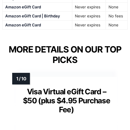
Amazon eGift Card
Never expires
None
Amazon eGift Card | Birthday
Never expires
No fees
Amazon eGift Card
Never expires
None
MORE DETAILS ON OUR TOP
PICKS
Visa Virtual eGift Card –
$50 (plus $4.95 Purchase
Fee)