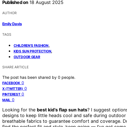
Published on
18 August 2025
AUTHOR
Emily Davis
TAGS
,
CHILDREN'S FASHION
,
KIDS SUN PROTECTION
OUTDOOR GEAR
SHARE ARTICLE
The post has been shared by
0
people.
0
FACEBOOK
0
X (TWITTER)
0
PINTEREST
0
MAIL
Looking for the
best kid’s flap sun hats
? I suggest option
designs to keep little heads cool and safe during outdoor
breathable fabrics to guarantee comfort and coverage. D
find the perfect fit and style, keep going — I’ve got som