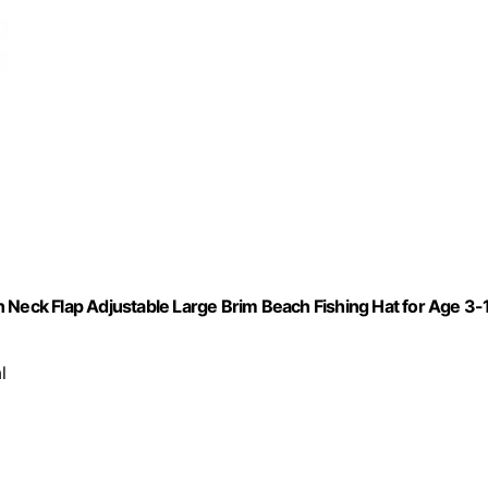
 Neck Flap Adjustable Large Brim Beach Fishing Hat for Age 3-
l