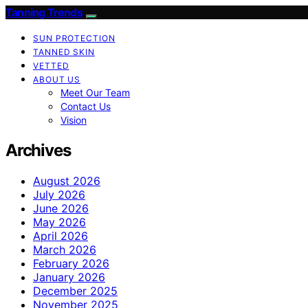
Tanning Trends
SUN PROTECTION
TANNED SKIN
VETTED
ABOUT US
Meet Our Team
Contact Us
Vision
Archives
August 2026
July 2026
June 2026
May 2026
April 2026
March 2026
February 2026
January 2026
December 2025
November 2025