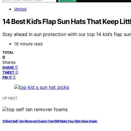
Vetted
14 Best Kid’s Flap Sun Hats That Keep Lit
Stay ahead in sun protection with our top 14 kid’s flap su
16 minute read
TOTAL
0
Shares
0
SHARE
0
TWEET
0
PIN IT
UP NEXT
13 Best Self‑Tan Remover Foams That Will Make Your Skin Glow Again