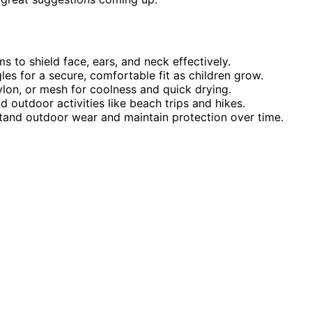
 to shield face, ears, and neck effectively.
es for a secure, comfortable fit as children grow.
nylon, or mesh for coolness and quick drying.
d outdoor activities like beach trips and hikes.
hstand outdoor wear and maintain protection over time.