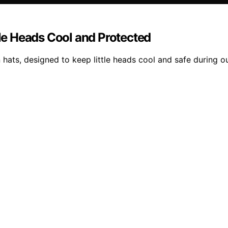
tle Heads Cool and Protected
n hats, designed to keep little heads cool and safe during o