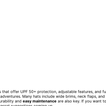
s that offer UPF 50+ protection, adjustable features, and f
 adventures. Many hats include wide brims, neck flaps, and
urability and
easy maintenance
are also key. If you want t
e great suggestions coming up.