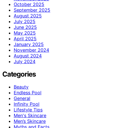
October 2025
September 2025
August 2025
July 2025
June 2025
May 2025
April 2025
January 2025
November 2024
August 2024
July 2024
Categories
Beauty
Endless Pool
General
Infinity Pool
Lifestyle Tips
Men's Skincare
Men’s Skincare
Myths and Facts