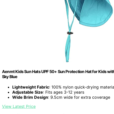
Aenmt Kids Sun Hats UPF 50+ Sun Protection Hat for Kids with
Sky Blue
Lightweight Fabric
: 100% nylon quick-drying materia
Adjustable Size
: Fits ages 3-12 years
Wide Brim Design
: 9.5cm wide for extra coverage
View Latest Price