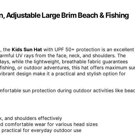
, Adjustable Large Brim Beach & Fishing
d, the
Kids Sun Hat
with UPF 50+ protection is an excellent
armful UV rays from the face, neck, and shoulders. The
ays, while the lightweight, breathable fabric guarantees
 fishing, or outdoor adventures, this hat offers maximum su
ibrant design make it a practical and stylish option for
fortable sun protection during outdoor activities like bea
, and shoulders effectively
nd comfortable wear for various head sizes
t practical for everyday outdoor use