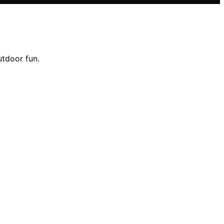
utdoor fun.