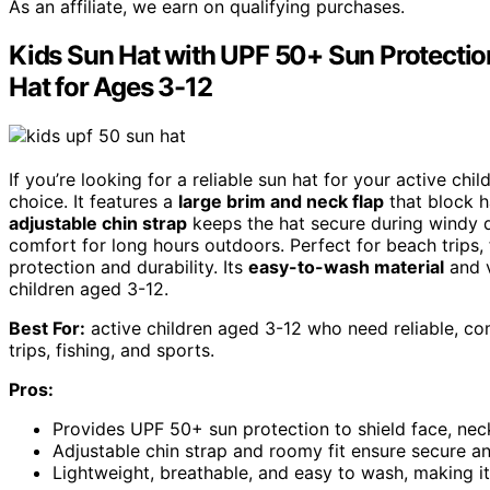
As an affiliate, we earn on qualifying purchases.
Kids Sun Hat with UPF 50+ Sun Protection
Hat for Ages 3-12
If you’re looking for a reliable sun hat for your active chil
choice. It features a
large brim and neck flap
that block h
adjustable chin strap
keeps the hat secure during windy d
comfort for long hours outdoors. Perfect for beach trips,
protection and durability. Its
easy-to-wash material
and v
children aged 3-12.
Best For:
active children aged 3-12 who need reliable, com
trips, fishing, and sports.
Pros:
Provides UPF 50+ sun protection to shield face, neck
Adjustable chin strap and roomy fit ensure secure a
Lightweight, breathable, and easy to wash, making i