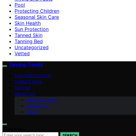
Pool
Protecting Children
Seasonal Skin Care
Skin Health
Sun Protection
Tanned Skin
Tanning Bed
Uncategorized
Vetted
Tanning Trends
SUN PROTECTION
TANNED SKIN
VETTED
ABOUT US
Meet Our Team
Contact Us
Vision
Search for:
SEARCH