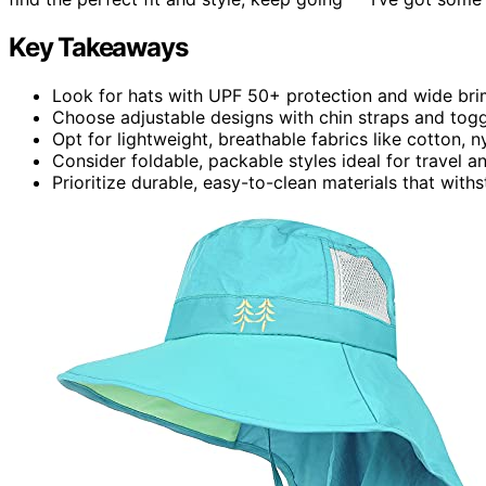
Key Takeaways
Look for hats with UPF 50+ protection and wide brims
Choose adjustable designs with chin straps and toggl
Opt for lightweight, breathable fabrics like cotton, 
Consider foldable, packable styles ideal for travel an
Prioritize durable, easy-to-clean materials that wit