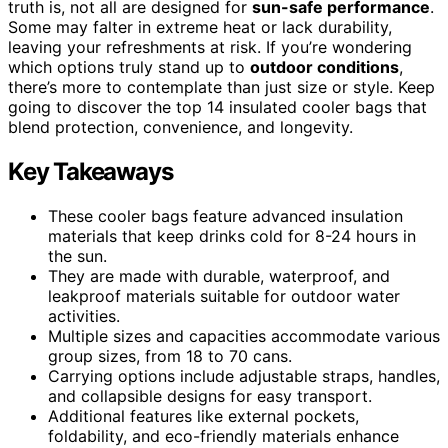
truth is, not all are designed for
sun-safe performance
.
Some may falter in extreme heat or lack durability,
leaving your refreshments at risk. If you’re wondering
which options truly stand up to
outdoor conditions
,
there’s more to contemplate than just size or style. Keep
going to discover the top 14 insulated cooler bags that
blend protection, convenience, and longevity.
Key Takeaways
These cooler bags feature advanced insulation
materials that keep drinks cold for 8-24 hours in
the sun.
They are made with durable, waterproof, and
leakproof materials suitable for outdoor water
activities.
Multiple sizes and capacities accommodate various
group sizes, from 18 to 70 cans.
Carrying options include adjustable straps, handles,
and collapsible designs for easy transport.
Additional features like external pockets,
foldability, and eco-friendly materials enhance