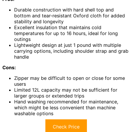
Durable construction with hard shell top and
bottom and tear-resistant Oxford cloth for added
stability and longevity
Excellent insulation that maintains cold
temperatures for up to 16 hours, ideal for long
outings
Lightweight design at just 1 pound with multiple
carrying options, including shoulder strap and grab
handle
Cons:
Zipper may be difficult to open or close for some
users
Limited 12L capacity may not be sufficient for
larger groups or extended trips
Hand washing recommended for maintenance,
which might be less convenient than machine
washable options
Check Price