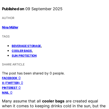
Published on
09 September 2025
AUTHOR
Nina Müller
TAGS
,
BEVERAGE STORAGE
,
COOLER BAGS
SUN PROTECTION
SHARE ARTICLE
The post has been shared by
0
people.
0
FACEBOOK
0
X (TWITTER)
0
PINTEREST
0
MAIL
Many assume that all
cooler bags
are created equal
when it comes to keeping drinks cold in the sun, but the