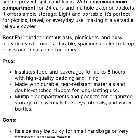
seams prevent spills and leaks. With a
spacious main
compartment
for 24 cans and multiple exterior pockets,
it offers ample storage. Light and portable, it’s perfect
for picnics, travel, or everyday use, making it a versatile,
reliable cooler.
Best For:
outdoor enthusiasts, picnickers, and busy
individuals who need a durable, spacious cooler to keep
drinks and meals cold for hours.
Pros:
Insulates food and beverages for up to 8 hours
with high-quality padding and lining.
Made with durable, tear-resistant materials and
double-stitched zippers for long-lasting use.
Multiple compartments and pockets for organized
storage of essentials like keys, utensils, and water
bottles.
Cons:
Its size may be bulky for small handbags or very
compact storage needs.