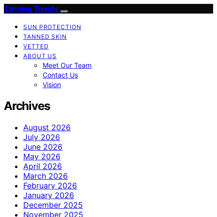
Tanning Trends
SUN PROTECTION
TANNED SKIN
VETTED
ABOUT US
Meet Our Team
Contact Us
Vision
Archives
August 2026
July 2026
June 2026
May 2026
April 2026
March 2026
February 2026
January 2026
December 2025
November 2025