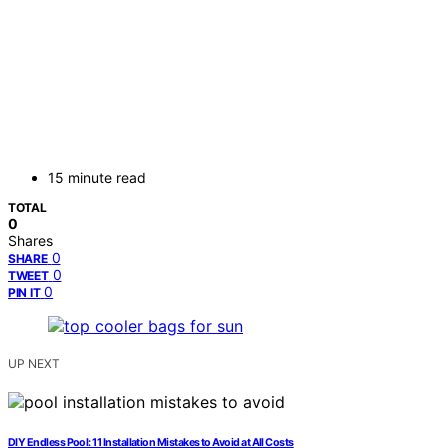
15 minute read
TOTAL
0
Shares
0
SHARE
0
TWEET
0
PIN IT
UP NEXT
DIY Endless Pool: 11 Installation Mistakes to Avoid at All Costs