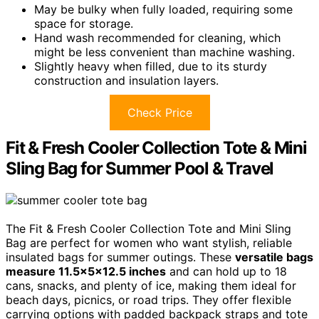
May be bulky when fully loaded, requiring some
space for storage.
Hand wash recommended for cleaning, which
might be less convenient than machine washing.
Slightly heavy when filled, due to its sturdy
construction and insulation layers.
Check Price
Fit & Fresh Cooler Collection Tote & Mini
Sling Bag for Summer Pool & Travel
The Fit & Fresh Cooler Collection Tote and Mini Sling
Bag are perfect for women who want stylish, reliable
insulated bags for summer outings. These
versatile bags
measure 11.5x5x12.5 inches
and can hold up to 18
cans, snacks, and plenty of ice, making them ideal for
beach days, picnics, or road trips. They offer flexible
carrying options with padded backpack straps and tote