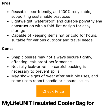
Pros:
Reusable, eco-friendly, and 100% recyclable,
supporting sustainable practices
Lightweight, waterproof, and durable polyethylene
construction with a fold-flat design for easy
storage
Capable of keeping items hot or cold for hours,
suitable for various outdoor and travel needs
Cons:
Snap closures may not always secure tightly,
affecting leak-proof performance
Not fully leak-proof, so careful packing is
necessary to prevent spills
May show signs of wear after multiple uses, and
some users report handle or closure issues
Check Price
MyLifeUNIT Insulated Cooler Bag for