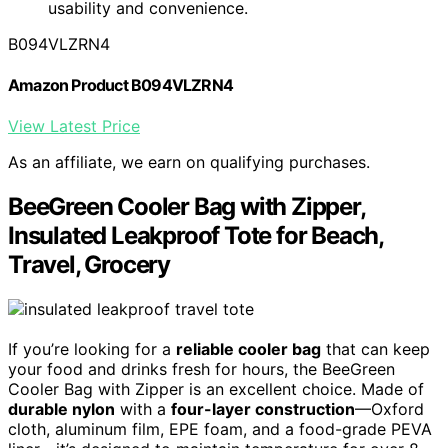
usability and convenience.
B094VLZRN4
Amazon Product B094VLZRN4
View Latest Price
As an affiliate, we earn on qualifying purchases.
BeeGreen Cooler Bag with Zipper,
Insulated Leakproof Tote for Beach,
Travel, Grocery
If you’re looking for a
reliable cooler bag
that can keep
your food and drinks fresh for hours, the BeeGreen
Cooler Bag with Zipper is an excellent choice. Made of
durable nylon
with a
four-layer construction
—Oxford
cloth, aluminum film, EPE foam, and a food-grade PEVA