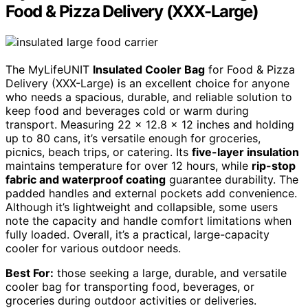
Food & Pizza Delivery (XXX-Large)
The MyLifeUNIT
Insulated Cooler Bag
for Food & Pizza
Delivery (XXX-Large) is an excellent choice for anyone
who needs a spacious, durable, and reliable solution to
keep food and beverages cold or warm during
transport. Measuring 22 x 12.8 x 12 inches and holding
up to 80 cans, it’s versatile enough for groceries,
picnics, beach trips, or catering. Its
five-layer insulation
maintains temperature for over 12 hours, while
rip-stop
fabric and waterproof coating
guarantee durability. The
padded handles and external pockets add convenience.
Although it’s lightweight and collapsible, some users
note the capacity and handle comfort limitations when
fully loaded. Overall, it’s a practical, large-capacity
cooler for various outdoor needs.
Best For:
those seeking a large, durable, and versatile
cooler bag for transporting food, beverages, or
groceries during outdoor activities or deliveries.