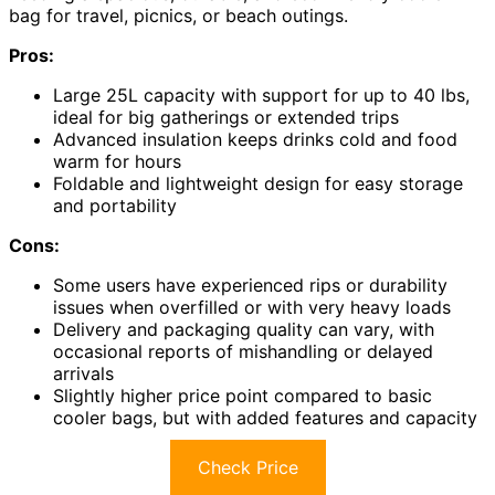
bag for travel, picnics, or beach outings.
Pros:
Large 25L capacity with support for up to 40 lbs,
ideal for big gatherings or extended trips
Advanced insulation keeps drinks cold and food
warm for hours
Foldable and lightweight design for easy storage
and portability
Cons:
Some users have experienced rips or durability
issues when overfilled or with very heavy loads
Delivery and packaging quality can vary, with
occasional reports of mishandling or delayed
arrivals
Slightly higher price point compared to basic
cooler bags, but with added features and capacity
Check Price