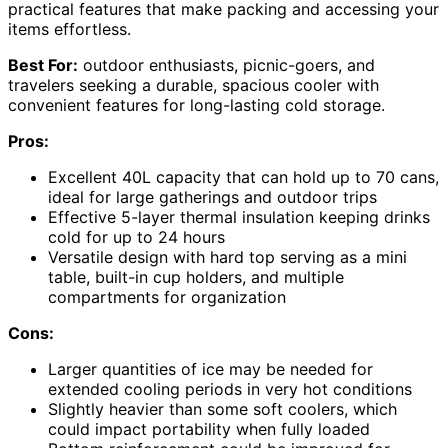
practical features that make packing and accessing your
items effortless.
Best For:
outdoor enthusiasts, picnic-goers, and
travelers seeking a durable, spacious cooler with
convenient features for long-lasting cold storage.
Pros:
Excellent 40L capacity that can hold up to 70 cans,
ideal for large gatherings and outdoor trips
Effective 5-layer thermal insulation keeping drinks
cold for up to 24 hours
Versatile design with hard top serving as a mini
table, built-in cup holders, and multiple
compartments for organization
Cons:
Larger quantities of ice may be needed for
extended cooling periods in very hot conditions
Slightly heavier than some soft coolers, which
could impact portability when fully loaded