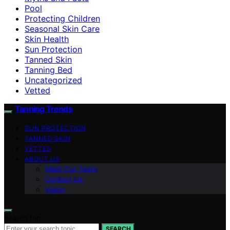
Pool
Protecting Children
Seasonal Skin Care
Skin Health
Sun Protection
Tanned Skin
Tanning Bed
Uncategorized
Vetted
Tanning Trends
SUN PROTECTION
TANNED SKIN
VETTED
ABOUT US
Meet Our Team
Contact Us
Vision
Search for:
SEARCH