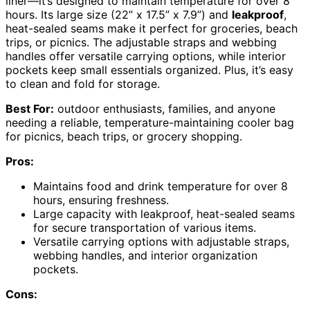
liner—it’s designed to maintain temperature for over 8
hours. Its large size (22” x 17.5” x 7.9”) and
leakproof
,
heat-sealed seams make it perfect for groceries, beach
trips, or picnics. The adjustable straps and webbing
handles offer versatile carrying options, while interior
pockets keep small essentials organized. Plus, it’s easy
to clean and fold for storage.
Best For:
outdoor enthusiasts, families, and anyone
needing a reliable, temperature-maintaining cooler bag
for picnics, beach trips, or grocery shopping.
Pros:
Maintains food and drink temperature for over 8
hours, ensuring freshness.
Large capacity with leakproof, heat-sealed seams
for secure transportation of various items.
Versatile carrying options with adjustable straps,
webbing handles, and interior organization
pockets.
Cons: