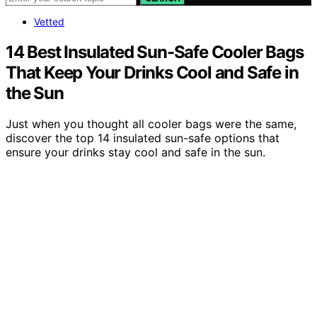
Vetted
14 Best Insulated Sun-Safe Cooler Bags
That Keep Your Drinks Cool and Safe in
the Sun
Just when you thought all cooler bags were the same,
discover the top 14 insulated sun-safe options that
ensure your drinks stay cool and safe in the sun.