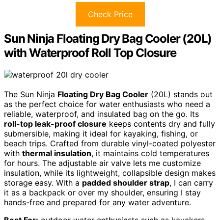
Check Price
Sun Ninja Floating Dry Bag Cooler (20L)
with Waterproof Roll Top Closure
The Sun Ninja
Floating Dry Bag Cooler
(20L) stands out
as the perfect choice for water enthusiasts who need a
reliable, waterproof, and insulated bag on the go. Its
roll-top leak-proof closure
keeps contents dry and fully
submersible, making it ideal for kayaking, fishing, or
beach trips. Crafted from durable vinyl-coated polyester
with
thermal insulation
, it maintains cold temperatures
for hours. The adjustable air valve lets me customize
insulation, while its lightweight, collapsible design makes
storage easy. With a
padded shoulder strap
, I can carry
it as a backpack or over my shoulder, ensuring I stay
hands-free and prepared for any water adventure.
Best For:
outdoor water enthusiasts such as kayakers,