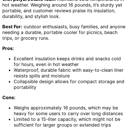
hot weather. Weighing around 16 pounds, it’s sturdy yet
portable, and customer reviews praise its insulation,
durability, and stylish look.
Best For:
outdoor enthusiasts, busy families, and anyone
needing a durable, portable cooler for picnics, beach
trips, or grocery runs.
Pros:
Excellent insulation keeps drinks and snacks cold
for hours, even in hot weather
Waterproof, durable fabric with easy-to-clean liner
resists spills and moisture
Collapsible design allows for compact storage and
portability
Cons:
Weighs approximately 16 pounds, which may be
heavy for some users to carry over long distances
Limited to a 15-liter capacity, which might not be
sufficient for larger groups or extended trips