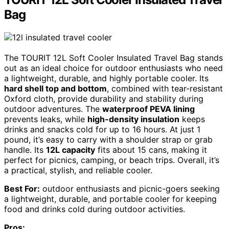
Bag
The TOURIT 12L Soft Cooler Insulated Travel Bag stands
out as an ideal choice for outdoor enthusiasts who need
a lightweight, durable, and highly portable cooler. Its
hard shell top and bottom
, combined with tear-resistant
Oxford cloth, provide durability and stability during
outdoor adventures. The
waterproof PEVA lining
prevents leaks, while
high-density insulation
keeps
drinks and snacks cold for up to 16 hours. At just 1
pound, it’s easy to carry with a shoulder strap or grab
handle. Its
12L capacity
fits about 15 cans, making it
perfect for picnics, camping, or beach trips. Overall, it’s
a practical, stylish, and reliable cooler.
Best For:
outdoor enthusiasts and picnic-goers seeking
a lightweight, durable, and portable cooler for keeping
food and drinks cold during outdoor activities.
Pros: