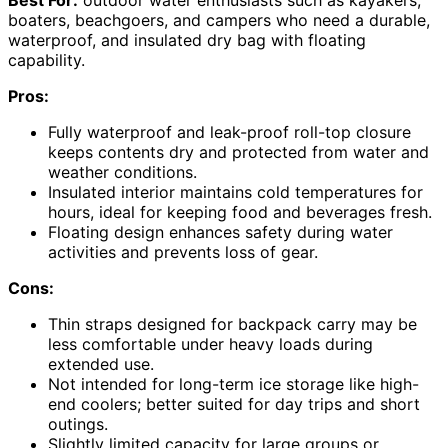
boaters, beachgoers, and campers who need a durable,
waterproof, and insulated dry bag with floating
capability.
Pros:
Fully waterproof and leak-proof roll-top closure
keeps contents dry and protected from water and
weather conditions.
Insulated interior maintains cold temperatures for
hours, ideal for keeping food and beverages fresh.
Floating design enhances safety during water
activities and prevents loss of gear.
Cons:
Thin straps designed for backpack carry may be
less comfortable under heavy loads during
extended use.
Not intended for long-term ice storage like high-
end coolers; better suited for day trips and short
outings.
Slightly limited capacity for large groups or