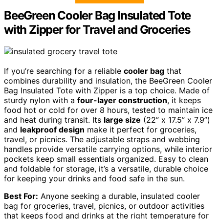
BeeGreen Cooler Bag Insulated Tote
with Zipper for Travel and Groceries
If you’re searching for a reliable
cooler bag
that
combines durability and insulation, the BeeGreen Cooler
Bag Insulated Tote with Zipper is a top choice. Made of
sturdy nylon with a
four-layer construction
, it keeps
food hot or cold for over 8 hours, tested to maintain ice
and heat during transit. Its
large size
(22” x 17.5” x 7.9”)
and
leakproof design
make it perfect for groceries,
travel, or picnics. The adjustable straps and webbing
handles provide versatile carrying options, while interior
pockets keep small essentials organized. Easy to clean
and foldable for storage, it’s a versatile, durable choice
for keeping your drinks and food safe in the sun.
Best For:
Anyone seeking a durable, insulated cooler
bag for groceries, travel, picnics, or outdoor activities
that keeps food and drinks at the right temperature for