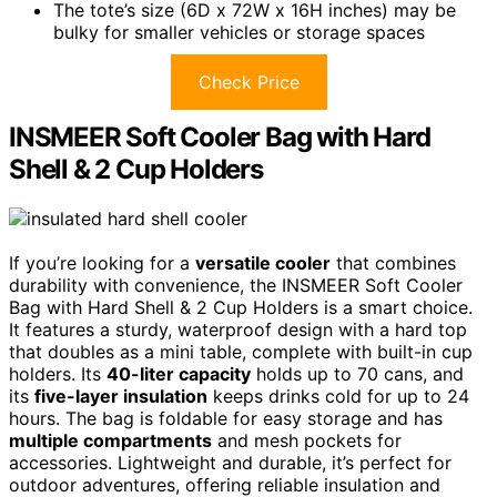
The tote’s size (6D x 72W x 16H inches) may be
bulky for smaller vehicles or storage spaces
Check Price
INSMEER Soft Cooler Bag with Hard
Shell & 2 Cup Holders
If you’re looking for a
versatile cooler
that combines
durability with convenience, the INSMEER Soft Cooler
Bag with Hard Shell & 2 Cup Holders is a smart choice.
It features a sturdy, waterproof design with a hard top
that doubles as a mini table, complete with built-in cup
holders. Its
40-liter capacity
holds up to 70 cans, and
its
five-layer insulation
keeps drinks cold for up to 24
hours. The bag is foldable for easy storage and has
multiple compartments
and mesh pockets for
accessories. Lightweight and durable, it’s perfect for
outdoor adventures, offering reliable insulation and