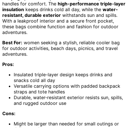
handles for comfort. The
high-performance triple-layer
insulation
keeps drinks cold all day, while the
water-
resistant, durable exterior
withstands sun and spills.
With a leakproof interior and a secure front pocket,
these bags combine function and fashion for outdoor
adventures.
Best For:
women seeking a stylish, reliable cooler bag
for outdoor activities, beach days, picnics, and travel
adventures.
Pros:
Insulated triple-layer design keeps drinks and
snacks cold all day
Versatile carrying options with padded backpack
straps and tote handles
Durable, water-resistant exterior resists sun, spills,
and rugged outdoor use
Cons:
Might be larger than needed for small outings or