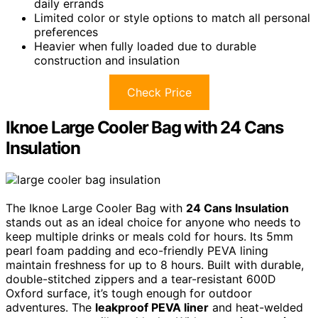
daily errands
Limited color or style options to match all personal
preferences
Heavier when fully loaded due to durable
construction and insulation
Check Price
Iknoe Large Cooler Bag with 24 Cans
Insulation
The Iknoe Large Cooler Bag with
24 Cans Insulation
stands out as an ideal choice for anyone who needs to
keep multiple drinks or meals cold for hours. Its 5mm
pearl foam padding and eco-friendly PEVA lining
maintain freshness for up to 8 hours. Built with durable,
double-stitched zippers and a tear-resistant 600D
Oxford surface, it’s tough enough for outdoor
adventures. The
leakproof PEVA liner
and heat-welded