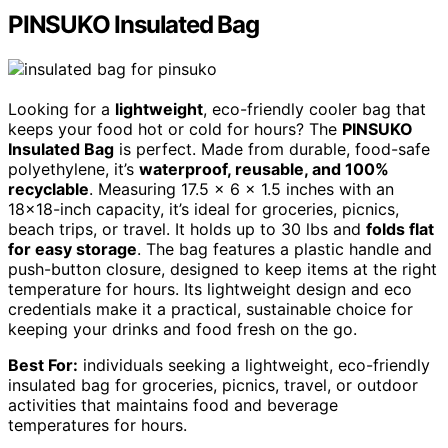
PINSUKO Insulated Bag
Looking for a
lightweight
, eco-friendly cooler bag that
keeps your food hot or cold for hours? The
PINSUKO
Insulated Bag
is perfect. Made from durable, food-safe
polyethylene, it’s
waterproof, reusable, and 100%
recyclable
. Measuring 17.5 x 6 x 1.5 inches with an
18×18-inch capacity, it’s ideal for groceries, picnics,
beach trips, or travel. It holds up to 30 lbs and
folds flat
for easy storage
. The bag features a plastic handle and
push-button closure, designed to keep items at the right
temperature for hours. Its lightweight design and eco
credentials make it a practical, sustainable choice for
keeping your drinks and food fresh on the go.
Best For:
individuals seeking a lightweight, eco-friendly
insulated bag for groceries, picnics, travel, or outdoor
activities that maintains food and beverage
temperatures for hours.