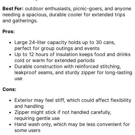
Best For:
outdoor enthusiasts, picnic-goers, and anyone
needing a spacious, durable cooler for extended trips
and gatherings.
Pros:
Large 24-liter capacity holds up to 30 cans,
perfect for group outings and events
Up to 12 hours of insulation keeps food and drinks
cold or warm for extended periods
Durable construction with reinforced stitching,
leakproof seams, and sturdy zipper for long-lasting
use
Cons:
Exterior may feel stiff, which could affect flexibility
and handling
Zipper might stick if not handled carefully,
requiring gentle use
Hand wash only, which may be less convenient for
some users