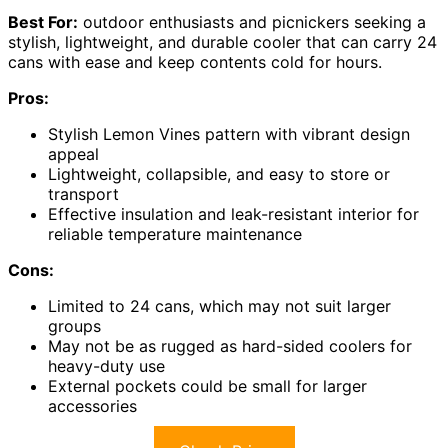
Best For:
outdoor enthusiasts and picnickers seeking a
stylish, lightweight, and durable cooler that can carry 24
cans with ease and keep contents cold for hours.
Pros:
Stylish Lemon Vines pattern with vibrant design
appeal
Lightweight, collapsible, and easy to store or
transport
Effective insulation and leak-resistant interior for
reliable temperature maintenance
Cons:
Limited to 24 cans, which may not suit larger
groups
May not be as rugged as hard-sided coolers for
heavy-duty use
External pockets could be small for larger
accessories