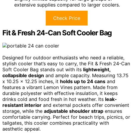
extensive supplies compared to larger coolers.
Check Price
Fit & Fresh 24-Can Soft Cooler Bag
Designed for outdoor enthusiasts who need a reliable,
stylish cooler that’s easy to carry, the Fit & Fresh 24-Can
Soft Cooler Bag stands out with its
lightweight,
collapsible design
and ample capacity. Measuring 13.75
x 10.25 x 12.25 inches, it
holds up to 24 cans
and
features a vibrant Lemon Vines pattern. Made from
durable polyester with effective insulation, it keeps
drinks cold and food fresh in hot weather. Its
leak-
resistant interior
and external pockets offer convenient
storage, while the
adjustable shoulder strap
ensures
comfortable carrying. Perfect for beach trips, picnics, or
tailgates, this cooler combines practicality with
aesthetic appeal.