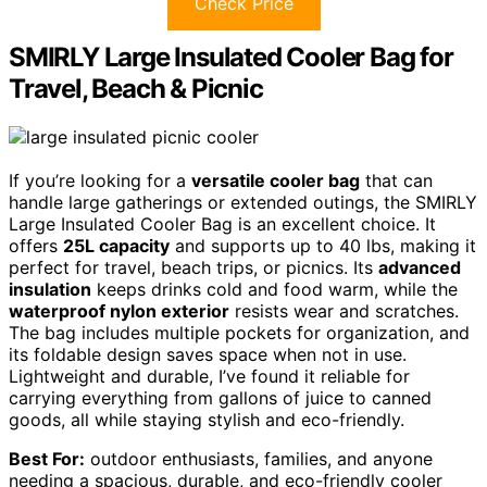
Check Price
SMIRLY Large Insulated Cooler Bag for
Travel, Beach & Picnic
If you’re looking for a
versatile cooler bag
that can
handle large gatherings or extended outings, the SMIRLY
Large Insulated Cooler Bag is an excellent choice. It
offers
25L capacity
and supports up to 40 lbs, making it
perfect for travel, beach trips, or picnics. Its
advanced
insulation
keeps drinks cold and food warm, while the
waterproof nylon exterior
resists wear and scratches.
The bag includes multiple pockets for organization, and
its foldable design saves space when not in use.
Lightweight and durable, I’ve found it reliable for
carrying everything from gallons of juice to canned
goods, all while staying stylish and eco-friendly.
Best For:
outdoor enthusiasts, families, and anyone
needing a spacious, durable, and eco-friendly cooler