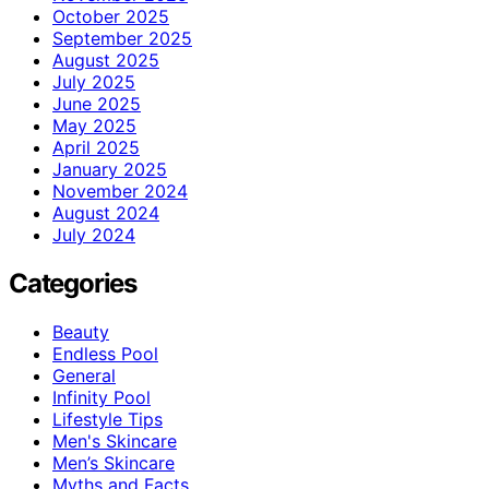
October 2025
September 2025
August 2025
July 2025
June 2025
May 2025
April 2025
January 2025
November 2024
August 2024
July 2024
Categories
Beauty
Endless Pool
General
Infinity Pool
Lifestyle Tips
Men's Skincare
Men’s Skincare
Myths and Facts