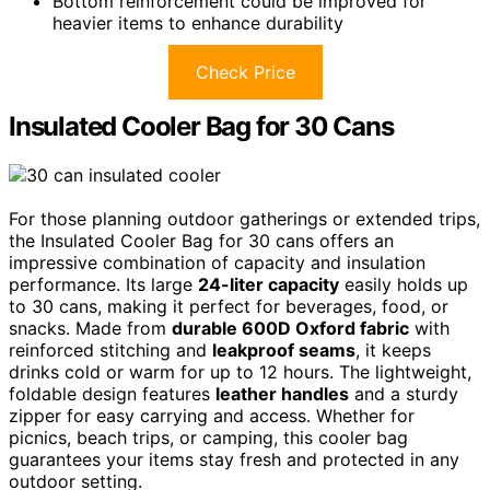
Bottom reinforcement could be improved for
heavier items to enhance durability
Check Price
Insulated Cooler Bag for 30 Cans
For those planning outdoor gatherings or extended trips,
the Insulated Cooler Bag for 30 cans offers an
impressive combination of capacity and insulation
performance. Its large
24-liter capacity
easily holds up
to 30 cans, making it perfect for beverages, food, or
snacks. Made from
durable 600D Oxford fabric
with
reinforced stitching and
leakproof seams
, it keeps
drinks cold or warm for up to 12 hours. The lightweight,
foldable design features
leather handles
and a sturdy
zipper for easy carrying and access. Whether for
picnics, beach trips, or camping, this cooler bag
guarantees your items stay fresh and protected in any
outdoor setting.