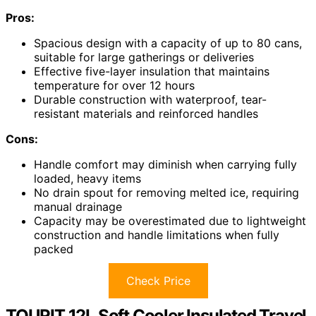
Pros:
Spacious design with a capacity of up to 80 cans,
suitable for large gatherings or deliveries
Effective five-layer insulation that maintains
temperature for over 12 hours
Durable construction with waterproof, tear-
resistant materials and reinforced handles
Cons:
Handle comfort may diminish when carrying fully
loaded, heavy items
No drain spout for removing melted ice, requiring
manual drainage
Capacity may be overestimated due to lightweight
construction and handle limitations when fully
packed
Check Price
TOURIT 12L Soft Cooler Insulated Travel