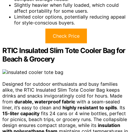
Slightly heavier when fully loaded, which could
affect portability for some users.
Limited color options, potentially reducing appeal
for style-conscious buyers.
Check Price
RTIC Insulated Slim Tote Cooler Bag for
Beach & Grocery
Designed for outdoor enthusiasts and busy families
alike, the RTIC Insulated Slim Tote Cooler Bag keeps
drinks and snacks invigoratingly cold for hours. Made
from
durable, waterproof fabric
with a seam-sealed
liner, it’s easy to clean and
highly resistant to spills
. Its
15-liter capacity
fits 24 cans or 4 wine bottles, perfect
for picnics, beach trips, or grocery runs. The collapsible
design ensures compact storage, while its
insulation
with polyurethane foam
maintains cold temperatures in