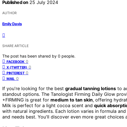
Published on
25 July 2024
AUTHOR
Emily Davis
SHARE ARTICLE
The post has been shared by
0
people.
0
FACEBOOK
0
X (TWITTER)
0
PINTEREST
0
MAIL
If you're looking for the best
gradual tanning lotions
to a
standout options. The Tanologist Firming Daily Glow pro
+FIRMING is great for
medium to tan skin
, offering hydr
Milk is perfect for a light cocoa scent and
quick absorpti
with natural ingredients. Each lotion varies in formula and
and needs best. You'll discover even more great choices 