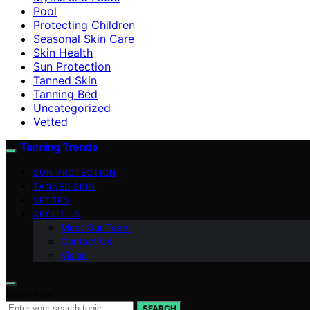
Pool
Protecting Children
Seasonal Skin Care
Skin Health
Sun Protection
Tanned Skin
Tanning Bed
Uncategorized
Vetted
Tanning Trends
SUN PROTECTION
TANNED SKIN
VETTED
ABOUT US
Meet Our Team
Contact Us
Vision
Search for:
SEARCH