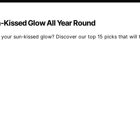
n-Kissed Glow All Year Round
 your sun-kissed glow? Discover our top 15 picks that will 