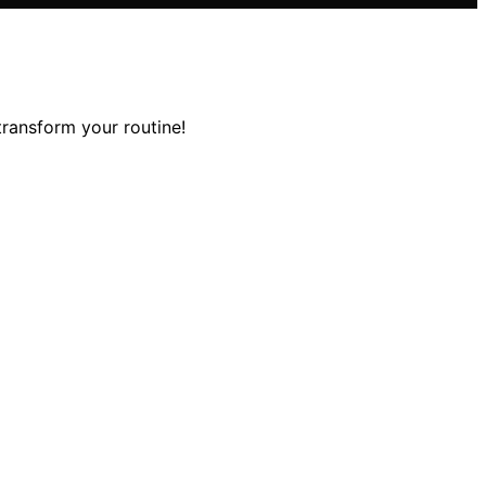
transform your routine!