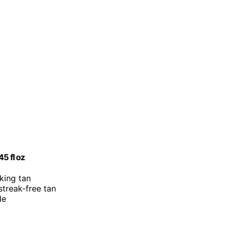
5 fl oz
oking tan
 streak-free tan
de