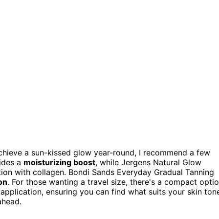
chieve a sun-kissed glow year-round, I recommend a few
vides a
moisturizing boost
, while Jergens Natural Glow
ation with collagen. Bondi Sands Everyday Gradual Tanning
on
. For those wanting a travel size, there's a compact opti
 application, ensuring you can find what suits your skin ton
ahead.