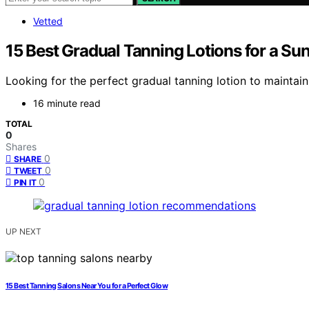
Vetted
15 Best Gradual Tanning Lotions for a Su
Looking for the perfect gradual tanning lotion to maintain
16 minute read
TOTAL
0
Shares
0
SHARE
0
TWEET
0
PIN IT
UP NEXT
15 Best Tanning Salons Near You for a Perfect Glow