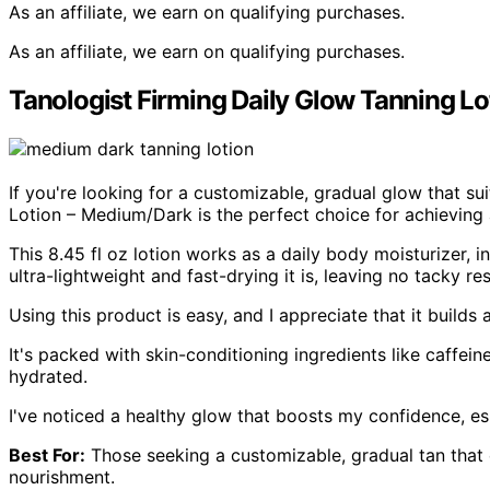
As an affiliate, we earn on qualifying purchases.
As an affiliate, we earn on qualifying purchases.
Tanologist Firming Daily Glow Tanning L
If you're looking for a customizable, gradual glow that su
Lotion – Medium/Dark is the perfect choice for achieving 
This 8.45 fl oz lotion works as a daily body moisturizer, i
ultra-lightweight and fast-drying it is, leaving no tacky re
Using this product is easy, and I appreciate that it builds 
It's packed with skin-conditioning ingredients like caffei
hydrated.
I've noticed a healthy glow that boosts my confidence, es
Best For:
Those seeking a customizable, gradual tan that 
nourishment.