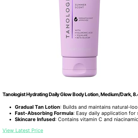
Tanologist Hydrating Daily Glow Body Lotion, Medium/Dark, 8.4
Gradual Tan Lotion
: Builds and maintains natural-lo
Fast-Absorbing Formula
: Easy daily application for
Skincare Infused
: Contains vitamin C and niacinami
View Latest Price