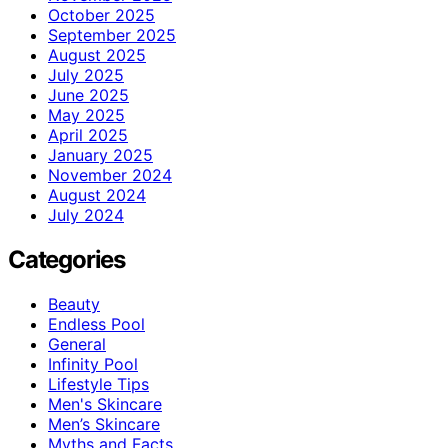
October 2025
September 2025
August 2025
July 2025
June 2025
May 2025
April 2025
January 2025
November 2024
August 2024
July 2024
Categories
Beauty
Endless Pool
General
Infinity Pool
Lifestyle Tips
Men's Skincare
Men’s Skincare
Myths and Facts