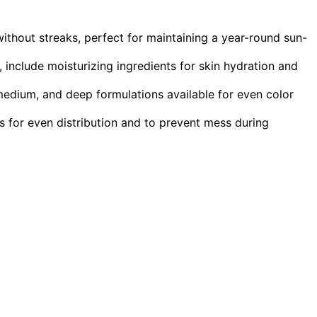
ithout streaks, perfect for maintaining a year-round sun-
include moisturizing ingredients for skin hydration and
 medium, and deep formulations available for even color
tts for even distribution and to prevent mess during