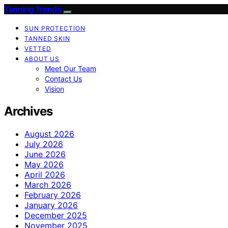
Tanning Trends
SUN PROTECTION
TANNED SKIN
VETTED
ABOUT US
Meet Our Team
Contact Us
Vision
Archives
August 2026
July 2026
June 2026
May 2026
April 2026
March 2026
February 2026
January 2026
December 2025
November 2025