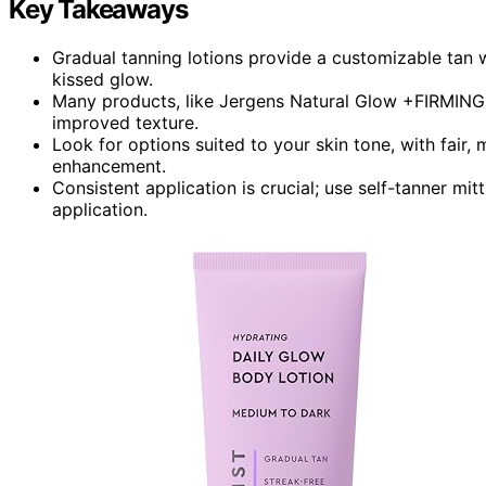
Key Takeaways
Gradual tanning lotions provide a customizable tan w
kissed glow.
Many products, like Jergens Natural Glow +FIRMING, 
improved texture.
Look for options suited to your skin tone, with fair,
enhancement.
Consistent application is crucial; use self-tanner mi
application.