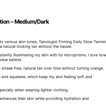
otion – Medium/Dark
its various skin tones, Tanologist Firming Daily Glow Tannin
a natural-looking tan without the hassle.
nstantly illuminating my skin with its microprisms. I love ho
sidue behind.
a streak-free, natural tan over time without turning orange.
ne and squalane, which keep my skin feeling soft and
pecially when wearing lighter clothing.
enhances their skin while providing hydration and