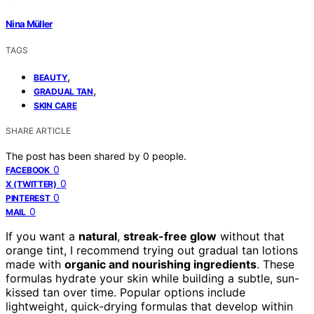
Nina Müller
TAGS
,
BEAUTY
,
GRADUAL TAN
SKIN CARE
SHARE ARTICLE
The post has been shared by
0
people.
0
FACEBOOK
0
X (TWITTER)
0
PINTEREST
0
MAIL
If you want a
natural
,
streak-free glow
without that
orange tint, I recommend trying out gradual tan lotions
made with
organic and nourishing ingredients
. These
formulas hydrate your skin while building a subtle, sun-
kissed tan over time. Popular options include
lightweight, quick-drying formulas that develop within