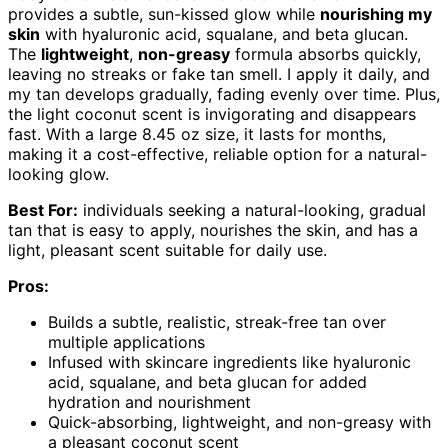
provides a subtle, sun-kissed glow while
nourishing my
skin
with hyaluronic acid, squalane, and beta glucan.
The
lightweight
,
non-greasy
formula absorbs quickly,
leaving no streaks or fake tan smell. I apply it daily, and
my tan develops gradually, fading evenly over time. Plus,
the light coconut scent is invigorating and disappears
fast. With a large 8.45 oz size, it lasts for months,
making it a cost-effective, reliable option for a natural-
looking glow.
Best For:
individuals seeking a natural-looking, gradual
tan that is easy to apply, nourishes the skin, and has a
light, pleasant scent suitable for daily use.
Pros:
Builds a subtle, realistic, streak-free tan over
multiple applications
Infused with skincare ingredients like hyaluronic
acid, squalane, and beta glucan for added
hydration and nourishment
Quick-absorbing, lightweight, and non-greasy with
a pleasant coconut scent