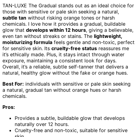
TAN-LUXE The Gradual stands out as an ideal choice for
those with sensitive or pale skin seeking a natural,
subtle tan
without risking orange tones or harsh
chemicals. I love how it provides a gradual, buildable
glow that
develops within 12 hours
, giving a believable,
even tan without streaks or stains. The
lightweight,
moisturizing formula
feels gentle and non-toxic, perfect
for sensitive skin. Its
cruelty-free status
reassures me
it’s ethically made. Plus, it stays intact through water
exposure, maintaining a consistent look for days.
Overall, it’s a reliable, subtle self-tanner that delivers a
natural, healthy glow without the fake or orange hues.
Best For:
individuals with sensitive or pale skin seeking
a natural, gradual tan without orange hues or harsh
chemicals.
Pros:
Provides a subtle, buildable glow that develops
naturally over 12 hours.
Cruelty-free and non-toxic, suitable for sensitive
skin.