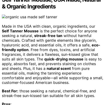
& Organic Ingredients
Made in the USA with clean, organic ingredients, our
Self Tanner Mousse
is the perfect choice for anyone
seeking a natural,
streak-free tan
without harmful
chemicals. Crafted with gentle elements like glycerin,
hyaluronic acid, and essential oils, it offers a safe,
eco-
friendly option
. Free from dyes, toxins, and artificial
fragrances, it delivers a flawless, sun-kissed glow that
suits all skin types. The
quick-drying mousse
is easy to
apply, absorbs fast, and prevents staining on clothes
and sheets. Plus, it has a
natural scent
from pure
essential oils, making the tanning experience
comfortable and enjoyable—all while supporting a small,
customer-focused American business.
Best For:
those seeking a natural, chemical-free, and
streak-free sun-kissed tan suitable for all skin types.
Pros: