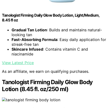
Tanologist Firming Daily Glow Body Lotion, Light/Medium,
8.45 fl oz
Gradual Tan Lotion
: Builds and maintains natural-
looking tan
Fast-Absorbing Formula
: Easy daily application for
streak-free tan
Skincare Infused
: Contains vitamin C and
niacinamide
View Latest Price
As an affiliate, we earn on qualifying purchases.
Tanologist Firming Daily Glow Body
Lotion (8.45 fl. oz/250 ml)