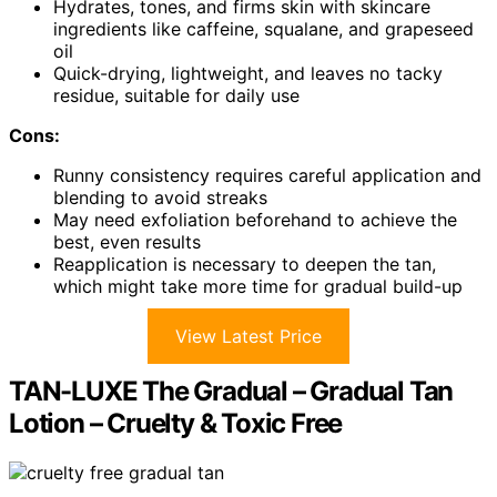
Hydrates, tones, and firms skin with skincare
ingredients like caffeine, squalane, and grapeseed
oil
Quick-drying, lightweight, and leaves no tacky
residue, suitable for daily use
Cons:
Runny consistency requires careful application and
blending to avoid streaks
May need exfoliation beforehand to achieve the
best, even results
Reapplication is necessary to deepen the tan,
which might take more time for gradual build-up
View Latest Price
TAN-LUXE The Gradual – Gradual Tan
Lotion – Cruelty & Toxic Free