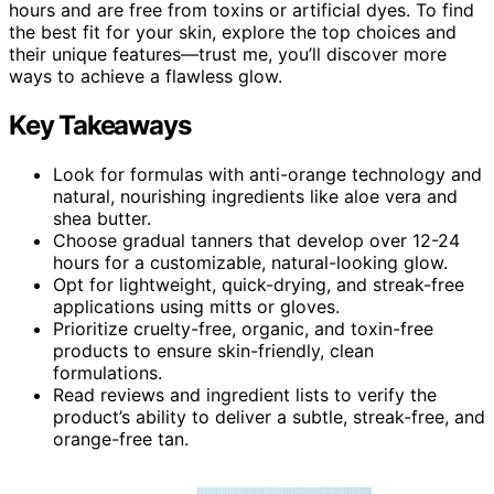
hours and are free from toxins or artificial dyes. To find
the best fit for your skin, explore the top choices and
their unique features—trust me, you’ll discover more
ways to achieve a flawless glow.
Key Takeaways
Look for formulas with anti-orange technology and
natural, nourishing ingredients like aloe vera and
shea butter.
Choose gradual tanners that develop over 12-24
hours for a customizable, natural-looking glow.
Opt for lightweight, quick-drying, and streak-free
applications using mitts or gloves.
Prioritize cruelty-free, organic, and toxin-free
products to ensure skin-friendly, clean
formulations.
Read reviews and ingredient lists to verify the
product’s ability to deliver a subtle, streak-free, and
orange-free tan.