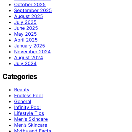
October 2025
September 2025
August 2025
July 2025
June 2025
May 2025
April 2025
January 2025
November 2024
August 2024
July 2024
Categories
Beauty
Endless Pool
General
Infinity Pool
Lifestyle Tips
Men's Skincare
Men’s Skincare
Myths and Facts