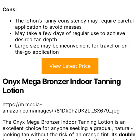
Cons:
The lotion’s runny consistency may require careful
application to avoid messes
May take a few days of regular use to achieve
desired tan depth
Large size may be inconvenient for travel or on-
the-go application
View Latest Price
Onyx Mega Bronzer Indoor Tanning
Lotion
https://m.media-
amazon.com/images/I/81Dk0hZUK2L._SX679_.jpg
The Onyx Mega Bronzer Indoor Tanning Lotion is an
excellent choice for anyone seeking a gradual, natural-
looking tan without the risk of an orange tint. Its
double