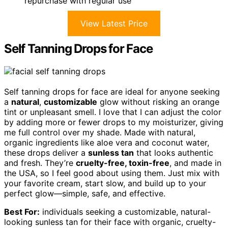
repurchase with regular use
View Latest Price
Self Tanning Drops for Face
Self tanning drops for face are ideal for anyone seeking
a
natural
,
customizable
glow without risking an orange
tint or unpleasant smell. I love that I can adjust the color
by adding more or fewer drops to my moisturizer, giving
me full control over my shade. Made with natural,
organic ingredients like aloe vera and coconut water,
these drops deliver a
sunless tan
that looks authentic
and fresh. They’re
cruelty-free, toxin-free
, and made in
the USA, so I feel good about using them. Just mix with
your favorite cream, start slow, and build up to your
perfect glow—simple, safe, and effective.
Best For:
individuals seeking a customizable, natural-
looking sunless tan for their face with organic, cruelty-