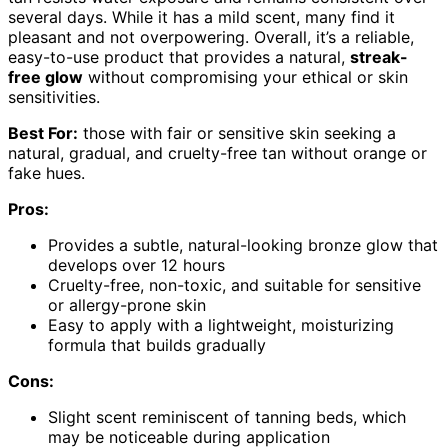
several days. While it has a mild scent, many find it
pleasant and not overpowering. Overall, it’s a reliable,
easy-to-use product that provides a natural,
streak-
free glow
without compromising your ethical or skin
sensitivities.
Best For:
those with fair or sensitive skin seeking a
natural, gradual, and cruelty-free tan without orange or
fake hues.
Pros:
Provides a subtle, natural-looking bronze glow that
develops over 12 hours
Cruelty-free, non-toxic, and suitable for sensitive
or allergy-prone skin
Easy to apply with a lightweight, moisturizing
formula that builds gradually
Cons:
Slight scent reminiscent of tanning beds, which
may be noticeable during application