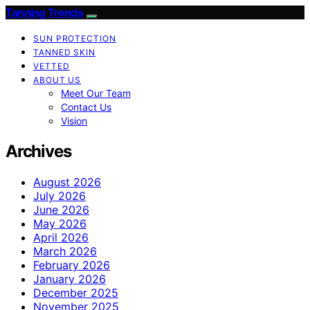
Tanning Trends
SUN PROTECTION
TANNED SKIN
VETTED
ABOUT US
Meet Our Team
Contact Us
Vision
Archives
August 2026
July 2026
June 2026
May 2026
April 2026
March 2026
February 2026
January 2026
December 2025
November 2025