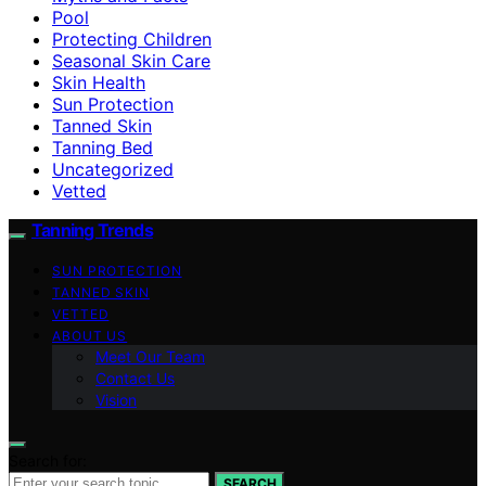
Pool
Protecting Children
Seasonal Skin Care
Skin Health
Sun Protection
Tanned Skin
Tanning Bed
Uncategorized
Vetted
Tanning Trends
SUN PROTECTION
TANNED SKIN
VETTED
ABOUT US
Meet Our Team
Contact Us
Vision
Search for:
SEARCH