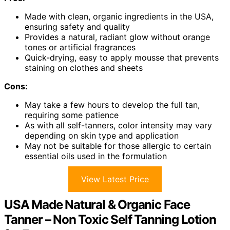
Made with clean, organic ingredients in the USA,
ensuring safety and quality
Provides a natural, radiant glow without orange
tones or artificial fragrances
Quick-drying, easy to apply mousse that prevents
staining on clothes and sheets
Cons:
May take a few hours to develop the full tan,
requiring some patience
As with all self-tanners, color intensity may vary
depending on skin type and application
May not be suitable for those allergic to certain
essential oils used in the formulation
View Latest Price
USA Made Natural & Organic Face
Tanner – Non Toxic Self Tanning Lotion