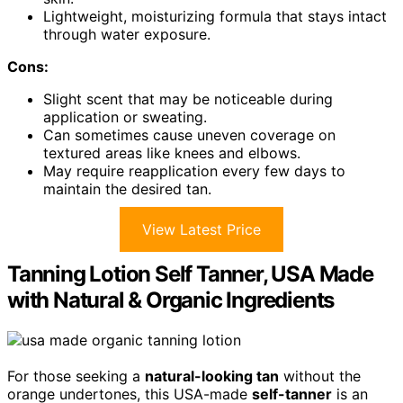
Lightweight, moisturizing formula that stays intact
through water exposure.
Cons:
Slight scent that may be noticeable during
application or sweating.
Can sometimes cause uneven coverage on
textured areas like knees and elbows.
May require reapplication every few days to
maintain the desired tan.
View Latest Price
Tanning Lotion Self Tanner, USA Made
with Natural & Organic Ingredients
For those seeking a
natural-looking tan
without the
orange undertones, this USA-made
self-tanner
is an