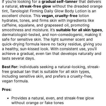
If you’re looking for a
gradual self-tanner
that delivers
a natural,
streak-free glow
without the dreaded orange
tint, Tanologist Firming Daily Glow Body Lotion is an
excellent choice. This
vegan, cruelty-free
lotion
hydrates, tones, and firms skin with ingredients like
caffeine, squalane, and grapeseed oil, promoting
smoothness and moisture. It’s
suitable for all skin types
,
dermatologist-tested, and non-comedogenic, making it
safe for sensitive skin. The light summer scent and
quick-drying formula leave no tacky residue, giving you
a healthy, sun-kissed look. With consistent use, you’ll
achieve a gradual, even tan that develops naturally and
lasts several days.
Best For:
individuals seeking a natural-looking, streak-
free gradual tan that is suitable for all skin types,
including sensitive skin, and prefers a cruelty-free,
vegan formula.
Pros:
Provides a natural, even, and streak-free glow
without orange or fake tones