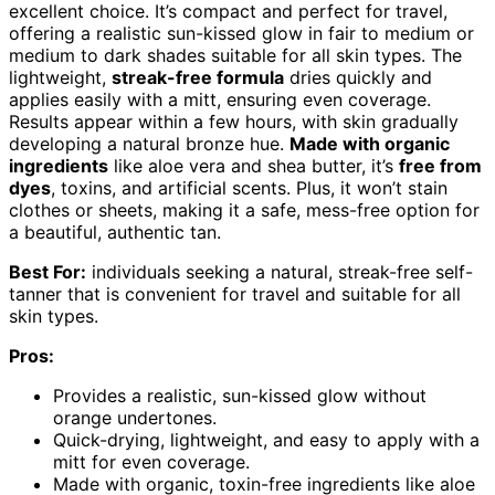
excellent choice. It’s compact and perfect for travel,
offering a realistic sun-kissed glow in fair to medium or
medium to dark shades suitable for all skin types. The
lightweight,
streak-free formula
dries quickly and
applies easily with a mitt, ensuring even coverage.
Results appear within a few hours, with skin gradually
developing a natural bronze hue.
Made with organic
ingredients
like aloe vera and shea butter, it’s
free from
dyes
, toxins, and artificial scents. Plus, it won’t stain
clothes or sheets, making it a safe, mess-free option for
a beautiful, authentic tan.
Best For:
individuals seeking a natural, streak-free self-
tanner that is convenient for travel and suitable for all
skin types.
Pros:
Provides a realistic, sun-kissed glow without
orange undertones.
Quick-drying, lightweight, and easy to apply with a
mitt for even coverage.
Made with organic, toxin-free ingredients like aloe