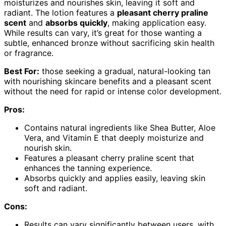
moisturizes and nourishes skin, leaving it soft and
radiant. The lotion features a
pleasant cherry praline
scent
and
absorbs quickly
, making application easy.
While results can vary, it’s great for those wanting a
subtle, enhanced bronze without sacrificing skin health
or fragrance.
Best For:
those seeking a gradual, natural-looking tan
with nourishing skincare benefits and a pleasant scent
without the need for rapid or intense color development.
Pros:
Contains natural ingredients like Shea Butter, Aloe
Vera, and Vitamin E that deeply moisturize and
nourish skin.
Features a pleasant cherry praline scent that
enhances the tanning experience.
Absorbs quickly and applies easily, leaving skin
soft and radiant.
Cons:
Results can vary significantly between users, with