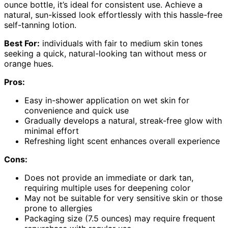
ounce bottle, it’s ideal for consistent use. Achieve a
natural, sun-kissed look effortlessly with this hassle-free
self-tanning lotion.
Best For:
individuals with fair to medium skin tones
seeking a quick, natural-looking tan without mess or
orange hues.
Pros:
Easy in-shower application on wet skin for
convenience and quick use
Gradually develops a natural, streak-free glow with
minimal effort
Refreshing light scent enhances overall experience
Cons:
Does not provide an immediate or dark tan,
requiring multiple uses for deepening color
May not be suitable for very sensitive skin or those
prone to allergies
Packaging size (7.5 ounces) may require frequent