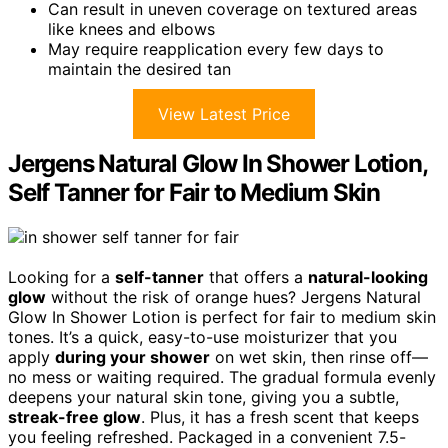
Can result in uneven coverage on textured areas
like knees and elbows
May require reapplication every few days to
maintain the desired tan
View Latest Price
Jergens Natural Glow In Shower Lotion,
Self Tanner for Fair to Medium Skin
Looking for a
self-tanner
that offers a
natural-looking
glow
without the risk of orange hues? Jergens Natural
Glow In Shower Lotion is perfect for fair to medium skin
tones. It’s a quick, easy-to-use moisturizer that you
apply
during your shower
on wet skin, then rinse off—
no mess or waiting required. The gradual formula evenly
deepens your natural skin tone, giving you a subtle,
streak-free glow
. Plus, it has a fresh scent that keeps
you feeling refreshed. Packaged in a convenient 7.5-