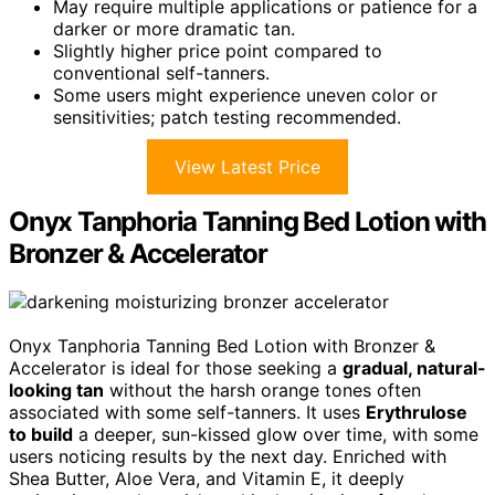
May require multiple applications or patience for a
darker or more dramatic tan.
Slightly higher price point compared to
conventional self-tanners.
Some users might experience uneven color or
sensitivities; patch testing recommended.
View Latest Price
Onyx Tanphoria Tanning Bed Lotion with
Bronzer & Accelerator
Onyx Tanphoria Tanning Bed Lotion with Bronzer &
Accelerator is ideal for those seeking a
gradual, natural-
looking tan
without the harsh orange tones often
associated with some self-tanners. It uses
Erythrulose
to build
a deeper, sun-kissed glow over time, with some
users noticing results by the next day. Enriched with
Shea Butter, Aloe Vera, and Vitamin E, it deeply