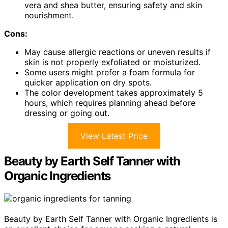
vera and shea butter, ensuring safety and skin
nourishment.
Cons:
May cause allergic reactions or uneven results if
skin is not properly exfoliated or moisturized.
Some users might prefer a foam formula for
quicker application on dry spots.
The color development takes approximately 5
hours, which requires planning ahead before
dressing or going out.
View Latest Price
Beauty by Earth Self Tanner with
Organic Ingredients
Beauty by Earth Self Tanner with Organic Ingredients is