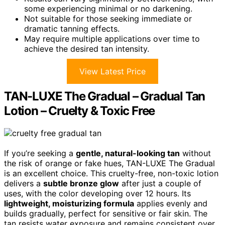
some experiencing minimal or no darkening.
Not suitable for those seeking immediate or
dramatic tanning effects.
May require multiple applications over time to
achieve the desired tan intensity.
View Latest Price
TAN-LUXE The Gradual – Gradual Tan
Lotion – Cruelty & Toxic Free
If you’re seeking a
gentle, natural-looking tan
without
the risk of orange or fake hues, TAN-LUXE The Gradual
is an excellent choice. This cruelty-free, non-toxic lotion
delivers a
subtle bronze glow
after just a couple of
uses, with the color developing over 12 hours. Its
lightweight, moisturizing formula
applies evenly and
builds gradually, perfect for sensitive or fair skin. The
tan resists water exposure and remains consistent over