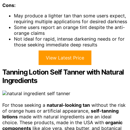
Cons:
May produce a lighter tan than some users expect,
requiring multiple applications for desired darkness
Some users report an orange tint despite the anti-
orange claims
Not ideal for rapid, intense darkening needs or for
those seeking immediate deep results
View Latest Price
Tanning Lotion Self Tanner with Natural
Ingredients
For those seeking a
natural-looking tan
without the risk
of orange hues or artificial appearance,
self-tanning
lotions
made with natural ingredients are an ideal
choice. These products, made in the USA with
organic
components
like aloe vera, shea butter, and botanical