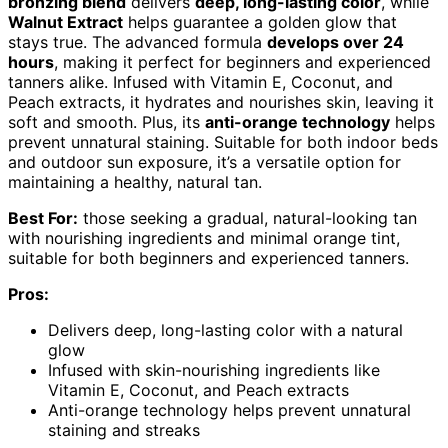
bronzing blend
delivers
deep, long-lasting color
, while
Walnut Extract
helps guarantee a golden glow that
stays true. The advanced formula
develops over 24
hours
, making it perfect for beginners and experienced
tanners alike. Infused with Vitamin E, Coconut, and
Peach extracts, it hydrates and nourishes skin, leaving it
soft and smooth. Plus, its
anti-orange technology
helps
prevent unnatural staining. Suitable for both indoor beds
and outdoor sun exposure, it’s a versatile option for
maintaining a healthy, natural tan.
Best For:
those seeking a gradual, natural-looking tan
with nourishing ingredients and minimal orange tint,
suitable for both beginners and experienced tanners.
Pros:
Delivers deep, long-lasting color with a natural
glow
Infused with skin-nourishing ingredients like
Vitamin E, Coconut, and Peach extracts
Anti-orange technology helps prevent unnatural
staining and streaks