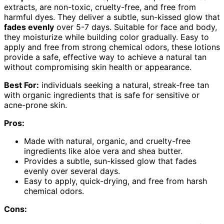
extracts, are non-toxic, cruelty-free, and free from
harmful dyes. They deliver a subtle, sun-kissed glow that
fades evenly
over 5-7 days. Suitable for face and body,
they moisturize while building color gradually. Easy to
apply and free from strong chemical odors, these lotions
provide a safe, effective way to achieve a natural tan
without compromising skin health or appearance.
Best For:
individuals seeking a natural, streak-free tan
with organic ingredients that is safe for sensitive or
acne-prone skin.
Pros:
Made with natural, organic, and cruelty-free
ingredients like aloe vera and shea butter.
Provides a subtle, sun-kissed glow that fades
evenly over several days.
Easy to apply, quick-drying, and free from harsh
chemical odors.
Cons: