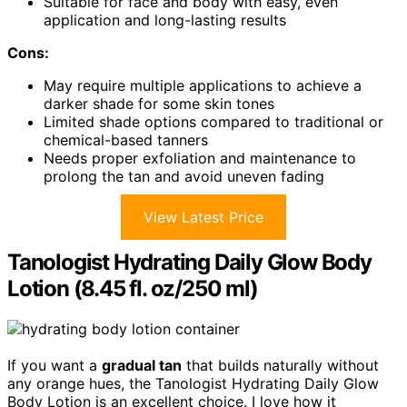
Suitable for face and body with easy, even
application and long-lasting results
Cons:
May require multiple applications to achieve a
darker shade for some skin tones
Limited shade options compared to traditional or
chemical-based tanners
Needs proper exfoliation and maintenance to
prolong the tan and avoid uneven fading
View Latest Price
Tanologist Hydrating Daily Glow Body
Lotion (8.45 fl. oz/250 ml)
If you want a
gradual tan
that builds naturally without
any orange hues, the Tanologist Hydrating Daily Glow
Body Lotion is an excellent choice. I love how it