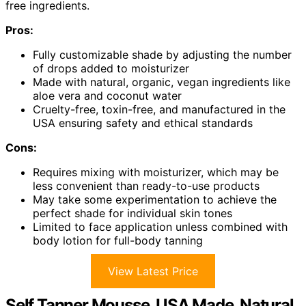
free ingredients.
Pros:
Fully customizable shade by adjusting the number
of drops added to moisturizer
Made with natural, organic, vegan ingredients like
aloe vera and coconut water
Cruelty-free, toxin-free, and manufactured in the
USA ensuring safety and ethical standards
Cons:
Requires mixing with moisturizer, which may be
less convenient than ready-to-use products
May take some experimentation to achieve the
perfect shade for individual skin tones
Limited to face application unless combined with
body lotion for full-body tanning
View Latest Price
Self Tanner Mousse, USA Made, Natural