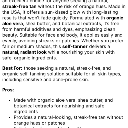
an excellent choice for anyone seeking a natural,
streak-free tan
without the risk of orange hues. Made in
the USA, it offers a sun-kissed glow with long-lasting
results that won’t fade quickly. Formulated with
organic
aloe vera
, shea butter, and botanical extracts, it’s free
from harmful additives and dyes, emphasizing clean
beauty. Suitable for face and body, it applies easily and
evenly, avoiding streaks or patches. Whether you prefer
fair or medium shades, this
self-tanner
delivers a
natural, radiant look
while nourishing your skin with
safe, organic ingredients.
Best For:
those seeking a natural, streak-free, and
organic self-tanning solution suitable for all skin types,
including sensitive and acne-prone skin.
Pros:
Made with organic aloe vera, shea butter, and
botanical extracts for nourishing and safe
ingredients
Provides a natural-looking, streak-free tan without
orange hues or patches