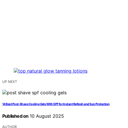
UP NEXT
14 Best Post-Shave Cooling Gels With SPF for Instant Refresh and Sun Protection
Published on
10 August 2025
AUTHOR