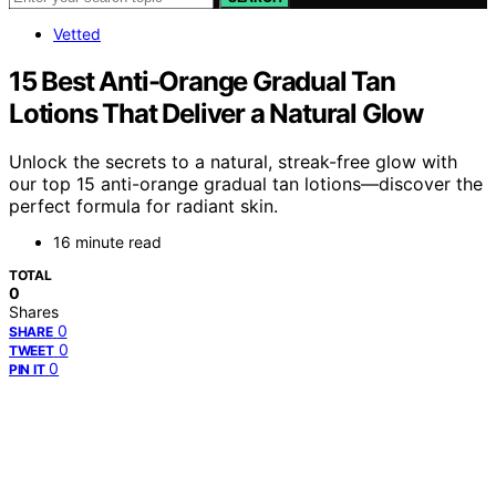
Vetted
15 Best Anti-Orange Gradual Tan
Lotions That Deliver a Natural Glow
Unlock the secrets to a natural, streak-free glow with
our top 15 anti-orange gradual tan lotions—discover the
perfect formula for radiant skin.
16 minute read
TOTAL
0
Shares
0
SHARE
0
TWEET
0
PIN IT