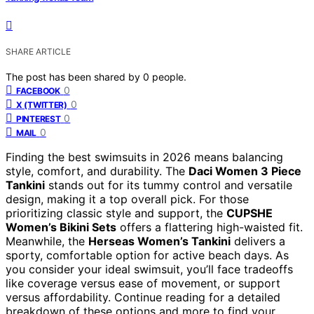
SHARE ARTICLE
The post has been shared by
0
people.
0
FACEBOOK
0
X (TWITTER)
0
PINTEREST
0
MAIL
Finding the best swimsuits in 2026 means balancing
style, comfort, and durability. The
Daci Women 3 Piece
Tankini
stands out for its tummy control and versatile
design, making it a top overall pick. For those
prioritizing classic style and support, the
CUPSHE
Women’s Bikini Sets
offers a flattering high-waisted fit.
Meanwhile, the
Herseas Women’s Tankini
delivers a
sporty, comfortable option for active beach days. As
you consider your ideal swimsuit, you’ll face tradeoffs
like coverage versus ease of movement, or support
versus affordability. Continue reading for a detailed
breakdown of these options and more to find your