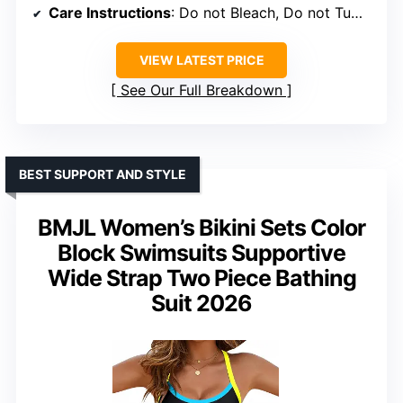
Care Instructions
: Do not Bleach, Do not Tumble Dry, Do not Iron
VIEW LATEST PRICE
See Our Full Breakdown
BEST SUPPORT AND STYLE
BMJL Women’s Bikini Sets Color
Block Swimsuits Supportive
Wide Strap Two Piece Bathing
Suit 2026