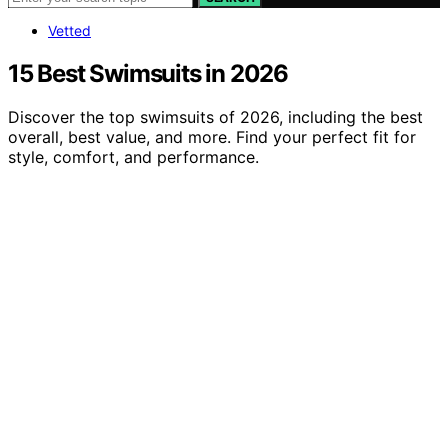
Vetted
15 Best Swimsuits in 2026
Discover the top swimsuits of 2026, including the best
overall, best value, and more. Find your perfect fit for
style, comfort, and performance.