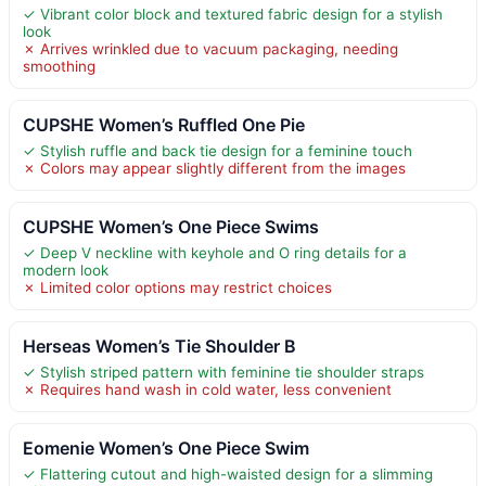
✓ Vibrant color block and textured fabric design for a stylish
look
✗ Arrives wrinkled due to vacuum packaging, needing
smoothing
CUPSHE Women’s Ruffled One Pie
✓ Stylish ruffle and back tie design for a feminine touch
✗ Colors may appear slightly different from the images
CUPSHE Women’s One Piece Swims
✓ Deep V neckline with keyhole and O ring details for a
modern look
✗ Limited color options may restrict choices
Herseas Women’s Tie Shoulder B
✓ Stylish striped pattern with feminine tie shoulder straps
✗ Requires hand wash in cold water, less convenient
Eomenie Women’s One Piece Swim
✓ Flattering cutout and high-waisted design for a slimming