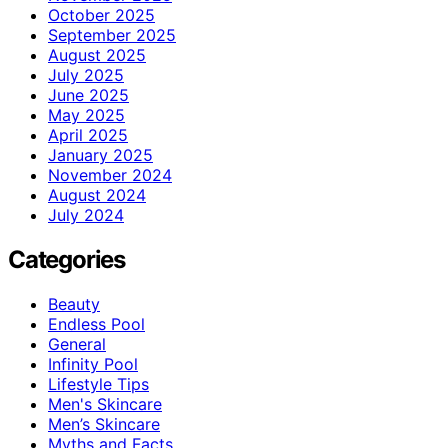
October 2025
September 2025
August 2025
July 2025
June 2025
May 2025
April 2025
January 2025
November 2024
August 2024
July 2024
Categories
Beauty
Endless Pool
General
Infinity Pool
Lifestyle Tips
Men's Skincare
Men’s Skincare
Myths and Facts