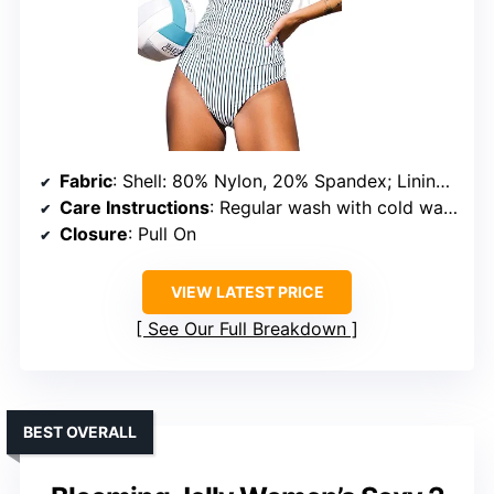
Fabric
: Shell: 80% Nylon, 20% Spandex; Lining: 92% Polyester, 8% Spandex
Care Instructions
: Regular wash with cold water, do not bleach, do not tumble dry
Closure
: Pull On
VIEW LATEST PRICE
See Our Full Breakdown
BEST OVERALL