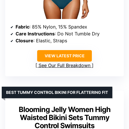
Fabric
: 85% Nylon, 15% Spandex
Care Instructions
: Do Not Tumble Dry
Closure
: Elastic, Straps
VIEW LATEST PRICE
See Our Full Breakdown
BEST TUMMY CONTROL BIKINI FOR FLATTERING FIT
Blooming Jelly Women High
Waisted Bikini Sets Tummy
Control Swimsuits