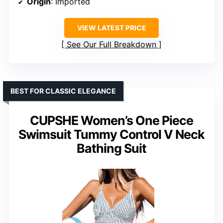
Origin
: Imported
VIEW LATEST PRICE
See Our Full Breakdown
BEST FOR CLASSIC ELEGANCE
CUPSHE Women’s One Piece
Swimsuit Tummy Control V Neck
Bathing Suit