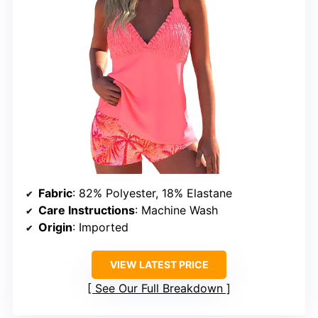
Fabric
: 82% Polyester, 18% Elastane
Care Instructions
: Machine Wash
Origin
: Imported
VIEW LATEST PRICE
See Our Full Breakdown