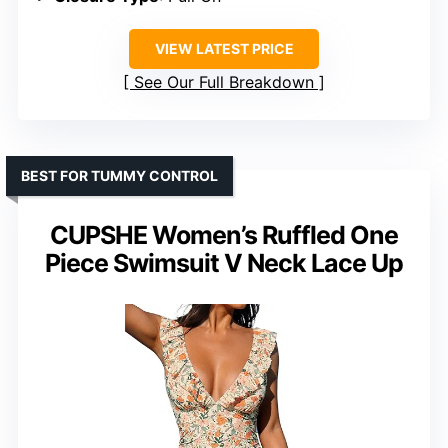
VIEW LATEST PRICE
See Our Full Breakdown
BEST FOR TUMMY CONTROL
CUPSHE Women’s Ruffled One
Piece Swimsuit V Neck Lace Up