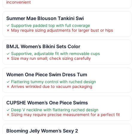
inconvenient
Summer Mae Blouson Tankini Swi
✓ Supportive padded top with full coverage
✗ May require sizing adjustments for larger bust or hips
BMJL Women’s Bikini Sets Color
✓ Supportive, adjustable fit with removable cups
✗ Size may run small; check sizing carefully
Women One Piece Swim Dress Tum
✓ Flattering tummy control with ruched design
✗ Arrives wrinkled due to vacuum packaging
CUPSHE Women’s One Piece Swims
✓ Deep V neckline with flattering ruched design
✗ Sizing may require precise measurement for a perfect fit
Blooming Jelly Women’s Sexy 2