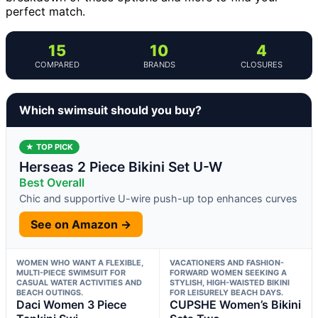
perfect match.
15
10
4
COMPARED
BRANDS
CLOSURES
Which swimsuit should you buy?
★ TOP PICK
Herseas 2 Piece Bikini Set U-W
Best Overall
Chic and supportive U-wire push-up top enhances curves
See on Amazon →
WOMEN WHO WANT A FLEXIBLE,
VACATIONERS AND FASHION-
MULTI-PIECE SWIMSUIT FOR
FORWARD WOMEN SEEKING A
CASUAL WATER ACTIVITIES AND
STYLISH, HIGH-WAISTED BIKINI
BEACH OUTINGS.
FOR LEISURELY BEACH DAYS.
Daci Women 3 Piece
CUPSHE Women’s Bikini