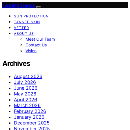
Tanning Trends
SUN PROTECTION
TANNED SKIN
VETTED
ABOUT US
Meet Our Team
Contact Us
Vision
Archives
August 2026
July 2026
June 2026
May 2026
April 2026
March 2026
February 2026
January 2026
December 2025
November 2025