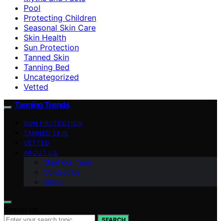
Pool
Protecting Children
Seasonal Skin Care
Skin Health
Sun Protection
Tanned Skin
Tanning Bed
Uncategorized
Vetted
Tanning Trends
SUN PROTECTION
TANNED SKIN
VETTED
ABOUT US
Meet Our Team
Contact Us
Vision
Search for:
SEARCH