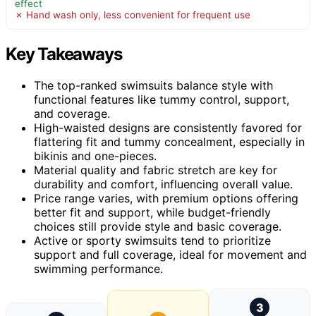
effect
✗ Hand wash only, less convenient for frequent use
Key Takeaways
The top-ranked swimsuits balance style with
functional features like tummy control, support,
and coverage.
High-waisted designs are consistently favored for
flattering fit and tummy concealment, especially in
bikinis and one-pieces.
Material quality and fabric stretch are key for
durability and comfort, influencing overall value.
Price range varies, with premium options offering
better fit and support, while budget-friendly
choices still provide style and basic coverage.
Active or sporty swimsuits tend to prioritize
support and full coverage, ideal for movement and
swimming performance.
3