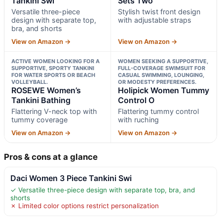
Tankini Swi
Sets Two
Versatile three-piece
Stylish twist front design
design with separate top,
with adjustable straps
bra, and shorts
View on Amazon →
View on Amazon →
ACTIVE WOMEN LOOKING FOR A
WOMEN SEEKING A SUPPORTIVE,
SUPPORTIVE, SPORTY TANKINI
FULL-COVERAGE SWIMSUIT FOR
FOR WATER SPORTS OR BEACH
CASUAL SWIMMING, LOUNGING,
VOLLEYBALL.
OR MODESTY PREFERENCES.
ROSEWE Women’s
Holipick Women Tummy
Tankini Bathing
Control O
Flattering V-neck top with
Flattering tummy control
tummy coverage
with ruching
View on Amazon →
View on Amazon →
Pros & cons at a glance
Daci Women 3 Piece Tankini Swi
✓ Versatile three-piece design with separate top, bra, and
shorts
✗ Limited color options restrict personalization