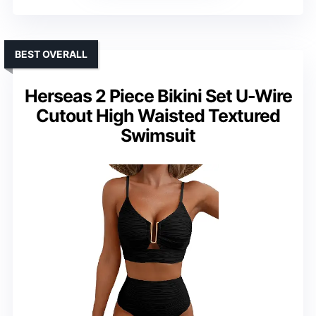
BEST OVERALL
Herseas 2 Piece Bikini Set U-Wire
Cutout High Waisted Textured
Swimsuit