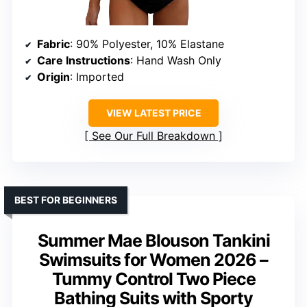
Fabric
: 90% Polyester, 10% Elastane
Care Instructions
: Hand Wash Only
Origin
: Imported
VIEW LATEST PRICE
See Our Full Breakdown
BEST FOR BEGINNERS
Summer Mae Blouson Tankini
Swimsuits for Women 2026 –
Tummy Control Two Piece
Bathing Suits with Sporty