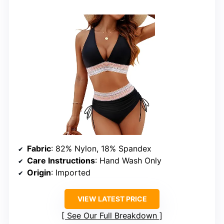
Fabric
: 82% Nylon, 18% Spandex
Care Instructions
: Hand Wash Only
Origin
: Imported
VIEW LATEST PRICE
See Our Full Breakdown