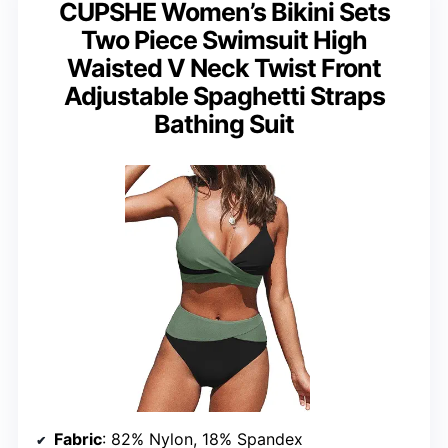
CUPSHE Women’s Bikini Sets
Two Piece Swimsuit High
Waisted V Neck Twist Front
Adjustable Spaghetti Straps
Bathing Suit
Fabric
: 82% Nylon, 18% Spandex