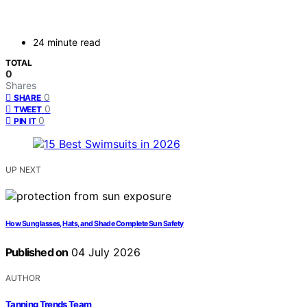
24 minute read
TOTAL
0
Shares
0
SHARE
0
TWEET
0
PIN IT
UP NEXT
How Sunglasses, Hats, and Shade Complete Sun Safety
Published on
04 July 2026
AUTHOR
Tanning Trends Team