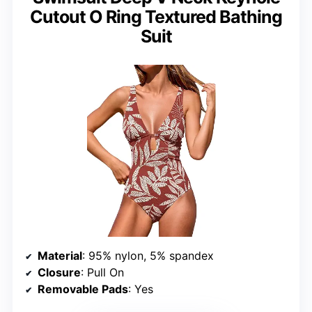
Cutout O Ring Textured Bathing
Suit
Material
: 95% nylon, 5% spandex
Closure
: Pull On
Removable Pads
: Yes