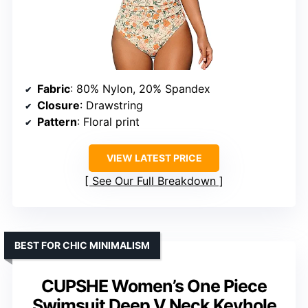
Fabric
: 80% Nylon, 20% Spandex
Closure
: Drawstring
Pattern
: Floral print
VIEW LATEST PRICE
See Our Full Breakdown
BEST FOR CHIC MINIMALISM
CUPSHE Women’s One Piece
Swimsuit Deep V Neck Keyhole