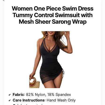
Women One Piece Swim Dress
Tummy Control Swimsuit with
Mesh Sheer Sarong Wrap
Fabric
: 82% Nylon, 18% Spandex
Care Instructions
: Hand Wash Only