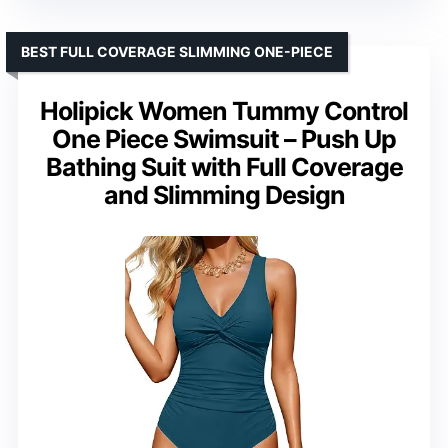
BEST FULL COVERAGE SLIMMING ONE-PIECE
Holipick Women Tummy Control
One Piece Swimsuit – Push Up
Bathing Suit with Full Coverage
and Slimming Design