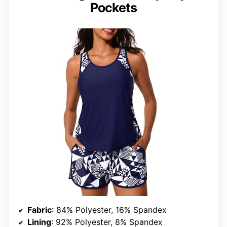
Pockets
Fabric
: 84% Polyester, 16% Spandex
Lining
: 92% Polyester, 8% Spandex