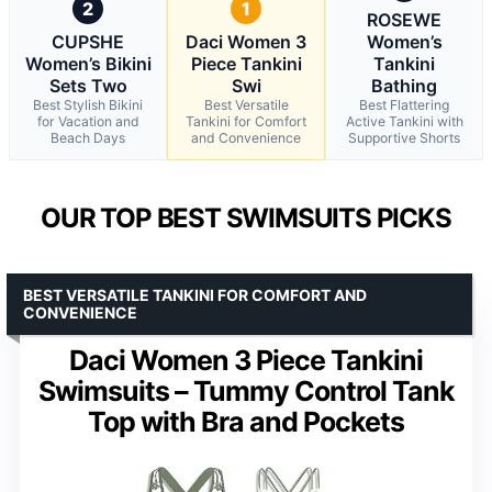
2
1
ROSEWE
CUPSHE
Daci Women 3
Women’s
Women’s Bikini
Piece Tankini
Tankini
Sets Two
Swi
Bathing
Best Stylish Bikini
Best Versatile
Best Flattering
for Vacation and
Tankini for Comfort
Active Tankini with
Beach Days
and Convenience
Supportive Shorts
OUR TOP BEST SWIMSUITS PICKS
BEST VERSATILE TANKINI FOR COMFORT AND
CONVENIENCE
Daci Women 3 Piece Tankini
Swimsuits – Tummy Control Tank
Top with Bra and Pockets