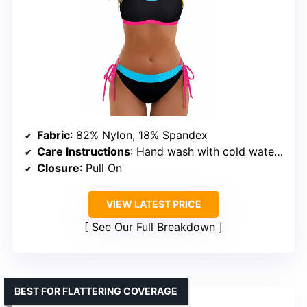
Fabric
: 82% Nylon, 18% Spandex
Care Instructions
: Hand wash with cold water, do not bleach or iron, hang to dry
Closure
: Pull On
VIEW LATEST PRICE
See Our Full Breakdown
BEST FOR FLATTERING COVERAGE