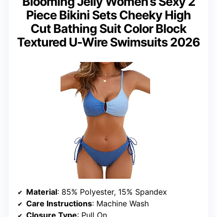
Blooming Jelly Women’s Sexy 2
Piece Bikini Sets Cheeky High
Cut Bathing Suit Color Block
Textured U-Wire Swimsuits 2026
Material
: 85% Polyester, 15% Spandex
Care Instructions
: Machine Wash
Closure Type
: Pull On