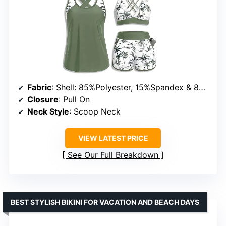
Fabric
: Shell: 85%Polyester, 15%Spandex & 82%Nylon, 18%Spandex; Lining: 90%Polyester, 10%Spandex
Closure
: Pull On
Neck Style
: Scoop Neck
VIEW LATEST PRICE
See Our Full Breakdown
BEST STYLISH BIKINI FOR VACATION AND BEACH DAYS