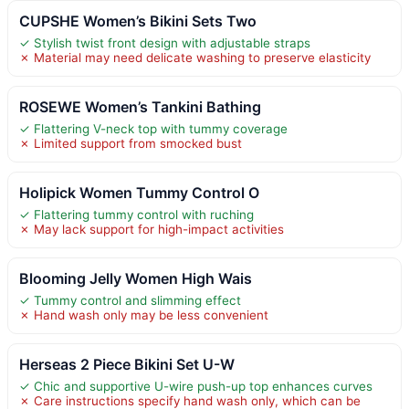
CUPSHE Women’s Bikini Sets Two
✓ Stylish twist front design with adjustable straps
✗ Material may need delicate washing to preserve elasticity
ROSEWE Women’s Tankini Bathing
✓ Flattering V-neck top with tummy coverage
✗ Limited support from smocked bust
Holipick Women Tummy Control O
✓ Flattering tummy control with ruching
✗ May lack support for high-impact activities
Blooming Jelly Women High Wais
✓ Tummy control and slimming effect
✗ Hand wash only may be less convenient
Herseas 2 Piece Bikini Set U-W
✓ Chic and supportive U-wire push-up top enhances curves
✗ Care instructions specify hand wash only, which can be