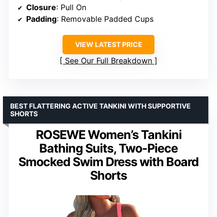
Closure
: Pull On
Padding
: Removable Padded Cups
VIEW LATEST PRICE
See Our Full Breakdown
BEST FLATTERING ACTIVE TANKINI WITH SUPPORTIVE
SHORTS
ROSEWE Women’s Tankini
Bathing Suits, Two-Piece
Smocked Swim Dress with Board
Shorts