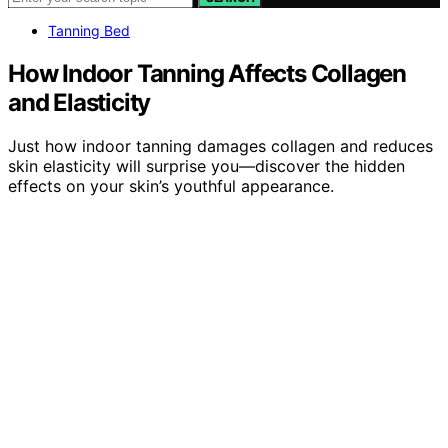
Tanning Bed
How Indoor Tanning Affects Collagen
and Elasticity
Just how indoor tanning damages collagen and reduces
skin elasticity will surprise you—discover the hidden
effects on your skin’s youthful appearance.