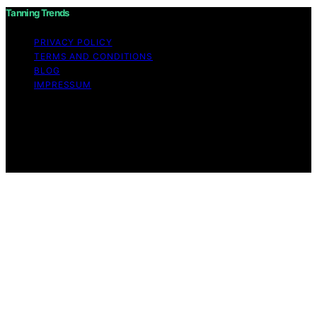
Tanning Trends
PRIVACY POLICY
TERMS AND CONDITIONS
BLOG
IMPRESSUM
Copyright © 2026 Tanning Trends Affiliate disclaimer As
an affiliate, we may earn a commission from qualifying
purchases. We get commissions for purchases made
through links on this website from Amazon and other
third parties.