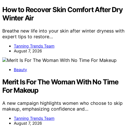
How to Recover Skin Comfort After Dry
Winter Air
Breathe new life into your skin after winter dryness with
expert tips to restore…
Tanning Trends Team
August 7, 2026
Beauty
Merit Is For The Woman With No Time
For Makeup
A new campaign highlights women who choose to skip
makeup, emphasizing confidence and…
Tanning Trends Team
August 7, 2026