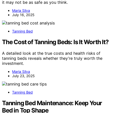
it may not be as safe as you think.
Maria Silva
July 16, 2025
Tanning Bed
The Cost of Tanning Beds: Is It Worth It?
A detailed look at the true costs and health risks of
tanning beds reveals whether they’re truly worth the
investment.
Maria Silva
July 23, 2025
Tanning Bed
Tanning Bed Maintenance: Keep Your
Bed in Top Shape