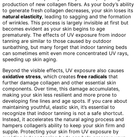
production of new collagen fibers. As your body’s ability
to generate fresh collagen decreases, your skin loses its
natural elasticity
, leading to sagging and the formation
of wrinkles. This process is largely invisible at first but
becomes evident as your skin begins to age
prematurely. The effects of UV exposure from indoor
tanning are similar to those caused by outdoor
sunbathing, but many forget that indoor tanning beds
can sometimes emit even more concentrated UV rays,
speeding up skin aging.
Beyond the visible effects, UV exposure also causes
oxidative stress
, which creates
free radicals
that
further damage collagen and other essential skin
components. Over time, this damage accumulates,
making your skin less resilient and more prone to
developing fine lines and age spots. If you care about
maintaining youthful, elastic skin, it’s essential to
recognize that indoor tanning is not a safe shortcut.
Instead, it accelerates the natural aging process and
hampers collagen’s ability to keep your skin firm and
supple. Protecting your skin from UV exposure by