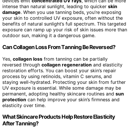
devices emit
concentrated UV rays
, which can be more
intense than natural sunlight, leading to quicker
skin
damage
. When you use tanning beds, you’re exposing
your skin to controlled UV exposure, often without the
benefits of natural sunlight’s full spectrum. This targeted
exposure can ramp up your risk of skin issues more than
outdoor sun, making it a dangerous game.
Can Collagen Loss From Tanning Be Reversed?
Yes,
collagen loss
from tanning can be partially
reversed through
collagen regeneration
and elasticity
restoration efforts. You can boost your skin’s repair
process by using retinoids, vitamin C serums, and
staying well-hydrated. Protecting your skin from further
UV exposure is essential. While some damage may be
permanent, adopting healthy skincare routines and
sun
protection
can help improve your skin’s firmness and
elasticity over time.
What Skincare Products Help Restore Elasticity
After Tanning?