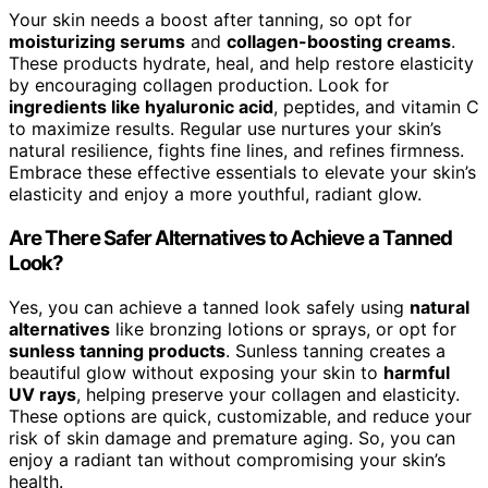
Your skin needs a boost after tanning, so opt for
moisturizing serums
and
collagen-boosting creams
.
These products hydrate, heal, and help restore elasticity
by encouraging collagen production. Look for
ingredients like hyaluronic acid
, peptides, and vitamin C
to maximize results. Regular use nurtures your skin’s
natural resilience, fights fine lines, and refines firmness.
Embrace these effective essentials to elevate your skin’s
elasticity and enjoy a more youthful, radiant glow.
Are There Safer Alternatives to Achieve a Tanned
Look?
Yes, you can achieve a tanned look safely using
natural
alternatives
like bronzing lotions or sprays, or opt for
sunless tanning products
. Sunless tanning creates a
beautiful glow without exposing your skin to
harmful
UV rays
, helping preserve your collagen and elasticity.
These options are quick, customizable, and reduce your
risk of skin damage and premature aging. So, you can
enjoy a radiant tan without compromising your skin’s
health.