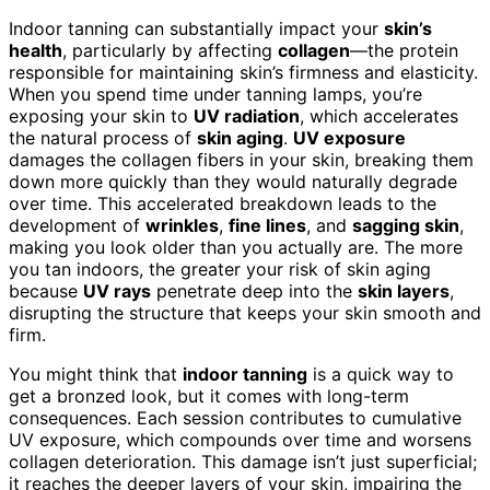
Indoor tanning can substantially impact your
skin’s
health
, particularly by affecting
collagen
—the protein
responsible for maintaining skin’s firmness and elasticity.
When you spend time under tanning lamps, you’re
exposing your skin to
UV radiation
, which accelerates
the natural process of
skin aging
.
UV exposure
damages the collagen fibers in your skin, breaking them
down more quickly than they would naturally degrade
over time. This accelerated breakdown leads to the
development of
wrinkles
,
fine lines
, and
sagging skin
,
making you look older than you actually are. The more
you tan indoors, the greater your risk of skin aging
because
UV rays
penetrate deep into the
skin layers
,
disrupting the structure that keeps your skin smooth and
firm.
You might think that
indoor tanning
is a quick way to
get a bronzed look, but it comes with long-term
consequences. Each session contributes to cumulative
UV exposure, which compounds over time and worsens
collagen deterioration. This damage isn’t just superficial;
it reaches the deeper layers of your skin, impairing the