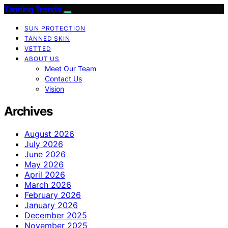
Tanning Trends
SUN PROTECTION
TANNED SKIN
VETTED
ABOUT US
Meet Our Team
Contact Us
Vision
Archives
August 2026
July 2026
June 2026
May 2026
April 2026
March 2026
February 2026
January 2026
December 2025
November 2025