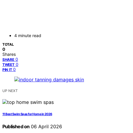
4 minute read
TOTAL
0
Shares
0
SHARE
0
TWEET
0
PIN IT
UP NEXT
11 Best Swim Spas for Home in 2026
Published on
06 April 2026