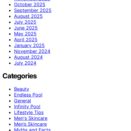
October 2025
September 2025
August 2025
July 2025
June 2025
May 2025
April 2025
January 2025
November 2024
August 2024
July 2024
Categories
Beauty
Endless Pool
General
Infinity Pool
Lifestyle Tips
Men's Skincare
Men’s Skincare
Myths and Facts