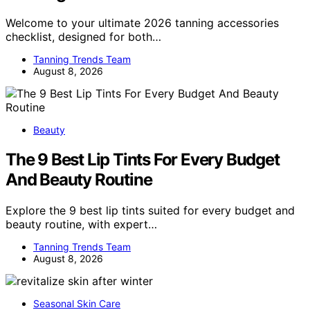
Welcome to your ultimate 2026 tanning accessories
checklist, designed for both…
Tanning Trends Team
August 8, 2026
Beauty
The 9 Best Lip Tints For Every Budget
And Beauty Routine
Explore the 9 best lip tints suited for every budget and
beauty routine, with expert…
Tanning Trends Team
August 8, 2026
Seasonal Skin Care