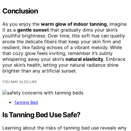
Conclusion
As you enjoy the
warm glow of indoor tanning
, imagine
it as a
gentle sunset
that gradually dims your skin’s
youthful brightness. Over time, this soft hue can quietly
erode the delicate fibers that keep your skin firm and
resilient, like fading echoes of a vibrant melody. While
that cozy glow feels inviting, remember it’s subtly
whispering away your skin’s
natural elasticity
. Embrace
your skin’s health, letting your natural radiance shine
brighter than any artificial sunset.
YOU MAY ALSO LIKE
Tanning Bed
Is Tanning Bed Use Safe?
Learning about the risks of tanning bed use reveals why