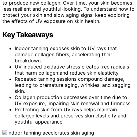
to produce new collagen. Over time, your skin becomes
less resilient and youthful-looking. To understand how to
protect your skin and slow aging signs, keep exploring
the effects of UV exposure on skin health.
Key Takeaways
Indoor tanning exposes skin to UV rays that
damage collagen fibers, accelerating their
breakdown.
UV-induced oxidative stress creates free radicals
that harm collagen and reduce skin elasticity.
Repeated tanning sessions compound damage,
leading to premature aging, wrinkles, and sagging
skin.
Collagen production decreases over time due to
UV exposure, impairing skin renewal and firmness.
Protecting skin from UV rays helps maintain
collagen levels and preserves skin elasticity and
youthful appearance.