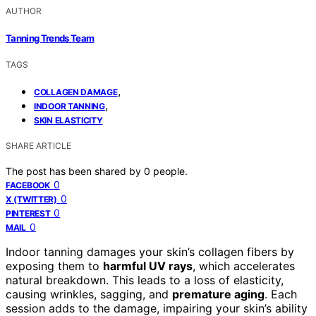
AUTHOR
Tanning Trends Team
TAGS
,
COLLAGEN DAMAGE
,
INDOOR TANNING
SKIN ELASTICITY
SHARE ARTICLE
The post has been shared by
0
people.
0
FACEBOOK
0
X (TWITTER)
0
PINTEREST
0
MAIL
Indoor tanning damages your skin’s collagen fibers by
exposing them to
harmful UV rays
, which accelerates
natural breakdown. This leads to a loss of elasticity,
causing wrinkles, sagging, and
premature aging
. Each
session adds to the damage, impairing your skin’s ability