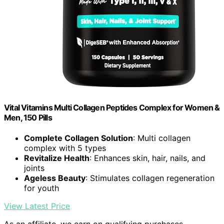
Vital Vitamins Multi Collagen Peptides Complex for Women &
Men, 150 Pills
Complete Collagen Solution
: Multi collagen
complex with 5 types
Revitalize Health
: Enhances skin, hair, nails, and
joints
Ageless Beauty
: Stimulates collagen regeneration
for youth
View Latest Price