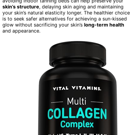
avoiding indoor tanning beds can help preserve your
skin’s structure
, delaying skin aging and maintaining
your skin’s natural elasticity longer. The healthier choice
is to seek safer alternatives for achieving a sun-kissed
glow without sacrificing your skin’s
long-term health
and appearance.