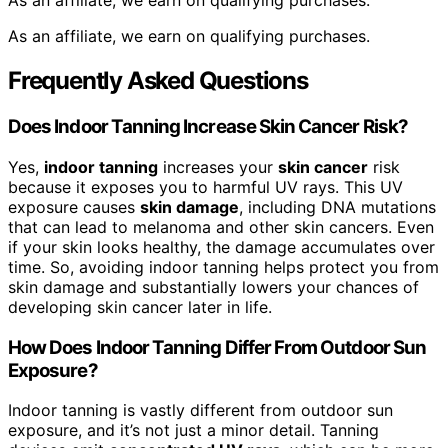
As an affiliate, we earn on qualifying purchases.
As an affiliate, we earn on qualifying purchases.
Frequently Asked Questions
Does Indoor Tanning Increase Skin Cancer Risk?
Yes,
indoor tanning
increases your
skin cancer
risk
because it exposes you to harmful UV rays. This UV
exposure causes
skin damage
, including DNA mutations
that can lead to melanoma and other skin cancers. Even
if your skin looks healthy, the damage accumulates over
time. So, avoiding indoor tanning helps protect you from
skin damage and substantially lowers your chances of
developing skin cancer later in life.
How Does Indoor Tanning Differ From Outdoor Sun
Exposure?
Indoor tanning is vastly different from outdoor sun
exposure, and it’s not just a minor detail. Tanning