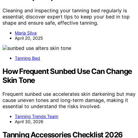
Cleaning and inspecting your tanning bed regularly is
essential; discover expert tips to keep your bed in top
shape and ensure safe, effective tanning.
Maria Silva
April 20, 2025
Tanning Bed
How Frequent Sunbed Use Can Change
Skin Tone
Frequent sunbed use accelerates skin darkening but may
cause uneven tones and long-term damage, making it
essential to understand the risks involved.
Tanning Trends Team
April 30, 2026
Tanning Accessories Checklist 2026