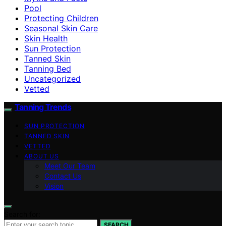
Pool
Protecting Children
Seasonal Skin Care
Skin Health
Sun Protection
Tanned Skin
Tanning Bed
Uncategorized
Vetted
Tanning Trends
SUN PROTECTION
TANNED SKIN
VETTED
ABOUT US
Meet Our Team
Contact Us
Vision
Search for:
SEARCH