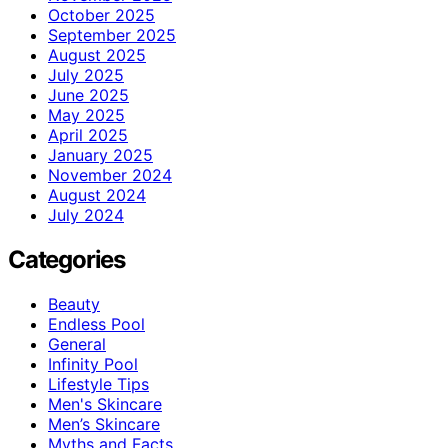
October 2025
September 2025
August 2025
July 2025
June 2025
May 2025
April 2025
January 2025
November 2024
August 2024
July 2024
Categories
Beauty
Endless Pool
General
Infinity Pool
Lifestyle Tips
Men's Skincare
Men’s Skincare
Myths and Facts