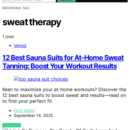
BROWSING TAG
sweat therapy
1 post
Vetted
12 Best Sauna Suits for At-Home Sweat
Tanning: Boost Your Workout Results
Keen to maximize your at-home workouts? Discover the
12 best sauna suits to boost sweat and results—read on
to find your perfect fit.
Nina Müller
September 14, 2025
VIEW POST