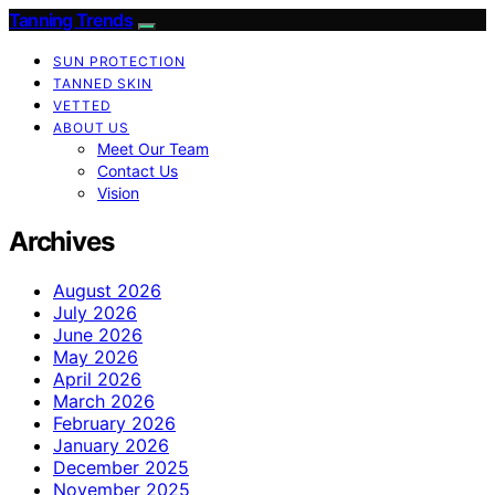
Tanning Trends
SUN PROTECTION
TANNED SKIN
VETTED
ABOUT US
Meet Our Team
Contact Us
Vision
Archives
August 2026
July 2026
June 2026
May 2026
April 2026
March 2026
February 2026
January 2026
December 2025
November 2025