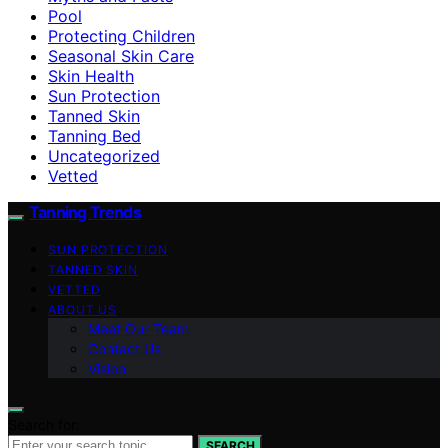
Pool
Protecting Children
Seasonal Skin Care
Skin Health
Sun Protection
Tanned Skin
Tanning Bed
Uncategorized
Vetted
Tanning Trends
SUN PROTECTION
TANNED SKIN
VETTED
ABOUT US
Meet Our Team
Contact Us
Vision
Search for:
SEARCH