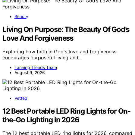
Beauty
Living On Purpose: The Beauty Of God’s
Love And Forgiveness
Exploring how faith in God's love and forgiveness
encourages purposeful living and…
Tanning Trends Team
August 9, 2026
Vetted
12 Best Portable LED Ring Lights for On-
the-Go Lighting in 2026
The 12 best portable LED ring lights for 2026, compared