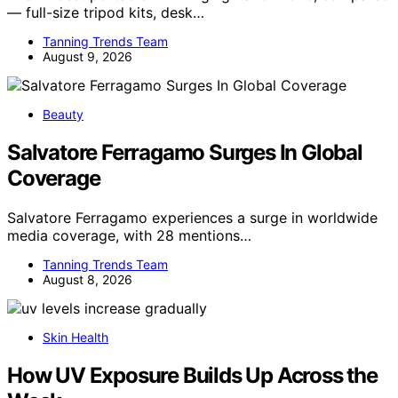
— full-size tripod kits, desk…
Tanning Trends Team
August 9, 2026
Beauty
Salvatore Ferragamo Surges In Global
Coverage
Salvatore Ferragamo experiences a surge in worldwide
media coverage, with 28 mentions…
Tanning Trends Team
August 8, 2026
Skin Health
How UV Exposure Builds Up Across the