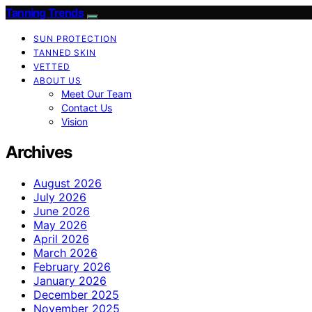
Tanning Trends
SUN PROTECTION
TANNED SKIN
VETTED
ABOUT US
Meet Our Team
Contact Us
Vision
Archives
August 2026
July 2026
June 2026
May 2026
April 2026
March 2026
February 2026
January 2026
December 2025
November 2025