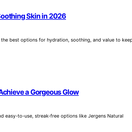
Soothing Skin in 2026
the best options for hydration, soothing, and value to kee
o Achieve a Gorgeous Glow
nd easy-to-use, streak-free options like Jergens Natural