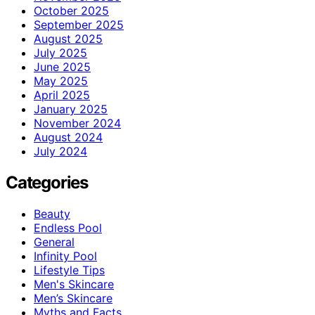
October 2025
September 2025
August 2025
July 2025
June 2025
May 2025
April 2025
January 2025
November 2024
August 2024
July 2024
Categories
Beauty
Endless Pool
General
Infinity Pool
Lifestyle Tips
Men's Skincare
Men’s Skincare
Myths and Facts