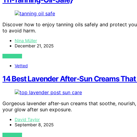
Discover how to enjoy tanning oils safely and protect your
to avoid harm.
Nina Müller
December 21, 2025
VIEW POST
Vetted
14 Best Lavender After-Sun Creams That
Gorgeous lavender after-sun creams that soothe, nourish,
your glow after sun exposure.
David Taylor
September 8, 2025
VIEW POST