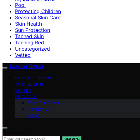
Pool
Protecting Children
Seasonal Skin Care
Skin Health
Sun Protection
Tanned Skin
Tanning Bed
Uncategorized
Vetted
Tanning Trends
SUN PROTECTION
TANNED SKIN
VETTED
ABOUT US
Meet Our Team
Contact Us
Vision
Search for:
SEARCH