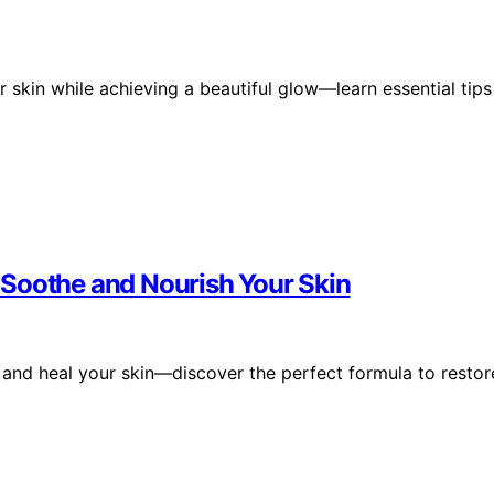
 skin while achieving a beautiful glow—learn essential tips
 Soothe and Nourish Your Skin
 and heal your skin—discover the perfect formula to restor