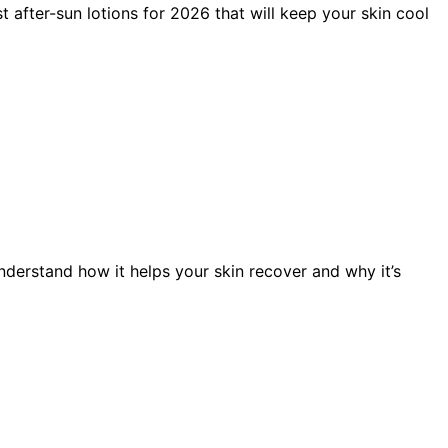
t after-sun lotions for 2026 that will keep your skin cool
nderstand how it helps your skin recover and why it’s