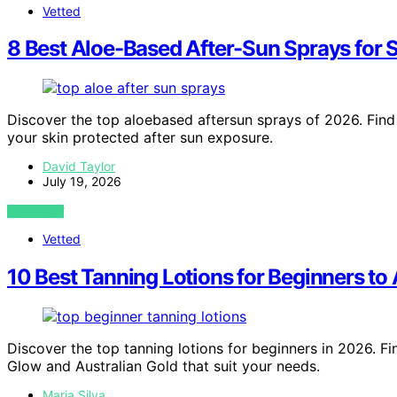
Vetted
8 Best Aloe-Based After-Sun Sprays for 
Discover the top aloebased aftersun sprays of 2026. Find 
your skin protected after sun exposure.
David Taylor
July 19, 2026
VIEW POST
Vetted
10 Best Tanning Lotions for Beginners t
Discover the top tanning lotions for beginners in 2026. Fi
Glow and Australian Gold that suit your needs.
Maria Silva