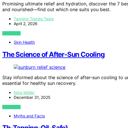
Promising ultimate relief and hydration, discover the 7 bes
and nourished—find out which one suits you best.
Tanning Trends Team
April 2, 2026
VIEW POST
Skin Health
The Science of After-Sun Cooling
Stay informed about the science of after-sun cooling to u
essential for healthy sun recovery.
Nina Müller
December 31, 2025
VIEW POST
Myths and Facts
Th-Tanning-Oil-Safe}