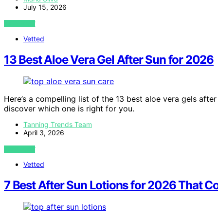
July 15, 2026
VIEW POST
Vetted
13 Best Aloe Vera Gel After Sun for 2026
Here’s a compelling list of the 13 best aloe vera gels afte
discover which one is right for you.
Tanning Trends Team
April 3, 2026
VIEW POST
Vetted
7 Best After Sun Lotions for 2026 That C