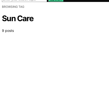
BROWSING TAG
Sun Care
9 posts