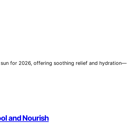
r sun for 2026, offering soothing relief and hydration—
ool and Nourish