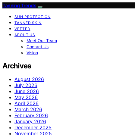
Tanning Trends
SUN PROTECTION
TANNED SKIN
VETTED
ABOUT US
Meet Our Team
Contact Us
Vision
Archives
August 2026
July 2026
June 2026
May 2026
April 2026
March 2026
February 2026
January 2026
December 2025
November 2025