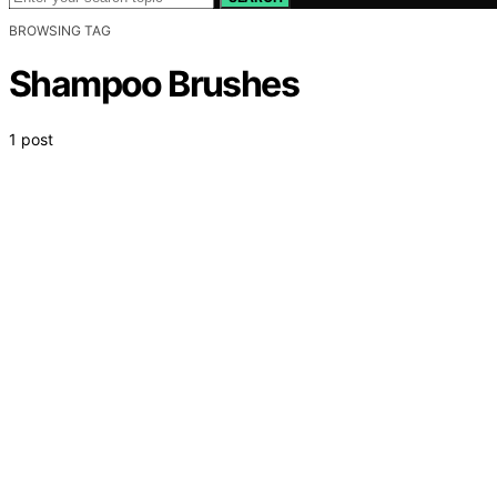
BROWSING TAG
Shampoo Brushes
1 post