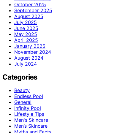
October 2025
September 2025
August 2025
July 2025
June 2025
May 2025
April 2025
January 2025
November 2024
August 2024
July 2024
Categories
Beauty
Endless Pool
General
Infinity Pool
Lifestyle Tips
Men's Skincare
Men’s Skincare
Myths and Facts