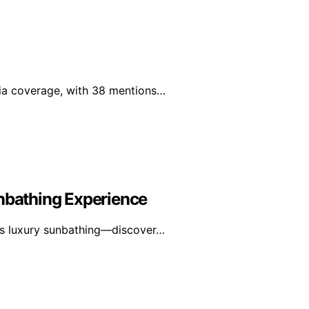
edia coverage, with 38 mentions…
unbathing Experience
tes luxury sunbathing—discover…