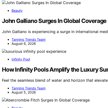
Beauty
John Galliano Surges In Global Coverage
John Galliano is experiencing a surge in international m
Tanning Trends Team
August 6, 2026
Infinity Pool
How Infinity Pools Amplify the Luxury S
Feel the seamless blend of water and horizon that eleva
Tanning Trends Team
August 5, 2026
Beauty