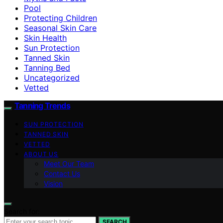
Pool
Protecting Children
Seasonal Skin Care
Skin Health
Sun Protection
Tanned Skin
Tanning Bed
Uncategorized
Vetted
Tanning Trends
SUN PROTECTION
TANNED SKIN
VETTED
ABOUT US
Meet Our Team
Contact Us
Vision
Search for:
SEARCH