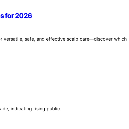
s for 2026
versatile, safe, and effective scalp care—discover which
ide, indicating rising public…