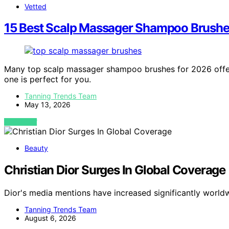
Vetted
15 Best Scalp Massager Shampoo Brushe
Many top scalp massager shampoo brushes for 2026 offer 
one is perfect for you.
Tanning Trends Team
May 13, 2026
VIEW POST
Beauty
Christian Dior Surges In Global Coverage
Dior's media mentions have increased significantly worldw
Tanning Trends Team
August 6, 2026