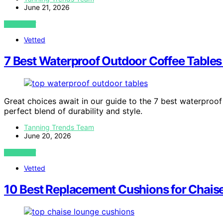
June 21, 2026
VIEW POST
Vetted
7 Best Waterproof Outdoor Coffee Tables
Great choices await in our guide to the 7 best waterproof
perfect blend of durability and style.
Tanning Trends Team
June 20, 2026
VIEW POST
Vetted
10 Best Replacement Cushions for Chais