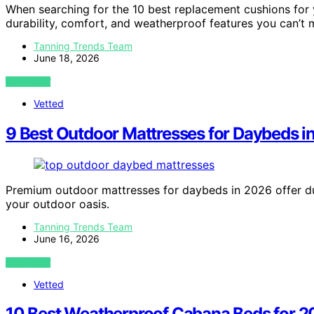
When searching for the 10 best replacement cushions for y
durability, comfort, and weatherproof features you can’t m
Tanning Trends Team
June 18, 2026
VIEW POST
Vetted
9 Best Outdoor Mattresses for Daybeds i
Premium outdoor mattresses for daybeds in 2026 offer dur
your outdoor oasis.
Tanning Trends Team
June 16, 2026
VIEW POST
Vetted
10 Best Weatherproof Cabana Beds for 