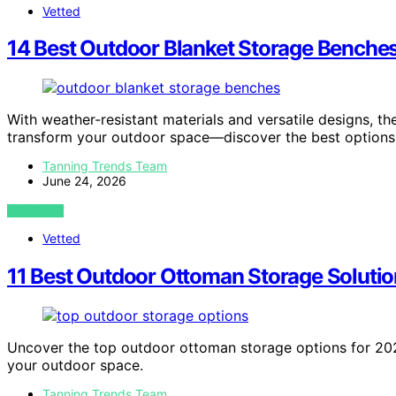
Vetted
14 Best Outdoor Blanket Storage Benches
With weather-resistant materials and versatile designs, t
transform your outdoor space—discover the best options
Tanning Trends Team
June 24, 2026
VIEW POST
Vetted
11 Best Outdoor Ottoman Storage Solutio
Uncover the top outdoor ottoman storage options for 2026 
your outdoor space.
Tanning Trends Team