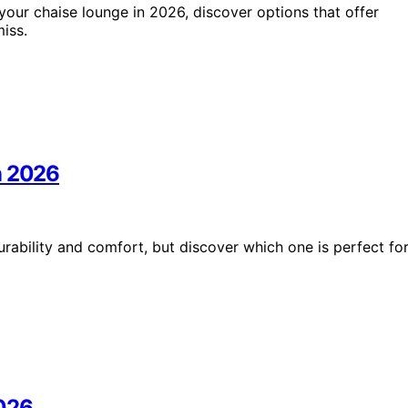
our chaise lounge in 2026, discover options that offer
iss.
n 2026
ability and comfort, but discover which one is perfect fo
2026