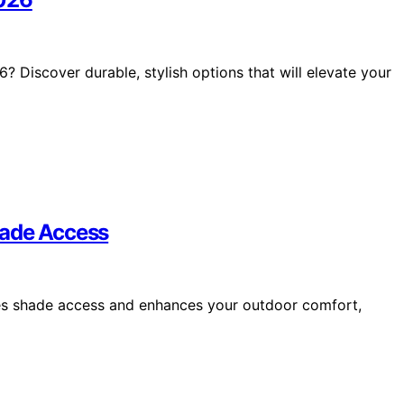
 Discover durable, stylish options that will elevate your
hade Access
ces shade access and enhances your outdoor comfort,