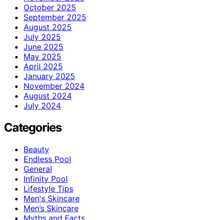
October 2025
September 2025
August 2025
July 2025
June 2025
May 2025
April 2025
January 2025
November 2024
August 2024
July 2024
Categories
Beauty
Endless Pool
General
Infinity Pool
Lifestyle Tips
Men's Skincare
Men’s Skincare
Myths and Facts