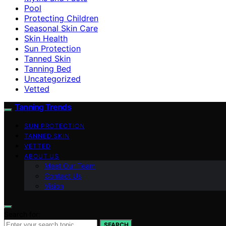
Pool
Protecting Children
Seasonal Skin Care
Skin Health
Sun Protection
Tanned Skin
Tanning Bed
Uncategorized
Vetted
Tanning Trends
SUN PROTECTION
TANNED SKIN
VETTED
ABOUT US
Meet Our Team
Contact Us
Vision
Search for:
SEARCH