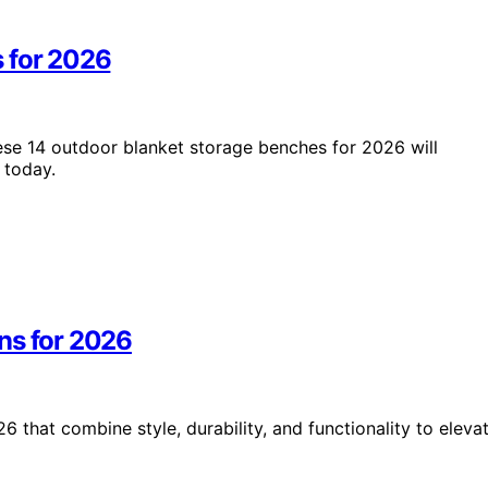
 for 2026
hese 14 outdoor blanket storage benches for 2026 will
 today.
ns for 2026
that combine style, durability, and functionality to eleva