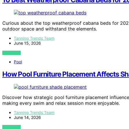
Curious about the top weatherproof cabana beds for 2026?
outdoor space and withstand the elements.
Tanning Trends Team
June 15, 2026
VIEW POST
Pool
How Pool Furniture Placement Affects S
Discover how strategic pool furniture placement influen
making every swim and relax session more enjoyable.
Tanning Trends Team
June 14, 2026
VIEW POST