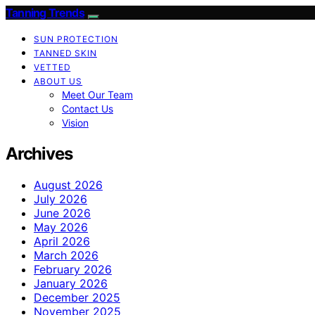
Tanning Trends
SUN PROTECTION
TANNED SKIN
VETTED
ABOUT US
Meet Our Team
Contact Us
Vision
Archives
August 2026
July 2026
June 2026
May 2026
April 2026
March 2026
February 2026
January 2026
December 2025
November 2025