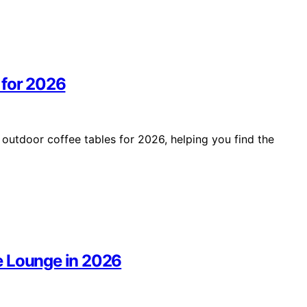
 for 2026
 outdoor coffee tables for 2026, helping you find the
e Lounge in 2026