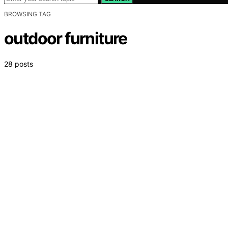
BROWSING TAG
outdoor furniture
28 posts