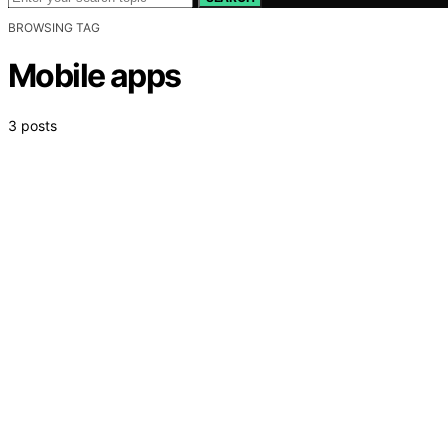
BROWSING TAG
Mobile apps
3 posts