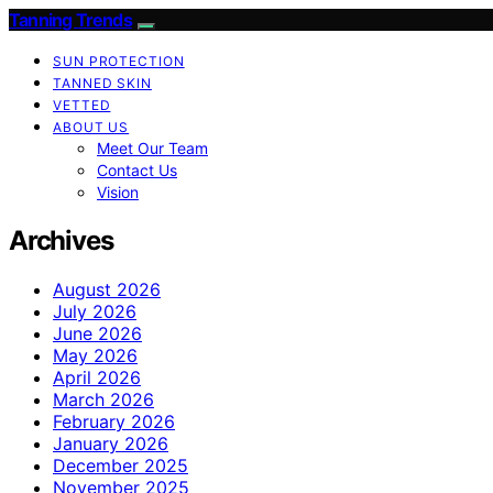
Tanning Trends
SUN PROTECTION
TANNED SKIN
VETTED
ABOUT US
Meet Our Team
Contact Us
Vision
Archives
August 2026
July 2026
June 2026
May 2026
April 2026
March 2026
February 2026
January 2026
December 2025
November 2025