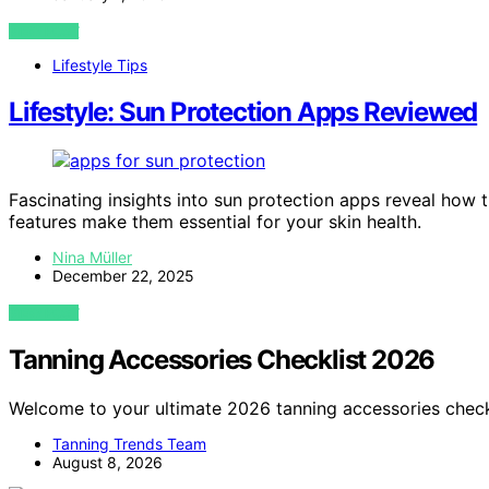
VIEW POST
Lifestyle Tips
Lifestyle: Sun Protection Apps Reviewed
Fascinating insights into sun protection apps reveal ho
features make them essential for your skin health.
Nina Müller
December 22, 2025
VIEW POST
Tanning Accessories Checklist 2026
Welcome to your ultimate 2026 tanning accessories check
Tanning Trends Team
August 8, 2026