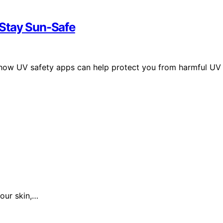
 Stay Sun-Safe
 how UV safety apps can help protect you from harmful UV
our skin,…