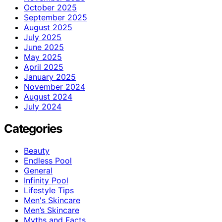
October 2025
September 2025
August 2025
July 2025
June 2025
May 2025
April 2025
January 2025
November 2024
August 2024
July 2024
Categories
Beauty
Endless Pool
General
Infinity Pool
Lifestyle Tips
Men's Skincare
Men’s Skincare
Myths and Facts