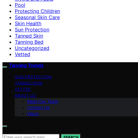
Pool
Protecting Children
Seasonal Skin Care
Skin Health
Sun Protection
Tanned Skin
Tanning Bed
Uncategorized
Vetted
Tanning Trends
SUN PROTECTION
TANNED SKIN
VETTED
ABOUT US
Meet Our Team
Contact Us
Vision
Search for:
SEARCH