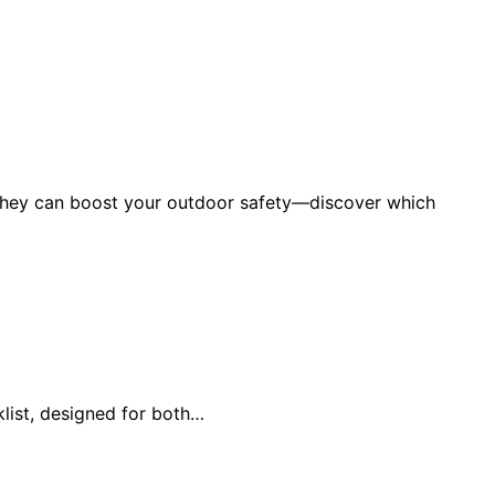
w they can boost your outdoor safety—discover which
list, designed for both…