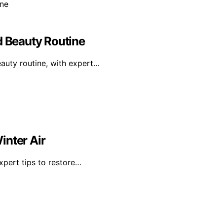
d Beauty Routine
eauty routine, with expert…
inter Air
expert tips to restore…