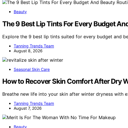
Beauty
The 9 Best Lip Tints For Every Budget An
Explore the 9 best lip tints suited for every budget and b
Tanning Trends Team
August 8, 2026
Seasonal Skin Care
How to Recover Skin Comfort After Dry W
Breathe new life into your skin after winter dryness with 
Tanning Trends Team
August 7, 2026
Beauty