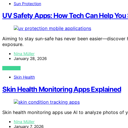
Sun Protection
UV Safety Apps: How Tech Can Help You
Aiming to stay sun-safe has never been easier—discover
exposure.
Nina Müller
January 28, 2026
VIEW POST
Skin Health
Skin Health Monitoring Apps Explained
Skin health monitoring apps use AI to analyze photos of y
Nina Müller
January 7, 2026