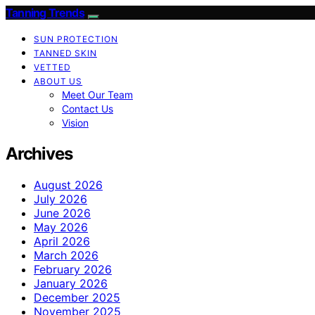
Tanning Trends
SUN PROTECTION
TANNED SKIN
VETTED
ABOUT US
Meet Our Team
Contact Us
Vision
Archives
August 2026
July 2026
June 2026
May 2026
April 2026
March 2026
February 2026
January 2026
December 2025
November 2025