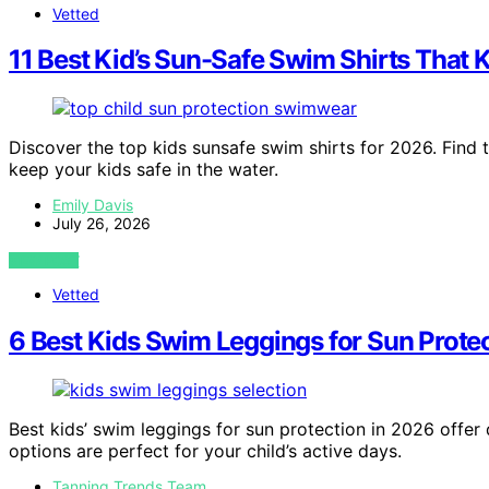
Vetted
11 Best Kid’s Sun-Safe Swim Shirts That 
Discover the top kids sunsafe swim shirts for 2026. Find 
keep your kids safe in the water.
Emily Davis
July 26, 2026
VIEW POST
Vetted
6 Best Kids Swim Leggings for Sun Prote
Best kids’ swim leggings for sun protection in 2026 offe
options are perfect for your child’s active days.
Tanning Trends Team