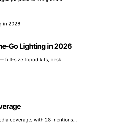
the-Go Lighting in 2026
 full-size tripod kits, desk…
overage
edia coverage, with 28 mentions…