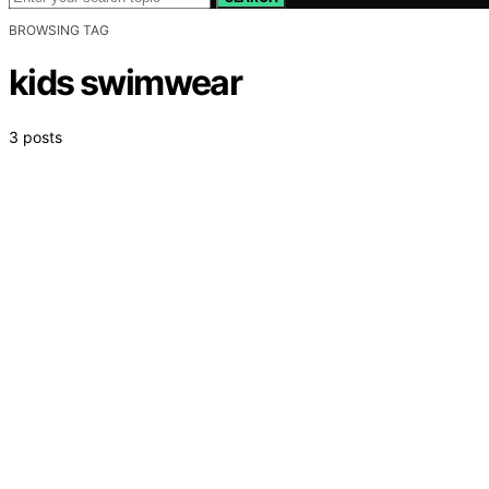
BROWSING TAG
kids swimwear
3 posts