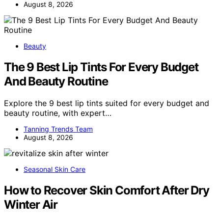
August 8, 2026
Beauty
The 9 Best Lip Tints For Every Budget
And Beauty Routine
Explore the 9 best lip tints suited for every budget and
beauty routine, with expert…
Tanning Trends Team
August 8, 2026
Seasonal Skin Care
How to Recover Skin Comfort After Dry
Winter Air