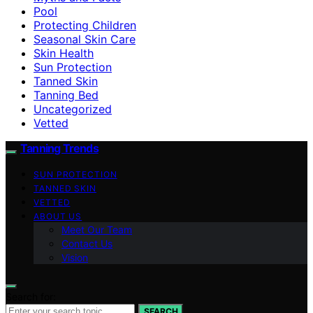
Pool
Protecting Children
Seasonal Skin Care
Skin Health
Sun Protection
Tanned Skin
Tanning Bed
Uncategorized
Vetted
Tanning Trends
SUN PROTECTION
TANNED SKIN
VETTED
ABOUT US
Meet Our Team
Contact Us
Vision
Search for:
SEARCH