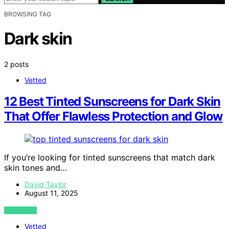
BROWSING TAG
Dark skin
2 posts
Vetted
12 Best Tinted Sunscreens for Dark Skin
That Offer Flawless Protection and Glow
If you’re looking for tinted sunscreens that match dark
skin tones and…
David Taylor
August 11, 2025
VIEW POST
Vetted