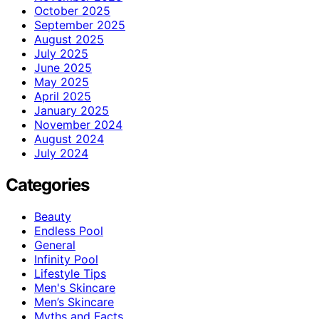
October 2025
September 2025
August 2025
July 2025
June 2025
May 2025
April 2025
January 2025
November 2024
August 2024
July 2024
Categories
Beauty
Endless Pool
General
Infinity Pool
Lifestyle Tips
Men's Skincare
Men’s Skincare
Myths and Facts