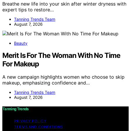
Breathe new life into your skin after winter dryness with
expert tips to restore…
Tanning Trends Team
August 7, 2026
Beauty
Merit Is For The Woman With No Time
For Makeup
A new campaign highlights women who choose to skip
makeup, emphasizing confidence and…
Tanning Trends Team
August 7, 2026
Tanning Trends
PRIVACY POLICY
TERMS AND CONDITIONS