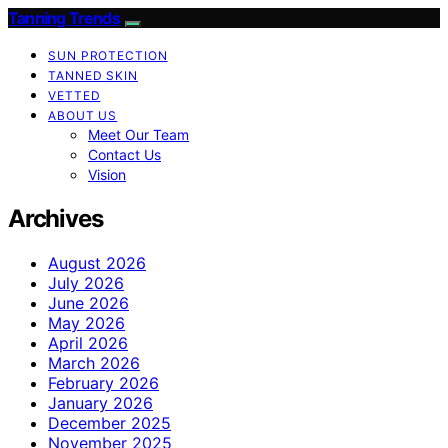
Tanning Trends
SUN PROTECTION
TANNED SKIN
VETTED
ABOUT US
Meet Our Team
Contact Us
Vision
Archives
August 2026
July 2026
June 2026
May 2026
April 2026
March 2026
February 2026
January 2026
December 2025
November 2025