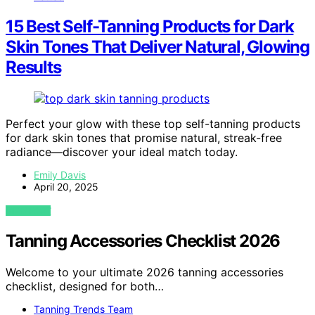
15 Best Self-Tanning Products for Dark
Skin Tones That Deliver Natural, Glowing
Results
Perfect your glow with these top self-tanning products
for dark skin tones that promise natural, streak-free
radiance—discover your ideal match today.
Emily Davis
April 20, 2025
VIEW POST
Tanning Accessories Checklist 2026
Welcome to your ultimate 2026 tanning accessories
checklist, designed for both…
Tanning Trends Team