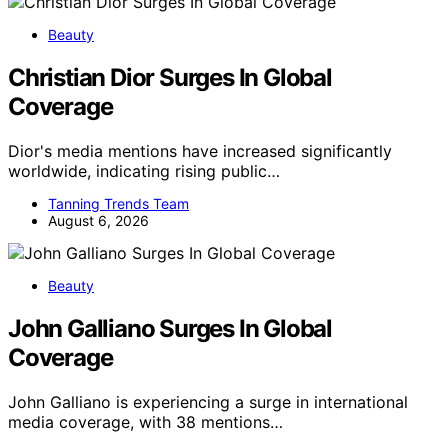
Beauty
Christian Dior Surges In Global
Coverage
Dior's media mentions have increased significantly
worldwide, indicating rising public…
Tanning Trends Team
August 6, 2026
Beauty
John Galliano Surges In Global
Coverage
John Galliano is experiencing a surge in international
media coverage, with 38 mentions…