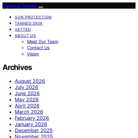
Tanning Trends
SUN PROTECTION
TANNED SKIN
VETTED
ABOUT US
Meet Our Team
Contact Us
Vision
Archives
August 2026
July 2026
June 2026
May 2026
April 2026
March 2026
February 2026
January 2026
December 2025
November 2025