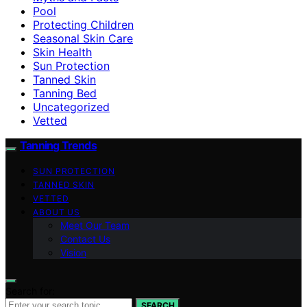
Pool
Protecting Children
Seasonal Skin Care
Skin Health
Sun Protection
Tanned Skin
Tanning Bed
Uncategorized
Vetted
Tanning Trends
SUN PROTECTION
TANNED SKIN
VETTED
ABOUT US
Meet Our Team
Contact Us
Vision
Search for:
SEARCH