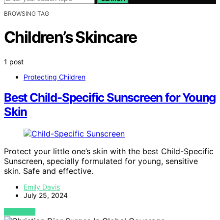
BROWSING TAG
Children’s Skincare
1 post
Protecting Children
Best Child-Specific Sunscreen for Young
Skin
Protect your little one’s skin with the best Child-Specific
Sunscreen, specially formulated for young, sensitive
skin. Safe and effective.
Emily Davis
July 25, 2024
VIEW POST