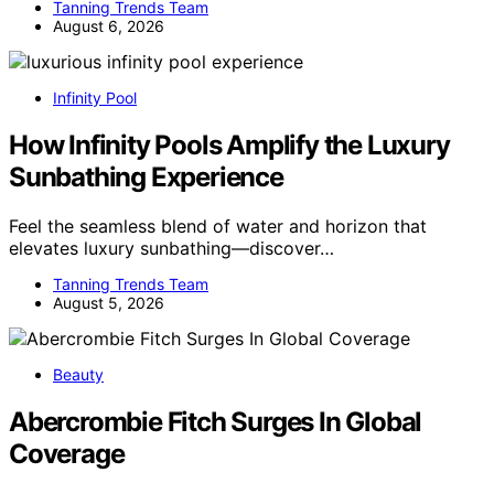
Tanning Trends Team
August 6, 2026
Infinity Pool
How Infinity Pools Amplify the Luxury
Sunbathing Experience
Feel the seamless blend of water and horizon that
elevates luxury sunbathing—discover…
Tanning Trends Team
August 5, 2026
Beauty
Abercrombie Fitch Surges In Global
Coverage