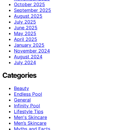
October 2025
September 2025
August 2025
July 2025
June 2025
May 2025
April 2025
January 2025
November 2024
August 2024
July 2024
Categories
Beauty
Endless Pool
General
Infinity Pool
Lifestyle Tips
Men's Skincare
Men’s Skincare
Myths and Facts