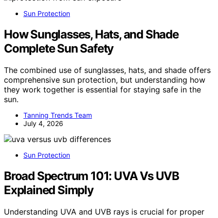
Sun Protection
How Sunglasses, Hats, and Shade
Complete Sun Safety
The combined use of sunglasses, hats, and shade offers
comprehensive sun protection, but understanding how
they work together is essential for staying safe in the
sun.
Tanning Trends Team
July 4, 2026
Sun Protection
Broad Spectrum 101: UVA Vs UVB
Explained Simply
Understanding UVA and UVB rays is crucial for proper