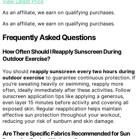
View Latest Price
As an affiliate, we earn on qualifying purchases.
As an affiliate, we earn on qualifying purchases.
Frequently Asked Questions
How Often Should I Reapply Sunscreen During
Outdoor Exercise?
You should
reapply sunscreen
every two hours
during
outdoor exercise
to guarantee continuous protection. If
you’re sweating heavily or swimming, reapply more
often, ideally immediately after these activities. Follow
sunscreen application tips like applying a generous,
even layer 15 minutes before activity and covering all
exposed skin. Regular reapplication helps maintain
effective sun protection throughout your workout,
reducing your risk of sunburn and skin damage.
Are There Specific Fabrics Recommended for Sun