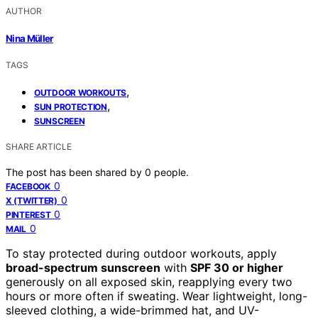
AUTHOR
Nina Müller
TAGS
,
OUTDOOR WORKOUTS
,
SUN PROTECTION
SUNSCREEN
SHARE ARTICLE
The post has been shared by
0
people.
0
FACEBOOK
0
X (TWITTER)
0
PINTEREST
0
MAIL
To stay protected during outdoor workouts, apply
broad-spectrum sunscreen
with
SPF 30 or higher
generously on all exposed skin, reapplying every two
hours or more often if sweating. Wear lightweight, long-
sleeved clothing, a wide-brimmed hat, and UV-