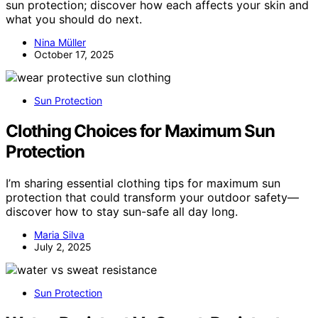
sun protection; discover how each affects your skin and
what you should do next.
Nina Müller
October 17, 2025
Sun Protection
Clothing Choices for Maximum Sun
Protection
I’m sharing essential clothing tips for maximum sun
protection that could transform your outdoor safety—
discover how to stay sun-safe all day long.
Maria Silva
July 2, 2025
Sun Protection