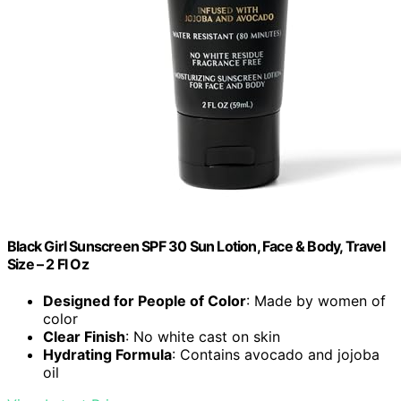
Black Girl Sunscreen SPF 30 Sun Lotion, Face & Body, Travel
Size – 2 Fl Oz
Designed for People of Color
: Made by women of
color
Clear Finish
: No white cast on skin
Hydrating Formula
: Contains avocado and jojoba
oil