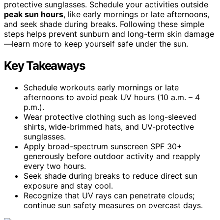
protective sunglasses. Schedule your activities outside
peak sun hours
, like early mornings or late afternoons,
and seek shade during breaks. Following these simple
steps helps prevent sunburn and long-term skin damage
—learn more to keep yourself safe under the sun.
Key Takeaways
Schedule workouts early mornings or late
afternoons to avoid peak UV hours (10 a.m. – 4
p.m.).
Wear protective clothing such as long-sleeved
shirts, wide-brimmed hats, and UV-protective
sunglasses.
Apply broad-spectrum sunscreen SPF 30+
generously before outdoor activity and reapply
every two hours.
Seek shade during breaks to reduce direct sun
exposure and stay cool.
Recognize that UV rays can penetrate clouds;
continue sun safety measures on overcast days.