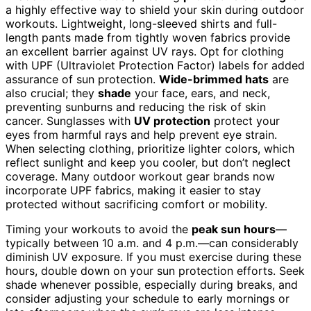
a highly effective way to shield your skin during outdoor
workouts. Lightweight, long-sleeved shirts and full-
length pants made from tightly woven fabrics provide
an excellent barrier against UV rays. Opt for clothing
with UPF (Ultraviolet Protection Factor) labels for added
assurance of sun protection.
Wide-brimmed hats
are
also crucial; they
shade
your face, ears, and neck,
preventing sunburns and reducing the risk of skin
cancer. Sunglasses with
UV protection
protect your
eyes from harmful rays and help prevent eye strain.
When selecting clothing, prioritize lighter colors, which
reflect sunlight and keep you cooler, but don’t neglect
coverage. Many outdoor workout gear brands now
incorporate UPF fabrics, making it easier to stay
protected without sacrificing comfort or mobility.
Timing your workouts to avoid the
peak sun hours
—
typically between 10 a.m. and 4 p.m.—can considerably
diminish UV exposure. If you must exercise during these
hours, double down on your sun protection efforts. Seek
shade whenever possible, especially during breaks, and
consider adjusting your schedule to early mornings or