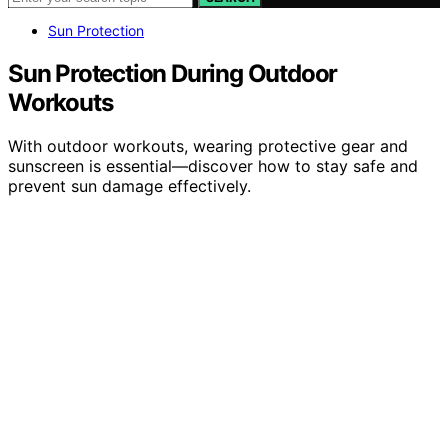
Sun Protection
Sun Protection During Outdoor
Workouts
With outdoor workouts, wearing protective gear and
sunscreen is essential—discover how to stay safe and
prevent sun damage effectively.