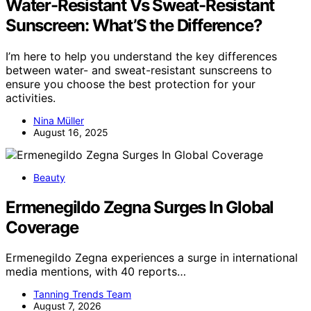
Water-Resistant Vs Sweat-Resistant
Sunscreen: What’S the Difference?
I’m here to help you understand the key differences
between water- and sweat-resistant sunscreens to
ensure you choose the best protection for your
activities.
Nina Müller
August 16, 2025
Beauty
Ermenegildo Zegna Surges In Global
Coverage
Ermenegildo Zegna experiences a surge in international
media mentions, with 40 reports…
Tanning Trends Team
August 7, 2026