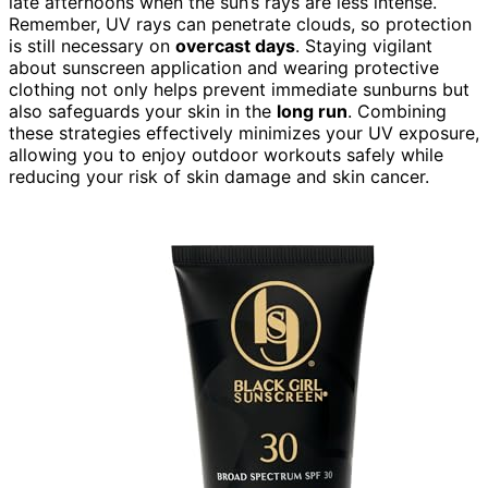
late afternoons when the sun’s rays are less intense.
Remember, UV rays can penetrate clouds, so protection
is still necessary on
overcast days
. Staying vigilant
about sunscreen application and wearing protective
clothing not only helps prevent immediate sunburns but
also safeguards your skin in the
long run
. Combining
these strategies effectively minimizes your UV exposure,
allowing you to enjoy outdoor workouts safely while
reducing your risk of skin damage and skin cancer.