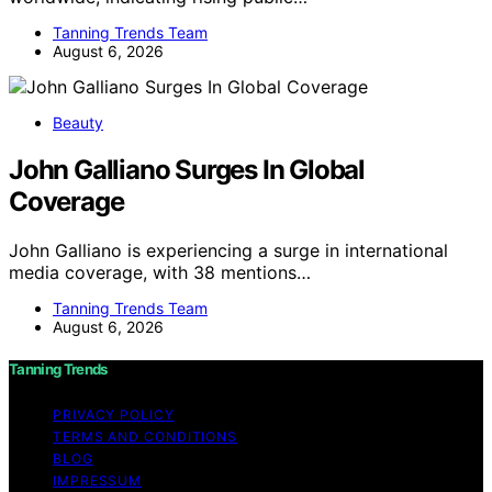
Tanning Trends Team
August 6, 2026
Beauty
John Galliano Surges In Global
Coverage
John Galliano is experiencing a surge in international
media coverage, with 38 mentions…
Tanning Trends Team
August 6, 2026
Tanning Trends
PRIVACY POLICY
TERMS AND CONDITIONS
BLOG
IMPRESSUM