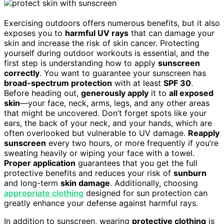
Exercising outdoors offers numerous benefits, but it also
exposes you to
harmful UV rays
that can damage your
skin and increase the risk of skin cancer. Protecting
yourself during outdoor workouts is essential, and the
first step is understanding how to apply
sunscreen
correctly
. You want to guarantee your sunscreen has
broad-spectrum protection
with at least
SPF 30
.
Before heading out,
generously apply
it to
all exposed
skin
—your face, neck, arms, legs, and any other areas
that might be uncovered. Don’t forget spots like your
ears, the back of your neck, and your hands, which are
often overlooked but vulnerable to UV damage.
Reapply
sunscreen
every two hours, or more frequently if you’re
sweating heavily or wiping your face with a towel.
Proper application
guarantees that you get the full
protective benefits and reduces your risk of
sunburn
and long-term
skin damage
. Additionally, choosing
appropriate clothing
designed for sun protection can
greatly enhance your defense against harmful rays.
In addition to sunscreen, wearing
protective clothing
is