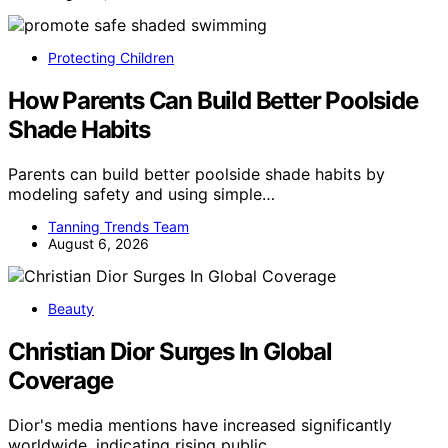
Protecting Children
How Parents Can Build Better Poolside
Shade Habits
Parents can build better poolside shade habits by
modeling safety and using simple…
Tanning Trends Team
August 6, 2026
Beauty
Christian Dior Surges In Global
Coverage
Dior's media mentions have increased significantly
worldwide, indicating rising public…