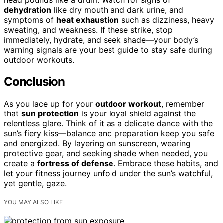
dehydration
like dry mouth and dark urine, and
symptoms of
heat exhaustion
such as dizziness, heavy
sweating, and weakness. If these strike, stop
immediately, hydrate, and seek shade—your body’s
warning signals are your best guide to stay safe during
outdoor workouts.
Conclusion
As you lace up for your
outdoor workout
, remember
that
sun protection
is your loyal shield against the
relentless glare. Think of it as a delicate dance with the
sun’s fiery kiss—balance and preparation keep you safe
and energized. By layering on sunscreen, wearing
protective gear, and seeking shade when needed, you
create a
fortress of defense
. Embrace these habits, and
let your fitness journey unfold under the sun’s watchful,
yet gentle, gaze.
YOU MAY ALSO LIKE