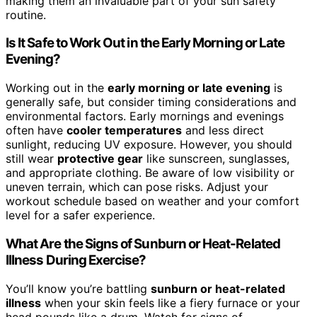
making them an invaluable part of your sun safety
routine.
Is It Safe to Work Out in the Early Morning or Late
Evening?
Working out in the
early morning or late evening
is
generally safe, but consider timing considerations and
environmental factors. Early mornings and evenings
often have
cooler temperatures
and less direct
sunlight, reducing UV exposure. However, you should
still wear
protective gear
like sunscreen, sunglasses,
and appropriate clothing. Be aware of low visibility or
uneven terrain, which can pose risks. Adjust your
workout schedule based on weather and your comfort
level for a safer experience.
What Are the Signs of Sunburn or Heat-Related
Illness During Exercise?
You’ll know you’re battling
sunburn or heat-related
illness
when your skin feels like a fiery furnace or your
head pounds like a drum. Watch for signs of