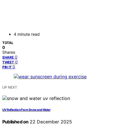
4 minute read
TOTAL
0
Shares
0
SHARE
0
TWEET
0
PIN IT
UP NEXT
UV Reflection From Snow and Water
Published on
22 December 2025