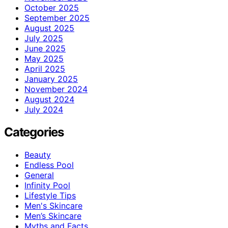
October 2025
September 2025
August 2025
July 2025
June 2025
May 2025
April 2025
January 2025
November 2024
August 2024
July 2024
Categories
Beauty
Endless Pool
General
Infinity Pool
Lifestyle Tips
Men's Skincare
Men’s Skincare
Myths and Facts