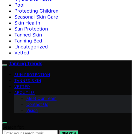
Pool
Protecting Children
Seasonal Skin Care
Skin Health
Sun Protection
Tanned Skin
Tanning Bed
Uncategorized
Vetted
Tanning Trends
SUN PROTECTION
TANNED SKIN
VETTED
ABOUT US
Meet Our Team
Contact Us
Vision
Search for:
SEARCH