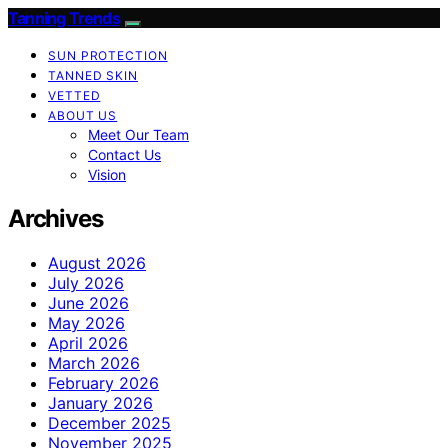
Tanning Trends
SUN PROTECTION
TANNED SKIN
VETTED
ABOUT US
Meet Our Team
Contact Us
Vision
Archives
August 2026
July 2026
June 2026
May 2026
April 2026
March 2026
February 2026
January 2026
December 2025
November 2025