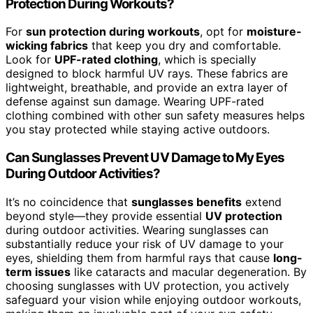
Protection During Workouts?
For
sun protection during workouts
, opt for
moisture-
wicking fabrics
that keep you dry and comfortable.
Look for
UPF-rated clothing
, which is specially
designed to block harmful UV rays. These fabrics are
lightweight, breathable, and provide an extra layer of
defense against sun damage. Wearing UPF-rated
clothing combined with other sun safety measures helps
you stay protected while staying active outdoors.
Can Sunglasses Prevent UV Damage to My Eyes
During Outdoor Activities?
It’s no coincidence that
sunglasses benefits
extend
beyond style—they provide essential
UV protection
during outdoor activities. Wearing sunglasses can
substantially reduce your risk of UV damage to your
eyes, shielding them from harmful rays that cause
long-
term issues
like cataracts and macular degeneration. By
choosing sunglasses with UV protection, you actively
safeguard your vision while enjoying outdoor workouts,