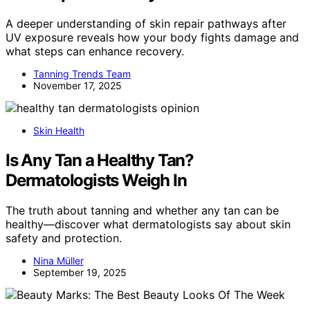
A deeper understanding of skin repair pathways after
UV exposure reveals how your body fights damage and
what steps can enhance recovery.
Tanning Trends Team
November 17, 2025
Skin Health
Is Any Tan a Healthy Tan?
Dermatologists Weigh In
The truth about tanning and whether any tan can be
healthy—discover what dermatologists say about skin
safety and protection.
Nina Müller
September 19, 2025