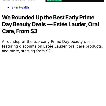
Skin Health
We Rounded Up the Best Early Prime
Day Beauty Deals — Estée Lauder, Oral
Care, From $3
A roundup of the top early Prime Day beauty deals,
featuring discounts on Estée Lauder, oral care products,
and more, starting from $3.