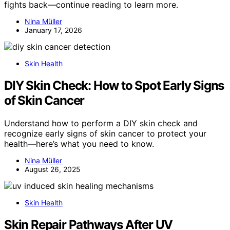
fights back—continue reading to learn more.
Nina Müller
January 17, 2026
Skin Health
DIY Skin Check: How to Spot Early Signs
of Skin Cancer
Understand how to perform a DIY skin check and
recognize early signs of skin cancer to protect your
health—here’s what you need to know.
Nina Müller
August 26, 2025
Skin Health
Skin Repair Pathways After UV