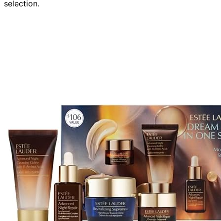
selection.