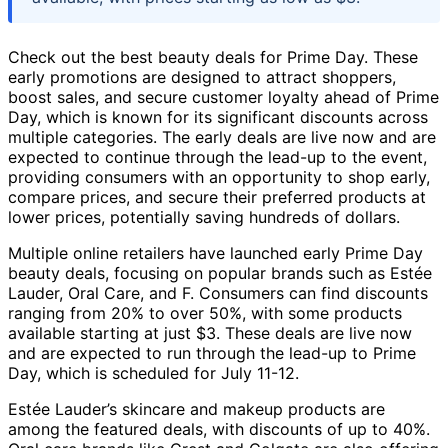
Check out the best beauty deals for Prime Day. These
early promotions are designed to attract shoppers,
boost sales, and secure customer loyalty ahead of Prime
Day, which is known for its significant discounts across
multiple categories. The early deals are live now and are
expected to continue through the lead-up to the event,
providing consumers with an opportunity to shop early,
compare prices, and secure their preferred products at
lower prices, potentially saving hundreds of dollars.
Multiple online retailers have launched early Prime Day
beauty deals, focusing on popular brands such as Estée
Lauder, Oral Care, and F. Consumers can find discounts
ranging from 20% to over 50%, with some products
available starting at just $3. These deals are live now
and are expected to run through the lead-up to Prime
Day, which is scheduled for July 11-12.
Estée Lauder’s skincare and makeup products are
among the featured deals, with discounts of up to 40%.