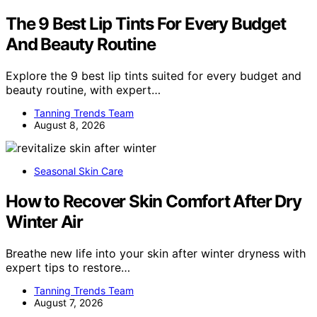
The 9 Best Lip Tints For Every Budget
And Beauty Routine
Explore the 9 best lip tints suited for every budget and
beauty routine, with expert…
Tanning Trends Team
August 8, 2026
Seasonal Skin Care
How to Recover Skin Comfort After Dry
Winter Air
Breathe new life into your skin after winter dryness with
expert tips to restore…
Tanning Trends Team
August 7, 2026