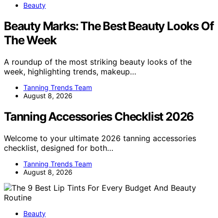
Beauty
Beauty Marks: The Best Beauty Looks Of
The Week
A roundup of the most striking beauty looks of the
week, highlighting trends, makeup…
Tanning Trends Team
August 8, 2026
Tanning Accessories Checklist 2026
Welcome to your ultimate 2026 tanning accessories
checklist, designed for both…
Tanning Trends Team
August 8, 2026
Beauty