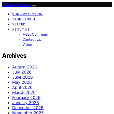
Tanning Trends
SUN PROTECTION
TANNED SKIN
VETTED
ABOUT US
Meet Our Team
Contact Us
Vision
Archives
August 2026
July 2026
June 2026
May 2026
April 2026
March 2026
February 2026
January 2026
December 2025
November 2025