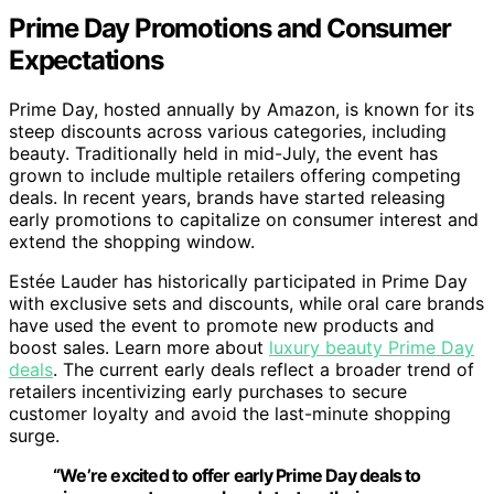
Prime Day Promotions and Consumer
Expectations
Prime Day, hosted annually by Amazon, is known for its
steep discounts across various categories, including
beauty. Traditionally held in mid-July, the event has
grown to include multiple retailers offering competing
deals. In recent years, brands have started releasing
early promotions to capitalize on consumer interest and
extend the shopping window.
Estée Lauder has historically participated in Prime Day
with exclusive sets and discounts, while oral care brands
have used the event to promote new products and
boost sales. Learn more about
luxury beauty Prime Day
deals
. The current early deals reflect a broader trend of
retailers incentivizing early purchases to secure
customer loyalty and avoid the last-minute shopping
surge.
“We’re excited to offer early Prime Day deals to