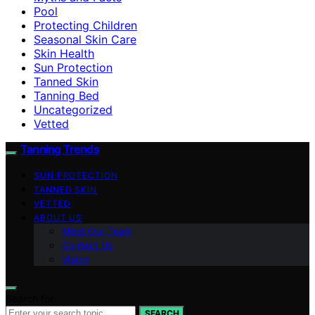
Pool
Protecting Children
Seasonal Skin Care
Skin Health
Sun Protection
Tanned Skin
Tanning Bed
Uncategorized
Vetted
Tanning Trends
SUN PROTECTION
TANNED SKIN
VETTED
ABOUT US
Meet Our Team
Contact Us
Vision
Search for:
SEARCH