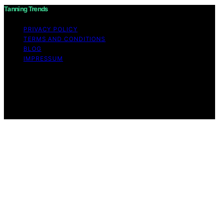
Tanning Trends
PRIVACY POLICY
TERMS AND CONDITIONS
BLOG
IMPRESSUM
Copyright © 2026 Tanning Trends Affiliate disclaimer As
an affiliate, we may earn a commission from qualifying
purchases. We get commissions for purchases made
through links on this website from Amazon and other
third parties.