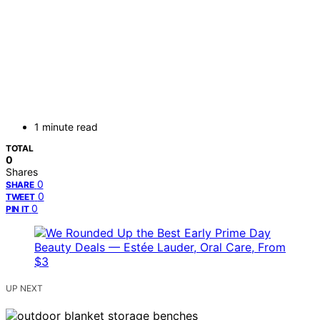
1 minute read
TOTAL
0
Shares
0
SHARE
0
TWEET
0
PIN IT
UP NEXT