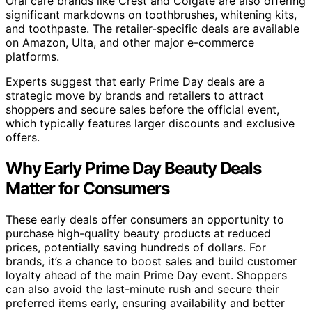
Oral care brands like Crest and Colgate are also offering
significant markdowns on toothbrushes, whitening kits,
and toothpaste. The retailer-specific deals are available
on Amazon, Ulta, and other major e-commerce
platforms.
Experts suggest that early Prime Day deals are a
strategic move by brands and retailers to attract
shoppers and secure sales before the official event,
which typically features larger discounts and exclusive
offers.
Why Early Prime Day Beauty Deals
Matter for Consumers
These early deals offer consumers an opportunity to
purchase high-quality beauty products at reduced
prices, potentially saving hundreds of dollars. For
brands, it’s a chance to boost sales and build customer
loyalty ahead of the main Prime Day event. Shoppers
can also avoid the last-minute rush and secure their
preferred items early, ensuring availability and better