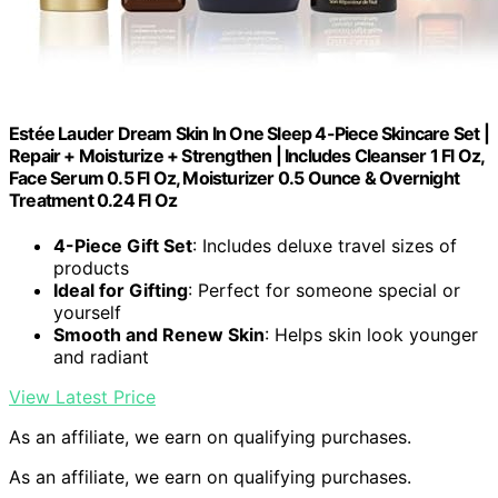
Estée Lauder Dream Skin In One Sleep 4-Piece Skincare Set |
Repair + Moisturize + Strengthen | Includes Cleanser 1 Fl Oz,
Face Serum 0.5 Fl Oz, Moisturizer 0.5 Ounce & Overnight
Treatment 0.24 Fl Oz
4-Piece Gift Set
: Includes deluxe travel sizes of
products
Ideal for Gifting
: Perfect for someone special or
yourself
Smooth and Renew Skin
: Helps skin look younger
and radiant
View Latest Price
As an affiliate, we earn on qualifying purchases.
As an affiliate, we earn on qualifying purchases.