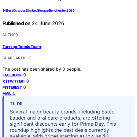
14 Best Outdoor Blanket Storage Benches for 2026
Published on
24 June 2026
AUTHOR
Tanning Trends Team
SHARE ARTICLE
The post has been shared by
0
people.
0
FACEBOOK
0
X (TWITTER)
0
PINTEREST
0
MAIL
TL;DR
Several major beauty brands, including Estée
Lauder and oral care products, are offering
significant discounts early for Prime Day. This
roundup highlights the best deals currently
available, with prices starting as low as $3.