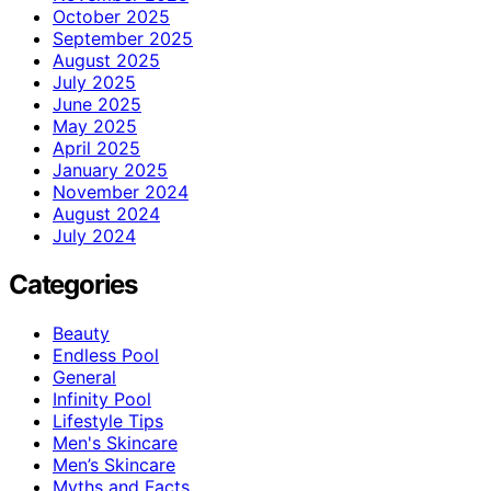
October 2025
September 2025
August 2025
July 2025
June 2025
May 2025
April 2025
January 2025
November 2024
August 2024
July 2024
Categories
Beauty
Endless Pool
General
Infinity Pool
Lifestyle Tips
Men's Skincare
Men’s Skincare
Myths and Facts