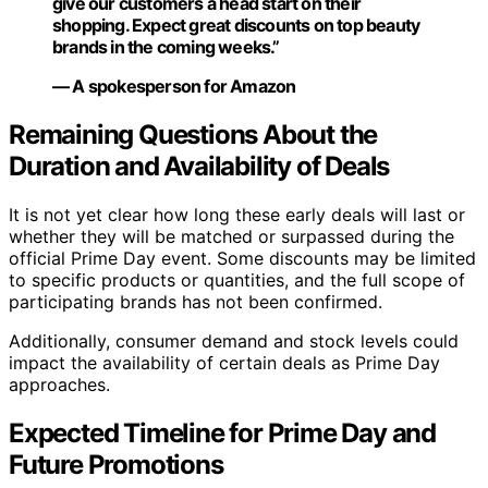
give our customers a head start on their
shopping. Expect great discounts on top beauty
brands in the coming weeks.”
— A spokesperson for Amazon
Remaining Questions About the
Duration and Availability of Deals
It is not yet clear how long these early deals will last or
whether they will be matched or surpassed during the
official Prime Day event. Some discounts may be limited
to specific products or quantities, and the full scope of
participating brands has not been confirmed.
Additionally, consumer demand and stock levels could
impact the availability of certain deals as Prime Day
approaches.
Expected Timeline for Prime Day and
Future Promotions