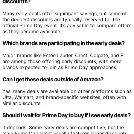
discounts?
Many early deals offer significant savings, but some of
the deepest discounts are typically reserved for the
official Prime Day event. It’s advisable to compare offers
as they become available.
Which brands are participating in the early deals?
Major brands like Estée Lauder, Crest, Colgate, and F
are among those offering early discounts, with more
brands expected to join as Prime Day approaches.
Can I get these deals outside of Amazon?
Yes, many deals are available on other platforms such as
Ulta, Walmart, and brand-specific websites, often with
similar discounts.
Should I wait for Prime Day to buy if I see early deals?
It depends. Some early deals are competitive, but the
main Prime Day event usually features larger discounts