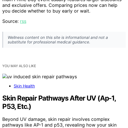
and exclusive offers. Comparing prices now can help
you decide whether to buy early or wait.
Source:
rss
Wellness content on this site is informational and not a
substitute for professional medical guidance.
YOU MAY ALSO LIKE
Skin Health
Skin Repair Pathways After UV (Ap-1,
P53, Etc.)
Beyond UV damage, skin repair involves complex
pathways like AP-1 and p53, revealing how your skin