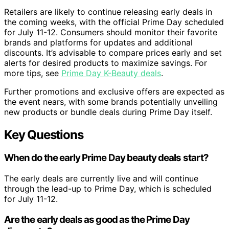
Retailers are likely to continue releasing early deals in
the coming weeks, with the official Prime Day scheduled
for July 11-12. Consumers should monitor their favorite
brands and platforms for updates and additional
discounts. It’s advisable to compare prices early and set
alerts for desired products to maximize savings. For
more tips, see
Prime Day K-Beauty deals
.
Further promotions and exclusive offers are expected as
the event nears, with some brands potentially unveiling
new products or bundle deals during Prime Day itself.
Key Questions
When do the early Prime Day beauty deals start?
The early deals are currently live and will continue
through the lead-up to Prime Day, which is scheduled
for July 11-12.
Are the early deals as good as the Prime Day