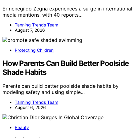
Ermenegildo Zegna experiences a surge in international
media mentions, with 40 reports…
Tanning Trends Team
August 7, 2026
Protecting Children
How Parents Can Build Better Poolside
Shade Habits
Parents can build better poolside shade habits by
modeling safety and using simple…
Tanning Trends Team
August 6, 2026
Beauty