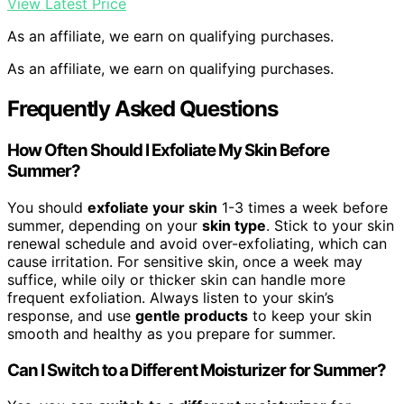
View Latest Price
As an affiliate, we earn on qualifying purchases.
As an affiliate, we earn on qualifying purchases.
Frequently Asked Questions
How Often Should I Exfoliate My Skin Before
Summer?
You should
exfoliate your skin
1-3 times a week before
summer, depending on your
skin type
. Stick to your skin
renewal schedule and avoid over-exfoliating, which can
cause irritation. For sensitive skin, once a week may
suffice, while oily or thicker skin can handle more
frequent exfoliation. Always listen to your skin’s
response, and use
gentle products
to keep your skin
smooth and healthy as you prepare for summer.
Can I Switch to a Different Moisturizer for Summer?