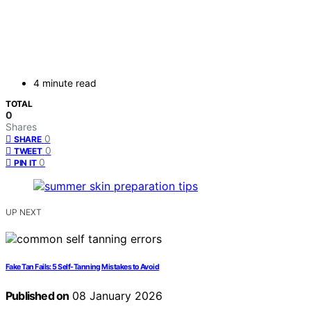
4 minute read
TOTAL
0
Shares
0
SHARE
0
TWEET
0
PIN IT
UP NEXT
Fake Tan Fails: 5 Self-Tanning Mistakes to Avoid
Published on
08 January 2026