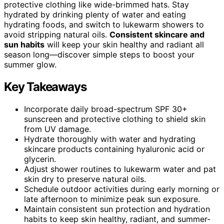
protective clothing like wide-brimmed hats. Stay
hydrated by drinking plenty of water and eating
hydrating foods, and switch to lukewarm showers to
avoid stripping natural oils.
Consistent skincare and
sun habits
will keep your skin healthy and radiant all
season long—discover simple steps to boost your
summer glow.
Key Takeaways
Incorporate daily broad-spectrum SPF 30+
sunscreen and protective clothing to shield skin
from UV damage.
Hydrate thoroughly with water and hydrating
skincare products containing hyaluronic acid or
glycerin.
Adjust shower routines to lukewarm water and pat
skin dry to preserve natural oils.
Schedule outdoor activities during early morning or
late afternoon to minimize peak sun exposure.
Maintain consistent sun protection and hydration
habits to keep skin healthy, radiant, and summer-