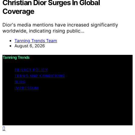
Christian Dior Surges In Global
Coverage
Dior's media mentions have increased significantly
worldwide, indicating rising public…
Tanning Trends Team
August 6, 2026
Tanning Trends
PRIVACY POLICY
TERMS AND CONDITIONS
BLOG
IMPRESSUM
Copyright © 2026 Tanning Trends Affiliate disclaimer As
an affiliate, we may earn a commission from qualifying
purchases. We get commissions for purchases made
through links on this website from Amazon and other
third parties.