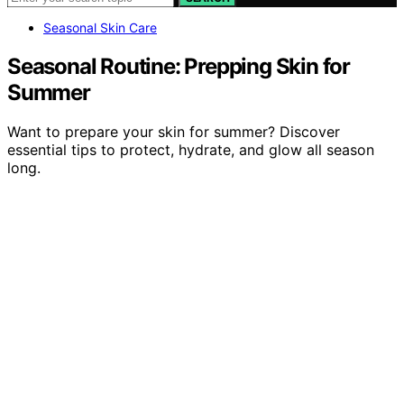
Seasonal Skin Care
Seasonal Routine: Prepping Skin for
Summer
Want to prepare your skin for summer? Discover
essential tips to protect, hydrate, and glow all season
long.