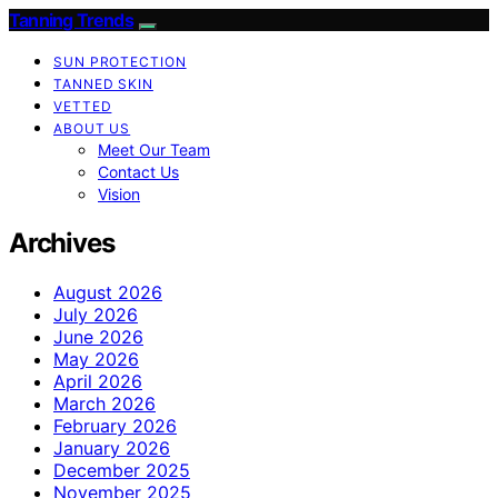
Tanning Trends
SUN PROTECTION
TANNED SKIN
VETTED
ABOUT US
Meet Our Team
Contact Us
Vision
Archives
August 2026
July 2026
June 2026
May 2026
April 2026
March 2026
February 2026
January 2026
December 2025
November 2025