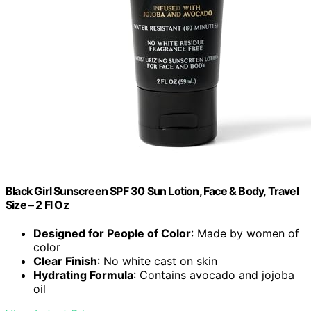
Black Girl Sunscreen SPF 30 Sun Lotion, Face & Body, Travel
Size – 2 Fl Oz
Designed for People of Color
: Made by women of
color
Clear Finish
: No white cast on skin
Hydrating Formula
: Contains avocado and jojoba
oil