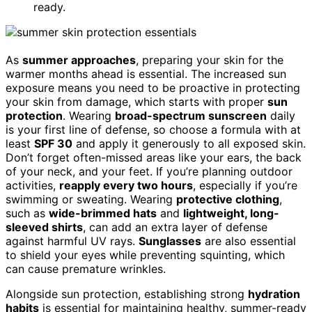
ready.
As
summer approaches
, preparing your skin for the
warmer months ahead is essential. The increased sun
exposure means you need to be proactive in protecting
your skin from damage, which starts with proper
sun
protection
. Wearing
broad-spectrum sunscreen
daily
is your first line of defense, so choose a formula with at
least
SPF 30
and apply it generously to all exposed skin.
Don’t forget often-missed areas like your ears, the back
of your neck, and your feet. If you’re planning outdoor
activities,
reapply every two hours
, especially if you’re
swimming or sweating. Wearing
protective clothing
,
such as
wide-brimmed hats
and
lightweight, long-
sleeved shirts
, can add an extra layer of defense
against harmful UV rays.
Sunglasses
are also essential
to shield your eyes while preventing squinting, which
can cause premature wrinkles.
Alongside sun protection, establishing strong
hydration
habits
is essential for maintaining healthy, summer-ready