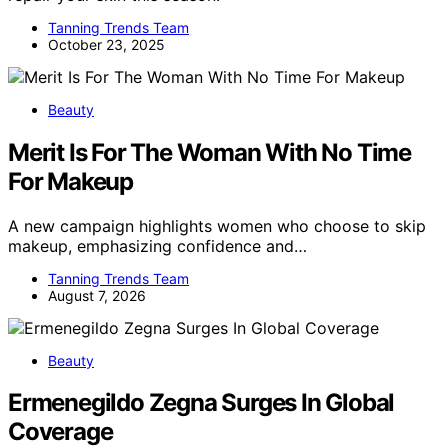
Tanning Trends Team
October 23, 2025
Beauty
Merit Is For The Woman With No Time
For Makeup
A new campaign highlights women who choose to skip
makeup, emphasizing confidence and…
Tanning Trends Team
August 7, 2026
Beauty
Ermenegildo Zegna Surges In Global
Coverage