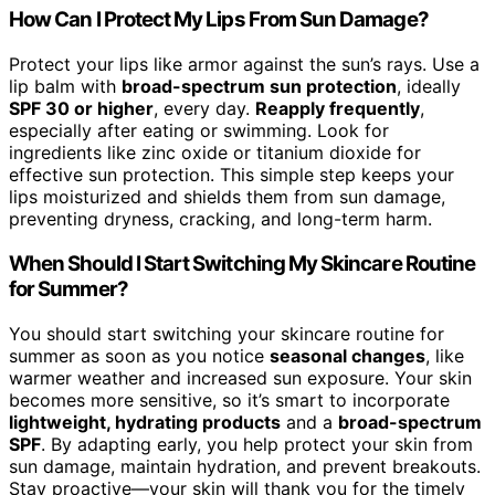
How Can I Protect My Lips From Sun Damage?
Protect your lips like armor against the sun’s rays. Use a
lip balm with
broad-spectrum sun protection
, ideally
SPF 30 or higher
, every day.
Reapply frequently
,
especially after eating or swimming. Look for
ingredients like zinc oxide or titanium dioxide for
effective sun protection. This simple step keeps your
lips moisturized and shields them from sun damage,
preventing dryness, cracking, and long-term harm.
When Should I Start Switching My Skincare Routine
for Summer?
You should start switching your skincare routine for
summer as soon as you notice
seasonal changes
, like
warmer weather and increased sun exposure. Your skin
becomes more sensitive, so it’s smart to incorporate
lightweight, hydrating products
and a
broad-spectrum
SPF
. By adapting early, you help protect your skin from
sun damage, maintain hydration, and prevent breakouts.
Stay proactive—your skin will thank you for the timely