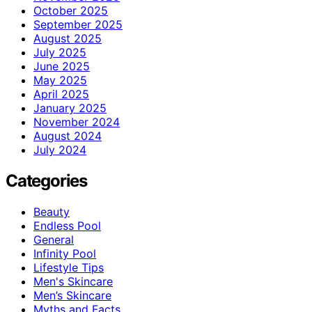
October 2025
September 2025
August 2025
July 2025
June 2025
May 2025
April 2025
January 2025
November 2024
August 2024
July 2024
Categories
Beauty
Endless Pool
General
Infinity Pool
Lifestyle Tips
Men's Skincare
Men’s Skincare
Myths and Facts