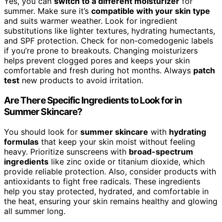
Yes, you can
switch to a different moisturizer
for
summer. Make sure it’s
compatible with your skin type
and suits warmer weather. Look for ingredient
substitutions like lighter textures, hydrating humectants,
and SPF protection. Check for non-comedogenic labels
if you’re prone to breakouts. Changing moisturizers
helps prevent clogged pores and keeps your skin
comfortable and fresh during hot months. Always
patch
test
new products to avoid irritation.
Are There Specific Ingredients to Look for in
Summer Skincare?
You should look for
summer skincare
with
hydrating
formulas
that keep your skin moist without feeling
heavy. Prioritize sunscreens with
broad-spectrum
ingredients
like zinc oxide or titanium dioxide, which
provide reliable protection. Also, consider products with
antioxidants to fight free radicals. These ingredients
help you stay protected, hydrated, and comfortable in
the heat, ensuring your skin remains healthy and glowing
all summer long.