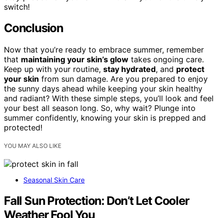
switch!
Conclusion
Now that you’re ready to embrace summer, remember
that
maintaining your skin’s glow
takes ongoing care.
Keep up with your routine,
stay hydrated
, and
protect
your skin
from sun damage. Are you prepared to enjoy
the sunny days ahead while keeping your skin healthy
and radiant? With these simple steps, you’ll look and feel
your best all season long. So, why wait? Plunge into
summer confidently, knowing your skin is prepped and
protected!
YOU MAY ALSO LIKE
Seasonal Skin Care
Fall Sun Protection: Don’t Let Cooler
Weather Fool You