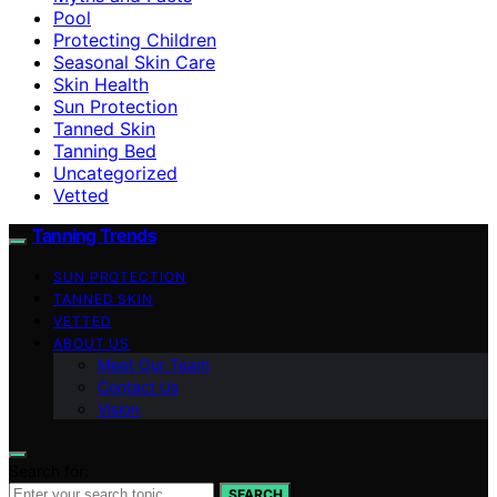
Pool
Protecting Children
Seasonal Skin Care
Skin Health
Sun Protection
Tanned Skin
Tanning Bed
Uncategorized
Vetted
Tanning Trends
SUN PROTECTION
TANNED SKIN
VETTED
ABOUT US
Meet Our Team
Contact Us
Vision
Search for:
SEARCH