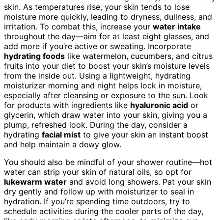
skin. As temperatures rise, your skin tends to lose
moisture more quickly, leading to dryness, dullness, and
irritation. To combat this, increase your
water intake
throughout the day—aim for at least eight glasses, and
add more if you’re active or sweating. Incorporate
hydrating foods
like watermelon, cucumbers, and citrus
fruits into your diet to boost your skin’s moisture levels
from the inside out. Using a lightweight, hydrating
moisturizer morning and night helps lock in moisture,
especially after cleansing or exposure to the sun. Look
for products with ingredients like
hyaluronic acid
or
glycerin, which draw water into your skin, giving you a
plump, refreshed look. During the day, consider a
hydrating
facial mist
to give your skin an instant boost
and help maintain a dewy glow.
You should also be mindful of your shower routine—hot
water can strip your skin of natural oils, so opt for
lukewarm water
and avoid long showers. Pat your skin
dry gently and follow up with moisturizer to seal in
hydration. If you’re spending time outdoors, try to
schedule activities during the cooler parts of the day,