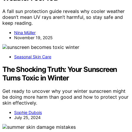
A fall sun protection guide reveals why cooler weather
doesn’t mean UV rays aren’t harmful, so stay safe and
keep reading.
Nina Müller
November 19, 2025
Seasonal Skin Care
The Shocking Truth: Your Sunscreen
Turns Toxic in Winter
Get ready to uncover why your winter sunscreen might
be doing more harm than good and how to protect your
skin effectively.
Sophie Dubois
July 25, 2024