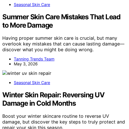
Seasonal Skin Care
Summer Skin Care Mistakes That Lead
to More Damage
Having proper summer skin care is crucial, but many
overlook key mistakes that can cause lasting damage—
discover what you might be doing wrong.
Tanning Trends Team
May 3, 2026
Seasonal Skin Care
Winter Skin Repair: Reversing UV
Damage in Cold Months
Boost your winter skincare routine to reverse UV
damage, but discover the key steps to truly protect and
repair your skin this season.