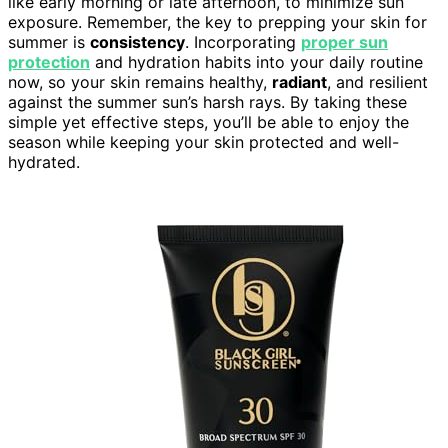
like early morning or late afternoon, to minimize sun
exposure. Remember, the key to prepping your skin for
summer is
consistency
. Incorporating
proper sun
protection
and hydration habits into your daily routine
now, so your skin remains healthy,
radiant
, and resilient
against the summer sun’s harsh rays. By taking these
simple yet effective steps, you’ll be able to enjoy the
season while keeping your skin protected and well-
hydrated.