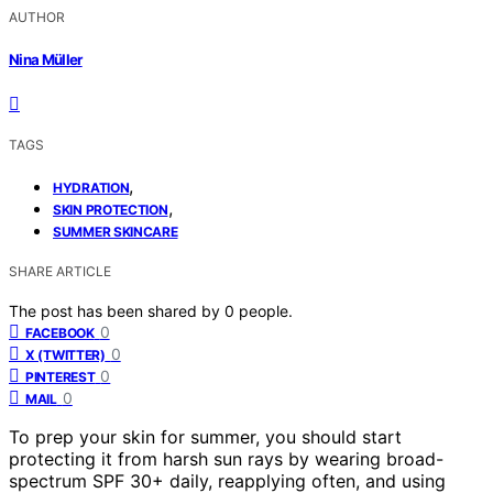
AUTHOR
Nina Müller
TAGS
,
HYDRATION
,
SKIN PROTECTION
SUMMER SKINCARE
SHARE ARTICLE
The post has been shared by
0
people.
0
FACEBOOK
0
X (TWITTER)
0
PINTEREST
0
MAIL
To prep your skin for summer, you should start
protecting it from harsh sun rays by wearing broad-
spectrum SPF 30+ daily, reapplying often, and using