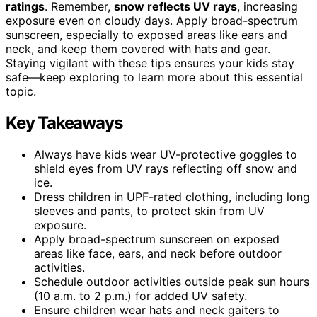
ratings
. Remember,
snow reflects UV rays
, increasing
exposure even on cloudy days. Apply broad-spectrum
sunscreen, especially to exposed areas like ears and
neck, and keep them covered with hats and gear.
Staying vigilant with these tips ensures your kids stay
safe—keep exploring to learn more about this essential
topic.
Key Takeaways
Always have kids wear UV-protective goggles to
shield eyes from UV rays reflecting off snow and
ice.
Dress children in UPF-rated clothing, including long
sleeves and pants, to protect skin from UV
exposure.
Apply broad-spectrum sunscreen on exposed
areas like face, ears, and neck before outdoor
activities.
Schedule outdoor activities outside peak sun hours
(10 a.m. to 2 p.m.) for added UV safety.
Ensure children wear hats and neck gaiters to