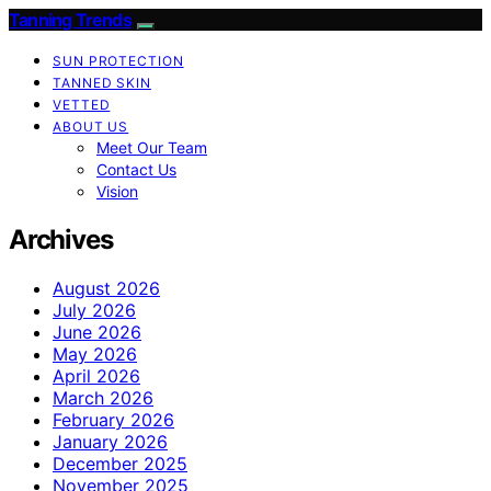
Tanning Trends
SUN PROTECTION
TANNED SKIN
VETTED
ABOUT US
Meet Our Team
Contact Us
Vision
Archives
August 2026
July 2026
June 2026
May 2026
April 2026
March 2026
February 2026
January 2026
December 2025
November 2025