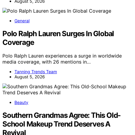
August 5, 2026
General
Polo Ralph Lauren Surges In Global
Coverage
Polo Ralph Lauren experiences a surge in worldwide
media coverage, with 26 mentions in…
Tanning Trends Team
August 5, 2026
Beauty
Southern Grandmas Agree: This Old-
School Makeup Trend Deserves A
Revival