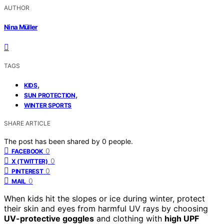
AUTHOR
Nina Müller
TAGS
,
KIDS
,
SUN PROTECTION
WINTER SPORTS
SHARE ARTICLE
The post has been shared by
0
people.
0
FACEBOOK
0
X (TWITTER)
0
PINTEREST
0
MAIL
When kids hit the slopes or ice during winter, protect
their skin and eyes from harmful UV rays by choosing
UV-protective goggles
and clothing with
high UPF