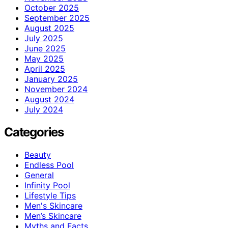
October 2025
September 2025
August 2025
July 2025
June 2025
May 2025
April 2025
January 2025
November 2024
August 2024
July 2024
Categories
Beauty
Endless Pool
General
Infinity Pool
Lifestyle Tips
Men's Skincare
Men’s Skincare
Myths and Facts