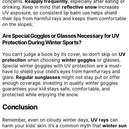
concerns.
Reapply frequently
, especially after eating or
drinking. Keep in mind that
reflective snow
increases
UV exposure, so consistent lip balm use helps shield
their lips from harmful rays and keeps them comfortable
on the slopes.
Are Special Goggles or Glasses Necessary for UV
Protection During Winter Sports?
You can’t judge a book by its cover, so don’t skip on
UV
protection
when choosing
winter goggles
or glasses.
Special winter goggles with UV protection are a must-
have to shield your child’s eyes from harmful rays and
glare.
Regular sunglasses
might not stay put or offer
enough coverage. Investing in quality winter goggles
guarantees your kid stays safe, comfortable, and
protected while enjoying the snow.
Conclusion
Remember, even on cloudy winter days,
UV rays
can
harm your kids’ skin. It’s a common myth that
winter sun