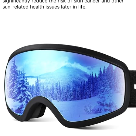
significantly reduce the risk of skin cancer and other
sun-related health issues later in life.