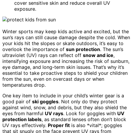
cover sensitive skin and reduce overall UV
exposure.
Winter sports may keep kids active and excited, but the
sun’s rays can still cause damage despite the cold. When
your kids hit the slopes or skate outdoors, it’s easy to
overlook the importance of
sun protection
. The sun’s
ultraviolet (UV) rays can reflect off
snow and ice
,
intensifying exposure and increasing the risk of sunburn,
eye damage, and long-term skin issues. That’s why it’s
essential to take proactive steps to shield your children
from the sun, even on overcast days or when
temperatures drop.
One key item to include in your child’s winter gear is a
good pair of
ski goggles
. Not only do they protect
against wind, snow, and debris, but they also shield the
eyes from harmful
UV rays
. Look for goggles with
UV
protection labels
, as standard lenses often don’t block
UV rays effectively.
Proper fit
is also *vital*; goggles
that sit snugly on the face prevent UV rays from