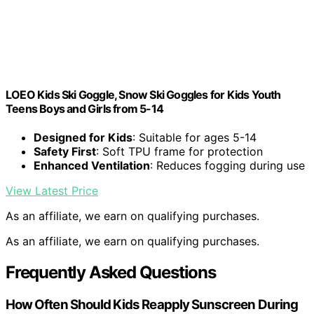
LOEO Kids Ski Goggle, Snow Ski Goggles for Kids Youth
Teens Boys and Girls from 5-14
Designed for Kids
: Suitable for ages 5-14
Safety First
: Soft TPU frame for protection
Enhanced Ventilation
: Reduces fogging during use
View Latest Price
As an affiliate, we earn on qualifying purchases.
As an affiliate, we earn on qualifying purchases.
Frequently Asked Questions
How Often Should Kids Reapply Sunscreen During