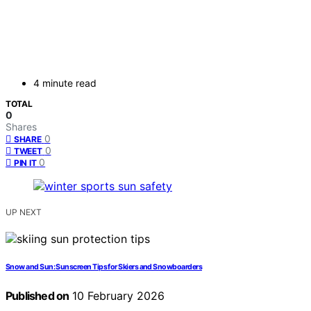
4 minute read
TOTAL
0
Shares
0
SHARE
0
TWEET
0
PIN IT
UP NEXT
Snow and Sun: Sunscreen Tips for Skiers and Snowboarders
Published on
10 February 2026