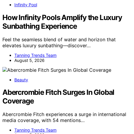
Infinity Pool
How Infinity Pools Amplify the Luxury
Sunbathing Experience
Feel the seamless blend of water and horizon that
elevates luxury sunbathing—discover…
Tanning Trends Team
August 5, 2026
Beauty
Abercrombie Fitch Surges In Global
Coverage
Abercrombie Fitch experiences a surge in international
media coverage, with 54 mentions…
Tanning Trends Team