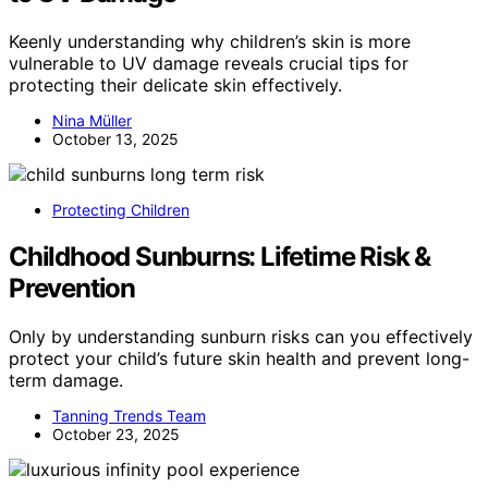
Keenly understanding why children’s skin is more
vulnerable to UV damage reveals crucial tips for
protecting their delicate skin effectively.
Nina Müller
October 13, 2025
Protecting Children
Childhood Sunburns: Lifetime Risk &
Prevention
Only by understanding sunburn risks can you effectively
protect your child’s future skin health and prevent long-
term damage.
Tanning Trends Team
October 23, 2025