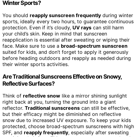
Winter Sports?
You should
reapply sunscreen frequently
during winter
sports, ideally every two hours, to guarantee continuous
protection. Even if it’s cloudy,
UV rays
can still harm
your child’s skin. Keep in mind that sunscreen
reapplication is essential after sweating or wiping their
face. Make sure to use a
broad-spectrum sunscreen
suited for kids, and don’t forget to apply it generously
before heading outdoors and reapply as needed during
their winter sports activities.
Are Traditional Sunscreens Effective on Snowy,
Reflective Surfaces?
Think of
reflective snow
like a mirror shining sunlight
right back at you, turning the ground into a giant
reflector.
Traditional sunscreens
can still be effective,
but their efficacy might be diminished on reflective
snow due to increased UV exposure. To keep your kids
protected, choose broad-spectrum sunscreens with high
SPF, and
reapply frequently
, especially after sweating