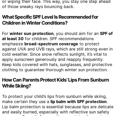
or wiping their face. This way, you stay one step ahead
of those sneaky rays bouncing back.
What Specific SPF Level Is Recommended for
Children in Winter Conditions?
For
winter sun protection
, you should aim for an
SPF of
at least 30
for children. SPF recommendations
emphasize
broad-spectrum coverage
to protect
against UVA and UVB rays, which are still strong even in
cold weather. Since snow reflects sunlight, it’s vital to
apply sunscreen generously and reapply frequently.
Keep kids covered with hats, sunglasses, and protective
clothing to guarantee thorough winter sun protection.
How Can Parents Protect Kids’ Lips From Sunburn
While Skiing?
To protect your child’s lips from sunburn while skiing,
make certain they use a
lip balm with SPF protection
.
Lip balm protection is essential because lips are delicate
and easily burned, especially with reflective sun safety