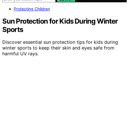
Protecting Children
Sun Protection for Kids During Winter
Sports
Discover essential sun protection tips for kids during
winter sports to keep their skin and eyes safe from
harmful UV rays.