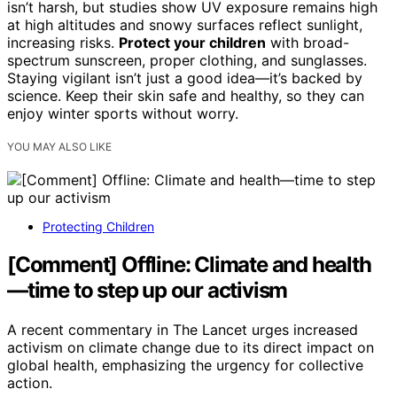
isn’t harsh, but studies show UV exposure remains high
at high altitudes and snowy surfaces reflect sunlight,
increasing risks.
Protect your children
with broad-
spectrum sunscreen, proper clothing, and sunglasses.
Staying vigilant isn’t just a good idea—it’s backed by
science. Keep their skin safe and healthy, so they can
enjoy winter sports without worry.
YOU MAY ALSO LIKE
Protecting Children
[Comment] Offline: Climate and health
—time to step up our activism
A recent commentary in The Lancet urges increased
activism on climate change due to its direct impact on
global health, emphasizing the urgency for collective
action.