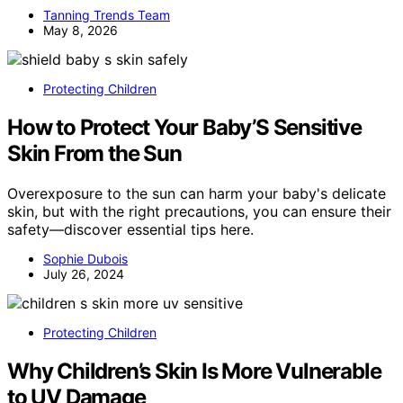
Tanning Trends Team
May 8, 2026
Protecting Children
How to Protect Your Baby’S Sensitive
Skin From the Sun
Overexposure to the sun can harm your baby's delicate
skin, but with the right precautions, you can ensure their
safety—discover essential tips here.
Sophie Dubois
July 26, 2024
Protecting Children
Why Children’s Skin Is More Vulnerable
to UV Damage