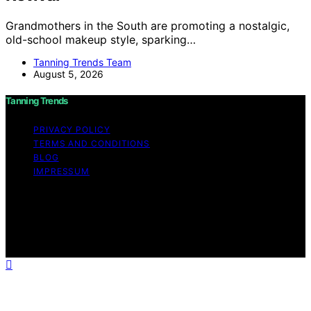
Grandmothers in the South are promoting a nostalgic,
old-school makeup style, sparking…
Tanning Trends Team
August 5, 2026
Tanning Trends
PRIVACY POLICY
TERMS AND CONDITIONS
BLOG
IMPRESSUM
Copyright © 2026 Tanning Trends Affiliate disclaimer As
an affiliate, we may earn a commission from qualifying
purchases. We get commissions for purchases made
through links on this website from Amazon and other
third parties.