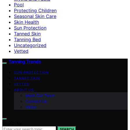
Pool
Protecting Children
Seasonal Skin Care
Skin Health
Sun Protection
Tanned Skin
Tanning Bed
Uncategorized
Vetted
Tanning Trends
SUN PROTECTION
TANNED SKIN
VETTED
ABOUT US
Meet Our Team
Contact Us
Vision
Search for:
SEARCH