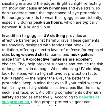
sneaking in around the edges. Bright sunlight reflecting
off snow can cause
snow blindness
and eye strain, so
don’t underestimate the importance of eye protection.
Encourage your kids to wear their goggles consistently,
especially during
peak sun hours
, which are typically
between 10 a.m. and 2 p.m.
In addition to goggles,
UV clothing
provides an
effective barrier against harmful rays. These garments
are specially designed with fabrics that block UV
radiation, offering an extra layer of defense for exposed
skin.
Long-sleeved shirts
, pants, and
neck gaiters
made from
UV-protective materials
are excellent
choices. They help prevent sunburns and reduce the risk
of long-term skin damage. When choosing UV clothing,
look for items with a high ultraviolet protection factor
(UPF) rating — the higher the UPF, the better the
protection. Keep in mind that even if your child wears a
hat, it may not fully shield sensitive areas like the ears,
neck, and face, so UV clothing complements other
sun
safety
strategies effectively. According to
benefits of
sun protection
, using proper protective gear can