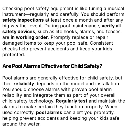
Checking pool safety equipment is like tuning a musical
instrument—regularly and carefully. You should perform
safety inspections
at least once a month and after any
big weather event. During pool maintenance,
verify all
safety devices
, such as life hooks, alarms, and fences,
are
in working order
. Promptly replace or repair
damaged items to keep your pool safe. Consistent
checks help prevent accidents and keep your kids
protected.
Are Pool Alarms Effective for Child Safety?
Pool alarms are generally effective for child safety, but
their
reliability
depends on the model and installation.
You should choose alarms with proven pool alarm
reliability and integrate them as part of your overall
child safety technology.
Regularly test
and maintain the
alarms to make certain they function properly. When
used correctly,
pool alarms
can alert you promptly,
helping prevent accidents and keeping your kids safe
around the water.