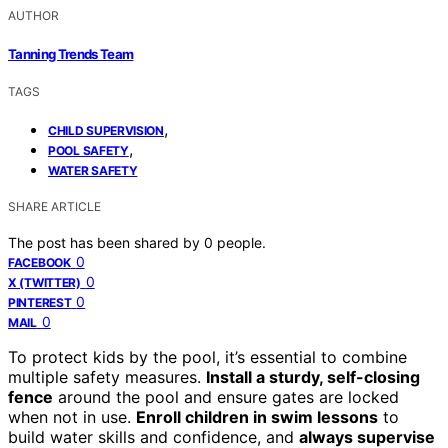
AUTHOR
Tanning Trends Team
TAGS
,
CHILD SUPERVISION
,
POOL SAFETY
WATER SAFETY
SHARE ARTICLE
The post has been shared by
0
people.
0
FACEBOOK
0
X (TWITTER)
0
PINTEREST
0
MAIL
To protect kids by the pool, it’s essential to combine
multiple safety measures.
Install a sturdy, self-closing
fence
around the pool and ensure gates are locked
when not in use.
Enroll children in swim lessons
to
build water skills and confidence, and
always supervise