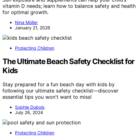
vitamin D needs; learn how to balance safety and health
for optimal growth.
Nina Müller
January 21, 2026
Protecting Children
The Ultimate Beach Safety Checklist for
Kids
Stay prepared for a fun beach day with kids by
following our ultimate safety checklist—discover
essential tips you won't want to miss!
Sophie Dubois
July 26, 2024
Protecting Children