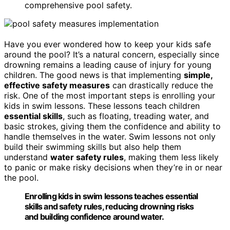
comprehensive pool safety.
Have you ever wondered how to keep your kids safe
around the pool? It’s a natural concern, especially since
drowning remains a leading cause of injury for young
children. The good news is that implementing
simple,
effective safety measures
can drastically reduce the
risk. One of the most important steps is enrolling your
kids in swim lessons. These lessons teach children
essential skills
, such as floating, treading water, and
basic strokes, giving them the confidence and ability to
handle themselves in the water. Swim lessons not only
build their swimming skills but also help them
understand
water safety rules
, making them less likely
to panic or make risky decisions when they’re in or near
the pool.
Enrolling kids in swim lessons teaches essential
skills and safety rules, reducing drowning risks
and building confidence around water.