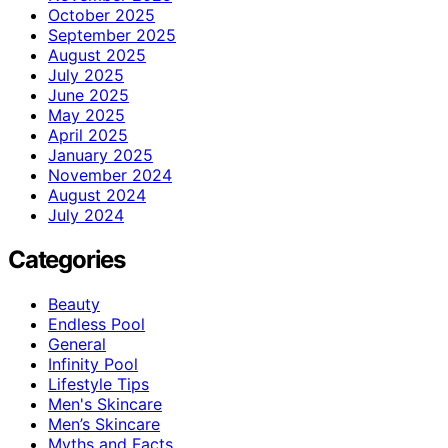
October 2025
September 2025
August 2025
July 2025
June 2025
May 2025
April 2025
January 2025
November 2024
August 2024
July 2024
Categories
Beauty
Endless Pool
General
Infinity Pool
Lifestyle Tips
Men's Skincare
Men’s Skincare
Myths and Facts