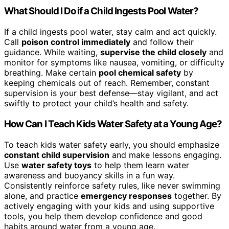
What Should I Do if a Child Ingests Pool Water?
If a child ingests pool water, stay calm and act quickly.
Call
poison control immediately
and follow their
guidance. While waiting,
supervise the child closely
and
monitor for symptoms like nausea, vomiting, or difficulty
breathing. Make certain
pool chemical safety
by
keeping chemicals out of reach. Remember, constant
supervision is your best defense—stay vigilant, and act
swiftly to protect your child’s health and safety.
How Can I Teach Kids Water Safety at a Young Age?
To teach kids water safety early, you should emphasize
constant child supervision
and make lessons engaging.
Use
water safety toys
to help them learn water
awareness and buoyancy skills in a fun way.
Consistently reinforce safety rules, like never swimming
alone, and practice
emergency responses
together. By
actively engaging with your kids and using supportive
tools, you help them develop confidence and good
habits around water from a young age.