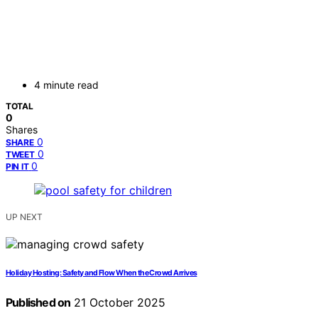
4 minute read
TOTAL
0
Shares
0
SHARE
0
TWEET
0
PIN IT
UP NEXT
Holiday Hosting: Safety and Flow When the Crowd Arrives
Published on
21 October 2025