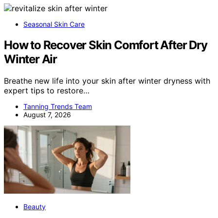
Seasonal Skin Care
How to Recover Skin Comfort After Dry
Winter Air
Breathe new life into your skin after winter dryness with
expert tips to restore…
Tanning Trends Team
August 7, 2026
Beauty