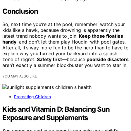
Conclusion
So, next time you’re at the pool, remember: watch your
kids like a hawk, because drowning is apparently the
latest trend nobody wants to join.
Keep those floaties
handy
, and don’t let them play Houdini with pool gates.
After all, it’s way more fun to be the hero than to have to
explain why you turned your backyard into a splash
zone of regret.
Safety first
—because
poolside disasters
aren’t exactly a summer blockbuster you want to star in.
YOU MAY ALSO LIKE
Protecting Children
Kids and Vitamin D: Balancing Sun
Exposure and Supplements
Sun exposure and supplements can help your child’s