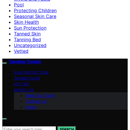
Pool
Protecting Children
Seasonal Skin Care
Skin Health
Sun Protection
Tanned Skin
Tanning Bed
Uncategorized
Vetted
Tanning Trends
SUN PROTECTION
TANNED SKIN
VETTED
ABOUT US
Meet Our Team
Contact Us
Vision
Search for:
SEARCH