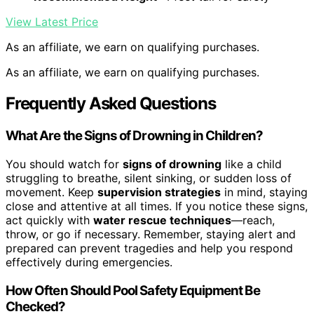
View Latest Price
As an affiliate, we earn on qualifying purchases.
As an affiliate, we earn on qualifying purchases.
Frequently Asked Questions
What Are the Signs of Drowning in Children?
You should watch for
signs of drowning
like a child
struggling to breathe, silent sinking, or sudden loss of
movement. Keep
supervision strategies
in mind, staying
close and attentive at all times. If you notice these signs,
act quickly with
water rescue techniques
—reach,
throw, or go if necessary. Remember, staying alert and
prepared can prevent tragedies and help you respond
effectively during emergencies.
How Often Should Pool Safety Equipment Be
Checked?