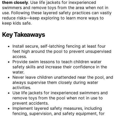
them closely
. Use life jackets for inexperienced
swimmers and remove toys from the area when not in
use. Following these layered safety practices can vastly
reduce risks—keep exploring to learn more ways to
keep kids safe.
Key Takeaways
Install secure, self-latching fencing at least four
feet high around the pool to prevent unsupervised
access.
Provide swim lessons to teach children water
safety skills and increase their confidence in the
water.
Never leave children unattended near the pool, and
always supervise them closely during water
activities.
Use life jackets for inexperienced swimmers and
remove toys from the pool when not in use to
prevent accidents.
Implement layered safety measures, including
fencing, supervision, and safety equipment, for