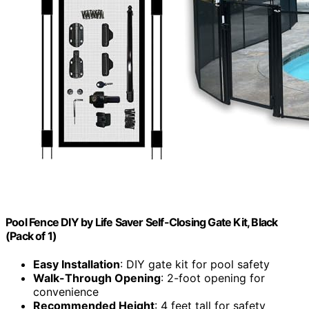
Pool Fence DIY by Life Saver Self-Closing Gate Kit, Black
(Pack of 1)
Easy Installation
: DIY gate kit for pool safety
Walk-Through Opening
: 2-foot opening for
convenience
Recommended Height
: 4 feet tall for safety