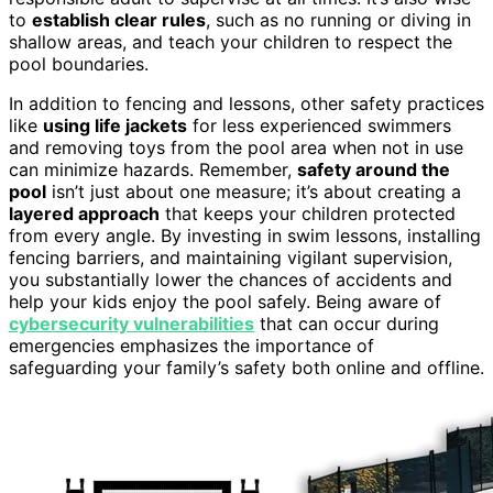
to
establish clear rules
, such as no running or diving in
shallow areas, and teach your children to respect the
pool boundaries.
In addition to fencing and lessons, other safety practices
like
using life jackets
for less experienced swimmers
and removing toys from the pool area when not in use
can minimize hazards. Remember,
safety around the
pool
isn’t just about one measure; it’s about creating a
layered approach
that keeps your children protected
from every angle. By investing in swim lessons, installing
fencing barriers, and maintaining vigilant supervision,
you substantially lower the chances of accidents and
help your kids enjoy the pool safely. Being aware of
cybersecurity vulnerabilities
that can occur during
emergencies emphasizes the importance of
safeguarding your family’s safety both online and offline.