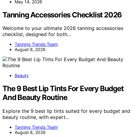
May 14, 2026
Tanning Accessories Checklist 2026
Welcome to your ultimate 2026 tanning accessories
checklist, designed for both…
Tanning Trends Team
August 8, 2026
Beauty
The 9 Best Lip Tints For Every Budget
And Beauty Routine
Explore the 9 best lip tints suited for every budget and
beauty routine, with expert…
Tanning Trends Team
August 8, 2026