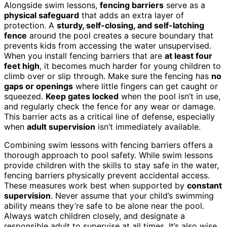
Alongside swim lessons,
fencing barriers
serve as a
physical safeguard
that adds an extra layer of
protection. A
sturdy, self-closing, and self-latching
fence
around the pool creates a secure boundary that
prevents kids from accessing the water unsupervised.
When you install fencing barriers that are
at least four
feet high
, it becomes much harder for young children to
climb over or slip through. Make sure the fencing has
no
gaps or openings
where little fingers can get caught or
squeezed.
Keep gates locked
when the pool isn’t in use,
and regularly check the fence for any wear or damage.
This barrier acts as a critical line of defense, especially
when
adult supervision
isn’t immediately available.
Combining swim lessons with fencing barriers offers a
thorough approach to pool safety. While swim lessons
provide children with the skills to stay safe in the water,
fencing barriers physically prevent accidental access.
These measures work best when supported by
constant
supervision
. Never assume that your child’s swimming
ability means they’re safe to be alone near the pool.
Always watch children closely, and designate a
responsible adult to supervise at all times. It’s also wise