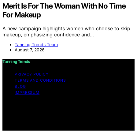
Merit Is For The Woman With No Time
For Makeup
A new campaign highlights women who choose to skip
makeup, emphasizing confidence and…
Tanning Trends Team
August 7, 2026
Tanning Trends
PRIVACY POLICY
TERMS AND CONDITIONS
BLOG
IMPRESSUM
Copyright © 2026 Tanning Trends Affiliate disclaimer As
an affiliate, we may earn a commission from qualifying
purchases. We get commissions for purchases made
through links on this website from Amazon and other
third parties.