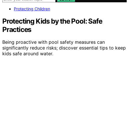
Protecting Children
Protecting Kids by the Pool: Safe
Practices
Being proactive with pool safety measures can
significantly reduce risks; discover essential tips to keep
kids safe around water.