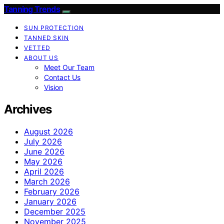
Tanning Trends
SUN PROTECTION
TANNED SKIN
VETTED
ABOUT US
Meet Our Team
Contact Us
Vision
Archives
August 2026
July 2026
June 2026
May 2026
April 2026
March 2026
February 2026
January 2026
December 2025
November 2025