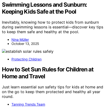
Swimming Lessons and Sunburn:
Keeping Kids Safe at the Pool
Inevitably, knowing how to protect kids from sunburn
during swimming lessons is essential—discover key tips
to keep them safe and healthy at the pool.
Nina Müller
October 13, 2025
Protecting Children
How to Set Sun Rules for Children at
Home and Travel
Just learn essential sun safety tips for kids at home and
on the go to keep them protected and healthy all year
round.
Tanning Trends Team