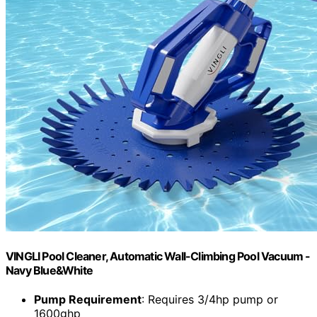
VINGLI Pool Cleaner, Automatic Wall-Climbing Pool Vacuum -
Navy Blue&White
Pump Requirement
: Requires 3/4hp pump or
1600ghp