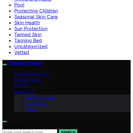
Pool
Protecting Children
Seasonal Skin Care
Skin Health
Sun Protection
Tanned Skin
Tanning Bed
Uncategorized
Vetted
Tanning Trends
SUN PROTECTION
TANNED SKIN
VETTED
ABOUT US
Meet Our Team
Contact Us
Vision
Search for:
SEARCH