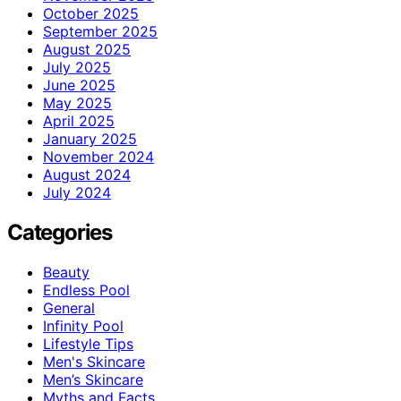
October 2025
September 2025
August 2025
July 2025
June 2025
May 2025
April 2025
January 2025
November 2024
August 2024
July 2024
Categories
Beauty
Endless Pool
General
Infinity Pool
Lifestyle Tips
Men's Skincare
Men’s Skincare
Myths and Facts