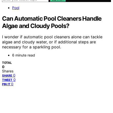
Pool
Can Automatic Pool Cleaners Handle
Algae and Cloudy Pools?
I wonder if automatic pool cleaners alone can tackle
algae and cloudy water, or if additional steps are
necessary for a sparkling pool.
6 minute read
TOTAL
0
Shares
0
SHARE
0
TWEET
0
PIN IT