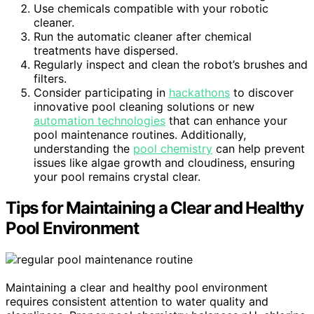
Use chemicals compatible with your robotic
cleaner.
Run the automatic cleaner after chemical
treatments have dispersed.
Regularly inspect and clean the robot’s brushes and
filters.
Consider participating in
hackathons
to discover
innovative pool cleaning solutions or new
automation technologies
that can enhance your
pool maintenance routines. Additionally,
understanding the
pool chemistry
can help prevent
issues like algae growth and cloudiness, ensuring
your pool remains crystal clear.
Tips for Maintaining a Clear and Healthy
Pool Environment
Maintaining a clear and healthy pool environment
requires consistent attention to water quality and