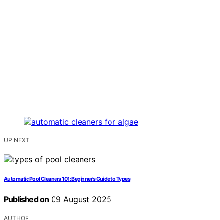
UP NEXT
Automatic Pool Cleaners 101: Beginner’s Guide to Types
Published on
09 August 2025
AUTHOR