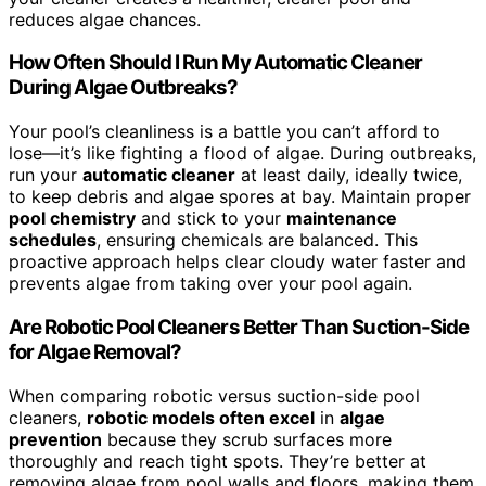
reduces algae chances.
How Often Should I Run My Automatic Cleaner
During Algae Outbreaks?
Your pool’s cleanliness is a battle you can’t afford to
lose—it’s like fighting a flood of algae. During outbreaks,
run your
automatic cleaner
at least daily, ideally twice,
to keep debris and algae spores at bay. Maintain proper
pool chemistry
and stick to your
maintenance
schedules
, ensuring chemicals are balanced. This
proactive approach helps clear cloudy water faster and
prevents algae from taking over your pool again.
Are Robotic Pool Cleaners Better Than Suction-Side
for Algae Removal?
When comparing robotic versus suction-side pool
cleaners,
robotic models often excel
in
algae
prevention
because they scrub surfaces more
thoroughly and reach tight spots. They’re better at
removing algae from pool walls and floors, making them