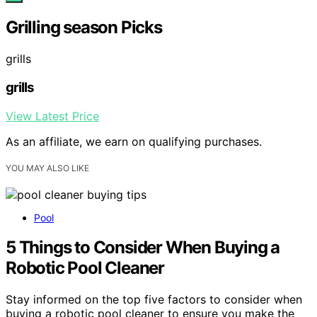
Grilling season Picks
grills
grills
View Latest Price
As an affiliate, we earn on qualifying purchases.
YOU MAY ALSO LIKE
Pool
5 Things to Consider When Buying a
Robotic Pool Cleaner
Stay informed on the top five factors to consider when
buying a robotic pool cleaner to ensure you make the