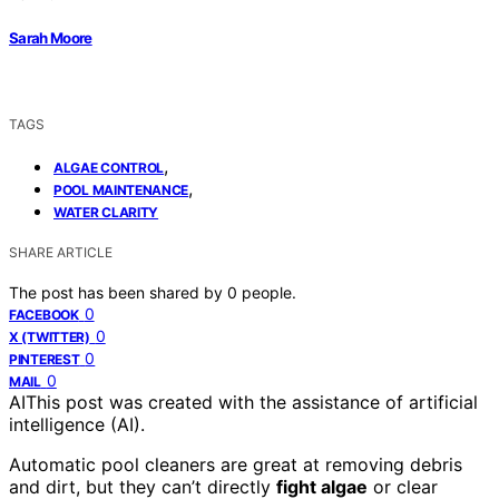
Sarah Moore
TAGS
,
ALGAE CONTROL
,
POOL MAINTENANCE
WATER CLARITY
SHARE ARTICLE
The post has been shared by
0
people.
0
FACEBOOK
0
X (TWITTER)
0
PINTEREST
0
MAIL
AI
This post was created with the assistance of artificial
intelligence (AI).
Automatic pool cleaners are great at removing debris
and dirt, but they can’t directly
fight algae
or clear