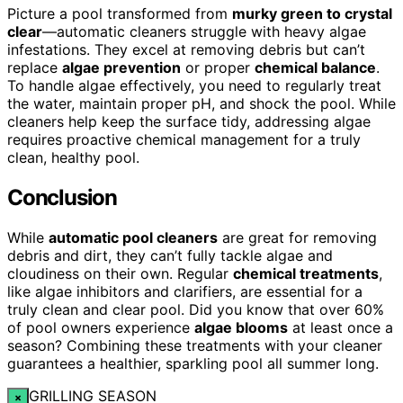
Picture a pool transformed from
murky green to crystal
clear
—automatic cleaners struggle with heavy algae
infestations. They excel at removing debris but can’t
replace
algae prevention
or proper
chemical balance
.
To handle algae effectively, you need to regularly treat
the water, maintain proper pH, and shock the pool. While
cleaners help keep the surface tidy, addressing algae
requires proactive chemical management for a truly
clean, healthy pool.
Conclusion
While
automatic pool cleaners
are great for removing
debris and dirt, they can’t fully tackle algae and
cloudiness on their own. Regular
chemical treatments
,
like algae inhibitors and clarifiers, are essential for a
truly clean and clear pool. Did you know that over 60%
of pool owners experience
algae blooms
at least once a
season? Combining these treatments with your cleaner
guarantees a healthier, sparkling pool all summer long.
GRILLING SEASON
×