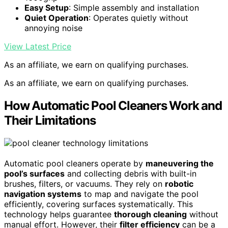
Easy Setup
: Simple assembly and installation
Quiet Operation
: Operates quietly without
annoying noise
View Latest Price
As an affiliate, we earn on qualifying purchases.
As an affiliate, we earn on qualifying purchases.
How Automatic Pool Cleaners Work and
Their Limitations
Automatic pool cleaners operate by
maneuvering the
pool’s surfaces
and collecting debris with built-in
brushes, filters, or vacuums. They rely on
robotic
navigation systems
to map and navigate the pool
efficiently, covering surfaces systematically. This
technology helps guarantee
thorough cleaning
without
manual effort. However, their
filter efficiency
can be a