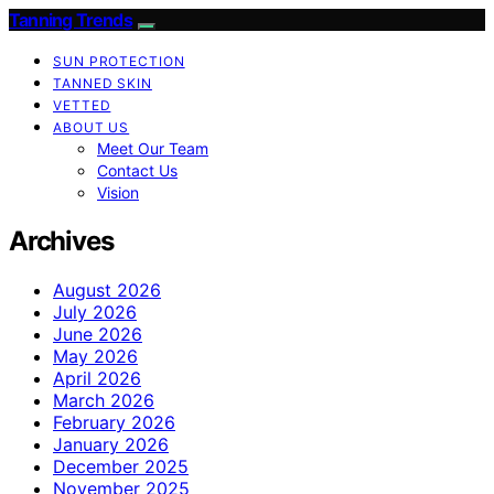
Tanning Trends
SUN PROTECTION
TANNED SKIN
VETTED
ABOUT US
Meet Our Team
Contact Us
Vision
Archives
August 2026
July 2026
June 2026
May 2026
April 2026
March 2026
February 2026
January 2026
December 2025
November 2025