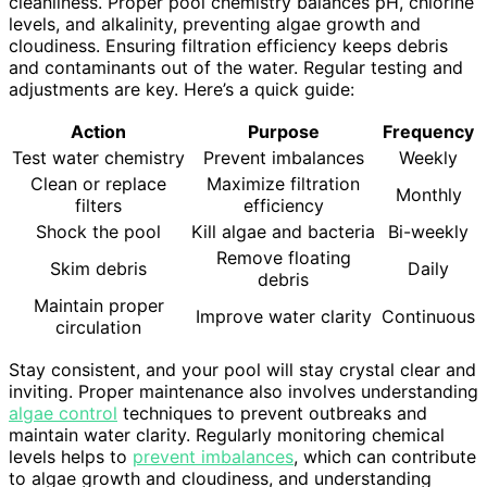
cleanliness. Proper pool chemistry balances pH, chlorine
levels, and alkalinity, preventing algae growth and
cloudiness. Ensuring filtration efficiency keeps debris
and contaminants out of the water. Regular testing and
adjustments are key. Here’s a quick guide:
Action
Purpose
Frequency
Test water chemistry
Prevent imbalances
Weekly
Clean or replace
Maximize filtration
Monthly
filters
efficiency
Shock the pool
Kill algae and bacteria
Bi-weekly
Remove floating
Skim debris
Daily
debris
Maintain proper
Improve water clarity
Continuous
circulation
Stay consistent, and your pool will stay crystal clear and
inviting. Proper maintenance also involves understanding
algae control
techniques to prevent outbreaks and
maintain water clarity. Regularly monitoring chemical
levels helps to
prevent imbalances
, which can contribute
to algae growth and cloudiness, and understanding