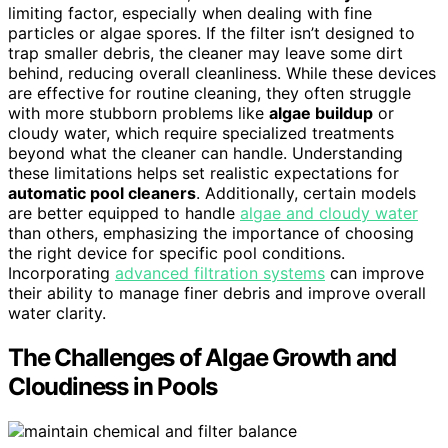
limiting factor, especially when dealing with fine
particles or algae spores. If the filter isn’t designed to
trap smaller debris, the cleaner may leave some dirt
behind, reducing overall cleanliness. While these devices
are effective for routine cleaning, they often struggle
with more stubborn problems like
algae buildup
or
cloudy water, which require specialized treatments
beyond what the cleaner can handle. Understanding
these limitations helps set realistic expectations for
automatic pool cleaners
. Additionally, certain models
are better equipped to handle
algae and cloudy water
than others, emphasizing the importance of choosing
the right device for specific pool conditions.
Incorporating
advanced filtration systems
can improve
their ability to manage finer debris and improve overall
water clarity.
The Challenges of Algae Growth and
Cloudiness in Pools