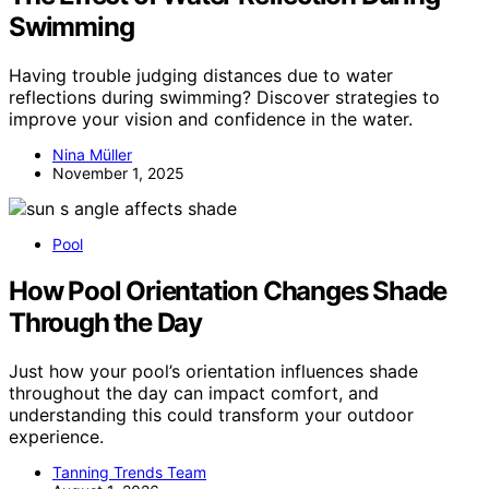
Swimming
Having trouble judging distances due to water
reflections during swimming? Discover strategies to
improve your vision and confidence in the water.
Nina Müller
November 1, 2025
Pool
How Pool Orientation Changes Shade
Through the Day
Just how your pool’s orientation influences shade
throughout the day can impact comfort, and
understanding this could transform your outdoor
experience.
Tanning Trends Team