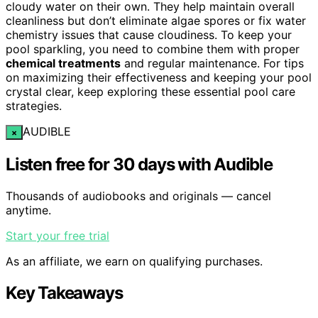
cloudy water on their own. They help maintain overall
cleanliness but don’t eliminate algae spores or fix water
chemistry issues that cause cloudiness. To keep your
pool sparkling, you need to combine them with proper
chemical treatments
and regular maintenance. For tips
on maximizing their effectiveness and keeping your pool
crystal clear, keep exploring these essential pool care
strategies.
AUDIBLE
×
Listen free for 30 days with Audible
Thousands of audiobooks and originals — cancel
anytime.
Start your free trial
As an affiliate, we earn on qualifying purchases.
Key Takeaways