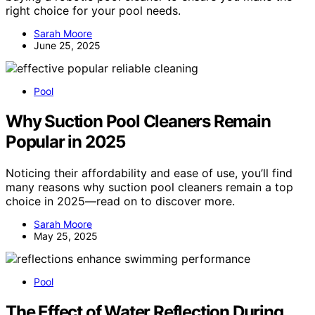
right choice for your pool needs.
Sarah Moore
June 25, 2025
Pool
Why Suction Pool Cleaners Remain
Popular in 2025
Noticing their affordability and ease of use, you’ll find
many reasons why suction pool cleaners remain a top
choice in 2025—read on to discover more.
Sarah Moore
May 25, 2025
Pool
The Effect of Water Reflection During