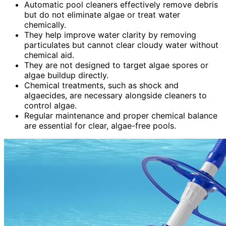
Automatic pool cleaners effectively remove debris
but do not eliminate algae or treat water
chemically.
They help improve water clarity by removing
particulates but cannot clear cloudy water without
chemical aid.
They are not designed to target algae spores or
algae buildup directly.
Chemical treatments, such as shock and
algaecides, are necessary alongside cleaners to
control algae.
Regular maintenance and proper chemical balance
are essential for clear, algae-free pools.