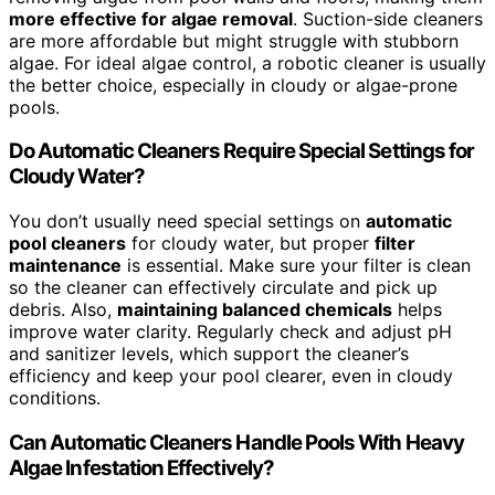
more effective for algae removal
. Suction-side cleaners
are more affordable but might struggle with stubborn
algae. For ideal algae control, a robotic cleaner is usually
the better choice, especially in cloudy or algae-prone
pools.
Do Automatic Cleaners Require Special Settings for
Cloudy Water?
You don’t usually need special settings on
automatic
pool cleaners
for cloudy water, but proper
filter
maintenance
is essential. Make sure your filter is clean
so the cleaner can effectively circulate and pick up
debris. Also,
maintaining balanced chemicals
helps
improve water clarity. Regularly check and adjust pH
and sanitizer levels, which support the cleaner’s
efficiency and keep your pool clearer, even in cloudy
conditions.
Can Automatic Cleaners Handle Pools With Heavy
Algae Infestation Effectively?