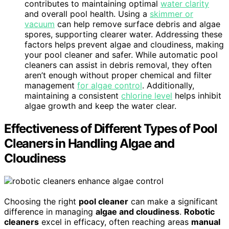
contributes to maintaining optimal
water clarity
and overall pool health. Using a
skimmer or
vacuum
can help remove surface debris and algae
spores, supporting clearer water. Addressing these
factors helps prevent algae and cloudiness, making
your pool cleaner and safer. While automatic pool
cleaners can assist in debris removal, they often
aren’t enough without proper chemical and filter
management
for algae control
. Additionally,
maintaining a consistent
chlorine level
helps inhibit
algae growth and keep the water clear.
Effectiveness of Different Types of Pool
Cleaners in Handling Algae and
Cloudiness
Choosing the right
pool cleaner
can make a significant
difference in managing
algae and cloudiness
.
Robotic
cleaners
excel in efficacy, often reaching areas
manual