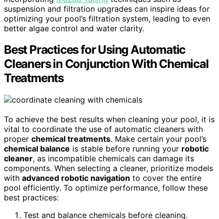
suspension and filtration upgrades can inspire ideas for
optimizing your pool’s filtration system, leading to even
better algae control and water clarity.
Best Practices for Using Automatic
Cleaners in Conjunction With Chemical
Treatments
To achieve the best results when cleaning your pool, it is
vital to coordinate the use of automatic cleaners with
proper
chemical treatments
. Make certain your pool’s
chemical balance
is stable before running your
robotic
cleaner
, as incompatible chemicals can damage its
components. When selecting a cleaner, prioritize models
with
advanced robotic navigation
to cover the entire
pool efficiently. To optimize performance, follow these
best practices:
Test and balance chemicals before cleaning.