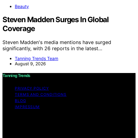
Beauty
Steven Madden Surges In Global
Coverage
Steven Madden's media mentions have surged
significantly, with 26 reports in the latest…
Tanning Trends Team
August 9, 2026
Tanning Trends
PRIVACY POLICY
TERMS AND CONDITIONS
BLOG
IMPRESSUM
Copyright © 2026 Tanning Trends Affiliate disclaimer As
an affiliate, we may earn a commission from qualifying
purchases. We get commissions for purchases made
through links on this website from Amazon and other