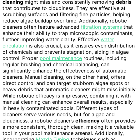
cleaning
might miss and consistently removing
debris
that contributes to cloudiness. They are effective at
scrubbing surfaces and filtering fine particles, helping
reduce algae buildup over time. Additionally, robotic
cleaners often feature advanced
filtration systems
that
enhance their ability to trap microscopic contaminants,
further improving water clarity. Effective
water
circulation
is also crucial, as it ensures even distribution
of chemicals and prevents stagnation, aiding in algae
control. Proper
pool maintenance
routines, including
regular brushing and chemical balancing, can
significantly enhance the effectiveness of automatic
cleaners. Manual cleaning, on the other hand, offers
direct control and can target stubborn algae spots or
heavy debris that automatic cleaners might miss initially.
While robotic efficacy is impressive, combining it with
manual cleaning can enhance overall results, especially
in heavily contaminated pools. Different types of
cleaners serve various needs, but for algae and
cloudiness, a robotic cleaner’s
efficiency
often provides
a more consistent, thorough clean, making it a valuable
tool in your pool maintenance arsenal. Additionally,
incorporating
Mazda Tuning
techniques such as