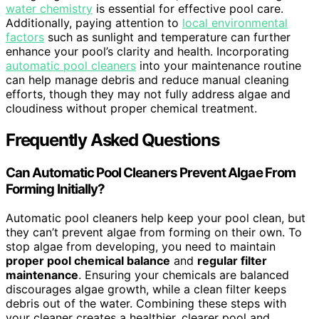
water chemistry
is essential for effective pool care.
Additionally, paying attention to
local environmental
factors
such as sunlight and temperature can further
enhance your pool’s clarity and health. Incorporating
automatic pool cleaners
into your maintenance routine
can help manage debris and reduce manual cleaning
efforts, though they may not fully address algae and
cloudiness without proper chemical treatment.
Frequently Asked Questions
Can Automatic Pool Cleaners Prevent Algae From
Forming Initially?
Automatic pool cleaners help keep your pool clean, but
they can’t prevent algae from forming on their own. To
stop algae from developing, you need to maintain
proper pool chemical balance
and
regular filter
maintenance
. Ensuring your chemicals are balanced
discourages algae growth, while a clean filter keeps
debris out of the water. Combining these steps with
your cleaner creates a healthier, clearer pool and