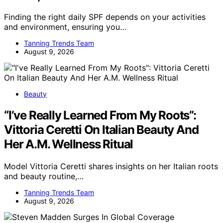
Finding the right daily SPF depends on your activities
and environment, ensuring you…
Tanning Trends Team
August 9, 2026
Beauty
“I’ve Really Learned From My Roots”:
Vittoria Ceretti On Italian Beauty And
Her A.M. Wellness Ritual
Model Vittoria Ceretti shares insights on her Italian roots
and beauty routine,…
Tanning Trends Team
August 9, 2026