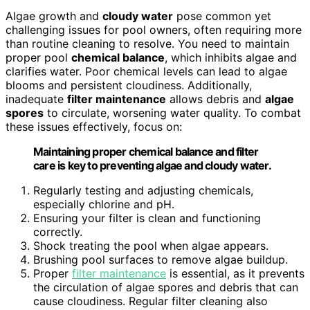
Algae growth and
cloudy water
pose common yet
challenging issues for pool owners, often requiring more
than routine cleaning to resolve. You need to maintain
proper pool
chemical balance
, which inhibits algae and
clarifies water. Poor chemical levels can lead to algae
blooms and persistent cloudiness. Additionally,
inadequate
filter maintenance
allows debris and
algae
spores
to circulate, worsening water quality. To combat
these issues effectively, focus on:
Maintaining proper chemical balance and filter
care is key to preventing algae and cloudy water.
Regularly testing and adjusting chemicals,
especially chlorine and pH.
Ensuring your filter is clean and functioning
correctly.
Shock treating the pool when algae appears.
Brushing pool surfaces to remove algae buildup.
Proper
filter maintenance
is essential, as it prevents
the circulation of algae spores and debris that can
cause cloudiness. Regular filter cleaning also