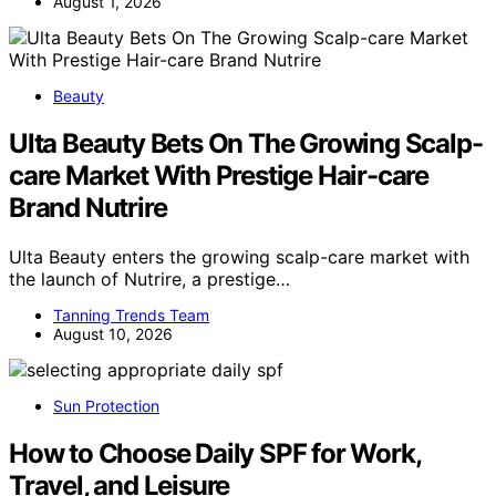
August 1, 2026
Beauty
Ulta Beauty Bets On The Growing Scalp-
care Market With Prestige Hair-care
Brand Nutrire
Ulta Beauty enters the growing scalp-care market with
the launch of Nutrire, a prestige…
Tanning Trends Team
August 10, 2026
Sun Protection
How to Choose Daily SPF for Work,
Travel, and Leisure