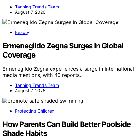
Tanning Trends Team
August 7, 2026
Beauty
Ermenegildo Zegna Surges In Global
Coverage
Ermenegildo Zegna experiences a surge in international
media mentions, with 40 reports…
Tanning Trends Team
August 7, 2026
Protecting Children
How Parents Can Build Better Poolside
Shade Habits