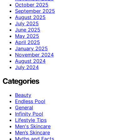
October 2025
September 2025
August 2025
July 2025
June 2025
May 2025
April 2025
January 2025
November 2024
August 2024
July 2024
Categories
Beauty
Endless Pool
General
Infinity Pool
Lifestyle Tips
Men's Skincare
Men’s Skincare
Myths and Facts