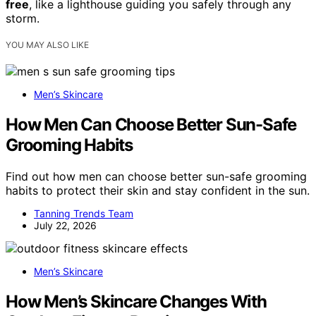
free
, like a lighthouse guiding you safely through any
storm.
YOU MAY ALSO LIKE
Men’s Skincare
How Men Can Choose Better Sun-Safe
Grooming Habits
Find out how men can choose better sun-safe grooming
habits to protect their skin and stay confident in the sun.
Tanning Trends Team
July 22, 2026
Men’s Skincare
How Men’s Skincare Changes With