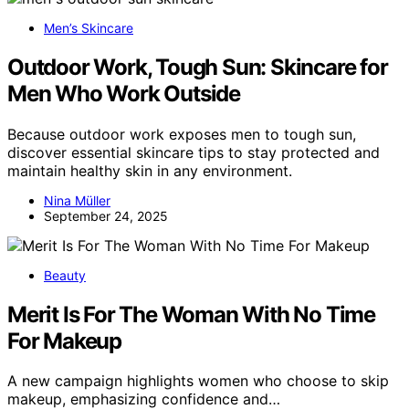
Men’s Skincare
Outdoor Work, Tough Sun: Skincare for
Men Who Work Outside
Because outdoor work exposes men to tough sun,
discover essential skincare tips to stay protected and
maintain healthy skin in any environment.
Nina Müller
September 24, 2025
Beauty
Merit Is For The Woman With No Time
For Makeup
A new campaign highlights women who choose to skip
makeup, emphasizing confidence and…