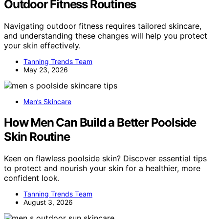
Outdoor Fitness Routines
Navigating outdoor fitness requires tailored skincare,
and understanding these changes will help you protect
your skin effectively.
Tanning Trends Team
May 23, 2026
Men’s Skincare
How Men Can Build a Better Poolside
Skin Routine
Keen on flawless poolside skin? Discover essential tips
to protect and nourish your skin for a healthier, more
confident look.
Tanning Trends Team
August 3, 2026