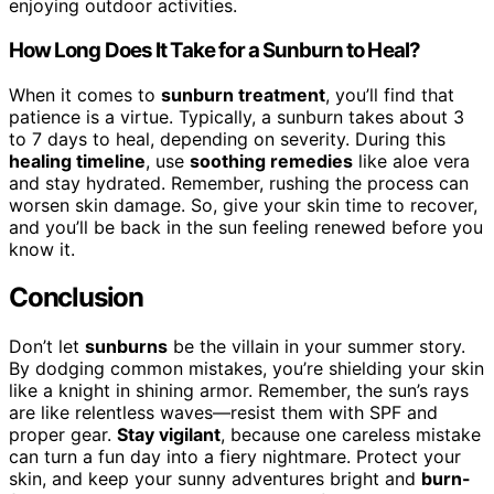
enjoying outdoor activities.
How Long Does It Take for a Sunburn to Heal?
When it comes to
sunburn treatment
, you’ll find that
patience is a virtue. Typically, a sunburn takes about 3
to 7 days to heal, depending on severity. During this
healing timeline
, use
soothing remedies
like aloe vera
and stay hydrated. Remember, rushing the process can
worsen skin damage. So, give your skin time to recover,
and you’ll be back in the sun feeling renewed before you
know it.
Conclusion
Don’t let
sunburns
be the villain in your summer story.
By dodging common mistakes, you’re shielding your skin
like a knight in shining armor. Remember, the sun’s rays
are like relentless waves—resist them with SPF and
proper gear.
Stay vigilant
, because one careless mistake
can turn a fun day into a fiery nightmare. Protect your
skin, and keep your sunny adventures bright and
burn-