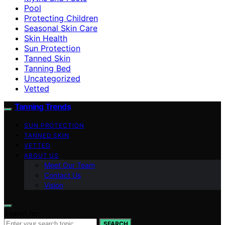
Pool
Protecting Children
Seasonal Skin Care
Skin Health
Sun Protection
Tanned Skin
Tanning Bed
Uncategorized
Vetted
Tanning Trends
SUN PROTECTION
TANNED SKIN
VETTED
ABOUT US
Meet Our Team
Contact Us
Vision
Search for:
SEARCH