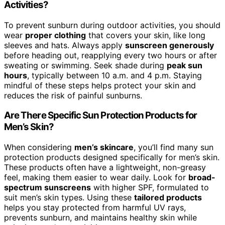
Activities?
To prevent sunburn during outdoor activities, you should
wear
proper clothing
that covers your skin, like long
sleeves and hats. Always apply
sunscreen generously
before heading out, reapplying every two hours or after
sweating or swimming. Seek shade during
peak sun
hours
, typically between 10 a.m. and 4 p.m. Staying
mindful of these steps helps protect your skin and
reduces the risk of painful sunburns.
Are There Specific Sun Protection Products for
Men’s Skin?
When considering
men’s skincare
, you’ll find many sun
protection products designed specifically for men’s skin.
These products often have a lightweight, non-greasy
feel, making them easier to wear daily. Look for
broad-
spectrum sunscreens
with higher SPF, formulated to
suit men’s skin types. Using these
tailored products
helps you stay protected from harmful UV rays,
prevents sunburn, and maintains healthy skin while