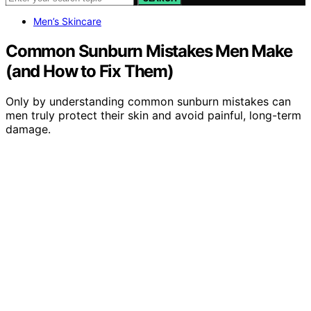
Men’s Skincare
Common Sunburn Mistakes Men Make
(and How to Fix Them)
Only by understanding common sunburn mistakes can
men truly protect their skin and avoid painful, long-term
damage.