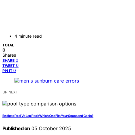
4 minute read
TOTAL
0
Shares
0
SHARE
0
TWEET
0
PIN IT
UP NEXT
Endless Pool Vs Lap Pool: Which One Fits Your Space and Goals?
Published on
05 October 2025