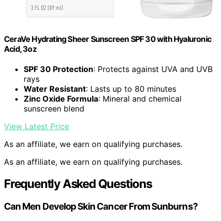
CeraVe Hydrating Sheer Sunscreen SPF 30 with Hyaluronic
Acid, 3oz
SPF 30 Protection
: Protects against UVA and UVB
rays
Water Resistant
: Lasts up to 80 minutes
Zinc Oxide Formula
: Mineral and chemical
sunscreen blend
View Latest Price
As an affiliate, we earn on qualifying purchases.
As an affiliate, we earn on qualifying purchases.
Frequently Asked Questions
Can Men Develop Skin Cancer From Sunburns?