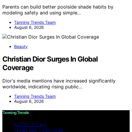
Parents can build better poolside shade habits by
modeling safety and using simple…
Tanning Trends Team
August 6, 2026
Beauty
Christian Dior Surges In Global
Coverage
Dior's media mentions have increased significantly
worldwide, indicating rising public…
Tanning Trends Team
August 6, 2026
Tanning Trends
PRIVACY POLICY
TERMS AND CONDITIONS