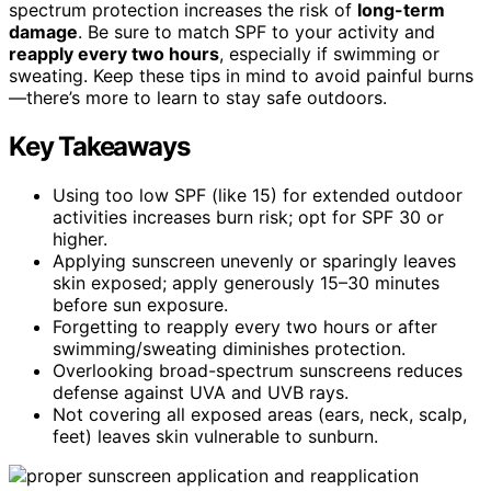
spectrum protection increases the risk of
long-term
damage
. Be sure to match SPF to your activity and
reapply every two hours
, especially if swimming or
sweating. Keep these tips in mind to avoid painful burns
—there’s more to learn to stay safe outdoors.
Key Takeaways
Using too low SPF (like 15) for extended outdoor
activities increases burn risk; opt for SPF 30 or
higher.
Applying sunscreen unevenly or sparingly leaves
skin exposed; apply generously 15–30 minutes
before sun exposure.
Forgetting to reapply every two hours or after
swimming/sweating diminishes protection.
Overlooking broad-spectrum sunscreens reduces
defense against UVA and UVB rays.
Not covering all exposed areas (ears, neck, scalp,
feet) leaves skin vulnerable to sunburn.