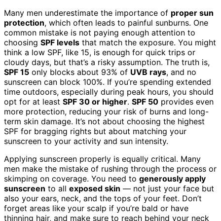
Many men underestimate the importance of
proper sun
protection
, which often leads to painful sunburns. One
common mistake is not paying enough attention to
choosing
SPF levels
that match the exposure. You might
think a low SPF, like 15, is enough for quick trips or
cloudy days, but that’s a risky assumption. The truth is,
SPF 15
only blocks about 93% of
UVB rays
, and no
sunscreen can block 100%. If you’re spending extended
time outdoors, especially during peak hours, you should
opt for at least
SPF 30 or higher
.
SPF 50
provides even
more protection, reducing your risk of burns and long-
term skin damage. It’s not about choosing the highest
SPF for bragging rights but about matching your
sunscreen to your activity and sun intensity.
Applying sunscreen properly is equally critical. Many
men make the mistake of rushing through the process or
skimping on coverage. You need to
generously apply
sunscreen
to all
exposed skin
— not just your face but
also your ears, neck, and the tops of your feet. Don’t
forget areas like your scalp if you’re bald or have
thinning hair, and make sure to reach behind your neck