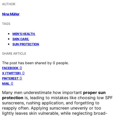
AUTHOR
Nina Müller
TAGS
,
MEN'S HEALTH
,
SKIN CARE
SUN PROTECTION
SHARE ARTICLE
The post has been shared by
0
people.
0
FACEBOOK
0
X (TWITTER)
0
PINTEREST
0
MAIL
Many men underestimate how important
proper sun
protection
is, leading to mistakes like choosing low SPF
sunscreens, rushing application, and forgetting to
reapply often. Applying sunscreen unevenly or too
lightly leaves skin vulnerable, while neglecting broad-