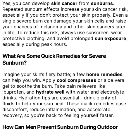
Yes, you can develop
skin cancer
from
sunburns
.
Repeated sunburn effects increase your skin cancer risk,
especially if you don’t protect your skin properly. Even a
single severe burn can damage your skin cells and raise
your chances of melanoma and other skin cancers later
in life. To reduce this risk, always use sunscreen, wear
protective clothing, and avoid prolonged
sun exposure
,
especially during peak hours.
What Are Some Quick Remedies for Severe
Sunburn?
Imagine your skin’s fiery battle; a few
home remedies
can help you win. Apply
cool compresses
or aloe vera
gel to soothe the burn. Take pain relievers like
ibuprofen, and
hydrate well
with water and electrolyte
drinks. Hydration tips are essential—drink plenty of
fluids to help your skin heal. These quick remedies ease
discomfort, reduce inflammation, and accelerate
recovery, so you’re back to feeling yourself faster.
How Can Men Prevent Sunburn During Outdoor