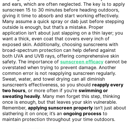
and ears, which are often neglected. The key is to apply
sunscreen 15 to 30 minutes before heading outdoors,
giving it time to absorb and start working effectively.
Many assume a quick spray or dab just before stepping
outside is enough, but that’s a mistake. Proper
application isn’t about just slapping on a thin layer; you
want a thick, even coat that covers every inch of
exposed skin. Additionally, choosing sunscreens with
broad-spectrum protection can help defend against
both UVA and UVB rays, offering comprehensive skin
safety. The importance of
sunscreen efficacy
cannot be
overstated when trying to prevent damage. Another
common error is not reapplying sunscreen regularly.
Sweat, water, and towel drying can all diminish
sunscreen’s effectiveness, so you should
reapply every
two hours
, or more often if you’re
swimming or
sweating heavily
. Many men forget this step, thinking
once is enough, but that leaves your skin vulnerable.
Remember,
applying sunscreen properly
isn’t just about
slathering it on once; it’s an
ongoing process
to
maintain protection throughout your time outdoors.