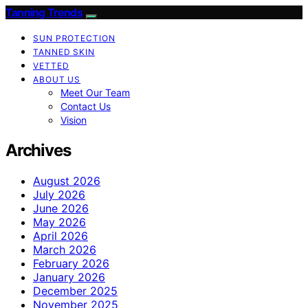
Tanning Trends
SUN PROTECTION
TANNED SKIN
VETTED
ABOUT US
Meet Our Team
Contact Us
Vision
Archives
August 2026
July 2026
June 2026
May 2026
April 2026
March 2026
February 2026
January 2026
December 2025
November 2025