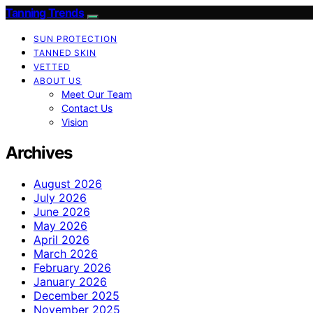
Tanning Trends
SUN PROTECTION
TANNED SKIN
VETTED
ABOUT US
Meet Our Team
Contact Us
Vision
Archives
August 2026
July 2026
June 2026
May 2026
April 2026
March 2026
February 2026
January 2026
December 2025
November 2025