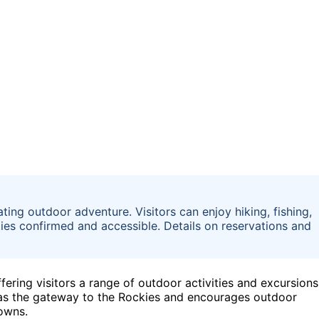
ting outdoor adventure. Visitors can enjoy hiking, fishing,
ies confirmed and accessible. Details on reservations and
ffering visitors a range of outdoor activities and excursions
le as the gateway to the Rockies and encourages outdoor
towns.