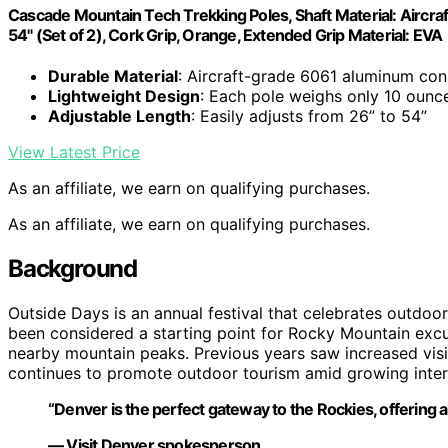
Cascade Mountain Tech Trekking Poles, Shaft Material: Aircr
54" (Set of 2), Cork Grip, Orange, Extended Grip Material: EVA
Durable Material
: Aircraft-grade 6061 aluminum con
Lightweight Design
: Each pole weighs only 10 ounc
Adjustable Length
: Easily adjusts from 26” to 54”
View Latest Price
As an affiliate, we earn on qualifying purchases.
As an affiliate, we earn on qualifying purchases.
Background
Outside Days is an annual festival that celebrates outdoo
been considered a starting point for Rocky Mountain excur
nearby mountain peaks. Previous years saw increased visito
continues to promote outdoor tourism amid growing intere
“Denver is the perfect gateway to the Rockies, offering a
— Visit Denver spokesperson