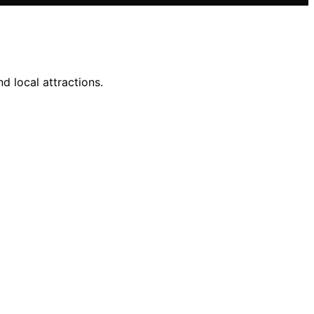
d local attractions.