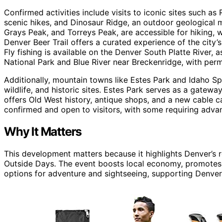
Confirmed activities include visits to iconic sites such 
scenic hikes, and Dinosaur Ridge, an outdoor geological 
Grays Peak, and Torreys Peak, are accessible for hiking, 
Denver Beer Trail offers a curated experience of the city’
Fly fishing is available on the Denver South Platte River,
National Park and Blue River near Breckenridge, with perm
Additionally, mountain towns like Estes Park and Idaho Sp
wildlife, and historic sites. Estes Park serves as a gatew
offers Old West history, antique shops, and a new cable c
confirmed and open to visitors, with some requiring advan
Why It Matters
This development matters because it highlights Denver’s r
Outside Days. The event boosts local economy, promotes o
options for adventure and sightseeing, supporting Denver’