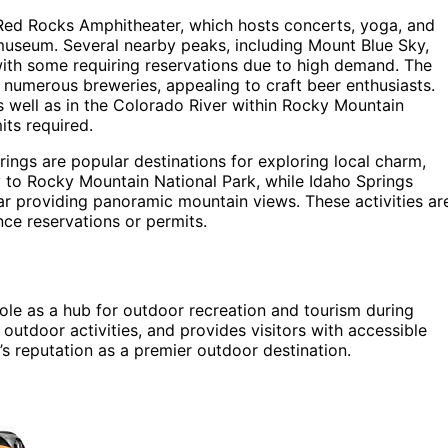
as Red Rocks Amphitheater, which hosts concerts, yoga, and
museum. Several nearby peaks, including Mount Blue Sky,
with some requiring reservations due to high demand. The
s numerous breweries, appealing to craft beer enthusiasts.
 as well as in the Colorado River within Rocky Mountain
its required.
rings are popular destinations for exploring local charm,
ay to Rocky Mountain National Park, while Idaho Springs
ar providing panoramic mountain views. These activities ar
ce reservations or permits.
ole as a hub for outdoor recreation and tourism during
utdoor activities, and provides visitors with accessible
s reputation as a premier outdoor destination.