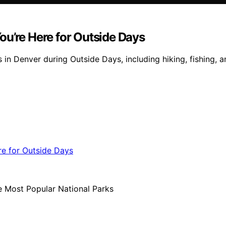
ou’re Here for Outside Days
n Denver during Outside Days, including hiking, fishing, an