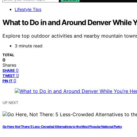
Lifestyle Tips
What to Do in and Around Denver While Y
Explore top outdoor activities and nearby mountain towns i
3 minute read
TOTAL
0
Shares
0
SHARE
0
TWEET
0
PIN IT
UP NEXT
Go Here, Not There: 5 Less-Crowded Alternatives to the Most Popular National Parks