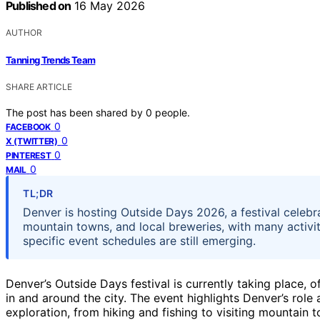
Published on
16 May 2026
AUTHOR
Tanning Trends Team
SHARE ARTICLE
The post has been shared by
0
people.
0
FACEBOOK
0
X (TWITTER)
0
PINTEREST
0
MAIL
TL;DR
Denver is hosting Outside Days 2026, a festival celebra
mountain towns, and local breweries, with many activit
specific event schedules are still emerging.
Denver’s Outside Days festival is currently taking place, o
in and around the city. The event highlights Denver’s ro
exploration, from hiking and fishing to visiting mountain 