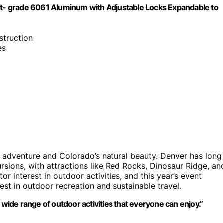
aft- grade 6061 Aluminum with Adjustable Locks Expandable to
struction
es
r adventure and Colorado’s natural beauty. Denver has long
sions, with attractions like Red Rocks, Dinosaur Ridge, an
r interest in outdoor activities, and this year’s event
st in outdoor recreation and sustainable travel.
 wide range of outdoor activities that everyone can enjoy.”