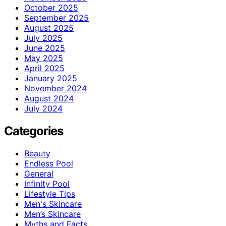
October 2025
September 2025
August 2025
July 2025
June 2025
May 2025
April 2025
January 2025
November 2024
August 2024
July 2024
Categories
Beauty
Endless Pool
General
Infinity Pool
Lifestyle Tips
Men's Skincare
Men’s Skincare
Myths and Facts