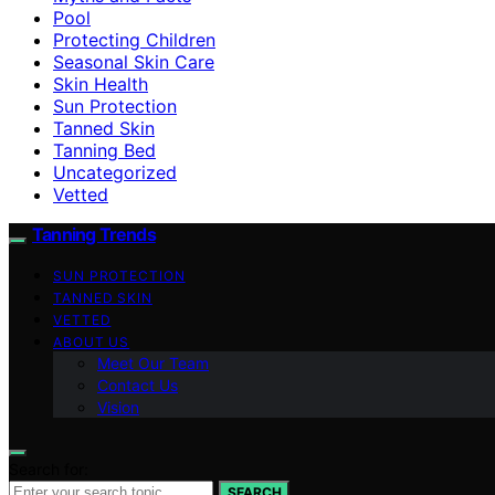
Pool
Protecting Children
Seasonal Skin Care
Skin Health
Sun Protection
Tanned Skin
Tanning Bed
Uncategorized
Vetted
Tanning Trends
SUN PROTECTION
TANNED SKIN
VETTED
ABOUT US
Meet Our Team
Contact Us
Vision
Search for:
SEARCH